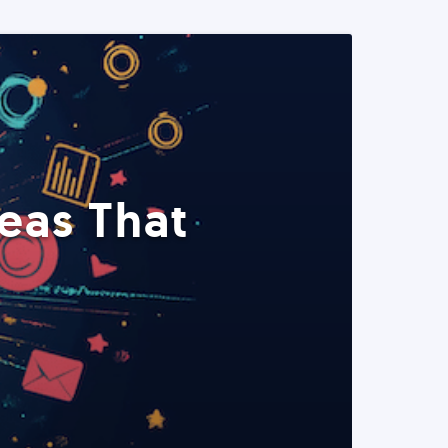
eas That