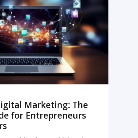
READ MORE
igital Marketing: The
de for Entrepreneurs
rs