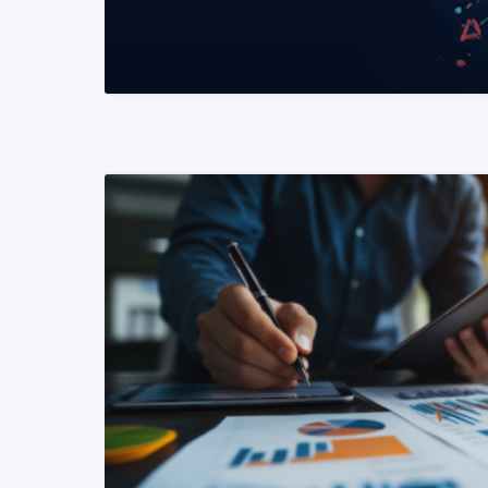
READ MORE