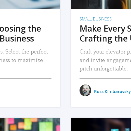
SMALL BUSINESS
hoosing the
Make Every 
 Business
Crafting the 
. Select the perfect
Craft your elevator pi
siness to maximize
and invite engageme
pitch unforgettable.
Ross Kimbarovsky