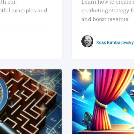
ith our
Learn how to create 
htful examples and
marketing strategy f
and boost revenue.
Ross Kimbarovsky