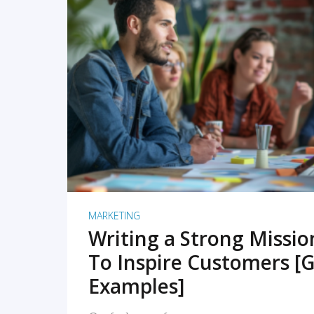
READ MORE
MARKETING
Writing a Strong Missi
To Inspire Customers [G
Examples]