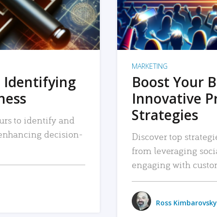
MARKETING
 Identifying
Boost Your B
iness
Innovative P
Strategies
urs to identify and
, enhancing decision-
Discover top strategi
from leveraging soc
engaging with custo
Ross Kimbarovsky