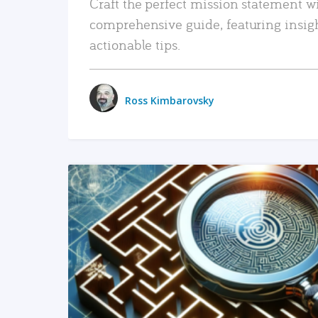
Craft the perfect mission statement w
comprehensive guide, featuring insig
actionable tips.
Ross Kimbarovsky
READ MORE