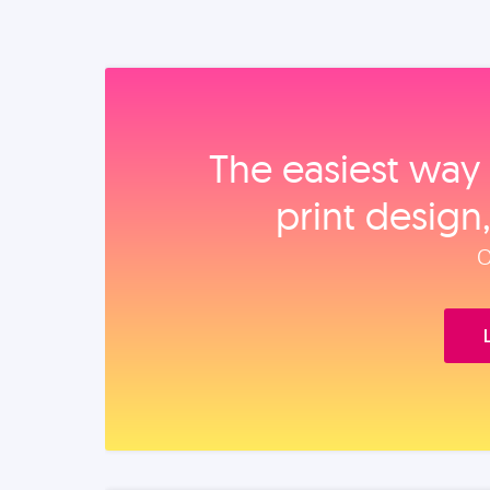
The easiest way 
print design
O