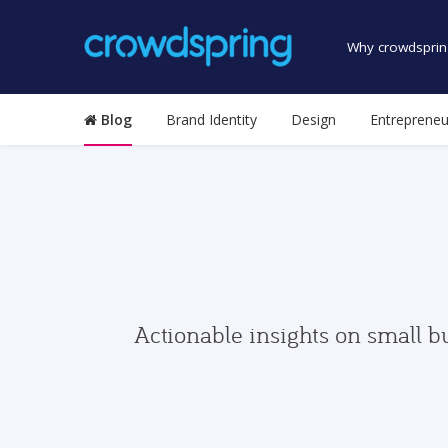
Why crowdsprin
Blog
Brand Identity
Design
Entrepreneu
Actionable insights on small b