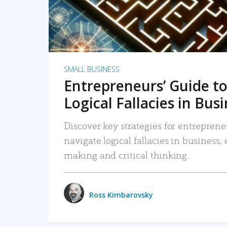
SMALL BUSINESS
Entrepreneurs’ Guide to
Logical Fallacies in Bus
Discover key strategies for entreprene
navigate logical fallacies in business
making and critical thinking.
Ross Kimbarovsky