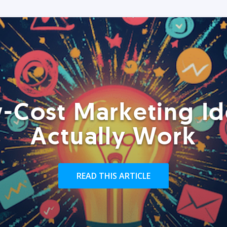
-Cost Marketing Id
Actually Work
READ THIS ARTICLE