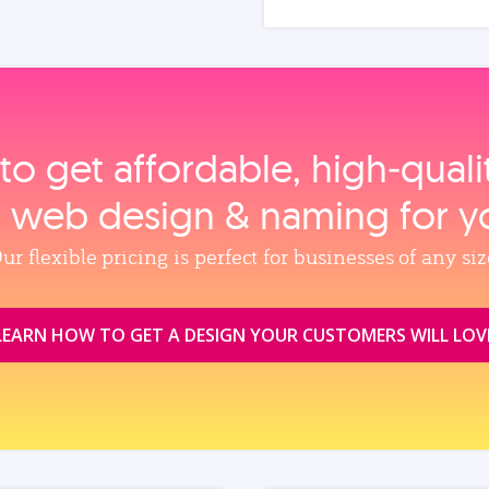
to get affordable, high‑qual
, web design & naming for y
ur flexible pricing is perfect for businesses of any siz
LEARN HOW TO GET A DESIGN YOUR CUSTOMERS WILL LOV