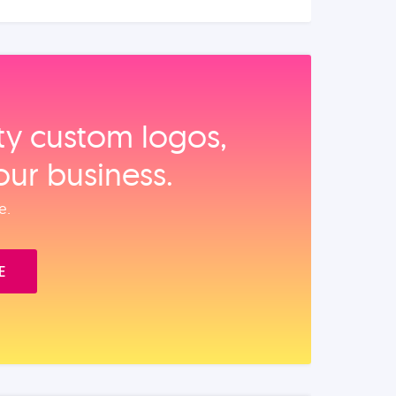
ity custom logos,
our business.
e.
E