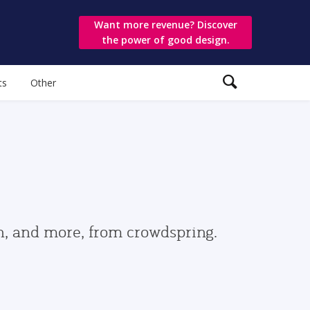
Want more revenue? Discover
the power of good design.
ts
Other
gn, and more, from crowdspring.