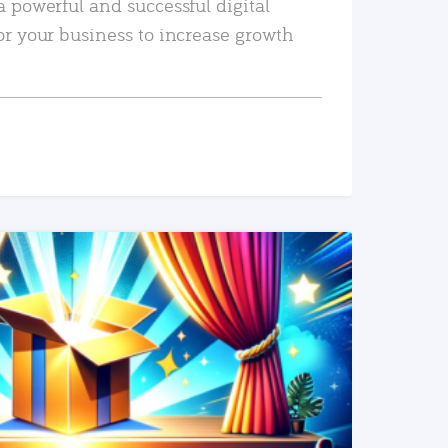
a powerful and successful digital
or your business to increase growth
READ MORE