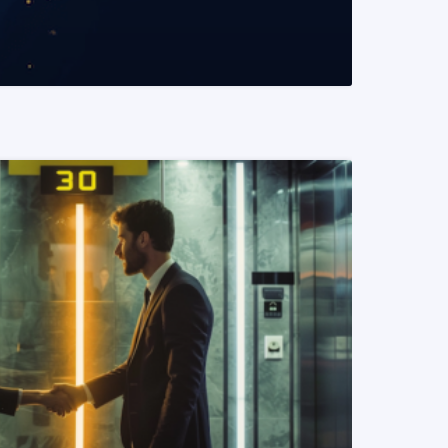
READ MORE