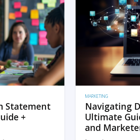
MARKETING
on Statement
Navigating D
uide +
Ultimate Gui
and Markete