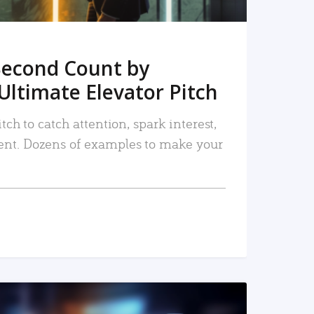
Second Count by
Ultimate Elevator Pitch
tch to catch attention, spark interest,
nt. Dozens of examples to make your