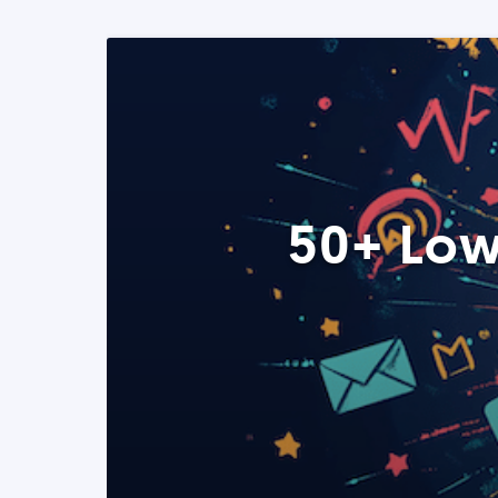
50+ Low