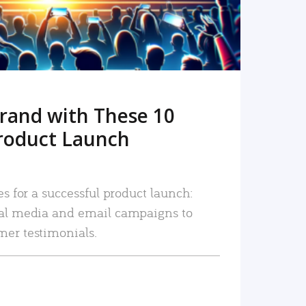
rand with These 10
roduct Launch
es for a successful product launch:
ial media and email campaigns to
mer testimonials.