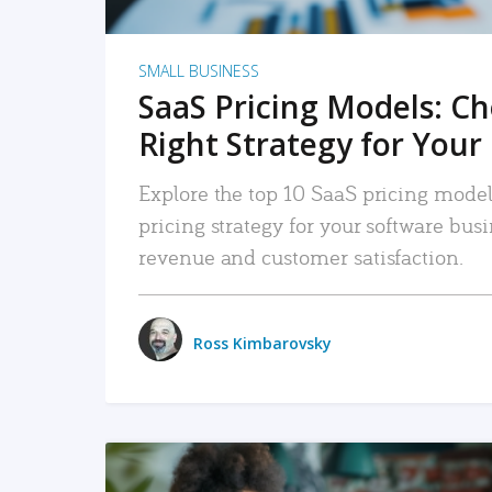
SMALL BUSINESS
SaaS Pricing Models: C
Right Strategy for Your
Explore the top 10 SaaS pricing models
pricing strategy for your software bu
revenue and customer satisfaction.
Ross Kimbarovsky