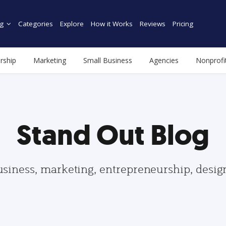
g
Categories
Explore
How it Works
Reviews
Pricing
rship
Marketing
Small Business
Agencies
Nonprofi
Stand Out Blog
usiness, marketing, entrepreneurship, desi