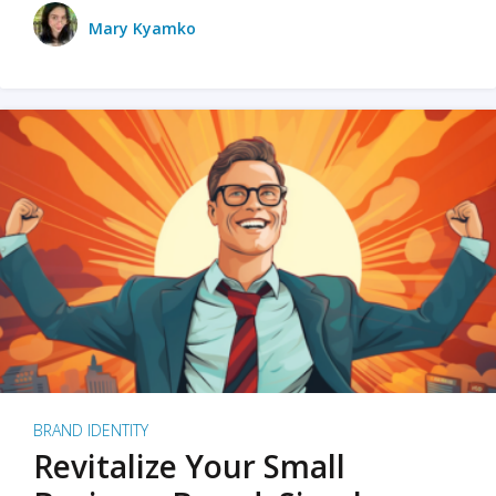
Mary Kyamko
BRAND IDENTITY
Revitalize Your Small