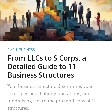
SMALL BUSINESS
From LLCs to S Corps, a
Detailed Guide to 11
Business Structures
Your business structure determines your
taxes, personal liability, operations, and
fundraising. Learn the pros and cons of 11
structures.