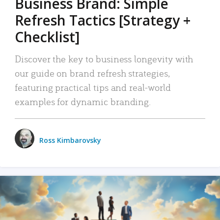
Business Brand: Simple
Refresh Tactics [Strategy +
Checklist]
Discover the key to business longevity with
our guide on brand refresh strategies,
featuring practical tips and real-world
examples for dynamic branding.
Ross Kimbarovsky