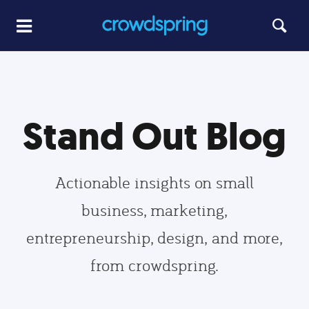
Stand Out Blog
Actionable insights on small
business, marketing,
entrepreneurship, design, and more,
from crowdspring.