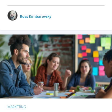
Ross Kimbarovsky
MARKETING