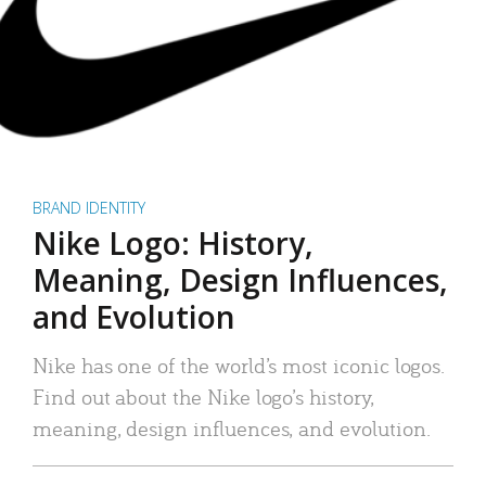
BRAND IDENTITY
Nike Logo: History,
Meaning, Design Influences,
and Evolution
Nike has one of the world’s most iconic logos.
Find out about the Nike logo’s history,
meaning, design influences, and evolution.