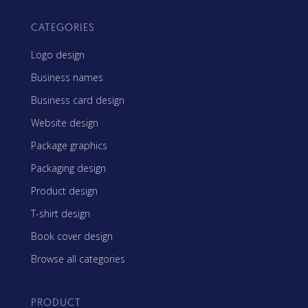
CATEGORIES
Logo design
Business names
Business card design
Website design
Package graphics
Packaging design
Product design
T-shirt design
Book cover design
Browse all categories
PRODUCT