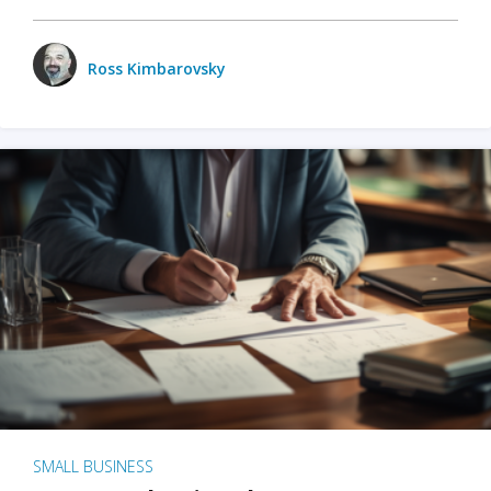
Ross Kimbarovsky
SMALL BUSINESS