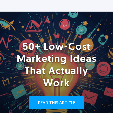
50+ Low-Cost
Marketing Ideas
That Actually
Work
READ THIS ARTICLE