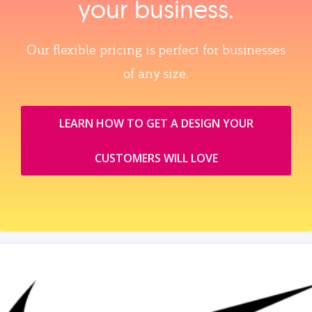
your business.
Our flexible pricing is perfect for businesses
of any size.
LEARN HOW TO GET A DESIGN YOUR
CUSTOMERS WILL LOVE