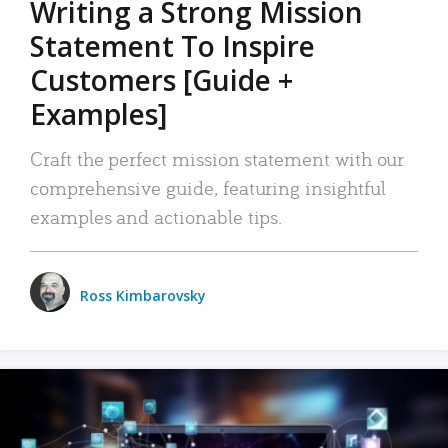
Writing a Strong Mission
Statement To Inspire
Customers [Guide +
Examples]
Craft the perfect mission statement with our
comprehensive guide, featuring insightful
examples and actionable tips.
Ross Kimbarovsky