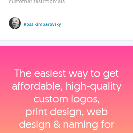
customer testimonials.
Ross Kimbarovsky
The easiest way to get
affordable, high‑quality
custom logos,
print design, web
design & naming for