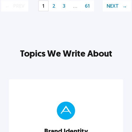
PREV
1
2
3
…
61
NEXT
Topics We Write About
Brand Identity