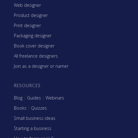
Web designer
Product designer
Print designer
Packaging designer
Book cover designer
All freelance designers
Join as a designer or namer
RESOURCES
Blog
|
Guides
|
Webinars
Books
|
Quizzes
Small business ideas
Starting a business