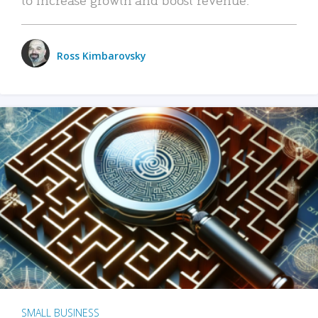
Ross Kimbarovsky
SMALL BUSINESS