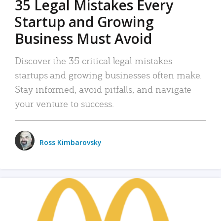
35 Legal Mistakes Every
Startup and Growing
Business Must Avoid
Discover the 35 critical legal mistakes
startups and growing businesses often make.
Stay informed, avoid pitfalls, and navigate
your venture to success.
Ross Kimbarovsky