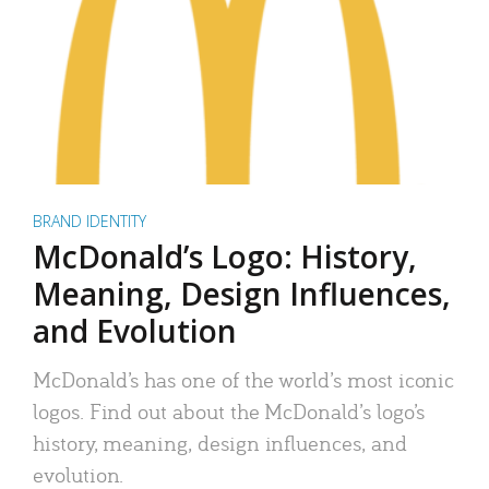
BRAND IDENTITY
McDonald’s Logo: History,
Meaning, Design Influences,
and Evolution
McDonald’s has one of the world’s most iconic
logos. Find out about the McDonald’s logo’s
history, meaning, design influences, and
evolution.