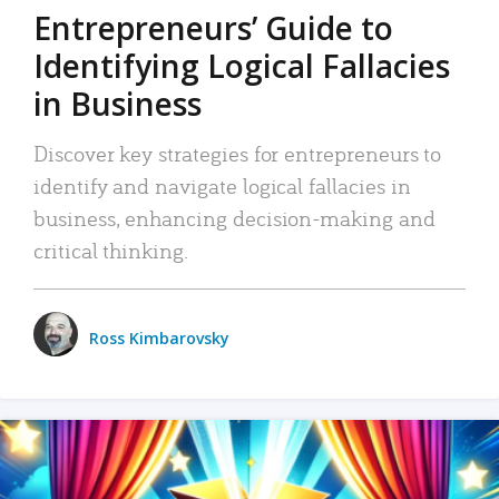
Entrepreneurs’ Guide to
Identifying Logical Fallacies
in Business
Discover key strategies for entrepreneurs to
identify and navigate logical fallacies in
business, enhancing decision-making and
critical thinking.
Ross Kimbarovsky