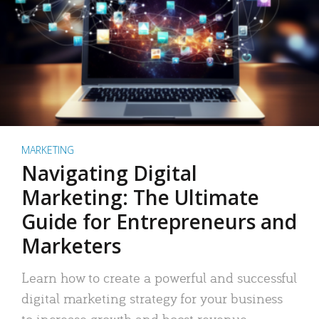
MARKETING
Navigating Digital
Marketing: The Ultimate
Guide for Entrepreneurs and
Marketers
Learn how to create a powerful and successful
digital marketing strategy for your business
to increase growth and boost revenue.