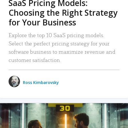
SaaS Pricing Models:
Choosing the Right Strategy
for Your Business
Explore the top 10 SaaS pricing models.
Select the perfect pricing strategy for your
software business to maximize revenue and
customer satisfaction.
Ross Kimbarovsky