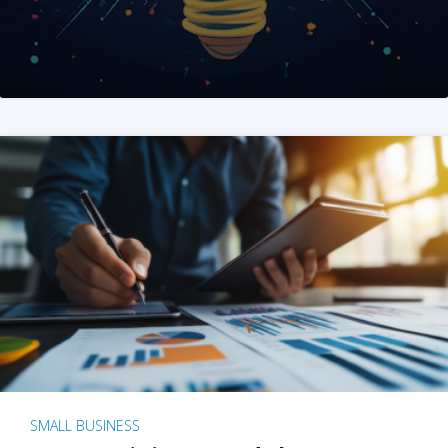
SMALL BUSINESS