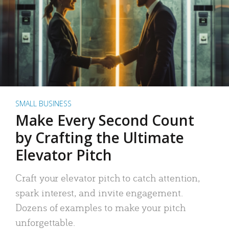
SMALL BUSINESS
Make Every Second Count
by Crafting the Ultimate
Elevator Pitch
Craft your elevator pitch to catch attention,
spark interest, and invite engagement.
Dozens of examples to make your pitch
unforgettable.