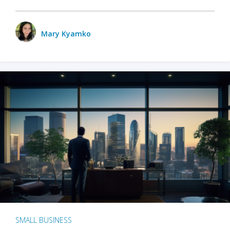
Mary Kyamko
SMALL BUSINESS