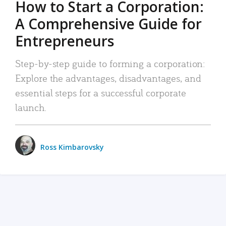
How to Start a Corporation:
A Comprehensive Guide for
Entrepreneurs
Step-by-step guide to forming a corporation:
Explore the advantages, disadvantages, and
essential steps for a successful corporate
launch.
Ross Kimbarovsky