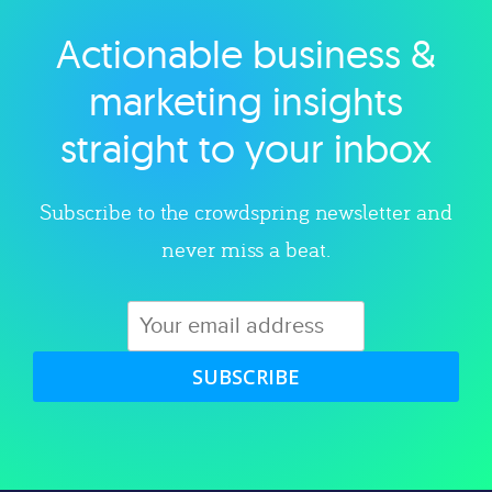
Actionable business &
Explore category
marketing insights
straight to your inbox
Subscribe to the crowdspring newsletter and
never miss a beat.
SUBSCRIBE