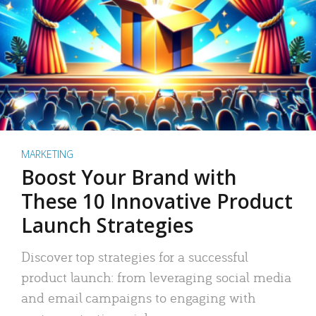
MARKETING
Boost Your Brand with
These 10 Innovative Product
Launch Strategies
Discover top strategies for a successful
product launch: from leveraging social media
and email campaigns to engaging with