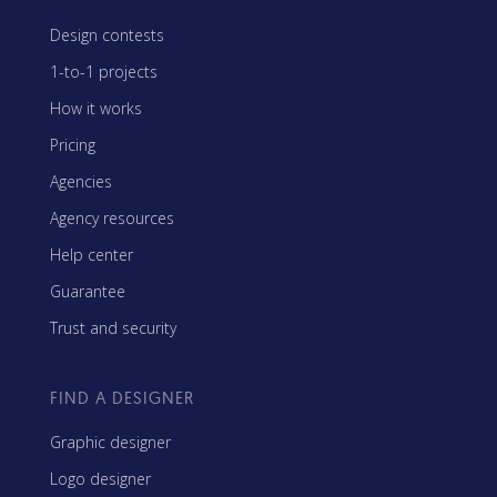
Design contests
1-to-1 projects
How it works
Pricing
Agencies
Agency resources
Help center
Guarantee
Trust and security
FIND A DESIGNER
Graphic designer
Logo designer