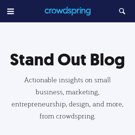
Stand Out Blog
Actionable insights on small
business, marketing,
entrepreneurship, design, and more,
from crowdspring.