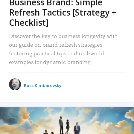
Business Brand: Simple
Refresh Tactics [Strategy +
Checklist]
Discover the key to business longevity with
our guide on brand refresh strategies,
featuring practical tips and real-world
examples for dynamic branding.
Ross Kimbarovsky