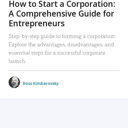
How to Start a Corporation:
A Comprehensive Guide for
Entrepreneurs
Step-by-step guide to forming a corporation:
Explore the advantages, disadvantages, and
essential steps for a successful corporate
launch.
Ross Kimbarovsky