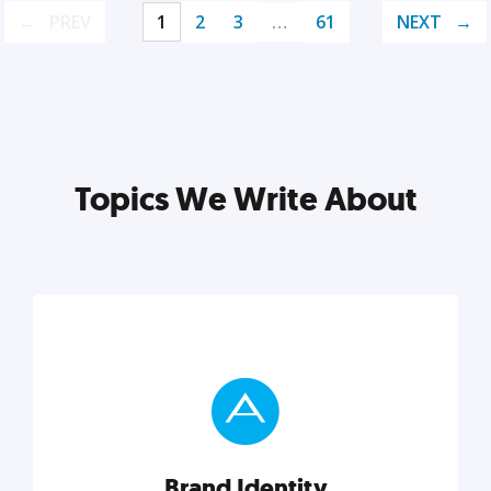
PREV
1
2
3
…
61
NEXT
Topics We Write About
Brand Identity