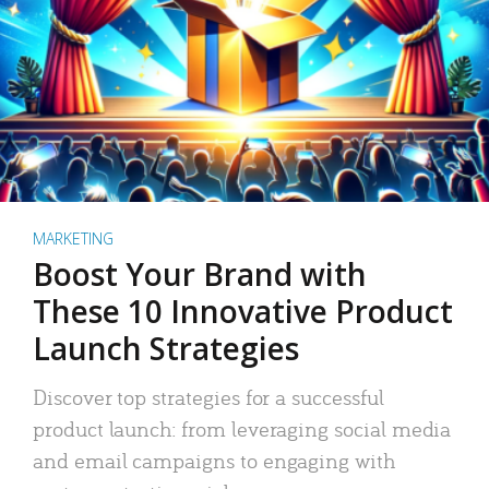
MARKETING
Boost Your Brand with
These 10 Innovative Product
Launch Strategies
Discover top strategies for a successful
product launch: from leveraging social media
and email campaigns to engaging with