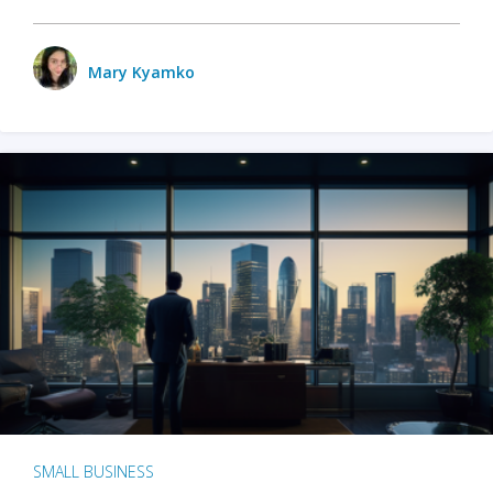
Mary Kyamko
SMALL BUSINESS