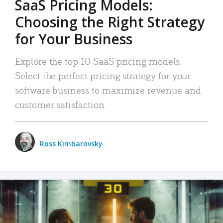
SaaS Pricing Models:
Choosing the Right Strategy
for Your Business
Explore the top 10 SaaS pricing models.
Select the perfect pricing strategy for your
software business to maximize revenue and
customer satisfaction.
Ross Kimbarovsky