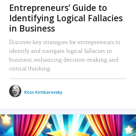
Entrepreneurs’ Guide to
Identifying Logical Fallacies
in Business
Discover key strategies for entrepreneurs to
identify and navigate logical fallacies in
business, enhancing decision-making and
critical thinking.
Ross Kimbarovsky