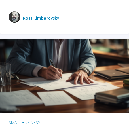
Ross Kimbarovsky
SMALL BUSINESS