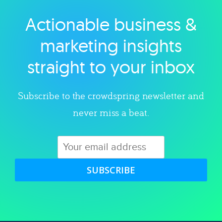
Actionable business &
Explore category
marketing insights
straight to your inbox
Subscribe to the crowdspring newsletter and
never miss a beat.
SUBSCRIBE