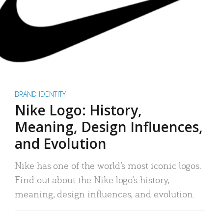
BRAND IDENTITY
Nike Logo: History,
Meaning, Design Influences,
and Evolution
Nike has one of the world’s most iconic logos.
Find out about the Nike logo’s history,
meaning, design influences, and evolution.