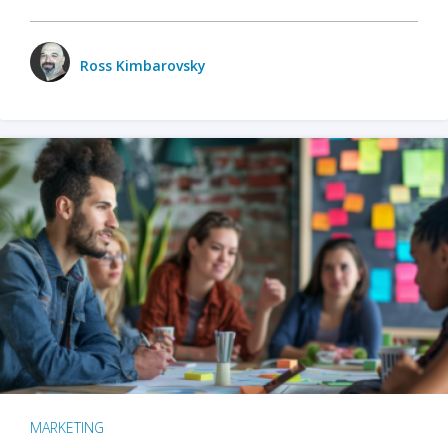
Ross Kimbarovsky
MARKETING