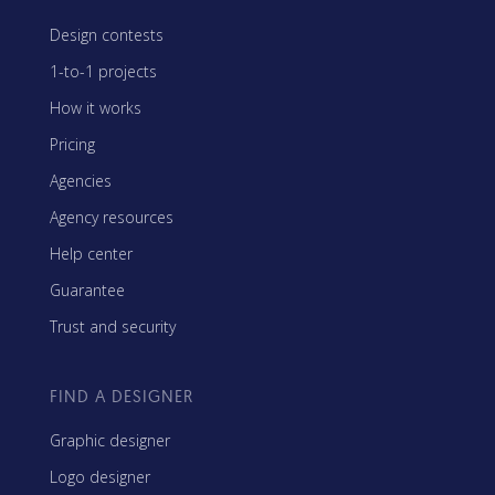
Design contests
1-to-1 projects
How it works
Pricing
Agencies
Agency resources
Help center
Guarantee
Trust and security
FIND A DESIGNER
Graphic designer
Logo designer