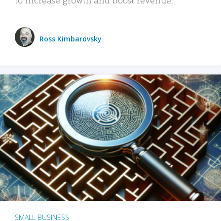
Ross Kimbarovsky
SMALL BUSINESS