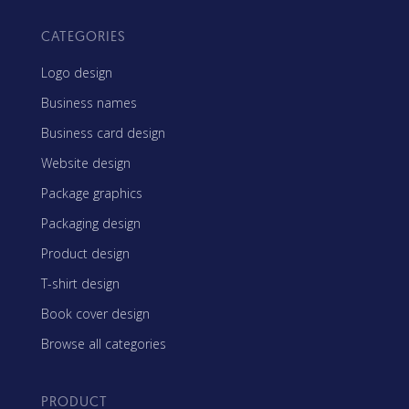
CATEGORIES
Logo design
Business names
Business card design
Website design
Package graphics
Packaging design
Product design
T-shirt design
Book cover design
Browse all categories
PRODUCT