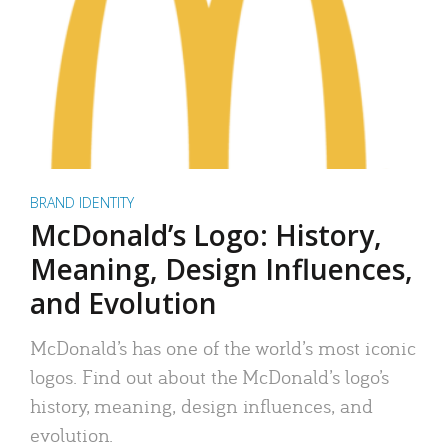
BRAND IDENTITY
McDonald’s Logo: History,
Meaning, Design Influences,
and Evolution
McDonald’s has one of the world’s most iconic
logos. Find out about the McDonald’s logo’s
history, meaning, design influences, and
evolution.