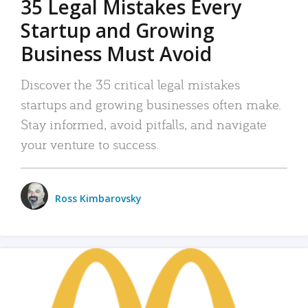
35 Legal Mistakes Every
Startup and Growing
Business Must Avoid
Discover the 35 critical legal mistakes
startups and growing businesses often make.
Stay informed, avoid pitfalls, and navigate
your venture to success.
Ross Kimbarovsky