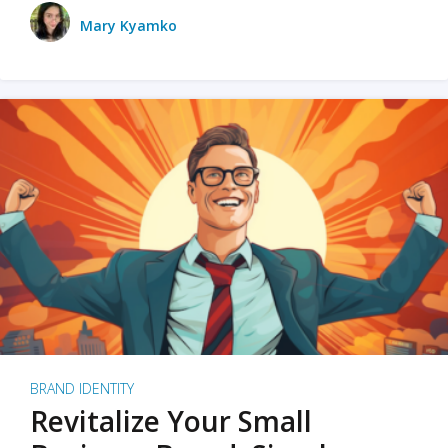
Mary Kyamko
BRAND IDENTITY
Revitalize Your Small