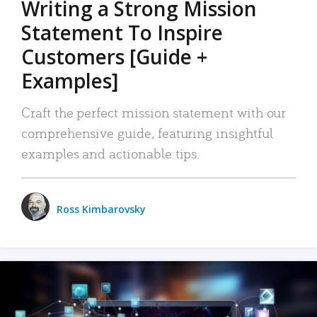
Writing a Strong Mission
Statement To Inspire
Customers [Guide +
Examples]
Craft the perfect mission statement with our
comprehensive guide, featuring insightful
examples and actionable tips.
Ross Kimbarovsky