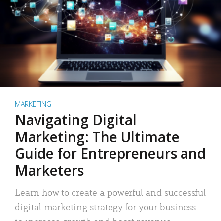
MARKETING
Navigating Digital
Marketing: The Ultimate
Guide for Entrepreneurs and
Marketers
Learn how to create a powerful and successful
digital marketing strategy for your business
to increase growth and boost revenue.