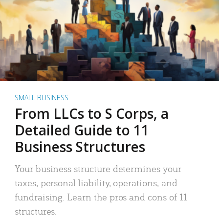
SMALL BUSINESS
From LLCs to S Corps, a
Detailed Guide to 11
Business Structures
Your business structure determines your
taxes, personal liability, operations, and
fundraising. Learn the pros and cons of 11
structures.