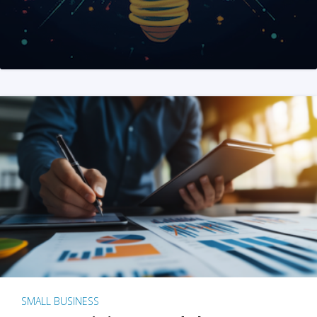
SMALL BUSINESS