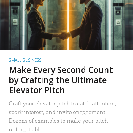
SMALL BUSINESS
Make Every Second Count
by Crafting the Ultimate
Elevator Pitch
Craft your elevator pitch to catch attention,
spark interest, and invite engagement.
Dozens of examples to make your pitch
unforgettable.