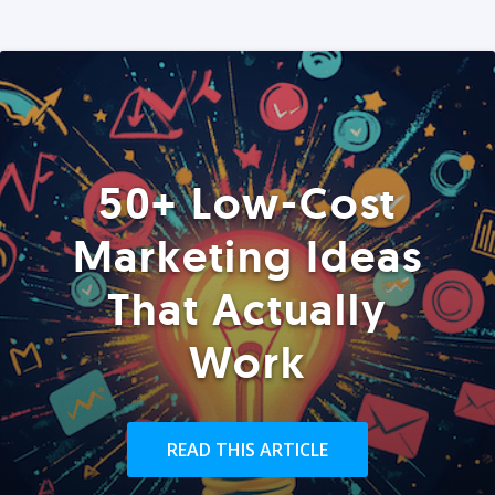
50+ Low-Cost
Marketing Ideas
That Actually
Work
READ THIS ARTICLE