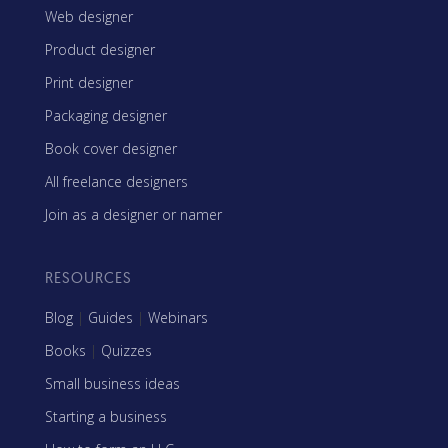
Web designer
Product designer
Print designer
Packaging designer
Book cover designer
All freelance designers
Join as a designer or namer
RESOURCES
Blog
|
Guides
|
Webinars
Books
|
Quizzes
Small business ideas
Starting a business