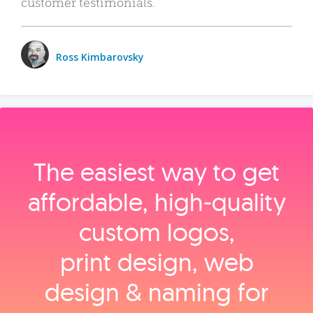
customer testimonials.
Ross Kimbarovsky
The easiest way to get
affordable, high‑quality
custom logos,
print design, web
design & naming for