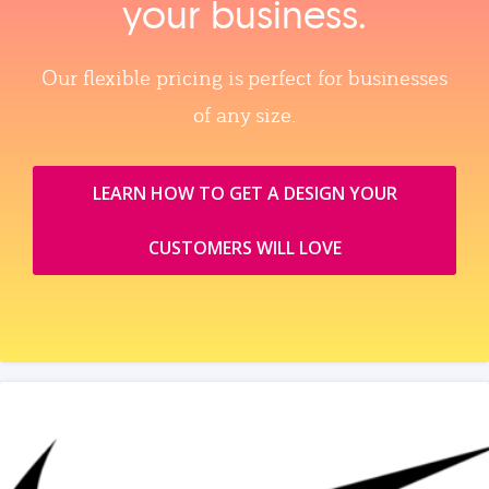
your business.
Our flexible pricing is perfect for businesses
of any size.
LEARN HOW TO GET A DESIGN YOUR
CUSTOMERS WILL LOVE