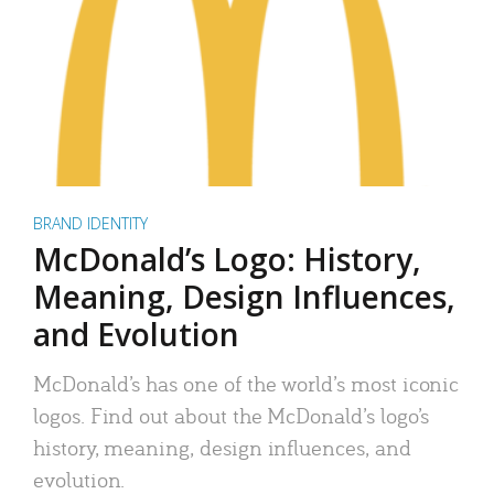
BRAND IDENTITY
McDonald’s Logo: History,
Meaning, Design Influences,
and Evolution
McDonald’s has one of the world’s most iconic
logos. Find out about the McDonald’s logo’s
history, meaning, design influences, and
evolution.