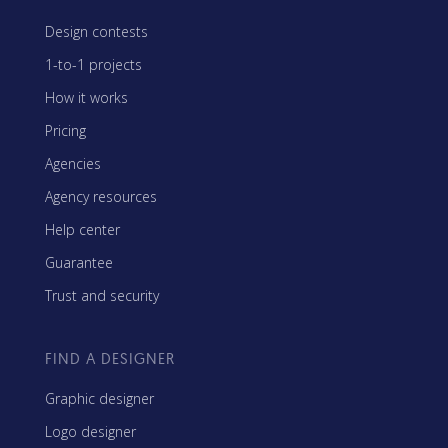
Design contests
1-to-1 projects
How it works
Pricing
Agencies
Agency resources
Help center
Guarantee
Trust and security
FIND A DESIGNER
Graphic designer
Logo designer