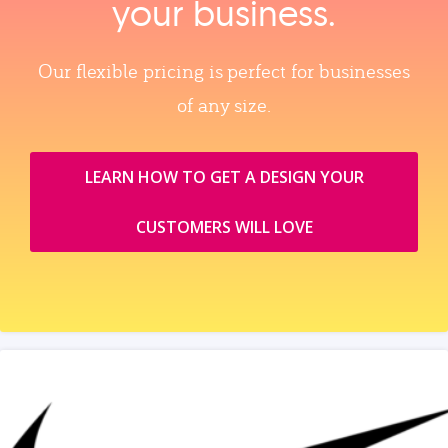
your business.
Our flexible pricing is perfect for businesses
of any size.
LEARN HOW TO GET A DESIGN YOUR
CUSTOMERS WILL LOVE