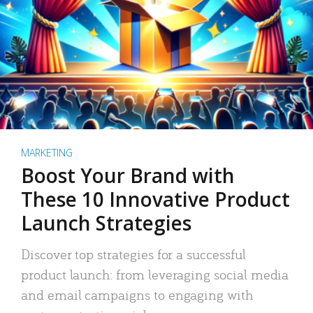
MARKETING
Boost Your Brand with
These 10 Innovative Product
Launch Strategies
Discover top strategies for a successful
product launch: from leveraging social media
and email campaigns to engaging with