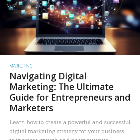
MARKETING
Navigating Digital
Marketing: The Ultimate
Guide for Entrepreneurs and
Marketers
Learn how to create a powerful and successful
digital marketing strategy for your business
to increase growth and boost revenue.