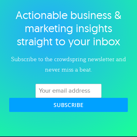
Actionable business &
Explore category
marketing insights
straight to your inbox
Subscribe to the crowdspring newsletter and
never miss a beat.
SUBSCRIBE