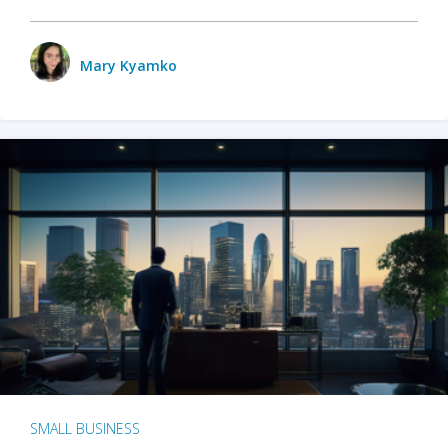
Mary Kyamko
SMALL BUSINESS