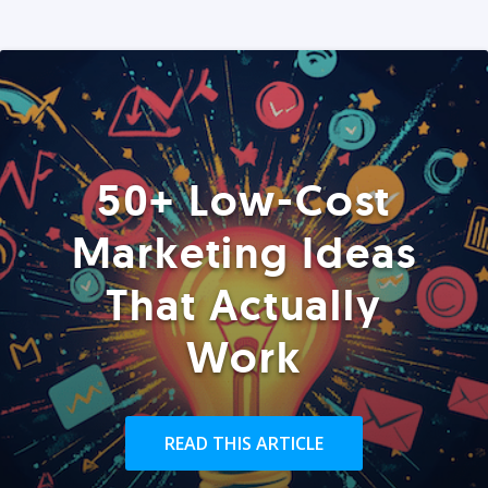
50+ Low-Cost
Marketing Ideas
That Actually
Work
READ THIS ARTICLE