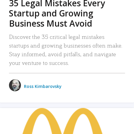
35 Legal Mistakes Every
Startup and Growing
Business Must Avoid
Discover the 35 critical legal mistakes
startups and growing businesses often make.
Stay informed, avoid pitfalls, and navigate
your venture to success.
Ross Kimbarovsky