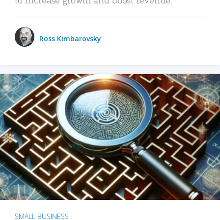
Ross Kimbarovsky
SMALL BUSINESS