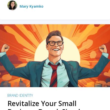
Mary Kyamko
BRAND IDENTITY
Revitalize Your Small