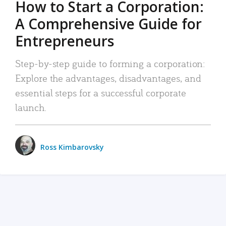
How to Start a Corporation:
A Comprehensive Guide for
Entrepreneurs
Step-by-step guide to forming a corporation:
Explore the advantages, disadvantages, and
essential steps for a successful corporate
launch.
Ross Kimbarovsky