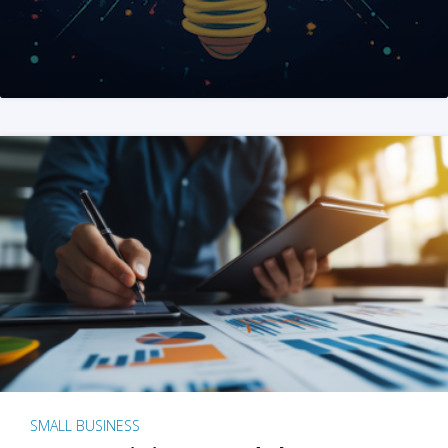
SMALL BUSINESS