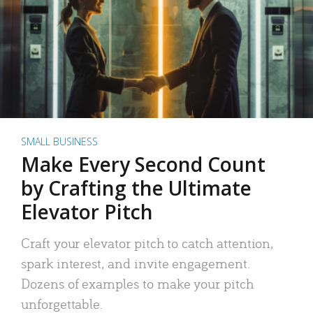
SMALL BUSINESS
Make Every Second Count
by Crafting the Ultimate
Elevator Pitch
Craft your elevator pitch to catch attention,
spark interest, and invite engagement.
Dozens of examples to make your pitch
unforgettable.