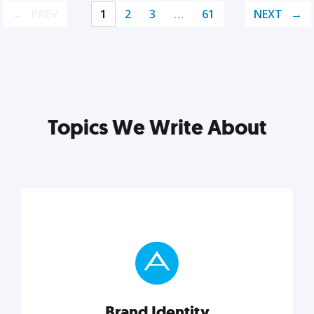
PREV
1
2
3
…
61
NEXT
Topics We Write About
Brand Identity