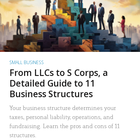
SMALL BUSINESS
From LLCs to S Corps, a
Detailed Guide to 11
Business Structures
Your business structure determines your
taxes, personal liability, operations, and
fundraising. Learn the pros and cons of 11
structures.