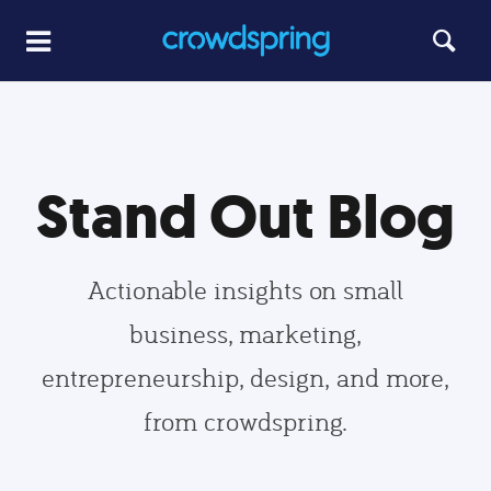
Stand Out Blog
Actionable insights on small
business, marketing,
entrepreneurship, design, and more,
from crowdspring.