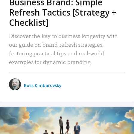
Business Brand: Simple
Refresh Tactics [Strategy +
Checklist]
Discover the key to business longevity with
our guide on brand refresh strategies,
featuring practical tips and real-world
examples for dynamic branding.
Ross Kimbarovsky