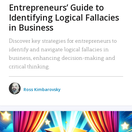
Entrepreneurs’ Guide to
Identifying Logical Fallacies
in Business
Discover key strategies for entrepreneurs to
identify and navigate logical fallacies in
business, enhancing decision-making and
critical thinking.
Ross Kimbarovsky