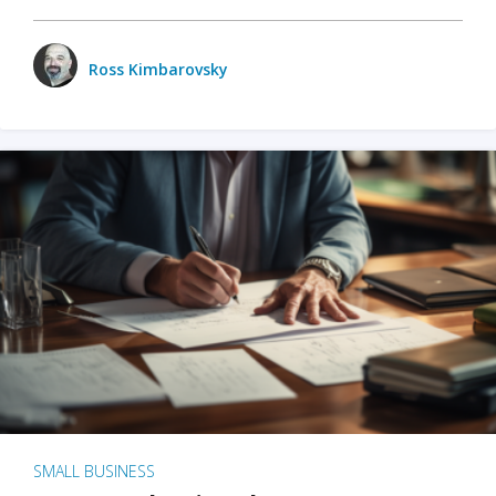
Ross Kimbarovsky
SMALL BUSINESS