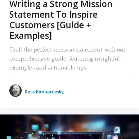
Writing a Strong Mission
Statement To Inspire
Customers [Guide +
Examples]
Craft the perfect mission statement with our
comprehensive guide, featuring insightful
examples and actionable tips.
Ross Kimbarovsky