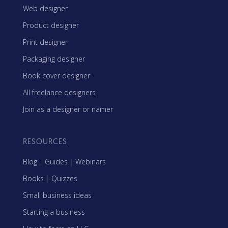
Web designer
Product designer
Print designer
Packaging designer
Book cover designer
All freelance designers
Join as a designer or namer
RESOURCES
Blog
|
Guides
|
Webinars
Books
|
Quizzes
Small business ideas
Starting a business