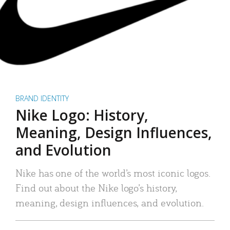
BRAND IDENTITY
Nike Logo: History,
Meaning, Design Influences,
and Evolution
Nike has one of the world’s most iconic logos.
Find out about the Nike logo’s history,
meaning, design influences, and evolution.