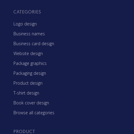
CATEGORIES
Logo design
Business names
Business card design
Website design
Package graphics
Packaging design
Product design
T-shirt design
Book cover design
Browse all categories
PRODUCT