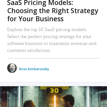
SaaS Pricing Models:
Choosing the Right Strategy
for Your Business
Explore the top 10 SaaS pricing models.
Select the perfect pricing strategy for your
software business to maximize revenue and
customer satisfaction.
Ross Kimbarovsky