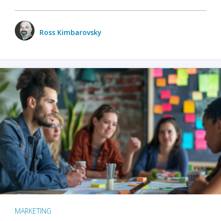
Ross Kimbarovsky
MARKETING