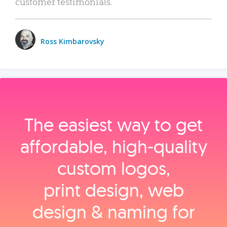
customer testimonials.
Ross Kimbarovsky
The easiest way to get
affordable, high‑quality
custom logos,
print design, web
design & naming for