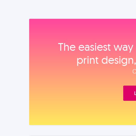
The easiest way 
print design
O