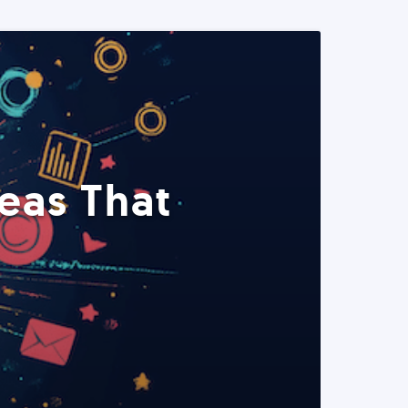
eas That