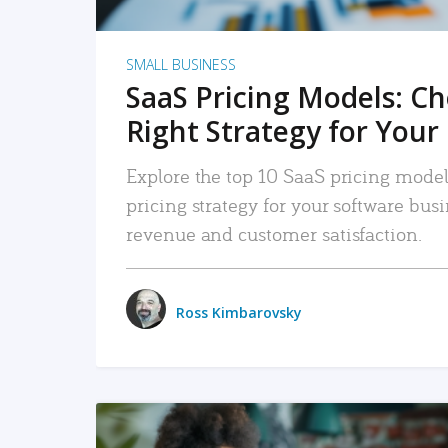
SMALL BUSINESS
SaaS Pricing Models: C
Right Strategy for Your
Explore the top 10 SaaS pricing models
pricing strategy for your software bu
revenue and customer satisfaction.
Ross Kimbarovsky