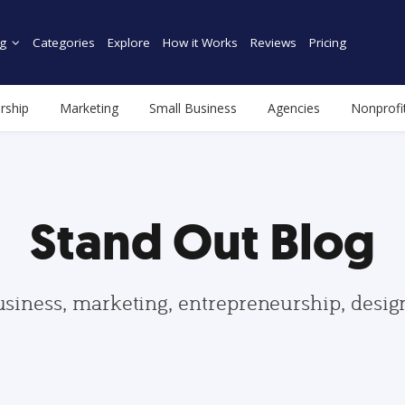
g
Categories
Explore
How it Works
Reviews
Pricing
rship
Marketing
Small Business
Agencies
Nonprofi
Stand Out Blog
usiness, marketing, entrepreneurship, desi