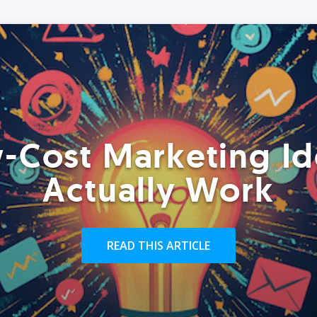
-Cost Marketing Id
Actually Work
READ THIS ARTICLE