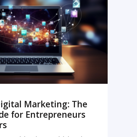
READ MORE
igital Marketing: The
de for Entrepreneurs
rs