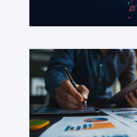
READ MORE