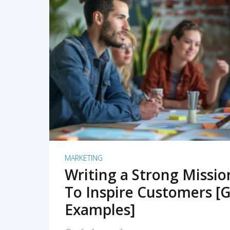
READ MORE
MARKETING
Writing a Strong Missi
To Inspire Customers [G
Examples]