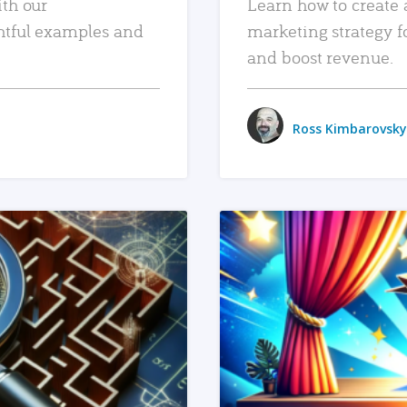
ith our
Learn how to create 
htful examples and
marketing strategy f
and boost revenue.
Ross Kimbarovsky