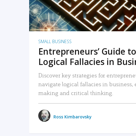
SMALL BUSINESS
Entrepreneurs’ Guide to
Logical Fallacies in Bus
Discover key strategies for entreprene
navigate logical fallacies in business
making and critical thinking.
Ross Kimbarovsky