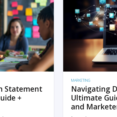
MARKETING
on Statement
Navigating D
uide +
Ultimate Gui
and Markete