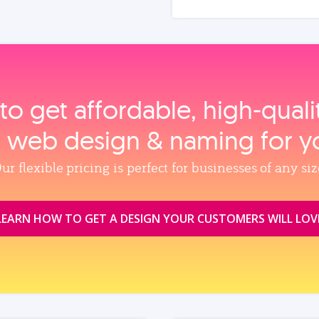
to get affordable, high‑qual
, web design & naming for y
ur flexible pricing is perfect for businesses of any siz
LEARN HOW TO GET A DESIGN YOUR CUSTOMERS WILL LOV