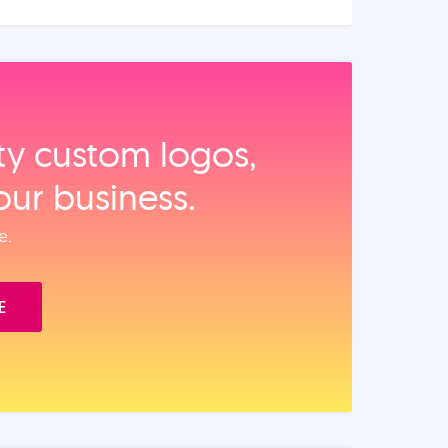
ity custom logos,
our business.
e.
E