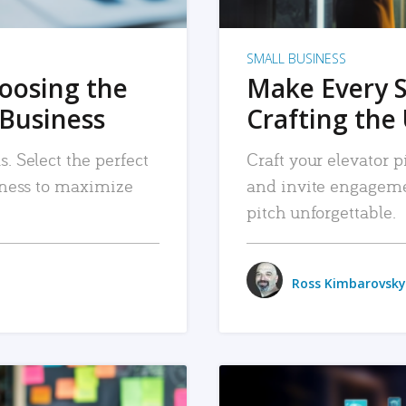
SMALL BUSINESS
hoosing the
Make Every 
 Business
Crafting the 
. Select the perfect
Craft your elevator pi
siness to maximize
and invite engageme
pitch unforgettable.
Ross Kimbarovsky