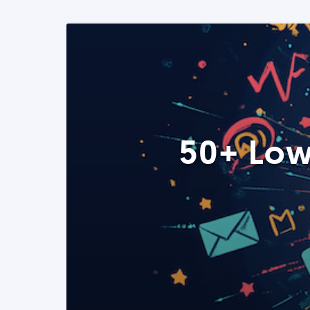
50+ Low