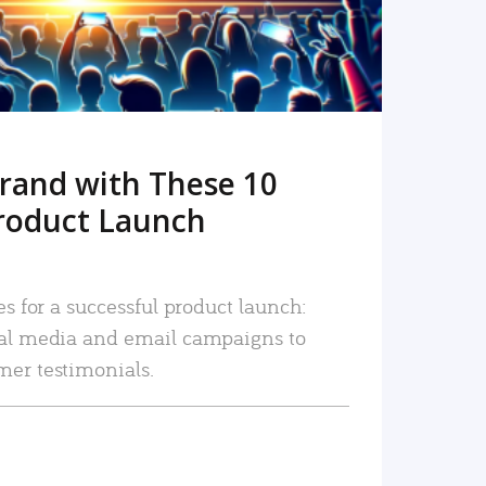
rand with These 10
roduct Launch
es for a successful product launch:
ial media and email campaigns to
mer testimonials.