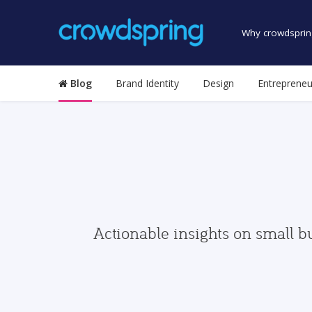
Why crowdsprin
Blog
Brand Identity
Design
Entrepreneu
Actionable insights on small b