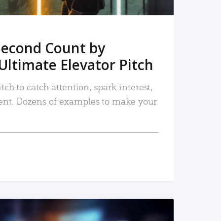
Second Count by
Ultimate Elevator Pitch
tch to catch attention, spark interest,
nt. Dozens of examples to make your