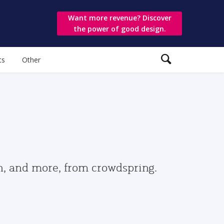
Want more revenue? Discover
the power of good design.
ts
Other
gn, and more, from crowdspring.