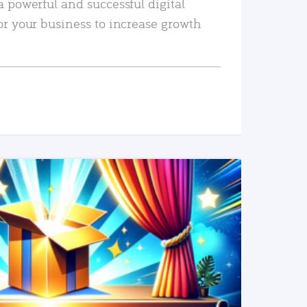
a powerful and successful digital
or your business to increase growth
READ MORE