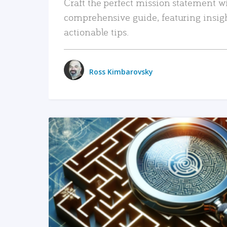
Craft the perfect mission statement w
comprehensive guide, featuring insig
actionable tips.
Ross Kimbarovsky
READ MORE