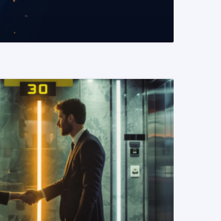
READ MORE