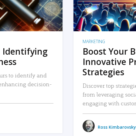
MARKETING
 Identifying
Boost Your B
iness
Innovative P
Strategies
urs to identify and
, enhancing decision-
Discover top strategi
from leveraging soc
engaging with custo
Ross Kimbarovsky