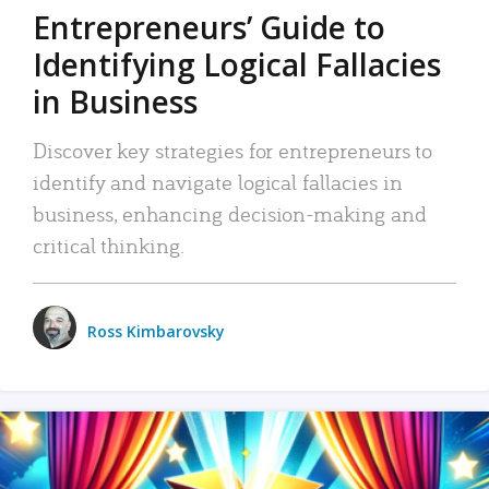
Entrepreneurs’ Guide to
Identifying Logical Fallacies
in Business
Discover key strategies for entrepreneurs to
identify and navigate logical fallacies in
business, enhancing decision-making and
critical thinking.
Ross Kimbarovsky