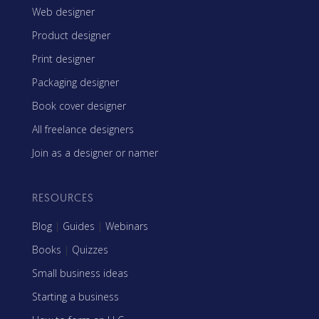
Web designer
Product designer
Print designer
Packaging designer
Book cover designer
All freelance designers
Join as a designer or namer
RESOURCES
Blog
|
Guides
|
Webinars
Books
|
Quizzes
Small business ideas
Starting a business