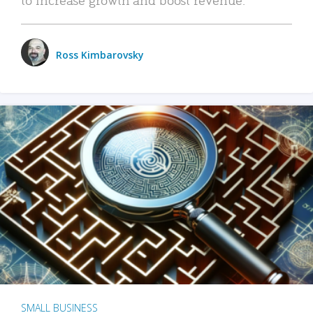
Ross Kimbarovsky
SMALL BUSINESS