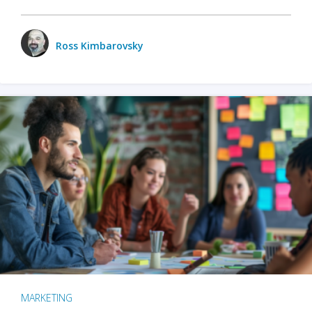
Ross Kimbarovsky
MARKETING