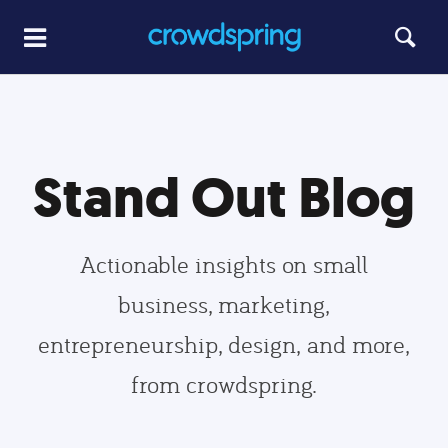
Stand Out Blog
Actionable insights on small
business, marketing,
entrepreneurship, design, and more,
from crowdspring.