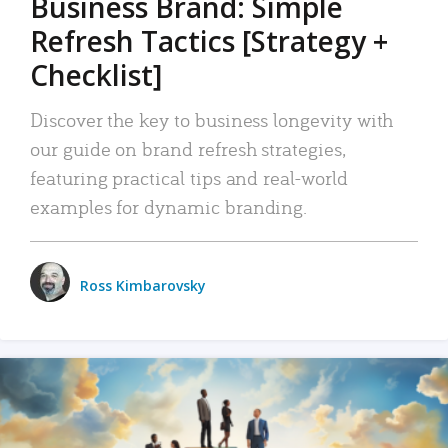
Business Brand: Simple
Refresh Tactics [Strategy +
Checklist]
Discover the key to business longevity with
our guide on brand refresh strategies,
featuring practical tips and real-world
examples for dynamic branding.
Ross Kimbarovsky