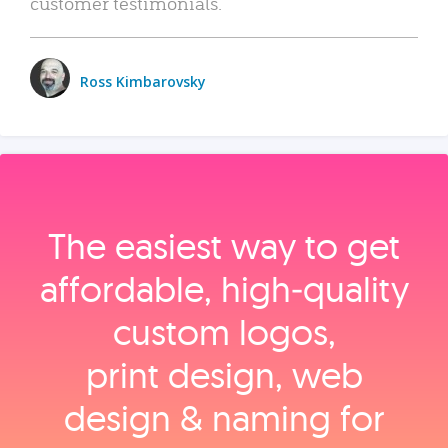
customer testimonials.
Ross Kimbarovsky
The easiest way to get
affordable, high‑quality
custom logos,
print design, web
design & naming for