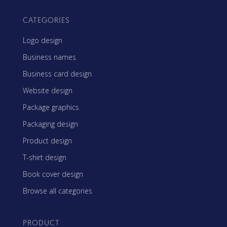
CATEGORIES
Logo design
Business names
Business card design
Website design
Package graphics
Packaging design
Product design
T-shirt design
Book cover design
Browse all categories
PRODUCT