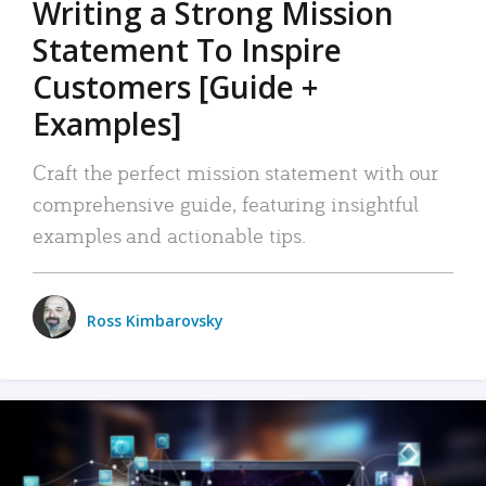
Writing a Strong Mission
Statement To Inspire
Customers [Guide +
Examples]
Craft the perfect mission statement with our
comprehensive guide, featuring insightful
examples and actionable tips.
Ross Kimbarovsky