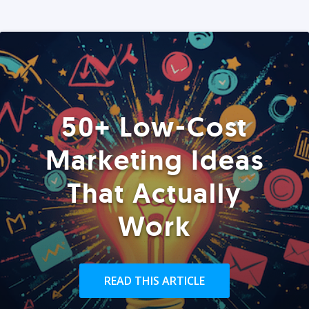
50+ Low-Cost
Marketing Ideas
That Actually
Work
READ THIS ARTICLE