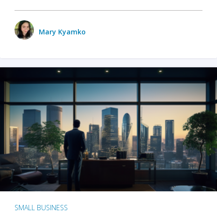
Mary Kyamko
SMALL BUSINESS