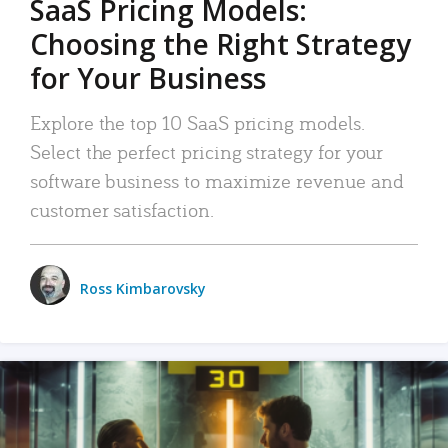
SaaS Pricing Models:
Choosing the Right Strategy
for Your Business
Explore the top 10 SaaS pricing models.
Select the perfect pricing strategy for your
software business to maximize revenue and
customer satisfaction.
Ross Kimbarovsky