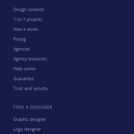
Design contests
1-to-1 projects
How it works
Pricing
Agencies
Agency resources
Help center
Guarantee
Trust and security
FIND A DESIGNER
Graphic designer
Logo designer