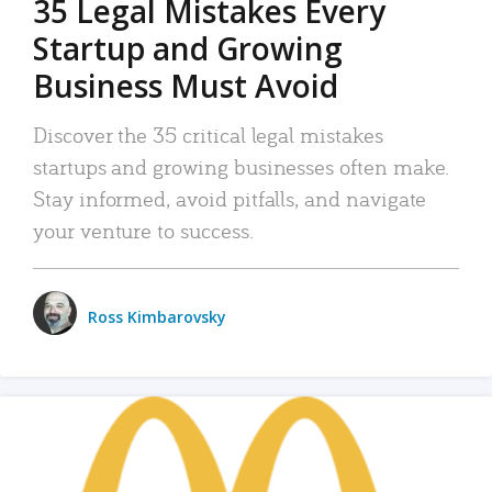
35 Legal Mistakes Every
Startup and Growing
Business Must Avoid
Discover the 35 critical legal mistakes
startups and growing businesses often make.
Stay informed, avoid pitfalls, and navigate
your venture to success.
Ross Kimbarovsky