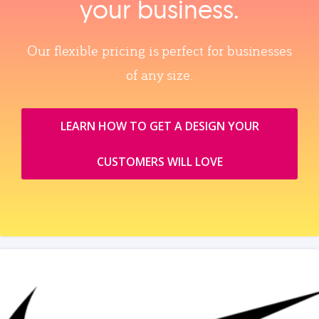
your business.
Our flexible pricing is perfect for businesses
of any size.
LEARN HOW TO GET A DESIGN YOUR
CUSTOMERS WILL LOVE