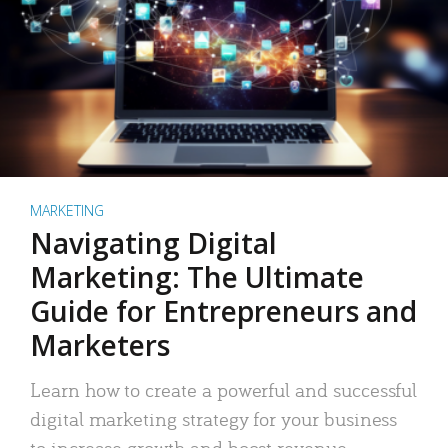
MARKETING
Navigating Digital
Marketing: The Ultimate
Guide for Entrepreneurs and
Marketers
Learn how to create a powerful and successful
digital marketing strategy for your business
to increase growth and boost revenue.