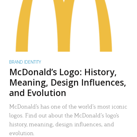
BRAND IDENTITY
McDonald’s Logo: History,
Meaning, Design Influences,
and Evolution
McDonald’s has one of the world’s most iconic
logos. Find out about the McDonald’s logo’s
history, meaning, design influences, and
evolution.