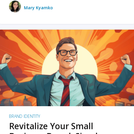
Mary Kyamko
BRAND IDENTITY
Revitalize Your Small