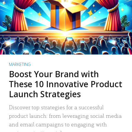
MARKETING
Boost Your Brand with
These 10 Innovative Product
Launch Strategies
Discover top strategies for a successful
product launch: from leveraging social media
and email campaigns to engaging with