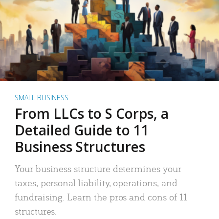
SMALL BUSINESS
From LLCs to S Corps, a
Detailed Guide to 11
Business Structures
Your business structure determines your
taxes, personal liability, operations, and
fundraising. Learn the pros and cons of 11
structures.