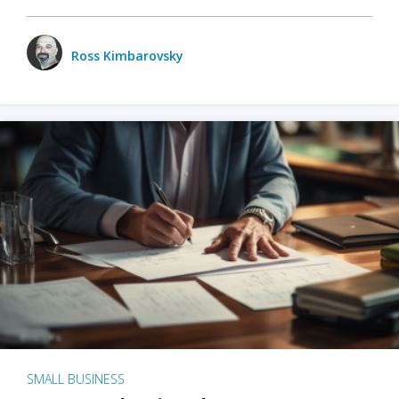
Ross Kimbarovsky
SMALL BUSINESS