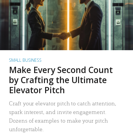
SMALL BUSINESS
Make Every Second Count
by Crafting the Ultimate
Elevator Pitch
Craft your elevator pitch to catch attention,
spark interest, and invite engagement.
Dozens of examples to make your pitch
unforgettable.