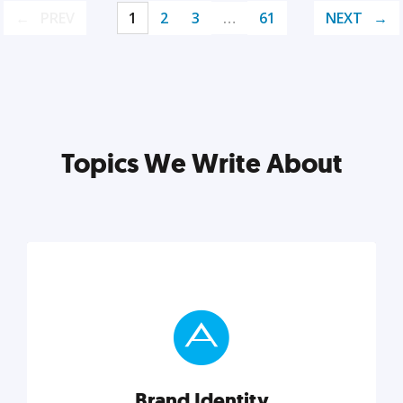
PREV
1
2
3
…
61
NEXT
Topics We Write About
Brand Identity