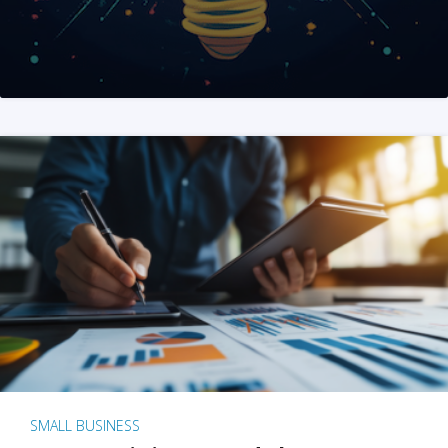
SMALL BUSINESS