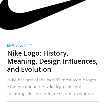
BRAND IDENTITY
Nike Logo: History,
Meaning, Design Influences,
and Evolution
Nike has one of the world’s most iconic logos.
Find out about the Nike logo’s history,
meaning, design influences, and evolution.