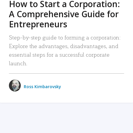
How to Start a Corporation:
A Comprehensive Guide for
Entrepreneurs
Step-by-step guide to forming a corporation:
Explore the advantages, disadvantages, and
essential steps for a successful corporate
launch.
Ross Kimbarovsky