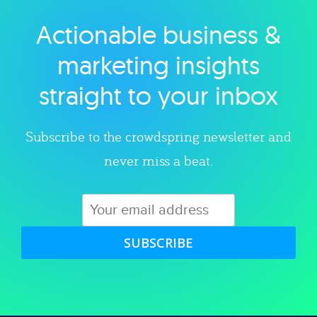
Actionable business &
Explore category
marketing insights
straight to your inbox
Subscribe to the crowdspring newsletter and
never miss a beat.
SUBSCRIBE