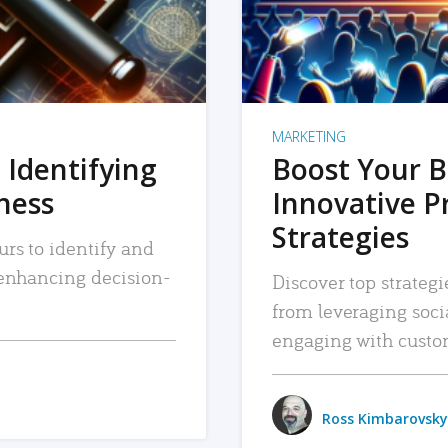
MARKETING
 Identifying
Boost Your B
iness
Innovative P
Strategies
urs to identify and
, enhancing decision-
Discover top strategi
from leveraging soc
engaging with custo
Ross Kimbarovsky