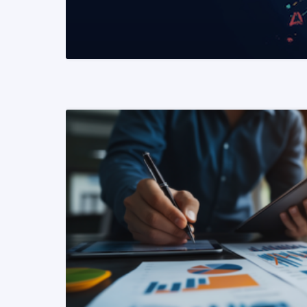
READ MORE