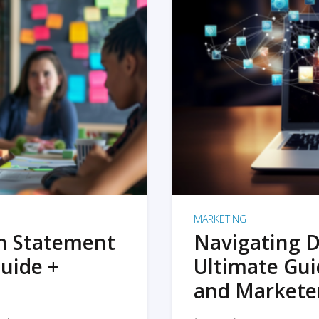
MARKETING
on Statement
Navigating D
uide +
Ultimate Gui
and Markete