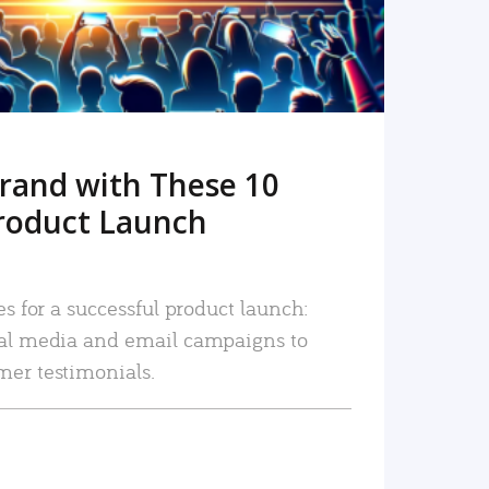
rand with These 10
roduct Launch
es for a successful product launch:
ial media and email campaigns to
mer testimonials.