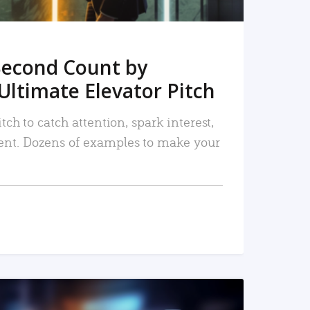
Second Count by
Ultimate Elevator Pitch
tch to catch attention, spark interest,
nt. Dozens of examples to make your