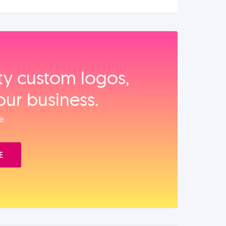
ity custom logos,
our business.
e.
E