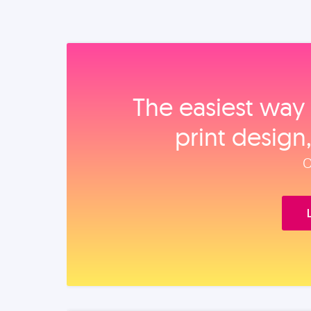
The easiest way 
print design
O