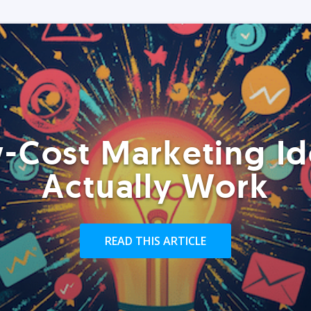
-Cost Marketing Id
Actually Work
READ THIS ARTICLE