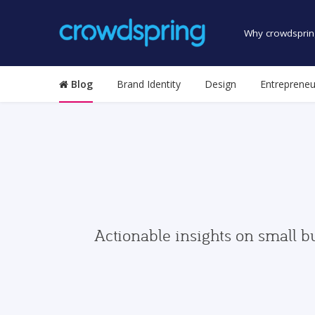
Why crowdsprin
Blog
Brand Identity
Design
Entrepreneu
Actionable insights on small b