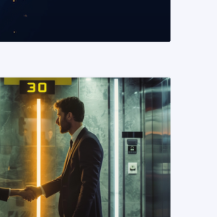
READ MORE