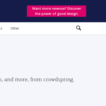
Want more revenue? Discover
the power of good design.
ts
Other
gn, and more, from crowdspring.