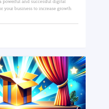
a powerful and successful digital
or your business to increase growth
READ MORE