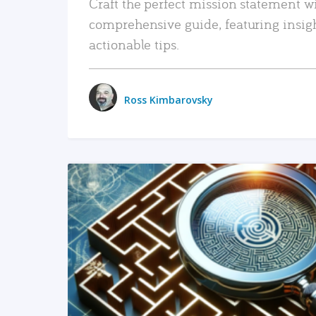
Craft the perfect mission statement w
comprehensive guide, featuring insig
actionable tips.
Ross Kimbarovsky
READ MORE