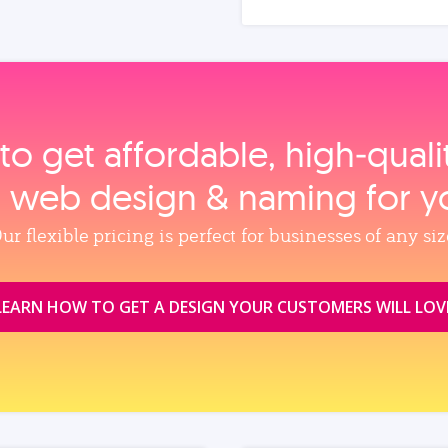
to get affordable, high‑qual
, web design & naming for y
ur flexible pricing is perfect for businesses of any siz
LEARN HOW TO GET A DESIGN YOUR CUSTOMERS WILL LOV