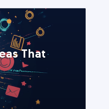
eas That