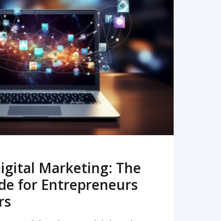
READ MORE
igital Marketing: The
de for Entrepreneurs
rs