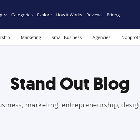
g
Categories
Explore
How it Works
Reviews
Pricing
rship
Marketing
Small Business
Agencies
Nonprofi
Stand Out Blog
usiness, marketing, entrepreneurship, desi