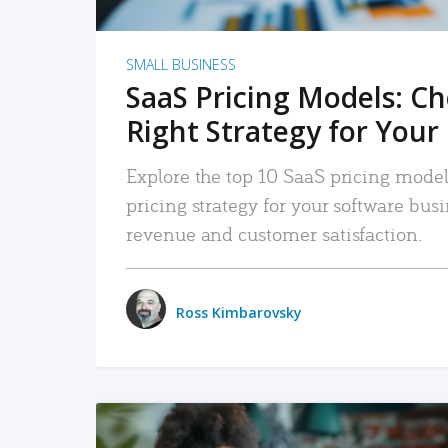
SMALL BUSINESS
SaaS Pricing Models: C
Right Strategy for Your
Explore the top 10 SaaS pricing models
pricing strategy for your software bu
revenue and customer satisfaction.
Ross Kimbarovsky