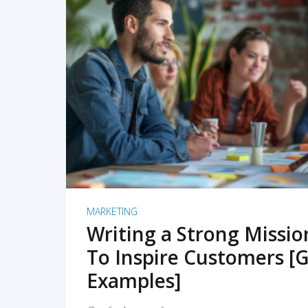
READ MORE
MARKETING
Writing a Strong Missi
To Inspire Customers [G
Examples]