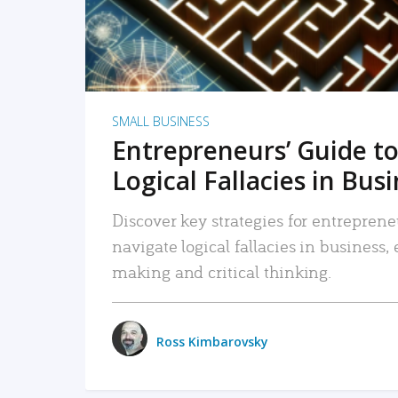
SMALL BUSINESS
Entrepreneurs’ Guide to
Logical Fallacies in Bus
Discover key strategies for entreprene
navigate logical fallacies in business
making and critical thinking.
Ross Kimbarovsky