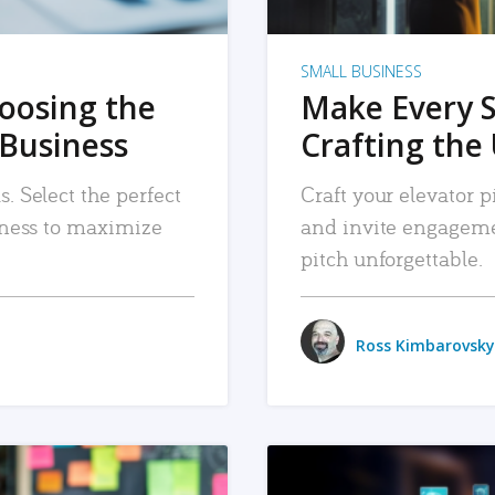
SMALL BUSINESS
hoosing the
Make Every 
 Business
Crafting the 
. Select the perfect
Craft your elevator pi
siness to maximize
and invite engageme
pitch unforgettable.
Ross Kimbarovsky