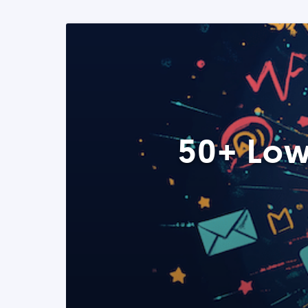
50+ Low