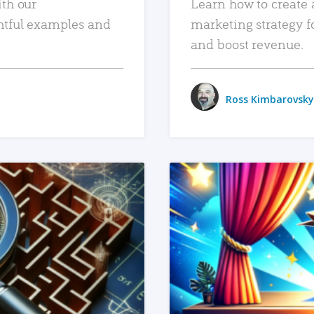
ith our
Learn how to create 
htful examples and
marketing strategy f
and boost revenue.
Ross Kimbarovsky