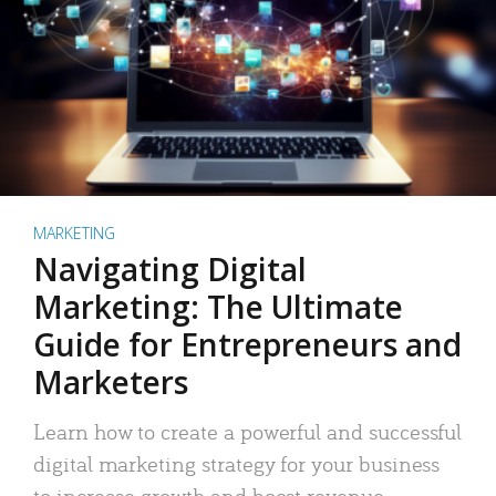
MARKETING
Navigating Digital
Marketing: The Ultimate
Guide for Entrepreneurs and
Marketers
Learn how to create a powerful and successful
digital marketing strategy for your business
to increase growth and boost revenue.