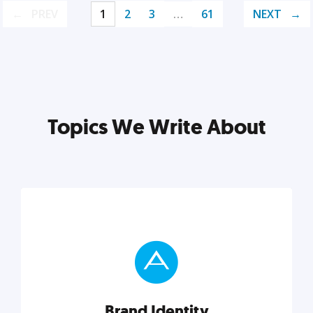
PREV
1
2
3
…
61
NEXT
Topics We Write About
Brand Identity