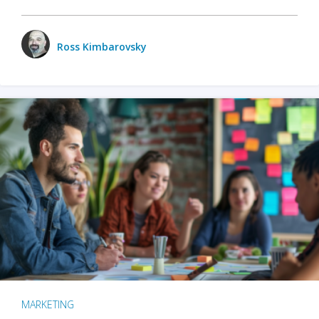
Ross Kimbarovsky
MARKETING