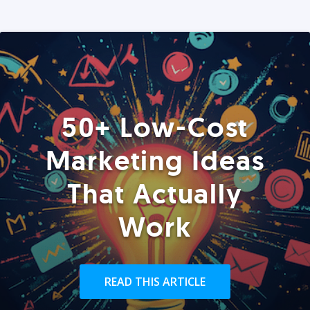
50+ Low-Cost
Marketing Ideas
That Actually
Work
READ THIS ARTICLE