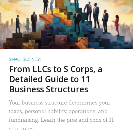
SMALL BUSINESS
From LLCs to S Corps, a
Detailed Guide to 11
Business Structures
Your business structure determines your
taxes, personal liability, operations, and
fundraising. Learn the pros and cons of 11
structures.