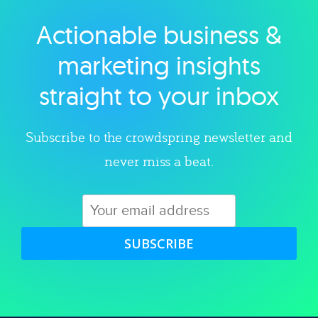
Actionable business &
Explore category
marketing insights
straight to your inbox
Subscribe to the crowdspring newsletter and
never miss a beat.
SUBSCRIBE