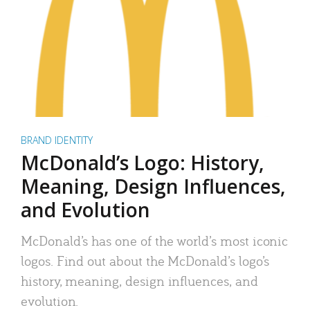
BRAND IDENTITY
McDonald’s Logo: History,
Meaning, Design Influences,
and Evolution
McDonald’s has one of the world’s most iconic
logos. Find out about the McDonald’s logo’s
history, meaning, design influences, and
evolution.