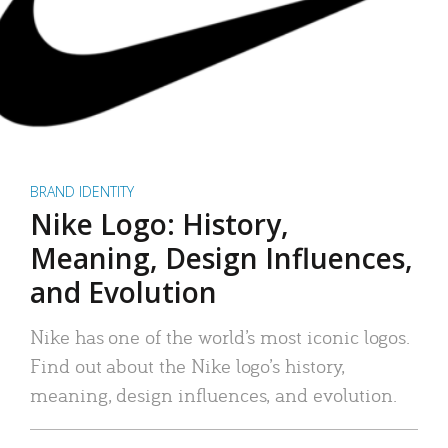
BRAND IDENTITY
Nike Logo: History,
Meaning, Design Influences,
and Evolution
Nike has one of the world’s most iconic logos.
Find out about the Nike logo’s history,
meaning, design influences, and evolution.