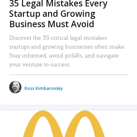
35 Legal Mistakes Every
Startup and Growing
Business Must Avoid
Discover the 35 critical legal mistakes
startups and growing businesses often make.
Stay informed, avoid pitfalls, and navigate
your venture to success.
Ross Kimbarovsky