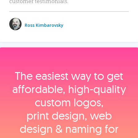
customer testimonials.
Ross Kimbarovsky
The easiest way to get
affordable, high‑quality
custom logos,
print design, web
design & naming for