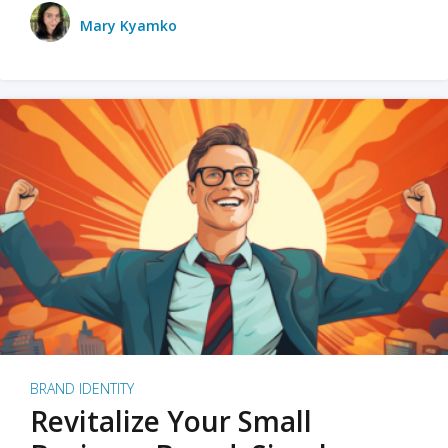
Mary Kyamko
BRAND IDENTITY
Revitalize Your Small