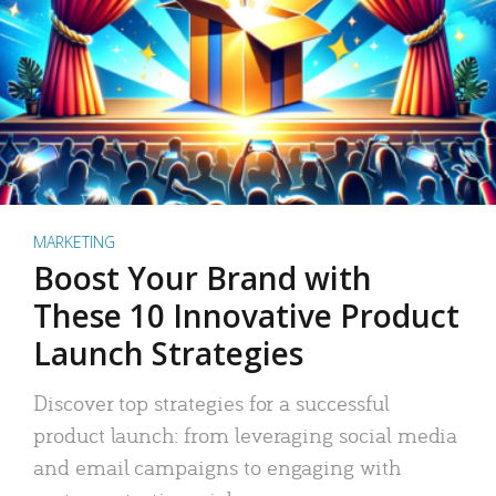
MARKETING
Boost Your Brand with
These 10 Innovative Product
Launch Strategies
Discover top strategies for a successful
product launch: from leveraging social media
and email campaigns to engaging with