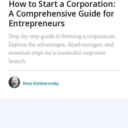
How to Start a Corporation:
A Comprehensive Guide for
Entrepreneurs
Step-by-step guide to forming a corporation:
Explore the advantages, disadvantages, and
essential steps for a successful corporate
launch.
Ross Kimbarovsky