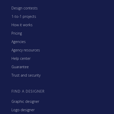
Design contests
1-to-1 projects
How it works
Pricing
Agencies
Agency resources
Help center
Guarantee
Trust and security
FIND A DESIGNER
Graphic designer
Logo designer