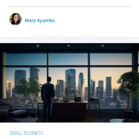
Mary Kyamko
SMALL BUSINESS