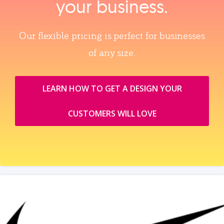
your business.
Our flexible pricing is perfect for businesses
of any size.
LEARN HOW TO GET A DESIGN YOUR
CUSTOMERS WILL LOVE