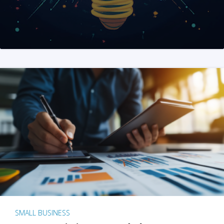
SMALL BUSINESS