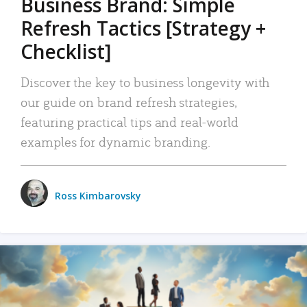
Business Brand: Simple
Refresh Tactics [Strategy +
Checklist]
Discover the key to business longevity with
our guide on brand refresh strategies,
featuring practical tips and real-world
examples for dynamic branding.
Ross Kimbarovsky