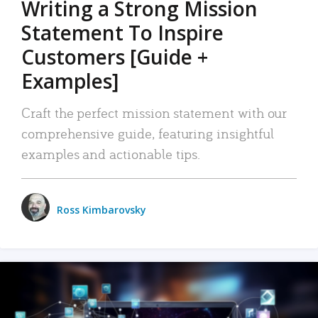
Writing a Strong Mission
Statement To Inspire
Customers [Guide +
Examples]
Craft the perfect mission statement with our
comprehensive guide, featuring insightful
examples and actionable tips.
Ross Kimbarovsky