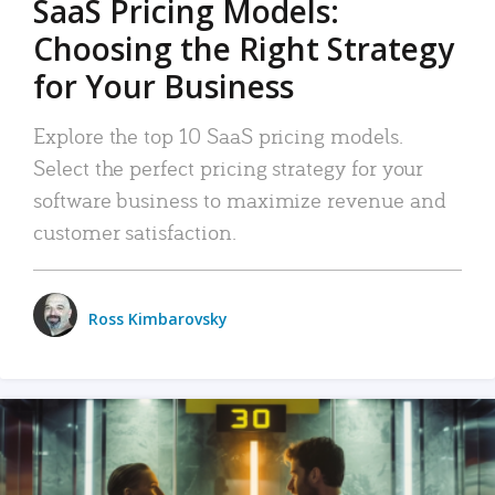
SaaS Pricing Models:
Choosing the Right Strategy
for Your Business
Explore the top 10 SaaS pricing models.
Select the perfect pricing strategy for your
software business to maximize revenue and
customer satisfaction.
Ross Kimbarovsky