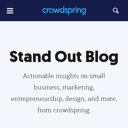
Stand Out Blog
Actionable insights on small
business, marketing,
entrepreneurship, design, and more,
from crowdspring.