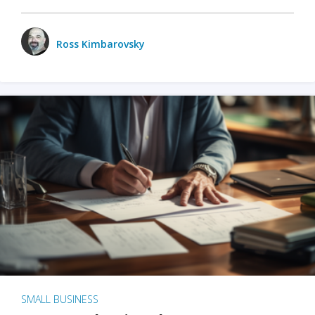
Ross Kimbarovsky
SMALL BUSINESS