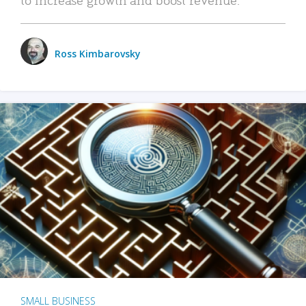
Ross Kimbarovsky
SMALL BUSINESS