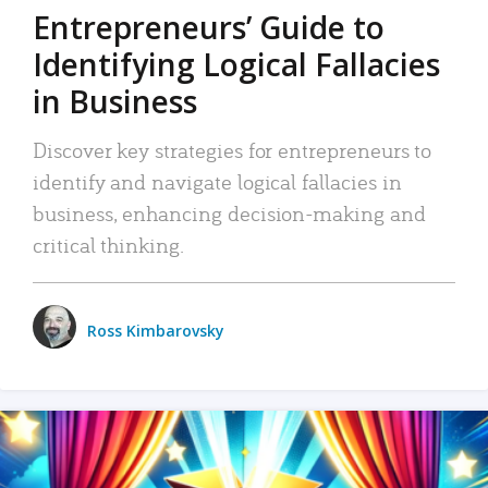
Entrepreneurs’ Guide to
Identifying Logical Fallacies
in Business
Discover key strategies for entrepreneurs to
identify and navigate logical fallacies in
business, enhancing decision-making and
critical thinking.
Ross Kimbarovsky