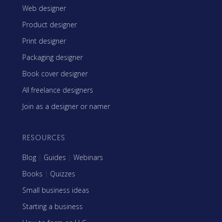
Web designer
Product designer
Print designer
Packaging designer
Book cover designer
All freelance designers
Join as a designer or namer
RESOURCES
Blog
|
Guides
|
Webinars
Books
|
Quizzes
Small business ideas
Starting a business