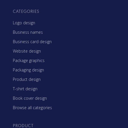
CATEGORIES
Logo design
Business names
Business card design
Website design
Package graphics
Packaging design
Product design
T-shirt design
Book cover design
Browse all categories
PRODUCT