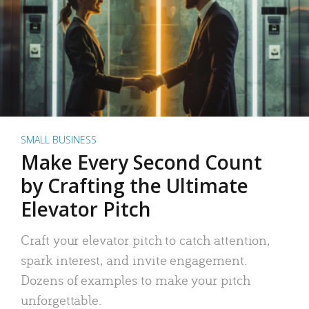
SMALL BUSINESS
Make Every Second Count
by Crafting the Ultimate
Elevator Pitch
Craft your elevator pitch to catch attention,
spark interest, and invite engagement.
Dozens of examples to make your pitch
unforgettable.