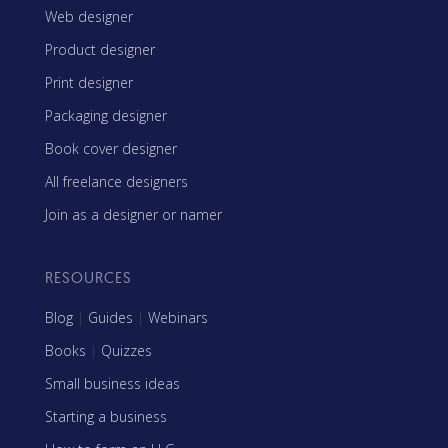
Web designer
Product designer
Print designer
Packaging designer
Book cover designer
All freelance designers
Join as a designer or namer
RESOURCES
Blog
|
Guides
|
Webinars
Books
|
Quizzes
Small business ideas
Starting a business