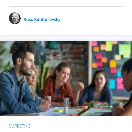
Ross Kimbarovsky
MARKETING