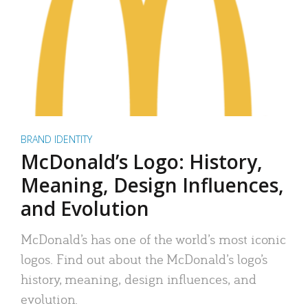
BRAND IDENTITY
McDonald’s Logo: History,
Meaning, Design Influences,
and Evolution
McDonald’s has one of the world’s most iconic
logos. Find out about the McDonald’s logo’s
history, meaning, design influences, and
evolution.