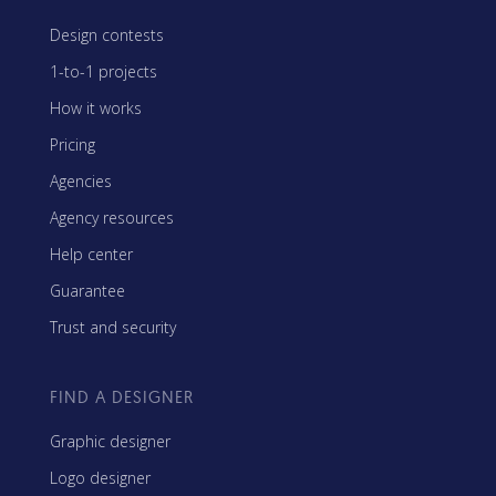
Design contests
1-to-1 projects
How it works
Pricing
Agencies
Agency resources
Help center
Guarantee
Trust and security
FIND A DESIGNER
Graphic designer
Logo designer