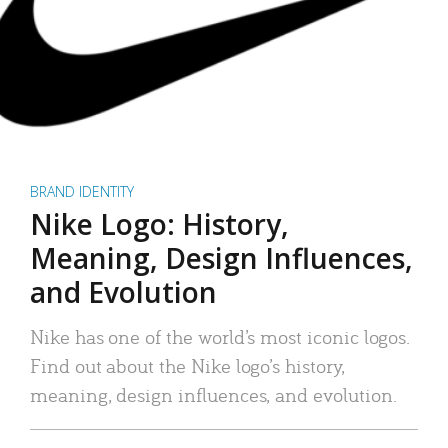
BRAND IDENTITY
Nike Logo: History,
Meaning, Design Influences,
and Evolution
Nike has one of the world’s most iconic logos.
Find out about the Nike logo’s history,
meaning, design influences, and evolution.