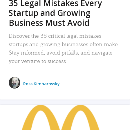
35 Legal Mistakes Every
Startup and Growing
Business Must Avoid
Discover the 35 critical legal mistakes
startups and growing businesses often make.
Stay informed, avoid pitfalls, and navigate
your venture to success.
Ross Kimbarovsky