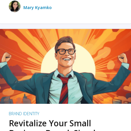
Mary Kyamko
BRAND IDENTITY
Revitalize Your Small