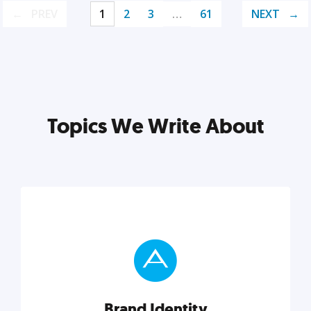
PREV
1
2
3
…
61
NEXT
Topics We Write About
Brand Identity