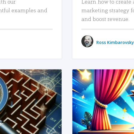
ith our
Learn how to create 
htful examples and
marketing strategy f
and boost revenue.
Ross Kimbarovsky