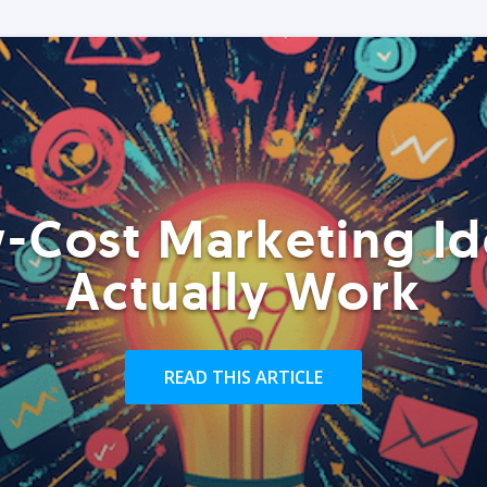
-Cost Marketing Id
Actually Work
READ THIS ARTICLE