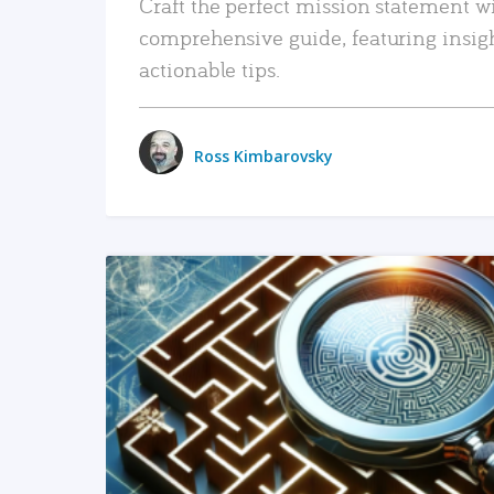
Craft the perfect mission statement w
comprehensive guide, featuring insig
actionable tips.
Ross Kimbarovsky
READ MORE