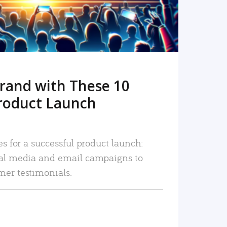
rand with These 10
roduct Launch
es for a successful product launch:
ial media and email campaigns to
mer testimonials.