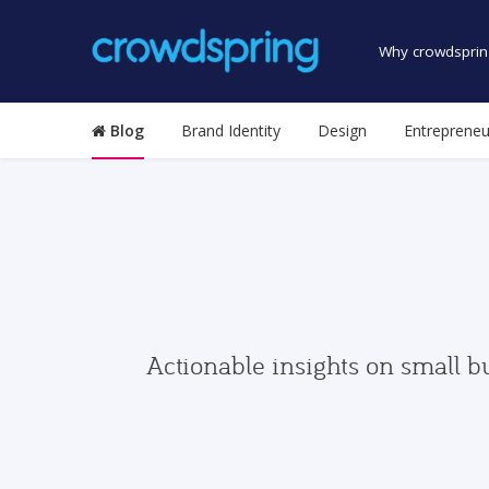
Why crowdsprin
Blog
Brand Identity
Design
Entrepreneu
Actionable insights on small b