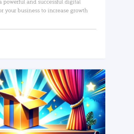
a powerful and successful digital
or your business to increase growth
READ MORE