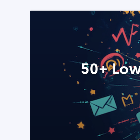
50+ Low