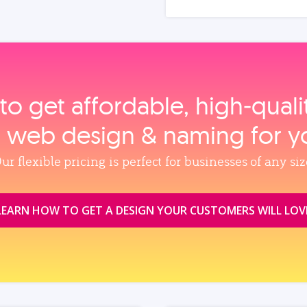
to get affordable, high‑qual
, web design & naming for y
ur flexible pricing is perfect for businesses of any siz
LEARN HOW TO GET A DESIGN YOUR CUSTOMERS WILL LOV