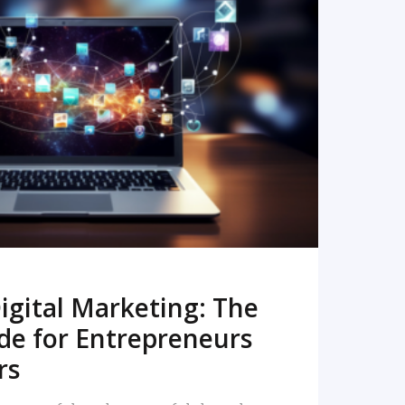
READ MORE
igital Marketing: The
de for Entrepreneurs
rs