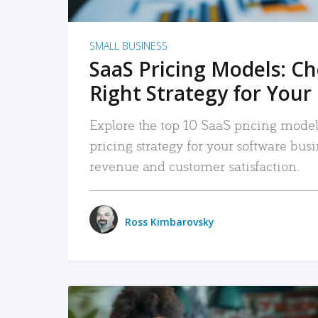
SMALL BUSINESS
SaaS Pricing Models: C
Right Strategy for Your
Explore the top 10 SaaS pricing models
pricing strategy for your software bu
revenue and customer satisfaction.
Ross Kimbarovsky