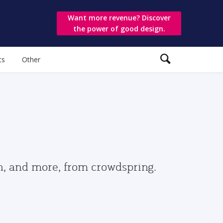
Want more revenue? Discover
the power of good design.
ts
Other
gn, and more, from crowdspring.