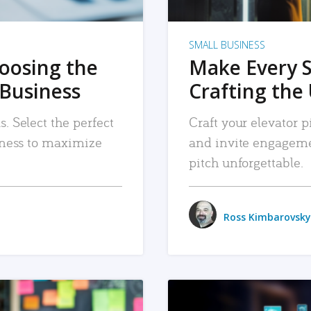
SMALL BUSINESS
hoosing the
Make Every 
 Business
Crafting the 
. Select the perfect
Craft your elevator pi
siness to maximize
and invite engageme
pitch unforgettable.
Ross Kimbarovsky