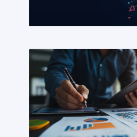
READ MORE