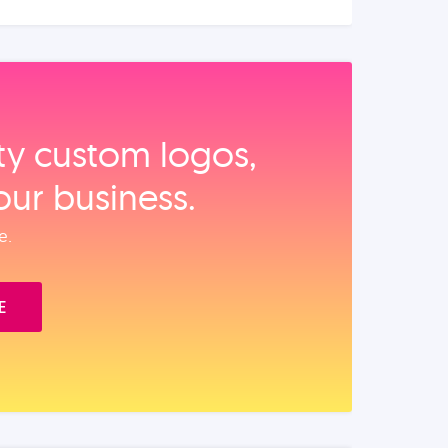
ity custom logos,
our business.
e.
E