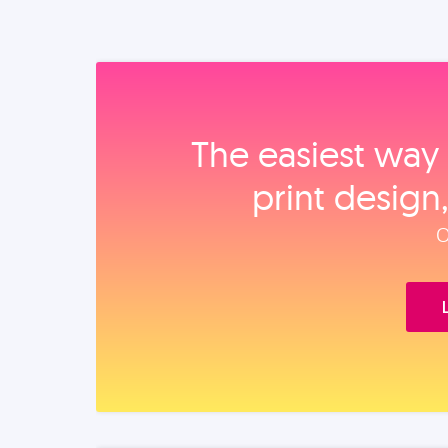
The easiest way 
print design
O