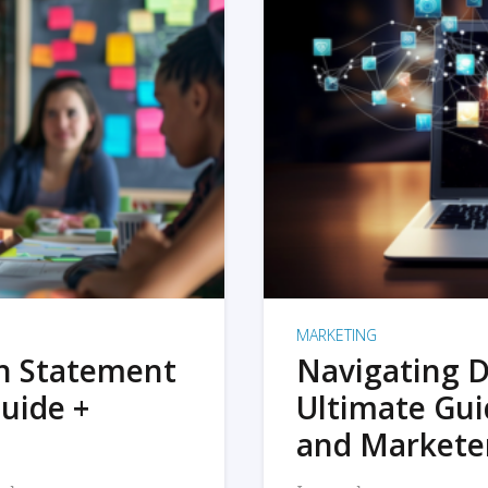
MARKETING
on Statement
Navigating D
uide +
Ultimate Gui
and Markete