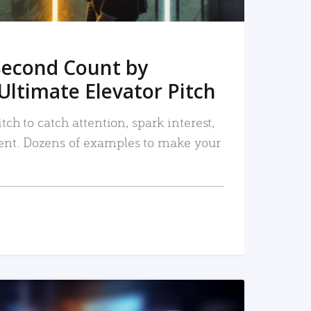
Second Count by
Ultimate Elevator Pitch
tch to catch attention, spark interest,
nt. Dozens of examples to make your