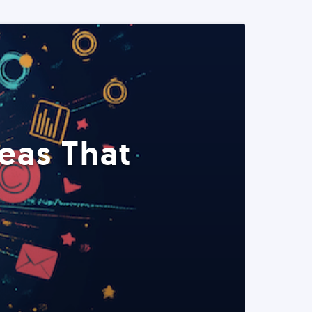
eas That