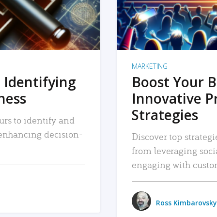
MARKETING
 Identifying
Boost Your B
iness
Innovative P
Strategies
urs to identify and
, enhancing decision-
Discover top strategi
from leveraging soc
engaging with custo
Ross Kimbarovsky