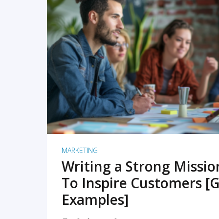
READ MORE
MARKETING
Writing a Strong Missi
To Inspire Customers [G
Examples]