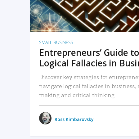
SMALL BUSINESS
Entrepreneurs’ Guide to
Logical Fallacies in Bus
Discover key strategies for entreprene
navigate logical fallacies in business
making and critical thinking.
Ross Kimbarovsky