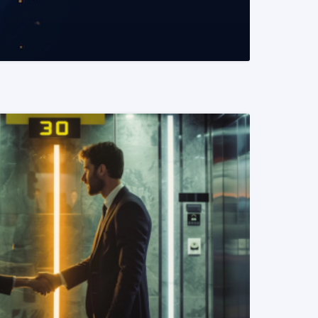
READ MORE