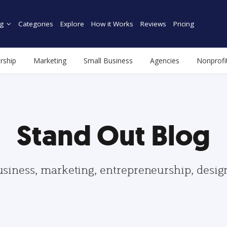
g
Categories
Explore
How it Works
Reviews
Pricing
rship
Marketing
Small Business
Agencies
Nonprofi
Stand Out Blog
usiness, marketing, entrepreneurship, desi