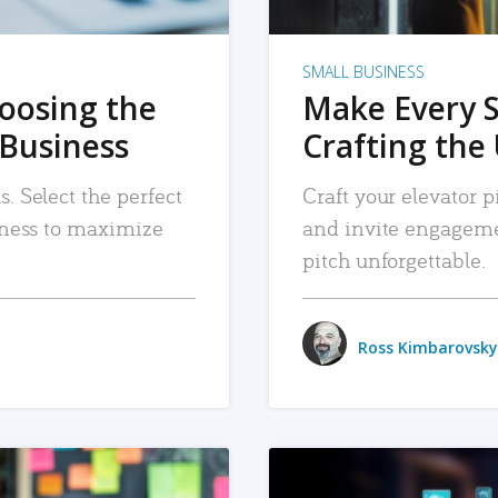
SMALL BUSINESS
hoosing the
Make Every 
 Business
Crafting the 
. Select the perfect
Craft your elevator pi
siness to maximize
and invite engageme
pitch unforgettable.
Ross Kimbarovsky