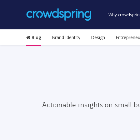
Why crowdsprin
Blog
Brand Identity
Design
Entrepreneu
Actionable insights on small b