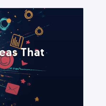
eas That