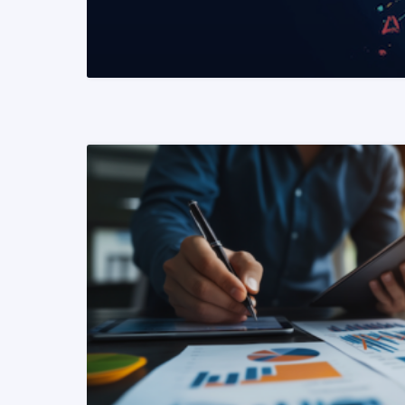
READ MORE