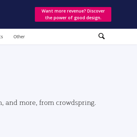
Want more revenue? Discover
the power of good design.
ts
Other
gn, and more, from crowdspring.