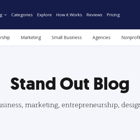
g
Categories
Explore
How it Works
Reviews
Pricing
rship
Marketing
Small Business
Agencies
Nonprofi
Stand Out Blog
usiness, marketing, entrepreneurship, desi