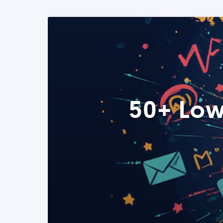
50+ Low