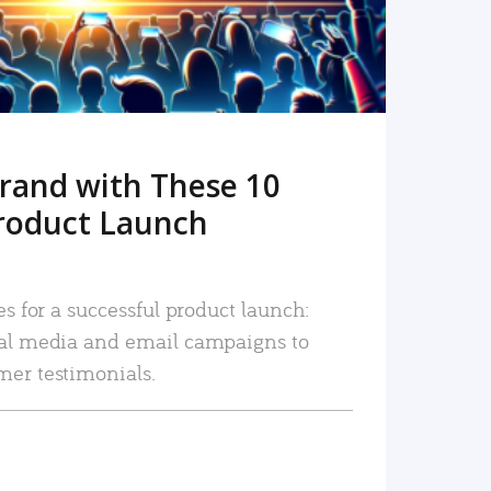
rand with These 10
roduct Launch
es for a successful product launch:
ial media and email campaigns to
mer testimonials.