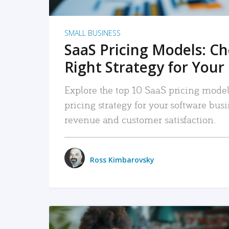
SMALL BUSINESS
SaaS Pricing Models: C
Right Strategy for Your
Explore the top 10 SaaS pricing models
pricing strategy for your software bu
revenue and customer satisfaction.
Ross Kimbarovsky