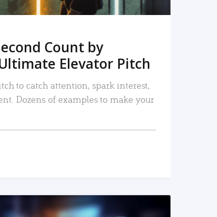
Second Count by
Ultimate Elevator Pitch
tch to catch attention, spark interest,
nt. Dozens of examples to make your