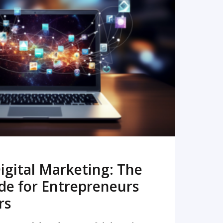
READ MORE
igital Marketing: The
de for Entrepreneurs
rs