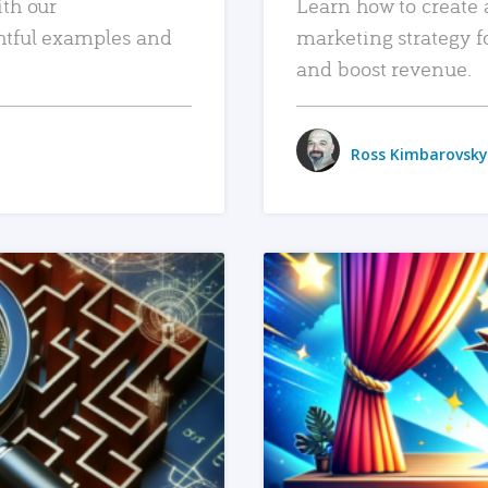
ith our
Learn how to create 
htful examples and
marketing strategy f
and boost revenue.
Ross Kimbarovsky