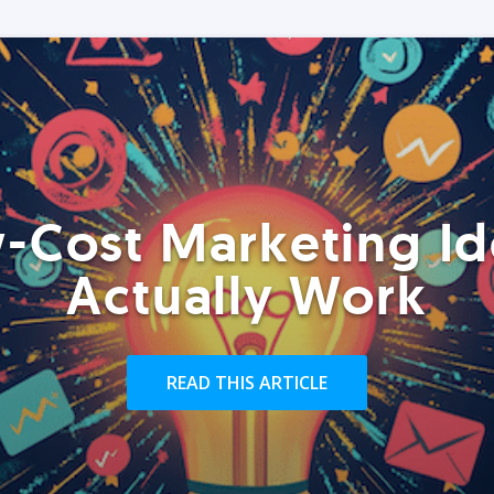
-Cost Marketing Id
Actually Work
READ THIS ARTICLE