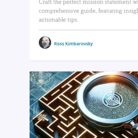
Craft the perfect mission statement w
comprehensive guide, featuring insig
actionable tips.
Ross Kimbarovsky
READ MORE