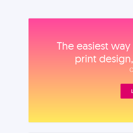
The easiest way 
print design
O