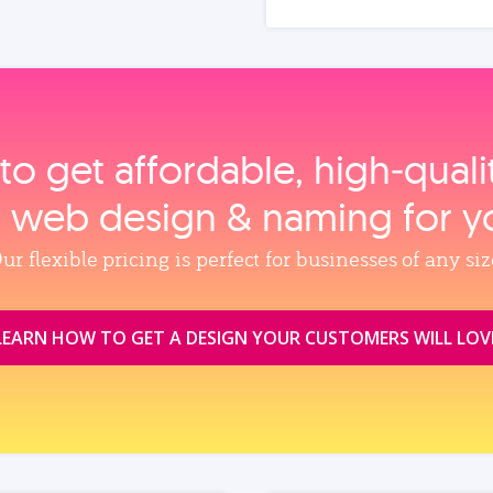
to get affordable, high‑qual
, web design & naming for y
ur flexible pricing is perfect for businesses of any siz
LEARN HOW TO GET A DESIGN YOUR CUSTOMERS WILL LOV