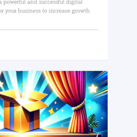
a powerful and successful digital
or your business to increase growth
READ MORE