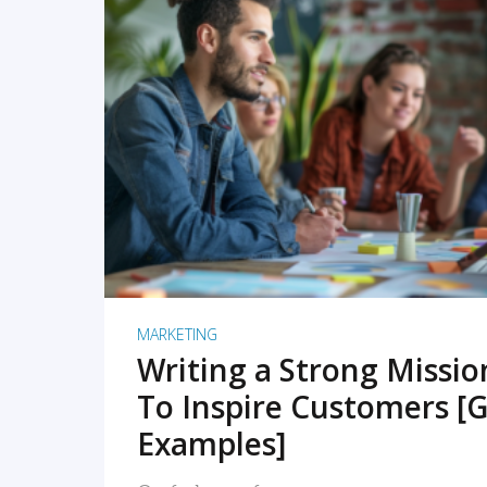
READ MORE
MARKETING
Writing a Strong Missi
To Inspire Customers [G
Examples]