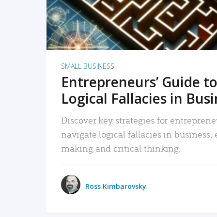
SMALL BUSINESS
Entrepreneurs’ Guide to
Logical Fallacies in Bus
Discover key strategies for entreprene
navigate logical fallacies in business
making and critical thinking.
Ross Kimbarovsky