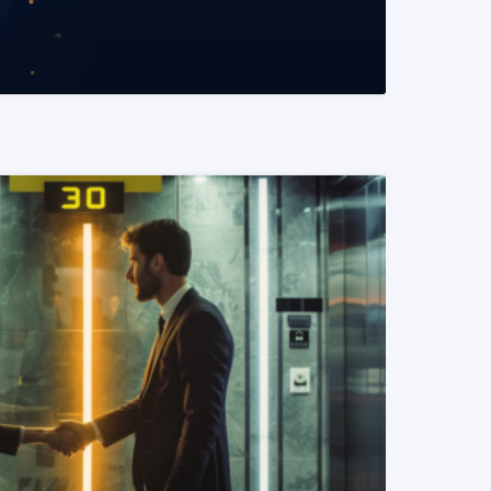
READ MORE