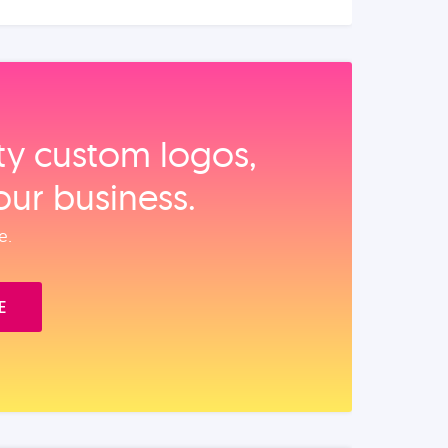
ity custom logos,
our business.
e.
E