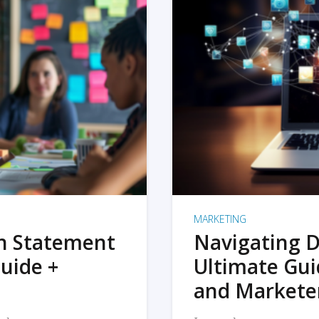
MARKETING
on Statement
Navigating D
uide +
Ultimate Gui
and Markete