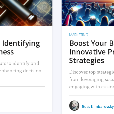
MARKETING
 Identifying
Boost Your B
iness
Innovative P
Strategies
urs to identify and
, enhancing decision-
Discover top strategi
from leveraging soc
engaging with custo
Ross Kimbarovsky