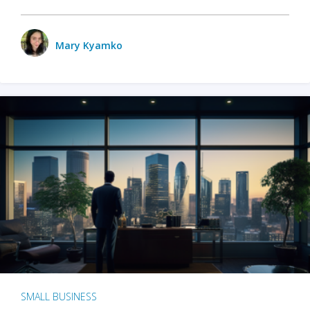
Mary Kyamko
SMALL BUSINESS