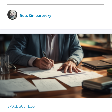
Ross Kimbarovsky
SMALL BUSINESS