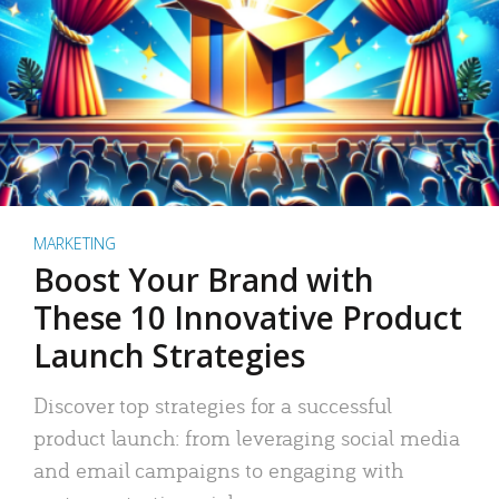
MARKETING
Boost Your Brand with
These 10 Innovative Product
Launch Strategies
Discover top strategies for a successful
product launch: from leveraging social media
and email campaigns to engaging with