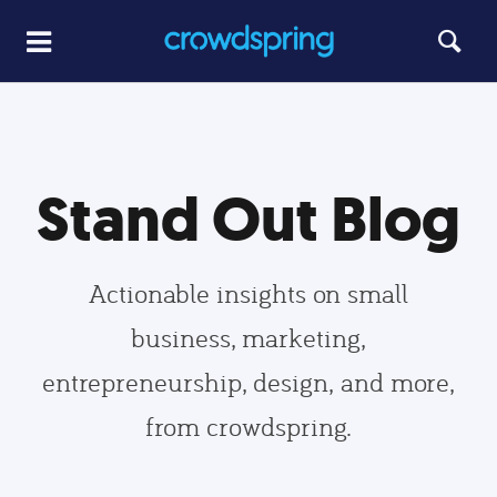
Stand Out Blog
Actionable insights on small
business, marketing,
entrepreneurship, design, and more,
from crowdspring.