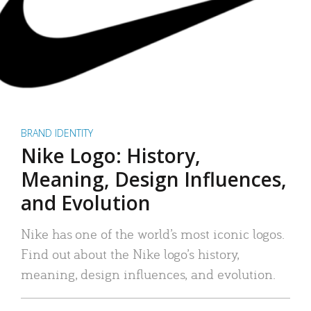
BRAND IDENTITY
Nike Logo: History,
Meaning, Design Influences,
and Evolution
Nike has one of the world’s most iconic logos.
Find out about the Nike logo’s history,
meaning, design influences, and evolution.