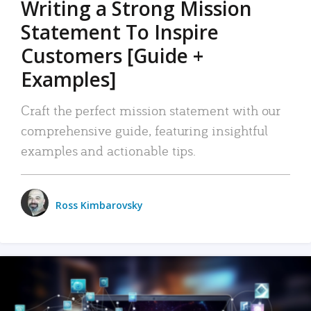
Writing a Strong Mission
Statement To Inspire
Customers [Guide +
Examples]
Craft the perfect mission statement with our
comprehensive guide, featuring insightful
examples and actionable tips.
Ross Kimbarovsky