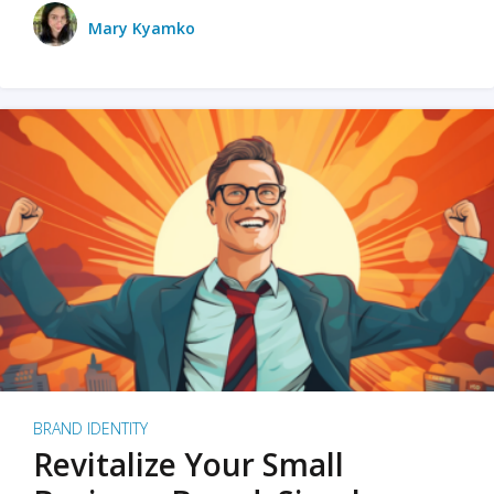
Mary Kyamko
BRAND IDENTITY
Revitalize Your Small