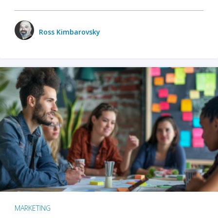
Ross Kimbarovsky
MARKETING