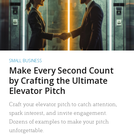
SMALL BUSINESS
Make Every Second Count
by Crafting the Ultimate
Elevator Pitch
Craft your elevator pitch to catch attention,
spark interest, and invite engagement.
Dozens of examples to make your pitch
unforgettable.