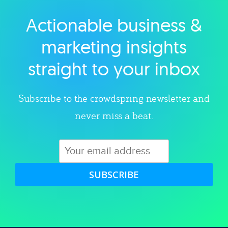
Actionable business &
Explore category
marketing insights
straight to your inbox
Subscribe to the crowdspring newsletter and
never miss a beat.
SUBSCRIBE