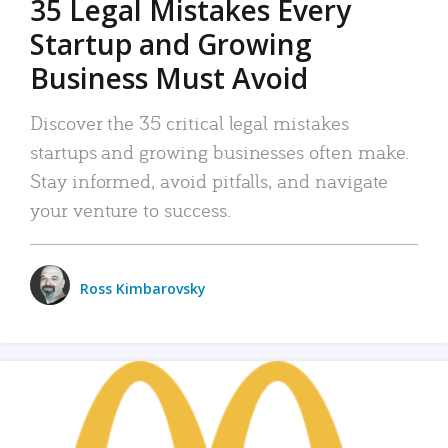
35 Legal Mistakes Every
Startup and Growing
Business Must Avoid
Discover the 35 critical legal mistakes
startups and growing businesses often make.
Stay informed, avoid pitfalls, and navigate
your venture to success.
Ross Kimbarovsky