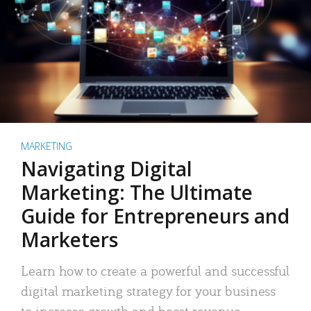
MARKETING
Navigating Digital
Marketing: The Ultimate
Guide for Entrepreneurs and
Marketers
Learn how to create a powerful and successful
digital marketing strategy for your business
to increase growth and boost revenue.