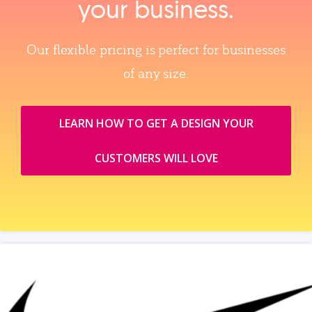
your business.
Our flexible pricing is perfect for businesses
of any size.
LEARN HOW TO GET A DESIGN YOUR
CUSTOMERS WILL LOVE