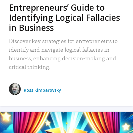
Entrepreneurs’ Guide to
Identifying Logical Fallacies
in Business
Discover key strategies for entrepreneurs to
identify and navigate logical fallacies in
business, enhancing decision-making and
critical thinking.
Ross Kimbarovsky