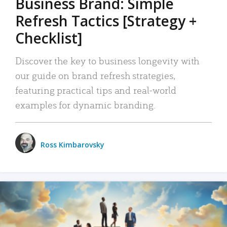
Business Brand: Simple
Refresh Tactics [Strategy +
Checklist]
Discover the key to business longevity with
our guide on brand refresh strategies,
featuring practical tips and real-world
examples for dynamic branding.
Ross Kimbarovsky