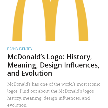
BRAND IDENTITY
McDonald’s Logo: History,
Meaning, Design Influences,
and Evolution
McDonald’s has one of the world’s most iconic
logos. Find out about the McDonald’s logo’s
history, meaning, design influences, and
evolution.