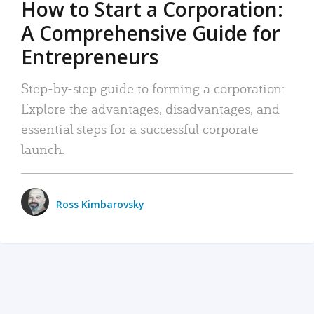
How to Start a Corporation:
A Comprehensive Guide for
Entrepreneurs
Step-by-step guide to forming a corporation:
Explore the advantages, disadvantages, and
essential steps for a successful corporate
launch.
Ross Kimbarovsky