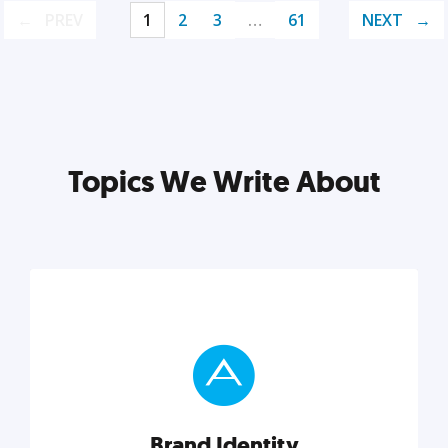
PREV
1
2
3
…
61
NEXT
Topics We Write About
Brand Identity