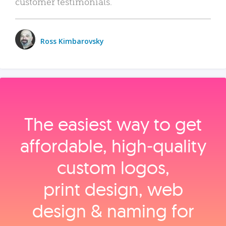
customer testimonials.
Ross Kimbarovsky
The easiest way to get
affordable, high‑quality
custom logos,
print design, web
design & naming for