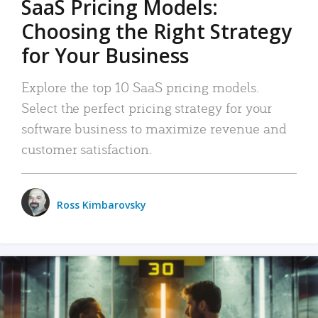
SaaS Pricing Models:
Choosing the Right Strategy
for Your Business
Explore the top 10 SaaS pricing models.
Select the perfect pricing strategy for your
software business to maximize revenue and
customer satisfaction.
Ross Kimbarovsky