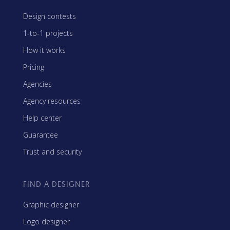
Design contests
1-to-1 projects
How it works
Pricing
Agencies
Agency resources
Help center
Guarantee
Trust and security
FIND A DESIGNER
Graphic designer
Logo designer