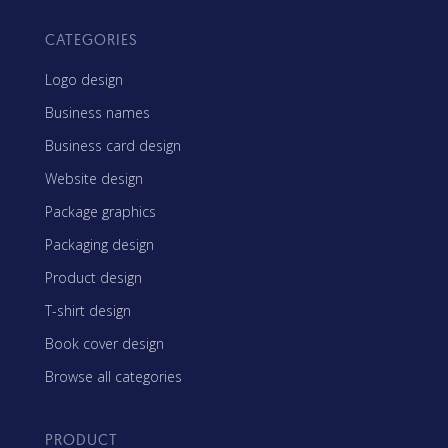
CATEGORIES
Logo design
Business names
Business card design
Website design
Package graphics
Packaging design
Product design
T-shirt design
Book cover design
Browse all categories
PRODUCT