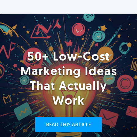
50+ Low-Cost
Marketing Ideas
That Actually
Work
READ THIS ARTICLE