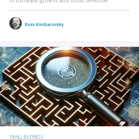
Ross Kimbarovsky
SMALL BUSINESS