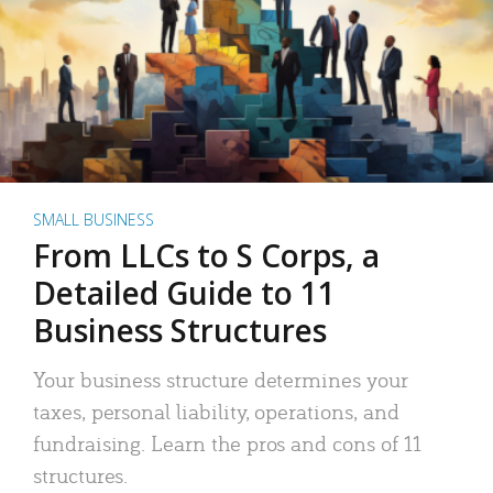
SMALL BUSINESS
From LLCs to S Corps, a
Detailed Guide to 11
Business Structures
Your business structure determines your
taxes, personal liability, operations, and
fundraising. Learn the pros and cons of 11
structures.