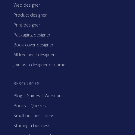
Web designer
Product designer
Print designer
Packaging designer
Book cover designer
All freelance designers
Join as a designer or namer
RESOURCES
Blog
|
Guides
|
Webinars
Books
|
Quizzes
Small business ideas
Starting a business