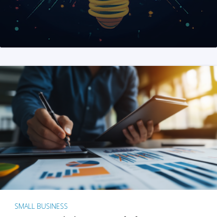
SMALL BUSINESS