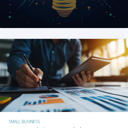
SMALL BUSINESS