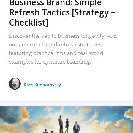
Business Brand: Simple
Refresh Tactics [Strategy +
Checklist]
Discover the key to business longevity with
our guide on brand refresh strategies,
featuring practical tips and real-world
examples for dynamic branding.
Ross Kimbarovsky