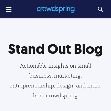
Stand Out Blog
Actionable insights on small
business, marketing,
entrepreneurship, design, and more,
from crowdspring.