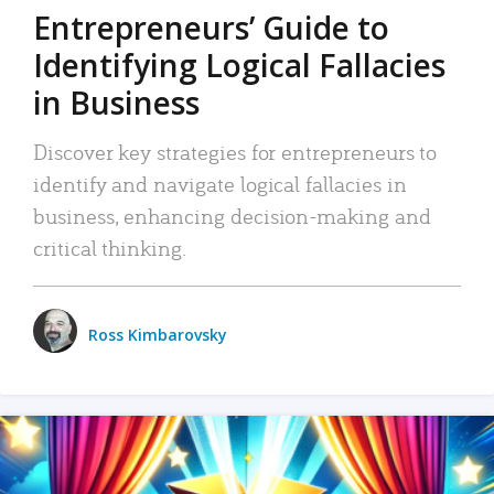
Entrepreneurs’ Guide to
Identifying Logical Fallacies
in Business
Discover key strategies for entrepreneurs to
identify and navigate logical fallacies in
business, enhancing decision-making and
critical thinking.
Ross Kimbarovsky