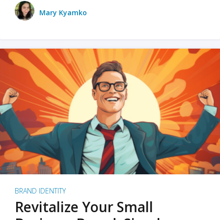
Mary Kyamko
BRAND IDENTITY
Revitalize Your Small