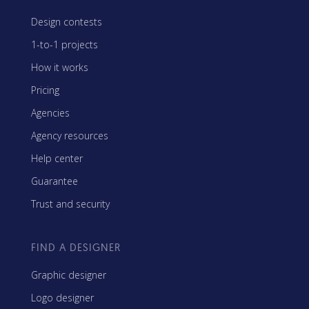
Design contests
1-to-1 projects
How it works
Pricing
Agencies
Agency resources
Help center
Guarantee
Trust and security
FIND A DESIGNER
Graphic designer
Logo designer