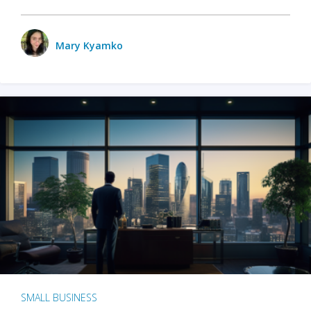
Mary Kyamko
SMALL BUSINESS