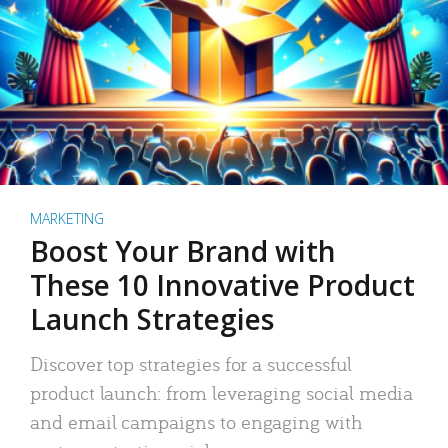
MARKETING
Boost Your Brand with
These 10 Innovative Product
Launch Strategies
Discover top strategies for a successful
product launch: from leveraging social media
and email campaigns to engaging with