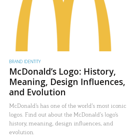
BRAND IDENTITY
McDonald’s Logo: History,
Meaning, Design Influences,
and Evolution
McDonald’s has one of the world’s most iconic
logos. Find out about the McDonald’s logo’s
history, meaning, design influences, and
evolution.