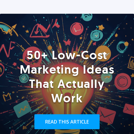
50+ Low-Cost
Marketing Ideas
That Actually
Work
READ THIS ARTICLE