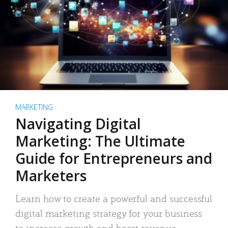
MARKETING
Navigating Digital
Marketing: The Ultimate
Guide for Entrepreneurs and
Marketers
Learn how to create a powerful and successful
digital marketing strategy for your business
to increase growth and boost revenue.