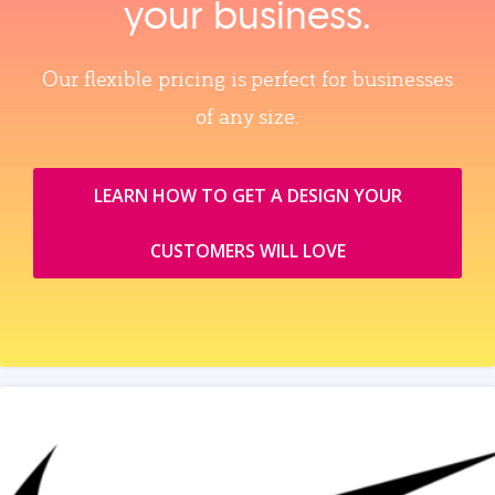
your business.
Our flexible pricing is perfect for businesses
of any size.
LEARN HOW TO GET A DESIGN YOUR
CUSTOMERS WILL LOVE