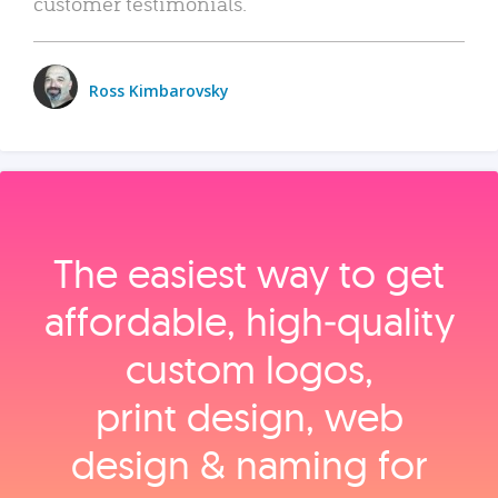
customer testimonials.
Ross Kimbarovsky
The easiest way to get
affordable, high‑quality
custom logos,
print design, web
design & naming for