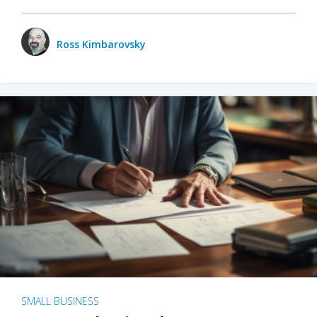
Ross Kimbarovsky
SMALL BUSINESS