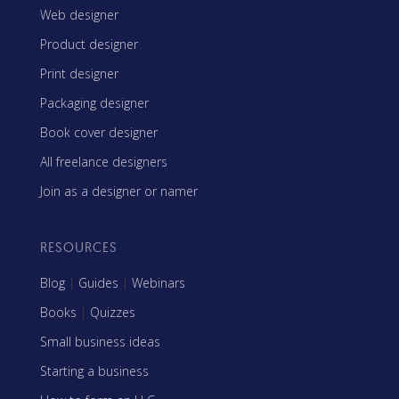
Web designer
Product designer
Print designer
Packaging designer
Book cover designer
All freelance designers
Join as a designer or namer
RESOURCES
Blog
|
Guides
|
Webinars
Books
|
Quizzes
Small business ideas
Starting a business