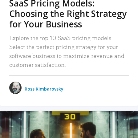
SaaS Pricing Models:
Choosing the Right Strategy
for Your Business
Explore the top 10 SaaS pricing models.
Select the perfect pricing strategy for your
software business to maximize revenue and
customer satisfaction.
Ross Kimbarovsky