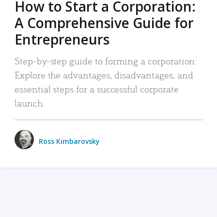
How to Start a Corporation:
A Comprehensive Guide for
Entrepreneurs
Step-by-step guide to forming a corporation:
Explore the advantages, disadvantages, and
essential steps for a successful corporate
launch.
Ross Kimbarovsky