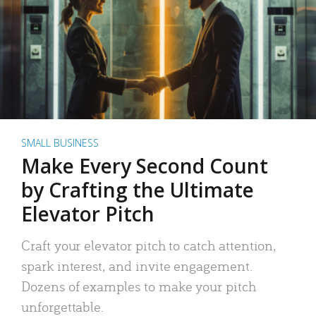
SMALL BUSINESS
Make Every Second Count
by Crafting the Ultimate
Elevator Pitch
Craft your elevator pitch to catch attention,
spark interest, and invite engagement.
Dozens of examples to make your pitch
unforgettable.