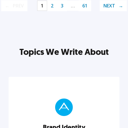
PREV
1
2
3
…
61
NEXT
Topics We Write About
Brand Identity