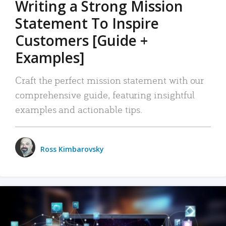
Writing a Strong Mission
Statement To Inspire
Customers [Guide +
Examples]
Craft the perfect mission statement with our
comprehensive guide, featuring insightful
examples and actionable tips.
Ross Kimbarovsky