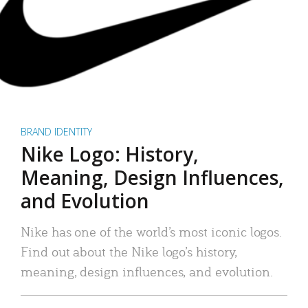
BRAND IDENTITY
Nike Logo: History,
Meaning, Design Influences,
and Evolution
Nike has one of the world’s most iconic logos.
Find out about the Nike logo’s history,
meaning, design influences, and evolution.