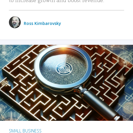
Ross Kimbarovsky
SMALL BUSINESS