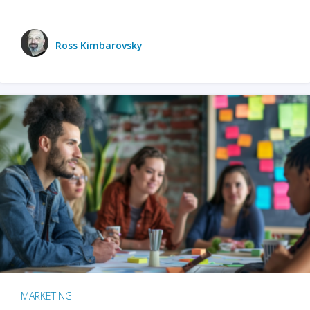
Ross Kimbarovsky
MARKETING