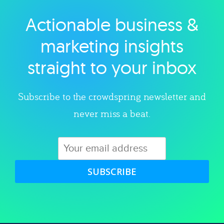
Actionable business &
Explore category
marketing insights
straight to your inbox
Subscribe to the crowdspring newsletter and
never miss a beat.
SUBSCRIBE