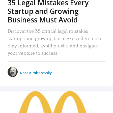
35 Legal Mistakes Every
Startup and Growing
Business Must Avoid
Discover the 35 critical legal mistakes
startups and growing businesses often make.
Stay informed, avoid pitfalls, and navigate
your venture to success.
Ross Kimbarovsky