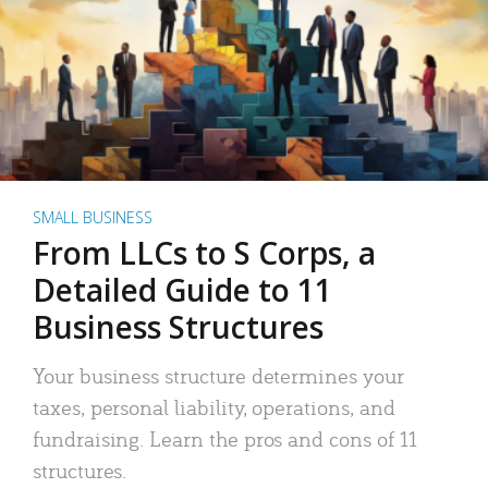
SMALL BUSINESS
From LLCs to S Corps, a
Detailed Guide to 11
Business Structures
Your business structure determines your
taxes, personal liability, operations, and
fundraising. Learn the pros and cons of 11
structures.