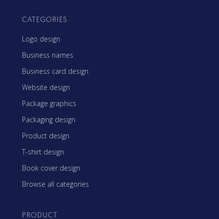
CATEGORIES
Logo design
Business names
Business card design
Website design
Package graphics
Packaging design
Product design
T-shirt design
Book cover design
Browse all categories
PRODUCT