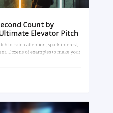
Second Count by
Ultimate Elevator Pitch
tch to catch attention, spark interest,
nt. Dozens of examples to make your