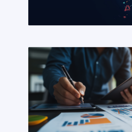
READ MORE