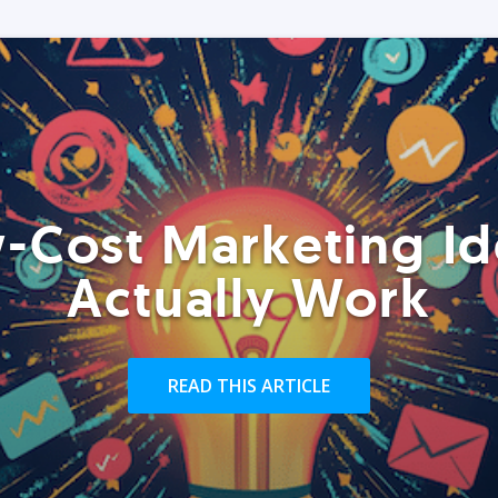
-Cost Marketing Id
Actually Work
READ THIS ARTICLE