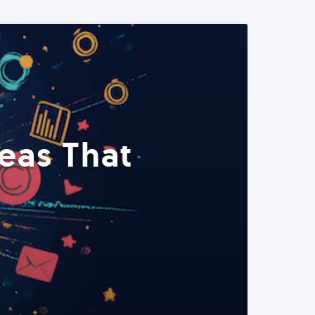
eas That