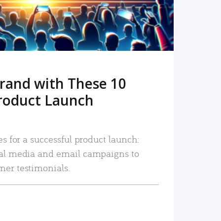
rand with These 10
roduct Launch
es for a successful product launch:
ial media and email campaigns to
mer testimonials.