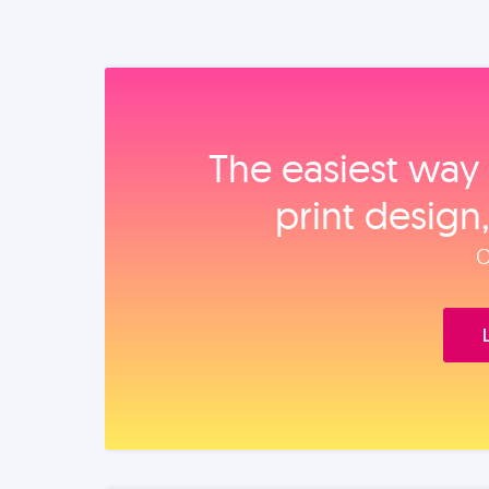
The easiest way 
print design
O