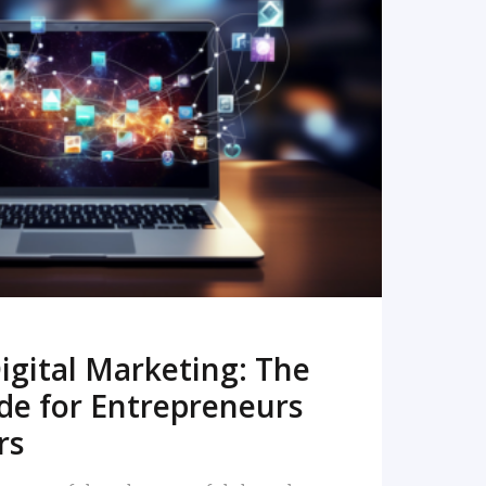
READ MORE
igital Marketing: The
de for Entrepreneurs
rs