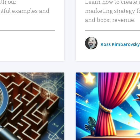
ith our
Learn how to create 
htful examples and
marketing strategy f
and boost revenue.
Ross Kimbarovsky