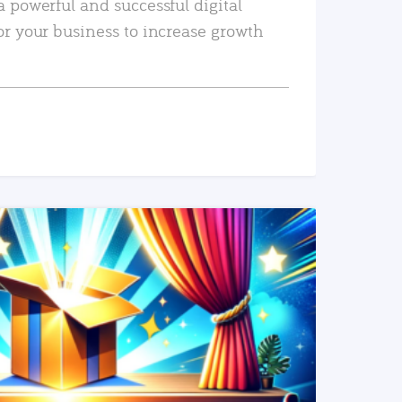
a powerful and successful digital
or your business to increase growth
READ MORE