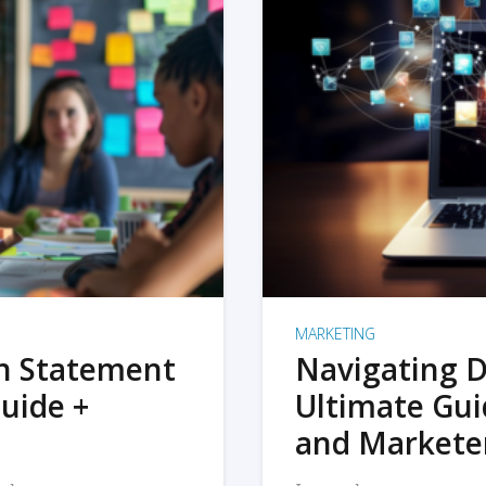
MARKETING
on Statement
Navigating D
uide +
Ultimate Gui
and Markete