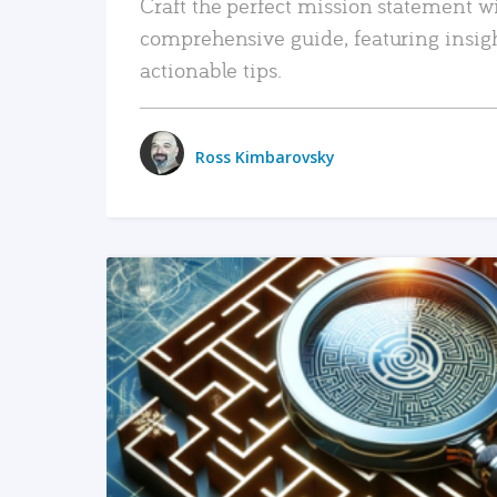
Craft the perfect mission statement w
comprehensive guide, featuring insig
actionable tips.
Ross Kimbarovsky
READ MORE