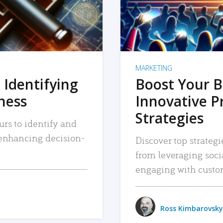
MARKETING
 Identifying
Boost Your B
iness
Innovative P
Strategies
urs to identify and
, enhancing decision-
Discover top strategi
from leveraging soc
engaging with custo
Ross Kimbarovsky