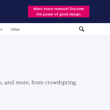
Want more revenue? Discover
the power of good design.
ts
Other
gn, and more, from crowdspring.