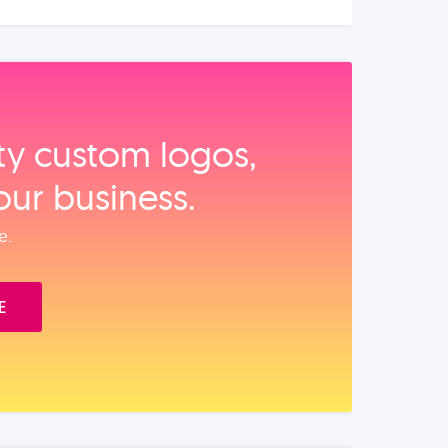
ity custom logos,
our business.
e.
E