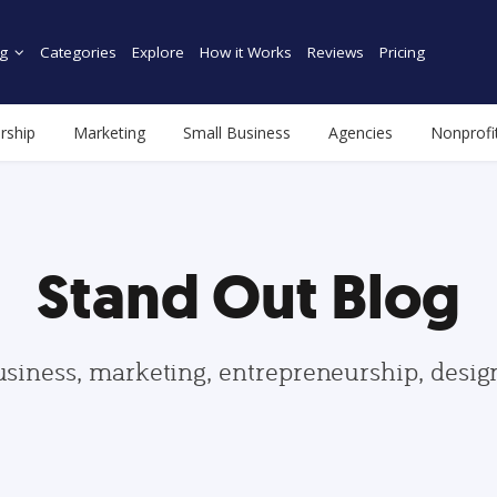
g
Categories
Explore
How it Works
Reviews
Pricing
rship
Marketing
Small Business
Agencies
Nonprofi
Stand Out Blog
usiness, marketing, entrepreneurship, desi