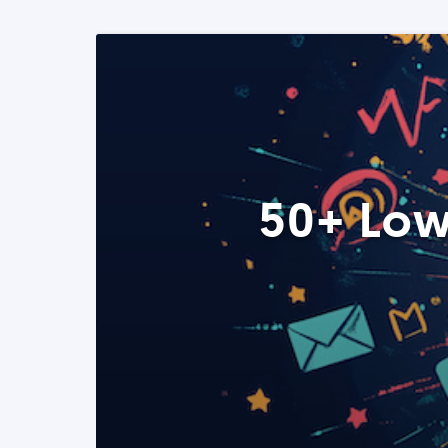
50+ Low