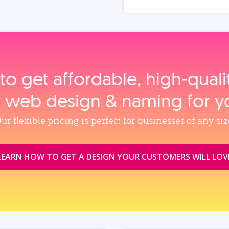
to get affordable, high‑qual
, web design & naming for y
ur flexible pricing is perfect for businesses of any siz
LEARN HOW TO GET A DESIGN YOUR CUSTOMERS WILL LOV