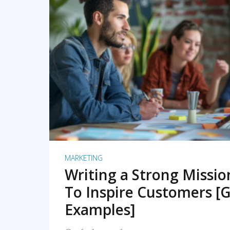
READ MORE
MARKETING
Writing a Strong Missi
To Inspire Customers [G
Examples]