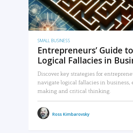
SMALL BUSINESS
Entrepreneurs’ Guide to
Logical Fallacies in Bus
Discover key strategies for entreprene
navigate logical fallacies in business
making and critical thinking.
Ross Kimbarovsky