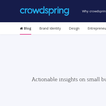
Why crowdsprin
Blog
Brand Identity
Design
Entrepreneu
Actionable insights on small b