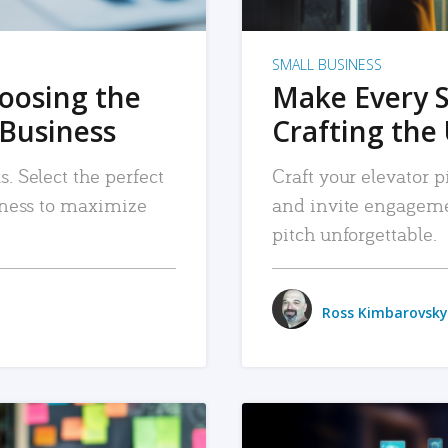
SMALL BUSINESS
hoosing the
Make Every 
 Business
Crafting the 
. Select the perfect
Craft your elevator pi
siness to maximize
and invite engageme
pitch unforgettable.
Ross Kimbarovsky