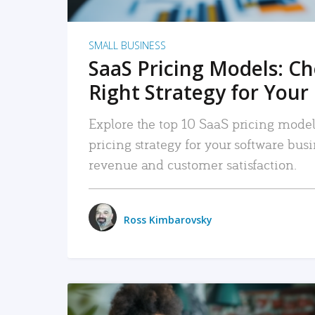
SMALL BUSINESS
SaaS Pricing Models: C
Right Strategy for Your
Explore the top 10 SaaS pricing models
pricing strategy for your software bu
revenue and customer satisfaction.
Ross Kimbarovsky