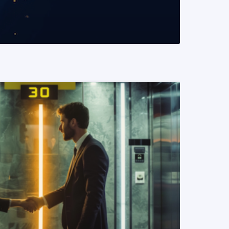
READ MORE