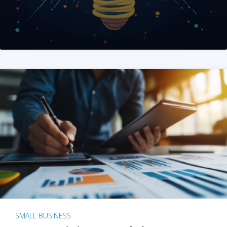
SMALL BUSINESS