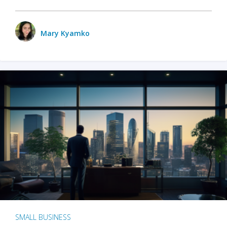
Mary Kyamko
SMALL BUSINESS