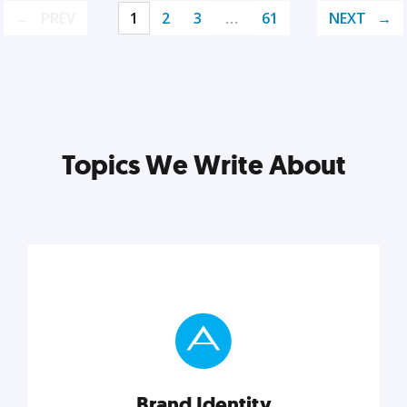
PREV
1
2
3
…
61
NEXT
Topics We Write About
Brand Identity