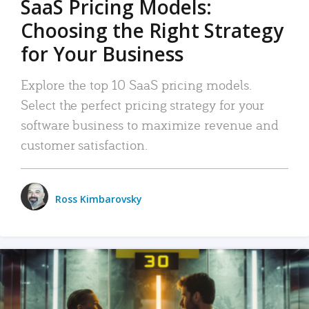
SaaS Pricing Models:
Choosing the Right Strategy
for Your Business
Explore the top 10 SaaS pricing models.
Select the perfect pricing strategy for your
software business to maximize revenue and
customer satisfaction.
Ross Kimbarovsky