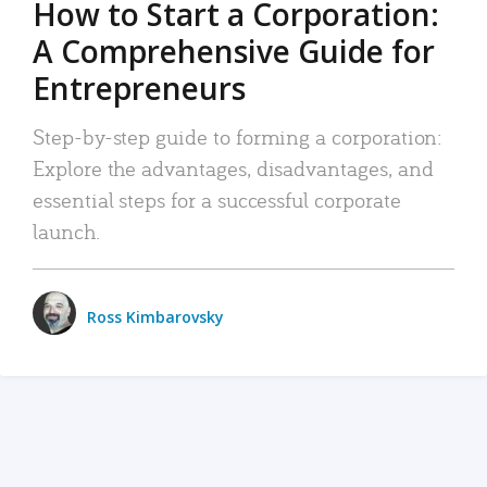
How to Start a Corporation:
A Comprehensive Guide for
Entrepreneurs
Step-by-step guide to forming a corporation:
Explore the advantages, disadvantages, and
essential steps for a successful corporate
launch.
Ross Kimbarovsky