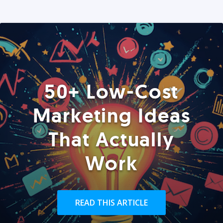
50+ Low-Cost
Marketing Ideas
That Actually
Work
READ THIS ARTICLE