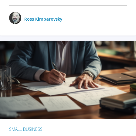
Ross Kimbarovsky
SMALL BUSINESS