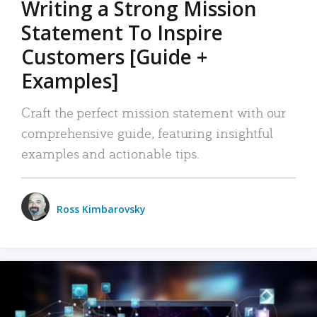
Writing a Strong Mission
Statement To Inspire
Customers [Guide +
Examples]
Craft the perfect mission statement with our
comprehensive guide, featuring insightful
examples and actionable tips.
Ross Kimbarovsky