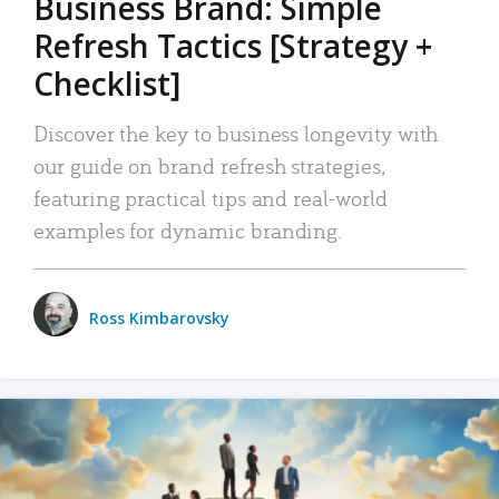
Business Brand: Simple
Refresh Tactics [Strategy +
Checklist]
Discover the key to business longevity with
our guide on brand refresh strategies,
featuring practical tips and real-world
examples for dynamic branding.
Ross Kimbarovsky