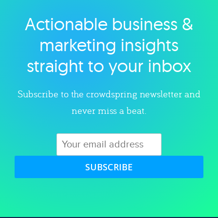
Actionable business &
Explore category
marketing insights
straight to your inbox
Subscribe to the crowdspring newsletter and
never miss a beat.
SUBSCRIBE