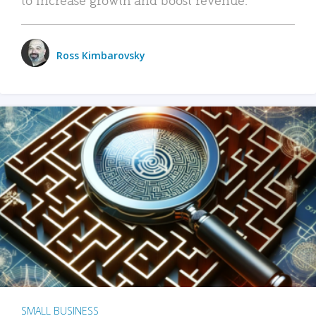
Ross Kimbarovsky
SMALL BUSINESS