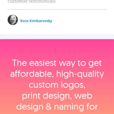
customer testimonials.
Ross Kimbarovsky
The easiest way to get
affordable, high‑quality
custom logos,
print design, web
design & naming for