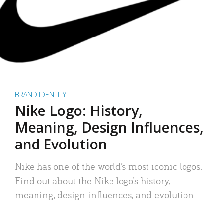
BRAND IDENTITY
Nike Logo: History,
Meaning, Design Influences,
and Evolution
Nike has one of the world’s most iconic logos.
Find out about the Nike logo’s history,
meaning, design influences, and evolution.