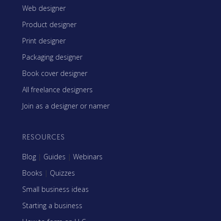
Web designer
Product designer
Print designer
Packaging designer
Book cover designer
All freelance designers
Join as a designer or namer
RESOURCES
Blog
|
Guides
|
Webinars
Books
|
Quizzes
Small business ideas
Starting a business