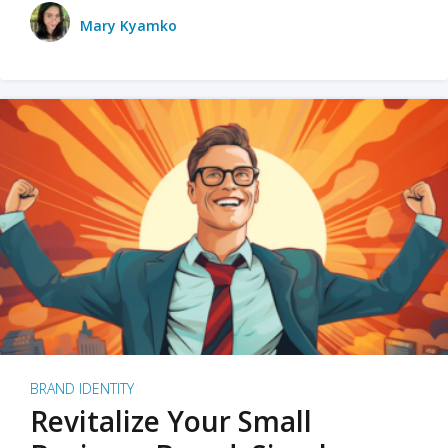
Mary Kyamko
BRAND IDENTITY
Revitalize Your Small