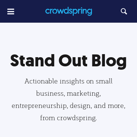
Stand Out Blog
Actionable insights on small
business, marketing,
entrepreneurship, design, and more,
from crowdspring.