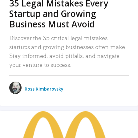
35 Legal Mistakes Every
Startup and Growing
Business Must Avoid
Discover the 35 critical legal mistakes
startups and growing businesses often make.
Stay informed, avoid pitfalls, and navigate
your venture to success.
Ross Kimbarovsky