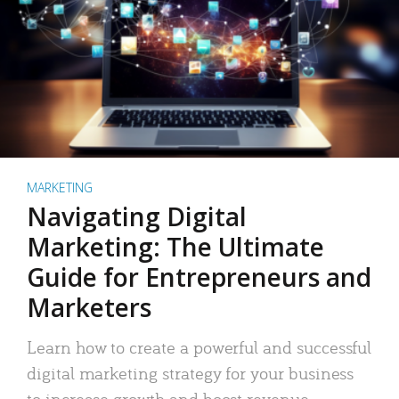
MARKETING
Navigating Digital
Marketing: The Ultimate
Guide for Entrepreneurs and
Marketers
Learn how to create a powerful and successful
digital marketing strategy for your business
to increase growth and boost revenue.