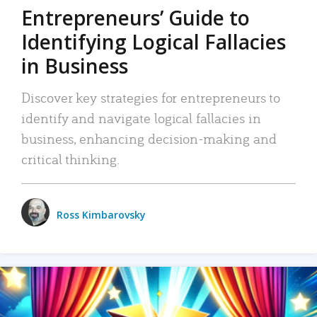
Entrepreneurs’ Guide to
Identifying Logical Fallacies
in Business
Discover key strategies for entrepreneurs to
identify and navigate logical fallacies in
business, enhancing decision-making and
critical thinking.
Ross Kimbarovsky