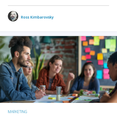
Ross Kimbarovsky
MARKETING