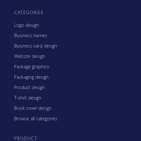
CATEGORIES
Logo design
Business names
Business card design
Website design
Package graphics
Packaging design
Product design
T-shirt design
Book cover design
Browse all categories
PRODUCT