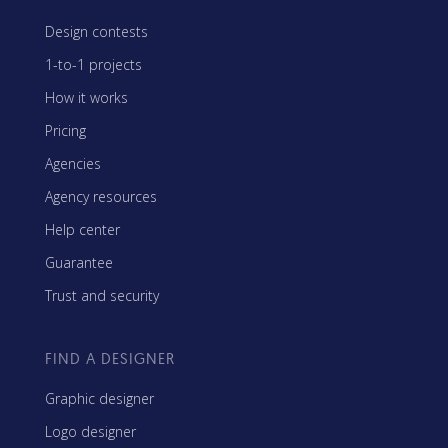
Design contests
1-to-1 projects
How it works
Pricing
Agencies
Agency resources
Help center
Guarantee
Trust and security
FIND A DESIGNER
Graphic designer
Logo designer