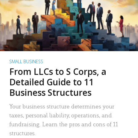
SMALL BUSINESS
From LLCs to S Corps, a
Detailed Guide to 11
Business Structures
Your business structure determines your
taxes, personal liability, operations, and
fundraising. Learn the pros and cons of 11
structures.