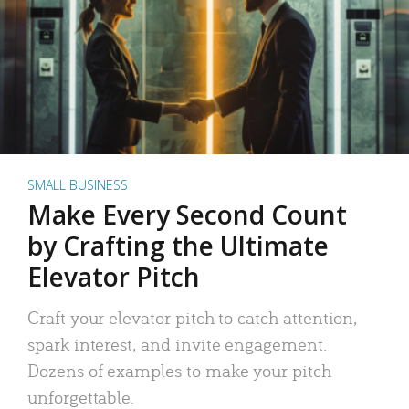
SMALL BUSINESS
Make Every Second Count
by Crafting the Ultimate
Elevator Pitch
Craft your elevator pitch to catch attention,
spark interest, and invite engagement.
Dozens of examples to make your pitch
unforgettable.