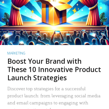
MARKETING
Boost Your Brand with
These 10 Innovative Product
Launch Strategies
Discover top strategies for a successful
product launch: from leveraging social media
and email campaigns to engaging with