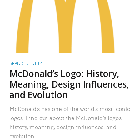
BRAND IDENTITY
McDonald’s Logo: History,
Meaning, Design Influences,
and Evolution
McDonald’s has one of the world’s most iconic
logos. Find out about the McDonald’s logo’s
history, meaning, design influences, and
evolution.