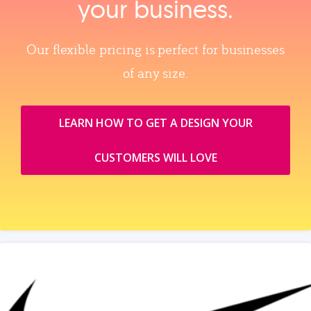
your business.
Our flexible pricing is perfect for businesses
of any size.
LEARN HOW TO GET A DESIGN YOUR
CUSTOMERS WILL LOVE