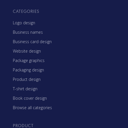
CATEGORIES
Logo design
Business names
Business card design
Website design
Package graphics
Packaging design
Product design
T-shirt design
Book cover design
Browse all categories
PRODUCT