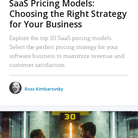
SaaS Pricing Models:
Choosing the Right Strategy
for Your Business
Explore the top 10 SaaS pricing models.
Select the perfect pricing strategy for your
software business to maximize revenue and
customer satisfaction.
Ross Kimbarovsky