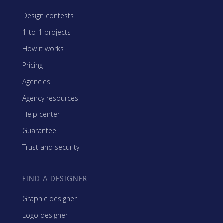
Design contests
1-to-1 projects
How it works
Pricing
Agencies
Agency resources
Help center
Guarantee
Trust and security
FIND A DESIGNER
Graphic designer
Logo designer