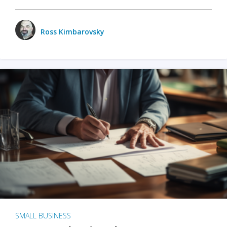
Ross Kimbarovsky
SMALL BUSINESS