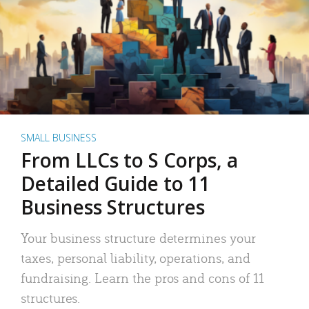
SMALL BUSINESS
From LLCs to S Corps, a
Detailed Guide to 11
Business Structures
Your business structure determines your
taxes, personal liability, operations, and
fundraising. Learn the pros and cons of 11
structures.