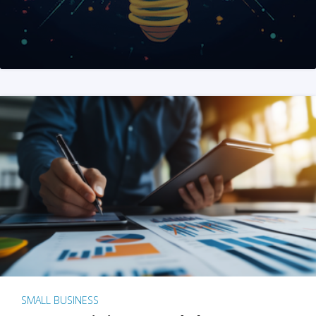
SMALL BUSINESS