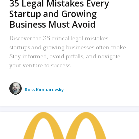
35 Legal Mistakes Every
Startup and Growing
Business Must Avoid
Discover the 35 critical legal mistakes
startups and growing businesses often make.
Stay informed, avoid pitfalls, and navigate
your venture to success.
Ross Kimbarovsky