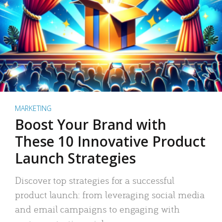
MARKETING
Boost Your Brand with
These 10 Innovative Product
Launch Strategies
Discover top strategies for a successful
product launch: from leveraging social media
and email campaigns to engaging with