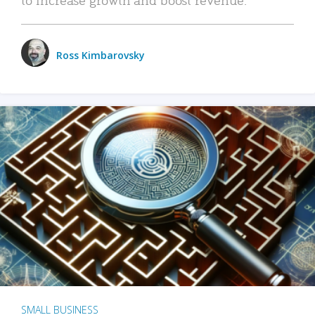
Ross Kimbarovsky
SMALL BUSINESS