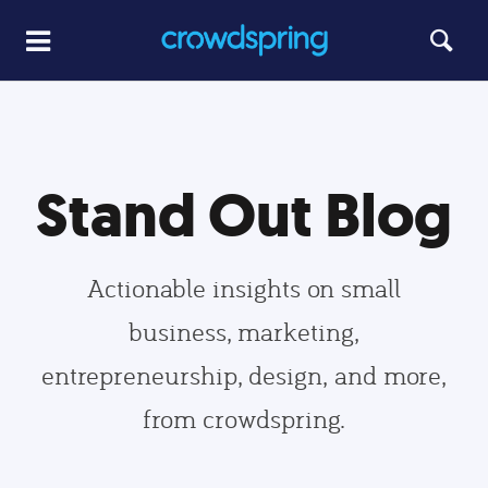
Stand Out Blog
Actionable insights on small
business, marketing,
entrepreneurship, design, and more,
from crowdspring.