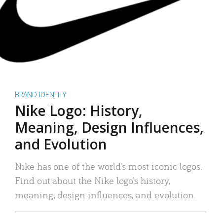
BRAND IDENTITY
Nike Logo: History,
Meaning, Design Influences,
and Evolution
Nike has one of the world’s most iconic logos.
Find out about the Nike logo’s history,
meaning, design influences, and evolution.