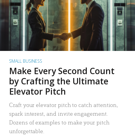
SMALL BUSINESS
Make Every Second Count
by Crafting the Ultimate
Elevator Pitch
Craft your elevator pitch to catch attention,
spark interest, and invite engagement.
Dozens of examples to make your pitch
unforgettable.