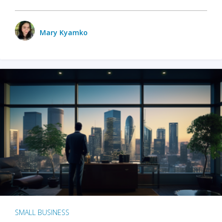
Mary Kyamko
SMALL BUSINESS