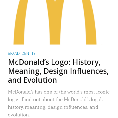
BRAND IDENTITY
McDonald’s Logo: History,
Meaning, Design Influences,
and Evolution
McDonald’s has one of the world’s most iconic
logos. Find out about the McDonald’s logo’s
history, meaning, design influences, and
evolution.