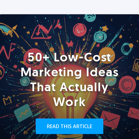
50+ Low-Cost
Marketing Ideas
That Actually
Work
READ THIS ARTICLE