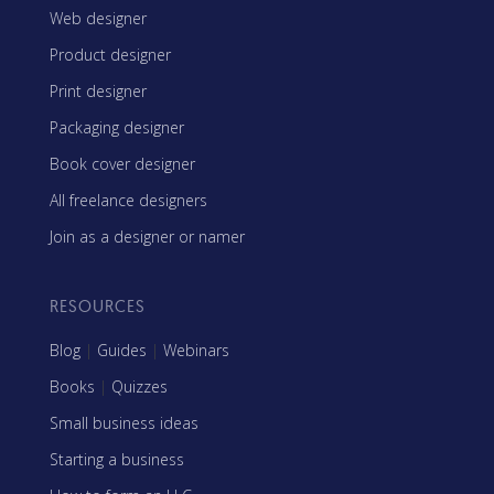
Web designer
Product designer
Print designer
Packaging designer
Book cover designer
All freelance designers
Join as a designer or namer
RESOURCES
Blog
|
Guides
|
Webinars
Books
|
Quizzes
Small business ideas
Starting a business