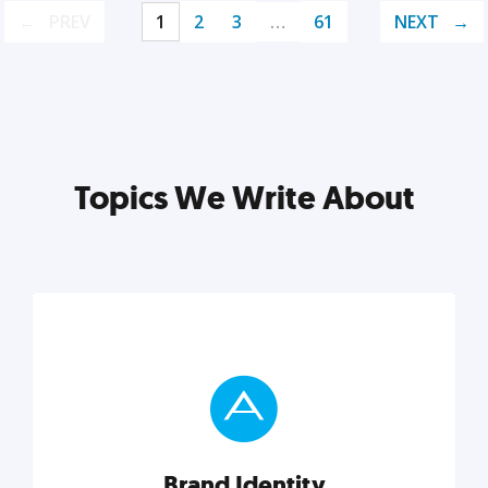
PREV
1
2
3
…
61
NEXT
Topics We Write About
Brand Identity