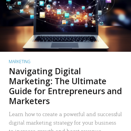
MARKETING
Navigating Digital
Marketing: The Ultimate
Guide for Entrepreneurs and
Marketers
Learn how to create a powerful and successful
digital marketing strategy for your business
to increase growth and boost revenue.