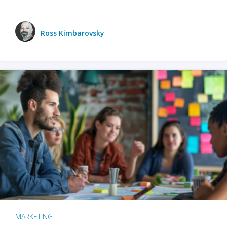
Ross Kimbarovsky
MARKETING