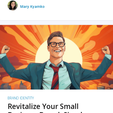
Mary Kyamko
BRAND IDENTITY
Revitalize Your Small