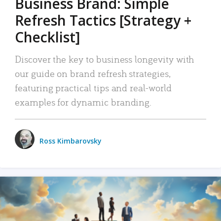
Business Brand: Simple
Refresh Tactics [Strategy +
Checklist]
Discover the key to business longevity with
our guide on brand refresh strategies,
featuring practical tips and real-world
examples for dynamic branding.
Ross Kimbarovsky