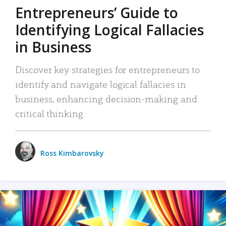
Entrepreneurs’ Guide to
Identifying Logical Fallacies
in Business
Discover key strategies for entrepreneurs to
identify and navigate logical fallacies in
business, enhancing decision-making and
critical thinking.
Ross Kimbarovsky