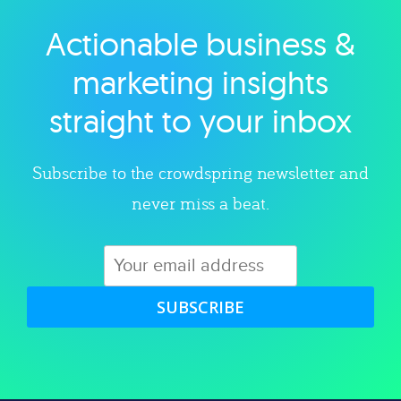
Actionable business &
Explore category
marketing insights
straight to your inbox
Subscribe to the crowdspring newsletter and
never miss a beat.
SUBSCRIBE