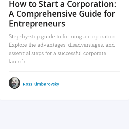
How to Start a Corporation:
A Comprehensive Guide for
Entrepreneurs
Step-by-step guide to forming a corporation:
Explore the advantages, disadvantages, and
essential steps for a successful corporate
launch.
Ross Kimbarovsky