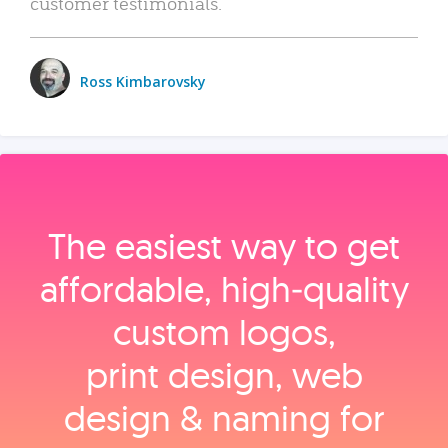
customer testimonials.
Ross Kimbarovsky
The easiest way to get
affordable, high‑quality
custom logos,
print design, web
design & naming for