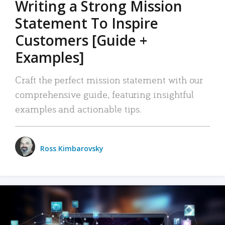
Writing a Strong Mission
Statement To Inspire
Customers [Guide +
Examples]
Craft the perfect mission statement with our
comprehensive guide, featuring insightful
examples and actionable tips.
Ross Kimbarovsky