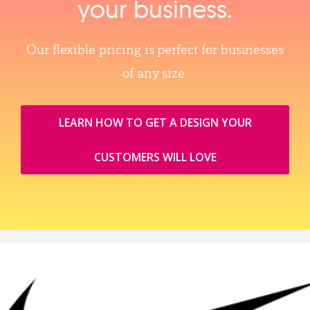
your business.
Our flexible pricing is perfect for businesses
of any size.
LEARN HOW TO GET A DESIGN YOUR
CUSTOMERS WILL LOVE