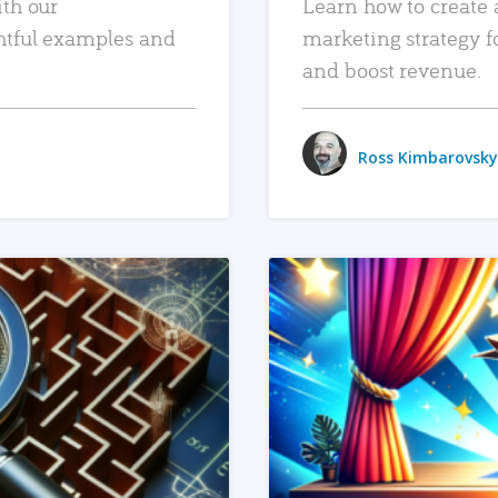
ith our
Learn how to create 
htful examples and
marketing strategy f
and boost revenue.
Ross Kimbarovsky