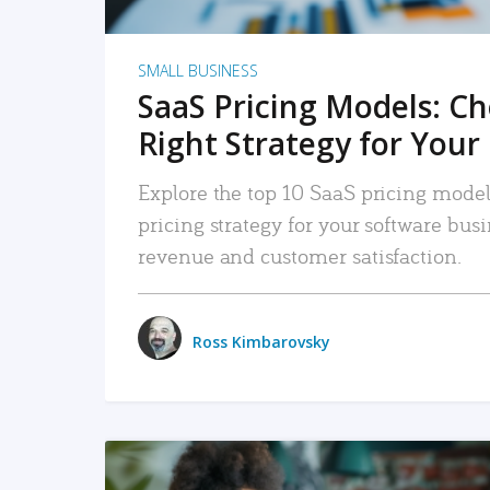
SMALL BUSINESS
SaaS Pricing Models: C
Right Strategy for Your
Explore the top 10 SaaS pricing models
pricing strategy for your software bu
revenue and customer satisfaction.
Ross Kimbarovsky