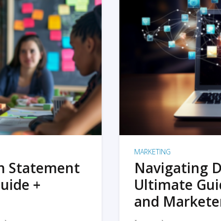
MARKETING
on Statement
Navigating D
uide +
Ultimate Gui
and Markete