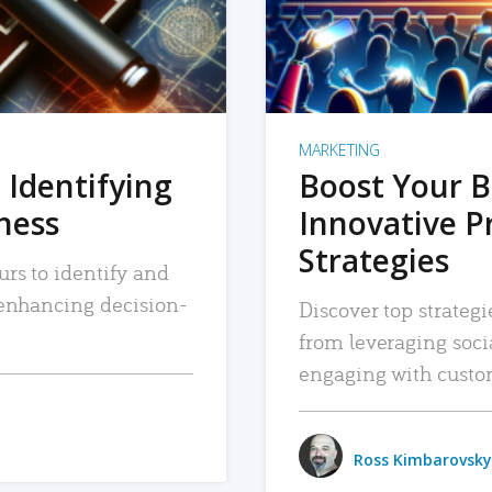
MARKETING
 Identifying
Boost Your B
iness
Innovative P
Strategies
urs to identify and
, enhancing decision-
Discover top strategi
from leveraging soc
engaging with custo
Ross Kimbarovsky