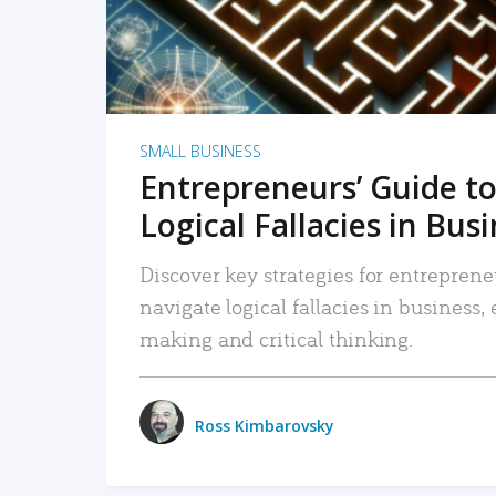
SMALL BUSINESS
Entrepreneurs’ Guide to
Logical Fallacies in Bus
Discover key strategies for entreprene
navigate logical fallacies in business
making and critical thinking.
Ross Kimbarovsky