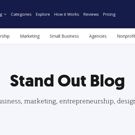
g
Categories
Explore
How it Works
Reviews
Pricing
rship
Marketing
Small Business
Agencies
Nonprofi
Stand Out Blog
usiness, marketing, entrepreneurship, desi