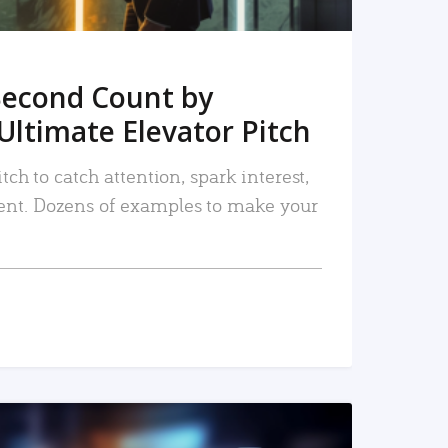
Second Count by
Ultimate Elevator Pitch
tch to catch attention, spark interest,
nt. Dozens of examples to make your