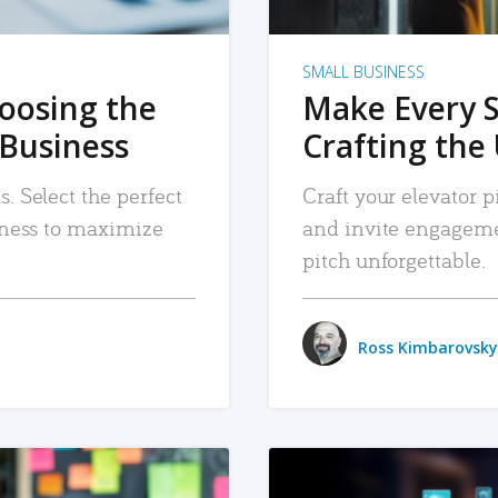
SMALL BUSINESS
hoosing the
Make Every 
 Business
Crafting the 
. Select the perfect
Craft your elevator pi
siness to maximize
and invite engageme
pitch unforgettable.
Ross Kimbarovsky