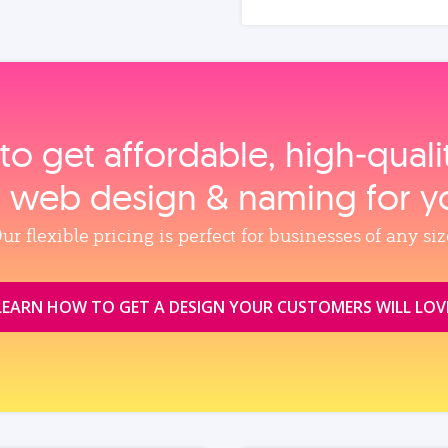
to get affordable, high‑qual
, web design & naming for y
ur flexible pricing is perfect for businesses of any siz
LEARN HOW TO GET A DESIGN YOUR CUSTOMERS WILL LOV