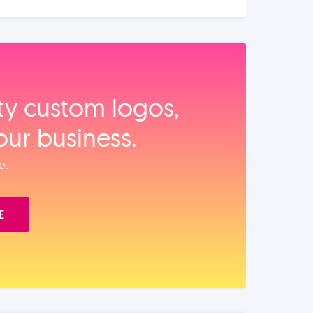
ity custom logos,
our business.
e.
E