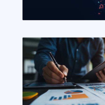
READ MORE