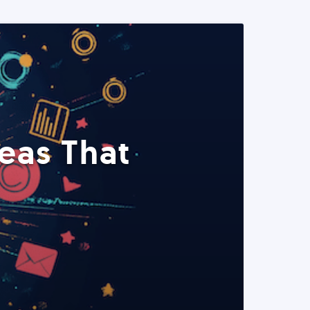
eas That