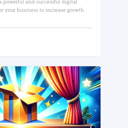
a powerful and successful digital
or your business to increase growth
READ MORE