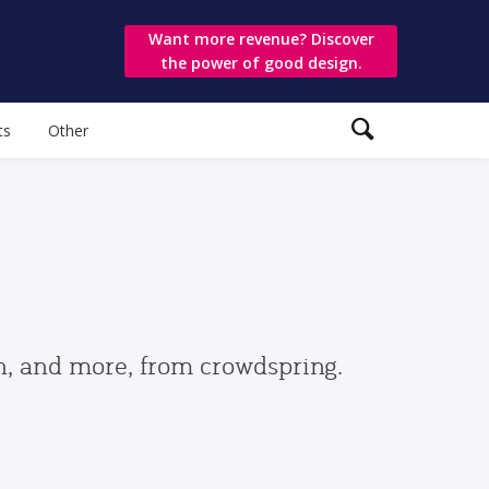
Want more revenue? Discover
the power of good design.
ts
Other
gn, and more, from crowdspring.