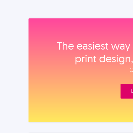
The easiest way 
print design
O