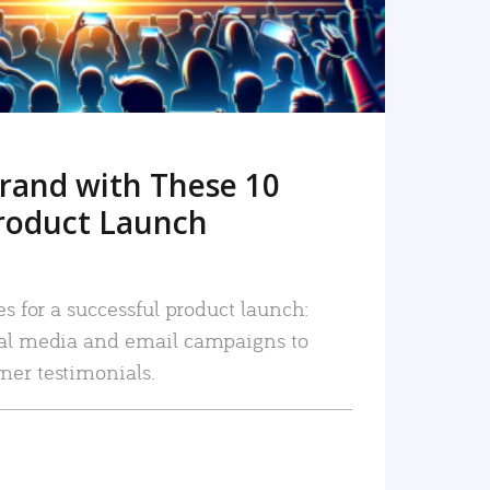
rand with These 10
roduct Launch
es for a successful product launch:
ial media and email campaigns to
mer testimonials.