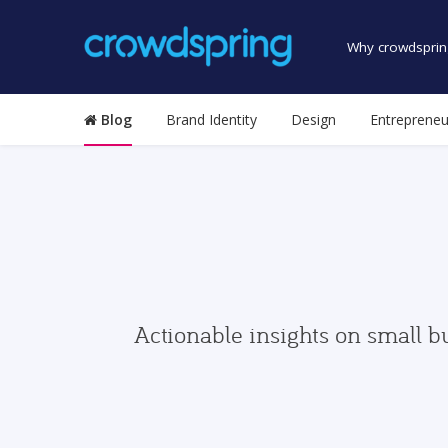
Why crowdsprin
Blog
Brand Identity
Design
Entrepreneu
Actionable insights on small b