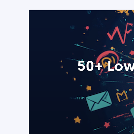
50+ Low