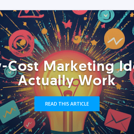
-Cost Marketing Id
Actually Work
READ THIS ARTICLE