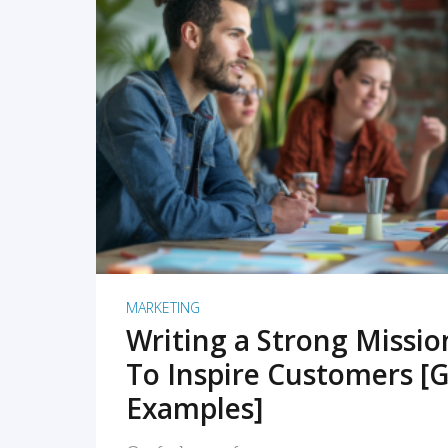
READ MORE
MARKETING
Writing a Strong Missi
To Inspire Customers [G
Examples]