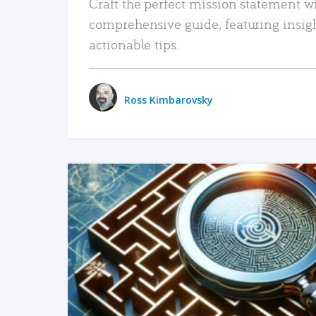
Craft the perfect mission statement w
comprehensive guide, featuring insig
actionable tips.
Ross Kimbarovsky
READ MORE