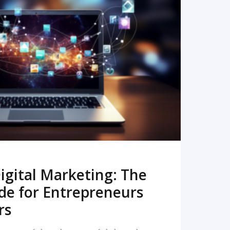
READ MORE
igital Marketing: The
de for Entrepreneurs
rs