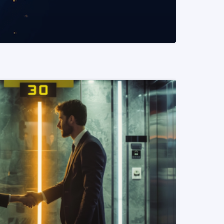
READ MORE