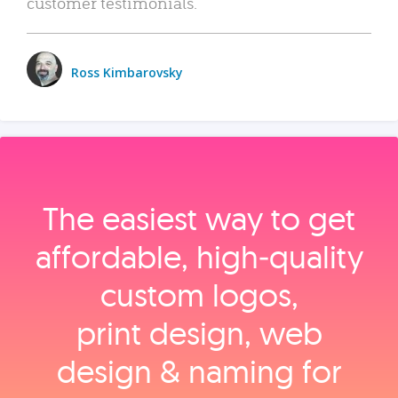
customer testimonials.
Ross Kimbarovsky
The easiest way to get
affordable, high‑quality
custom logos,
print design, web
design & naming for