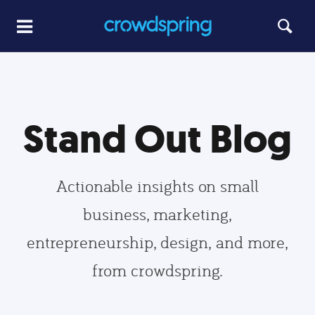
Stand Out Blog
Actionable insights on small
business, marketing,
entrepreneurship, design, and more,
from crowdspring.