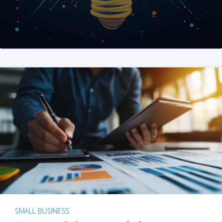
SMALL BUSINESS