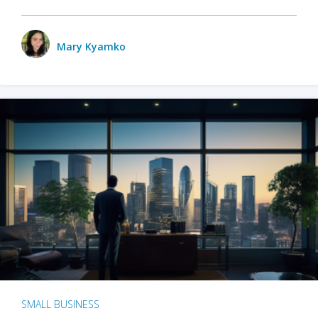
Mary Kyamko
SMALL BUSINESS