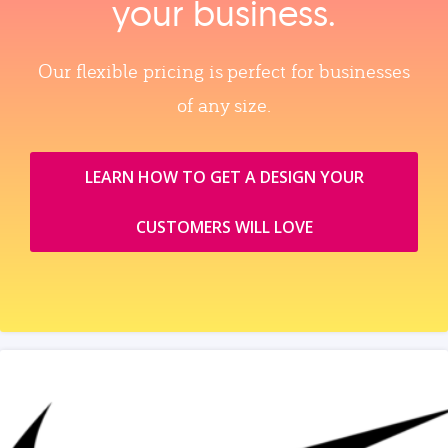
your business.
Our flexible pricing is perfect for businesses
of any size.
LEARN HOW TO GET A DESIGN YOUR
CUSTOMERS WILL LOVE