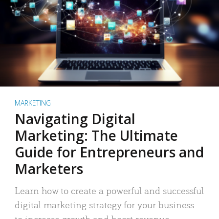
MARKETING
Navigating Digital
Marketing: The Ultimate
Guide for Entrepreneurs and
Marketers
Learn how to create a powerful and successful
digital marketing strategy for your business
to increase growth and boost revenue.