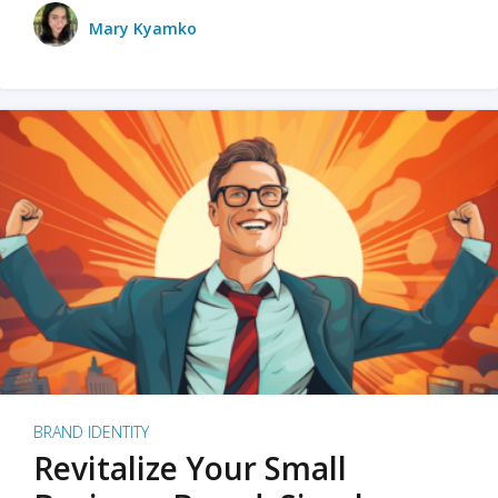
Mary Kyamko
BRAND IDENTITY
Revitalize Your Small