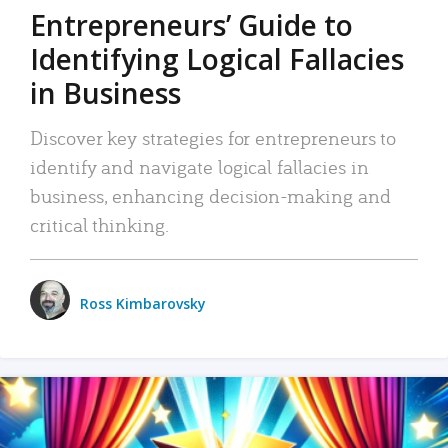
Entrepreneurs’ Guide to
Identifying Logical Fallacies
in Business
Discover key strategies for entrepreneurs to
identify and navigate logical fallacies in
business, enhancing decision-making and
critical thinking.
Ross Kimbarovsky