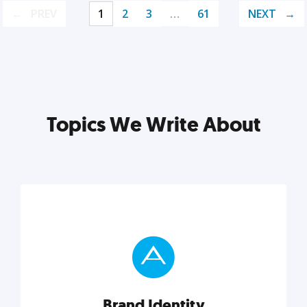
PREV
1
2
3
…
61
NEXT
Topics We Write About
Brand Identity