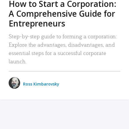
How to Start a Corporation:
A Comprehensive Guide for
Entrepreneurs
Step-by-step guide to forming a corporation:
Explore the advantages, disadvantages, and
essential steps for a successful corporate
launch.
Ross Kimbarovsky