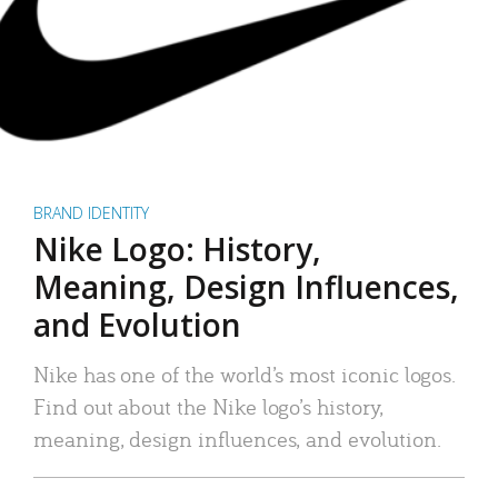
BRAND IDENTITY
Nike Logo: History,
Meaning, Design Influences,
and Evolution
Nike has one of the world’s most iconic logos.
Find out about the Nike logo’s history,
meaning, design influences, and evolution.