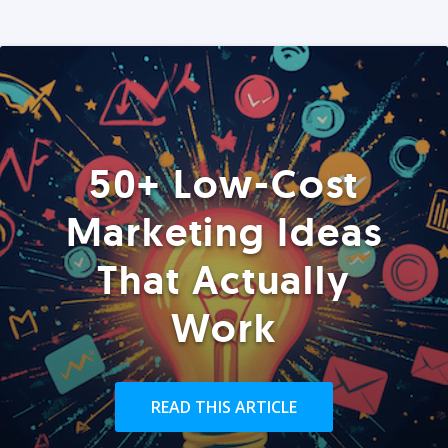
50+ Low-Cost
Marketing Ideas
That Actually
Work
READ THIS ARTICLE