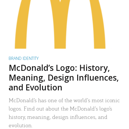
BRAND IDENTITY
McDonald’s Logo: History,
Meaning, Design Influences,
and Evolution
McDonald’s has one of the world’s most iconic
logos. Find out about the McDonald’s logo’s
history, meaning, design influences, and
evolution.