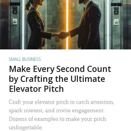
SMALL BUSINESS
Make Every Second Count
by Crafting the Ultimate
Elevator Pitch
Craft your elevator pitch to catch attention,
spark interest, and invite engagement.
Dozens of examples to make your pitch
unforgettable.