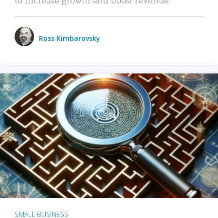
Ross Kimbarovsky
SMALL BUSINESS