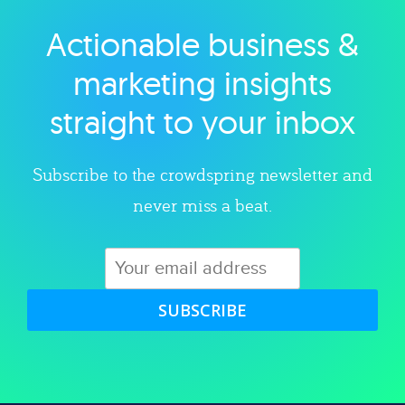
Actionable business &
Explore category
marketing insights
straight to your inbox
Subscribe to the crowdspring newsletter and
never miss a beat.
SUBSCRIBE