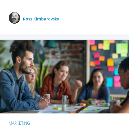
Ross Kimbarovsky
MARKETING