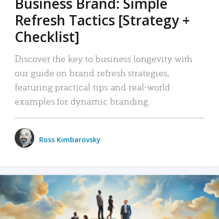
Business Brand: Simple
Refresh Tactics [Strategy +
Checklist]
Discover the key to business longevity with
our guide on brand refresh strategies,
featuring practical tips and real-world
examples for dynamic branding.
Ross Kimbarovsky