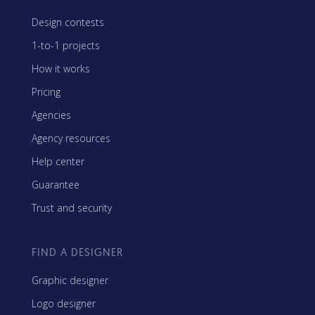
Design contests
1-to-1 projects
How it works
Pricing
Agencies
Agency resources
Help center
Guarantee
Trust and security
FIND A DESIGNER
Graphic designer
Logo designer