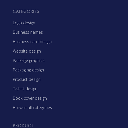
CATEGORIES
Logo design
Business names
Business card design
Website design
Package graphics
Packaging design
Product design
T-shirt design
Book cover design
Browse all categories
PRODUCT