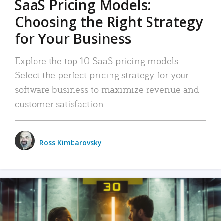
SaaS Pricing Models:
Choosing the Right Strategy
for Your Business
Explore the top 10 SaaS pricing models.
Select the perfect pricing strategy for your
software business to maximize revenue and
customer satisfaction.
Ross Kimbarovsky