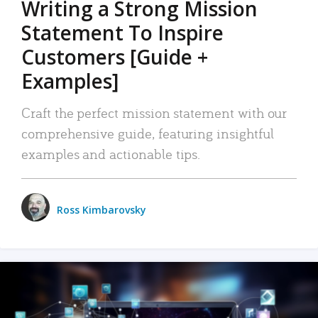
Writing a Strong Mission
Statement To Inspire
Customers [Guide +
Examples]
Craft the perfect mission statement with our
comprehensive guide, featuring insightful
examples and actionable tips.
Ross Kimbarovsky