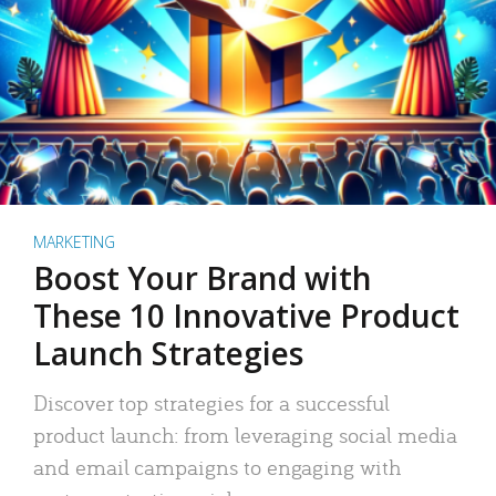
MARKETING
Boost Your Brand with
These 10 Innovative Product
Launch Strategies
Discover top strategies for a successful
product launch: from leveraging social media
and email campaigns to engaging with