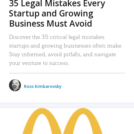
35 Legal Mistakes Every
Startup and Growing
Business Must Avoid
Discover the 35 critical legal mistakes
startups and growing businesses often make.
Stay informed, avoid pitfalls, and navigate
your venture to success.
Ross Kimbarovsky