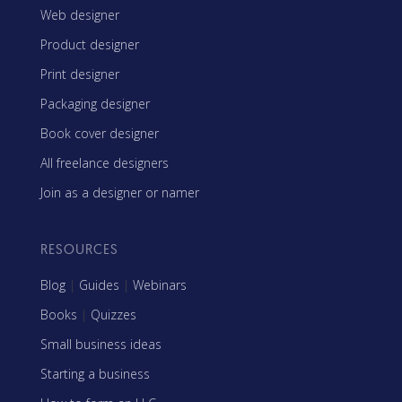
Web designer
Product designer
Print designer
Packaging designer
Book cover designer
All freelance designers
Join as a designer or namer
RESOURCES
Blog
|
Guides
|
Webinars
Books
|
Quizzes
Small business ideas
Starting a business