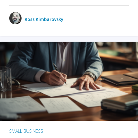
Ross Kimbarovsky
SMALL BUSINESS