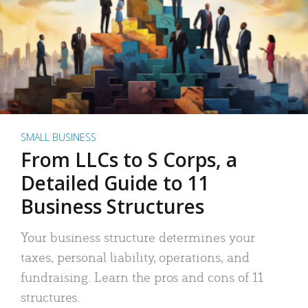
SMALL BUSINESS
From LLCs to S Corps, a
Detailed Guide to 11
Business Structures
Your business structure determines your
taxes, personal liability, operations, and
fundraising. Learn the pros and cons of 11
structures.