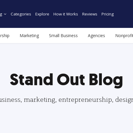
g
Categories
Explore
How it Works
Reviews
Pricing
rship
Marketing
Small Business
Agencies
Nonprofi
Stand Out Blog
usiness, marketing, entrepreneurship, desi