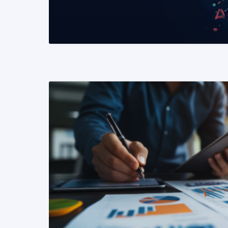
READ MORE