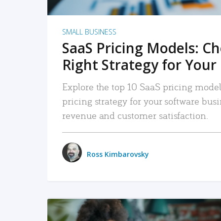
SMALL BUSINESS
SaaS Pricing Models: C
Right Strategy for Your
Explore the top 10 SaaS pricing models
pricing strategy for your software bu
revenue and customer satisfaction.
Ross Kimbarovsky