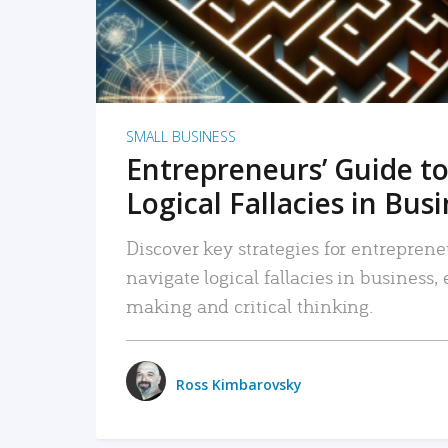
SMALL BUSINESS
Entrepreneurs’ Guide to
Logical Fallacies in Bus
Discover key strategies for entreprene
navigate logical fallacies in business
making and critical thinking.
Ross Kimbarovsky