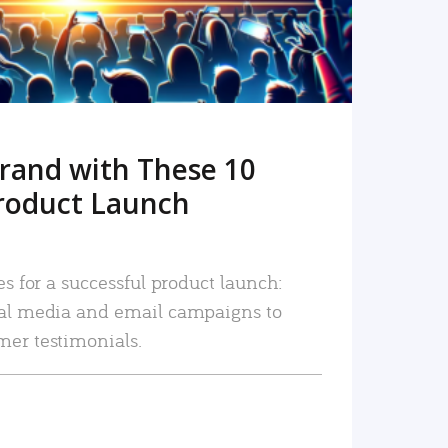
rand with These 10
roduct Launch
es for a successful product launch:
ial media and email campaigns to
mer testimonials.