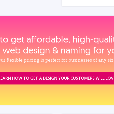
to get affordable, high‑qual
, web design & naming for y
ur flexible pricing is perfect for businesses of any siz
LEARN HOW TO GET A DESIGN YOUR CUSTOMERS WILL LOV