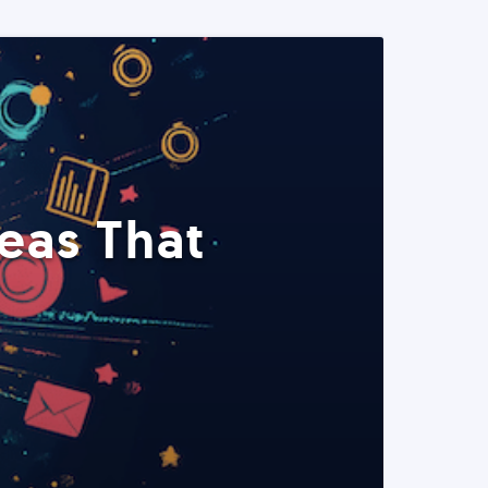
eas That