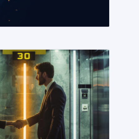
READ MORE