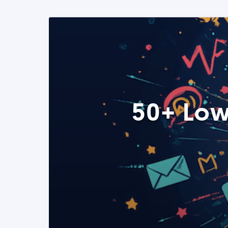
50+ Low