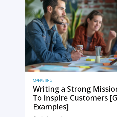
READ MORE
MARKETING
Writing a Strong Missi
To Inspire Customers [G
Examples]