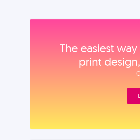
The easiest way 
print design
O