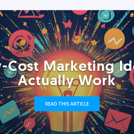
-Cost Marketing Id
Actually Work
READ THIS ARTICLE