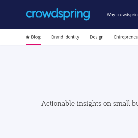
Why crowdsprin
Blog
Brand Identity
Design
Entrepreneu
Actionable insights on small b