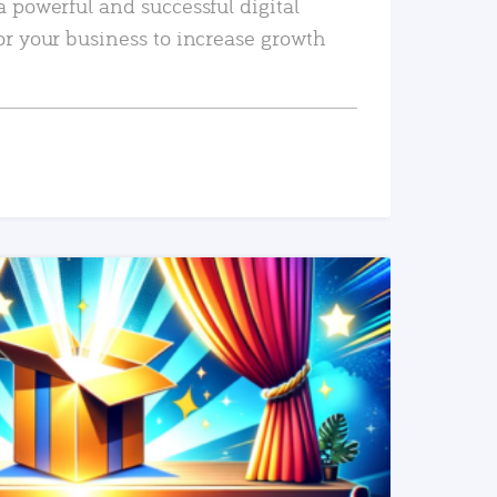
a powerful and successful digital
or your business to increase growth
READ MORE