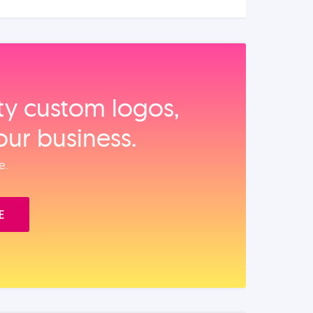
ity custom logos,
our business.
e.
E