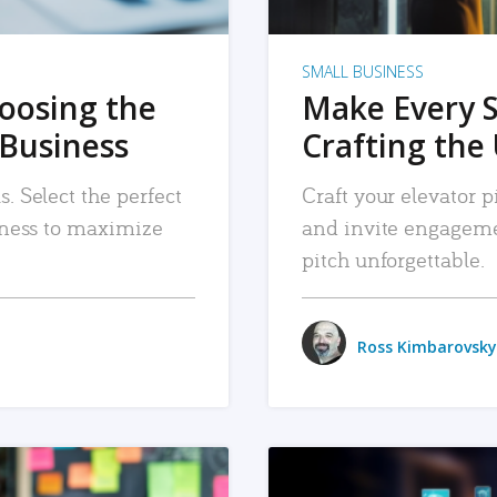
SMALL BUSINESS
hoosing the
Make Every 
 Business
Crafting the 
. Select the perfect
Craft your elevator pi
siness to maximize
and invite engageme
pitch unforgettable.
Ross Kimbarovsky