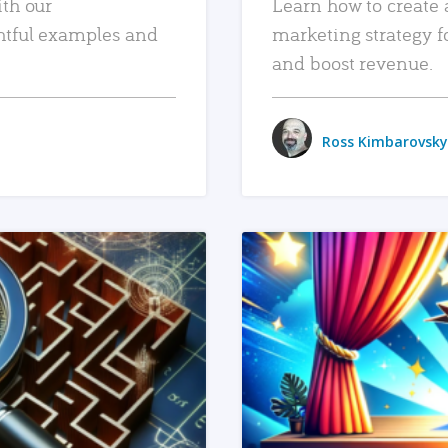
ith our
Learn how to create 
htful examples and
marketing strategy f
and boost revenue.
Ross Kimbarovsky