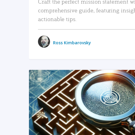
Craft the perfect mission statement w
comprehensive guide, featuring insig
actionable tips.
Ross Kimbarovsky
READ MORE