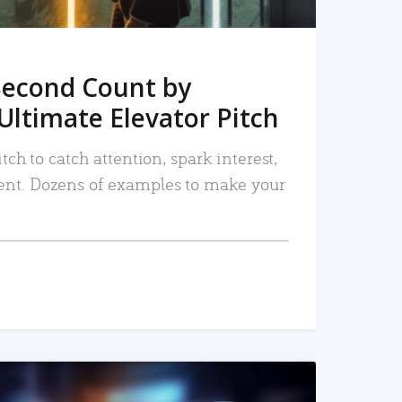
Second Count by
Ultimate Elevator Pitch
tch to catch attention, spark interest,
nt. Dozens of examples to make your