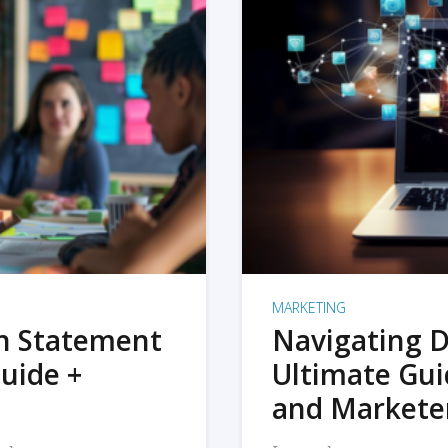
MARKETING
on Statement
Navigating D
uide +
Ultimate Gui
and Markete