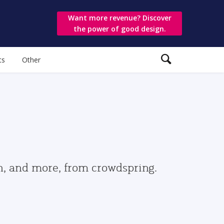
Want more revenue? Discover
the power of good design.
ts
Other
gn, and more, from crowdspring.