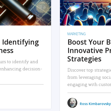
MARKETING
 Identifying
Boost Your B
iness
Innovative P
Strategies
urs to identify and
, enhancing decision-
Discover top strategi
from leveraging soc
engaging with custo
Ross Kimbarovsky