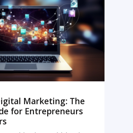
READ MORE
igital Marketing: The
de for Entrepreneurs
rs