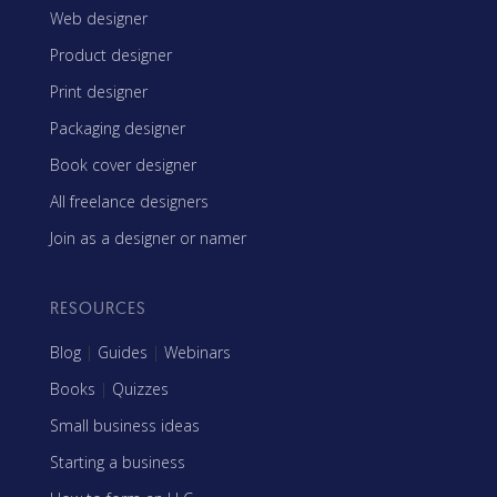
Web designer
Product designer
Print designer
Packaging designer
Book cover designer
All freelance designers
Join as a designer or namer
RESOURCES
Blog
|
Guides
|
Webinars
Books
|
Quizzes
Small business ideas
Starting a business