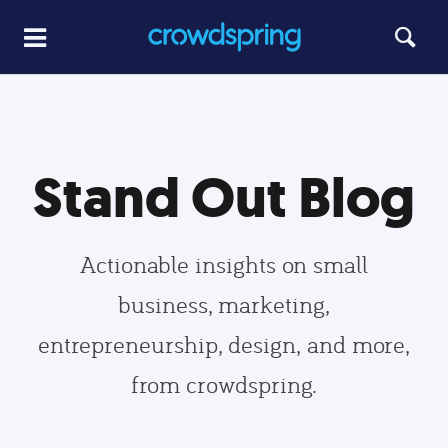
Stand Out Blog
Actionable insights on small
business, marketing,
entrepreneurship, design, and more,
from crowdspring.