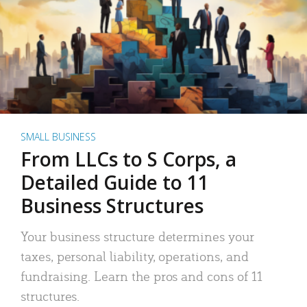
SMALL BUSINESS
From LLCs to S Corps, a
Detailed Guide to 11
Business Structures
Your business structure determines your
taxes, personal liability, operations, and
fundraising. Learn the pros and cons of 11
structures.