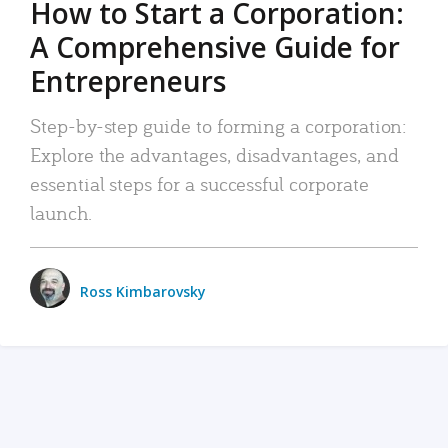
How to Start a Corporation:
A Comprehensive Guide for
Entrepreneurs
Step-by-step guide to forming a corporation:
Explore the advantages, disadvantages, and
essential steps for a successful corporate
launch.
Ross Kimbarovsky