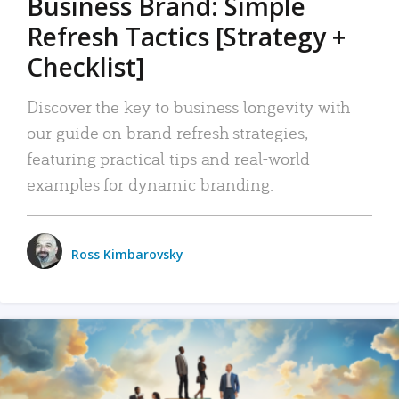
Business Brand: Simple
Refresh Tactics [Strategy +
Checklist]
Discover the key to business longevity with
our guide on brand refresh strategies,
featuring practical tips and real-world
examples for dynamic branding.
Ross Kimbarovsky