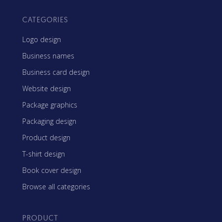
CATEGORIES
Logo design
Business names
Business card design
Website design
Package graphics
Packaging design
Product design
T-shirt design
Book cover design
Browse all categories
PRODUCT