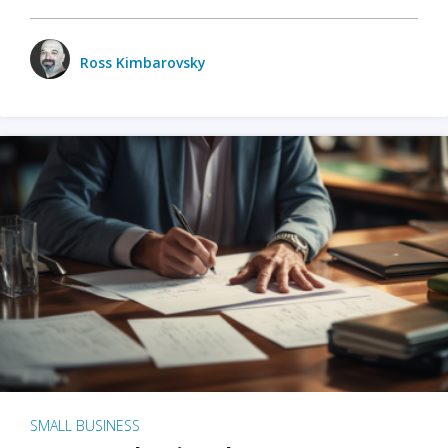
Ross Kimbarovsky
SMALL BUSINESS