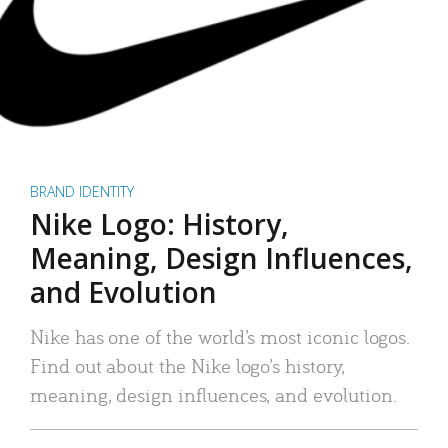
BRAND IDENTITY
Nike Logo: History,
Meaning, Design Influences,
and Evolution
Nike has one of the world’s most iconic logos.
Find out about the Nike logo’s history,
meaning, design influences, and evolution.