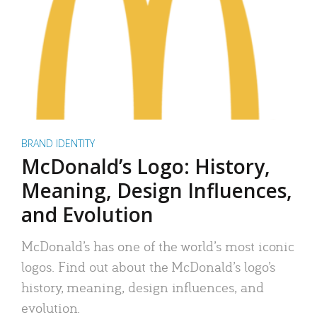
BRAND IDENTITY
McDonald’s Logo: History,
Meaning, Design Influences,
and Evolution
McDonald’s has one of the world’s most iconic
logos. Find out about the McDonald’s logo’s
history, meaning, design influences, and
evolution.