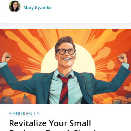
Mary Kyamko
BRAND IDENTITY
Revitalize Your Small