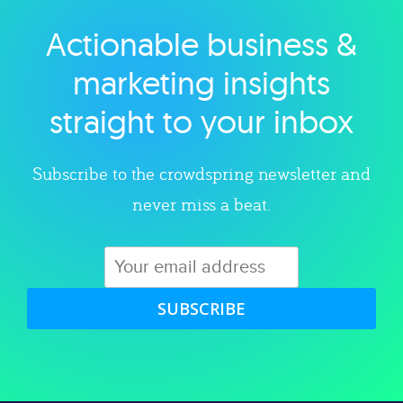
Actionable business &
Explore category
marketing insights
straight to your inbox
Subscribe to the crowdspring newsletter and
never miss a beat.
SUBSCRIBE