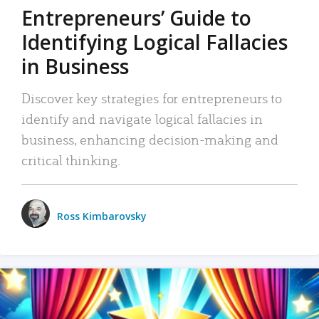
Entrepreneurs’ Guide to
Identifying Logical Fallacies
in Business
Discover key strategies for entrepreneurs to
identify and navigate logical fallacies in
business, enhancing decision-making and
critical thinking.
Ross Kimbarovsky