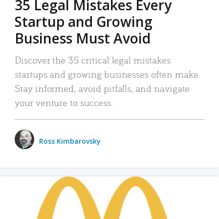
35 Legal Mistakes Every
Startup and Growing
Business Must Avoid
Discover the 35 critical legal mistakes
startups and growing businesses often make.
Stay informed, avoid pitfalls, and navigate
your venture to success.
Ross Kimbarovsky