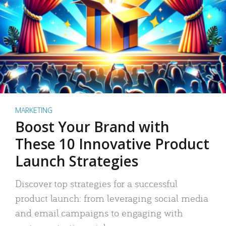
MARKETING
Boost Your Brand with
These 10 Innovative Product
Launch Strategies
Discover top strategies for a successful
product launch: from leveraging social media
and email campaigns to engaging with