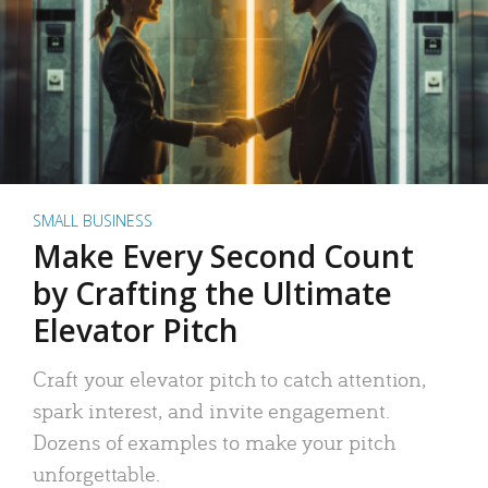
SMALL BUSINESS
Make Every Second Count
by Crafting the Ultimate
Elevator Pitch
Craft your elevator pitch to catch attention,
spark interest, and invite engagement.
Dozens of examples to make your pitch
unforgettable.