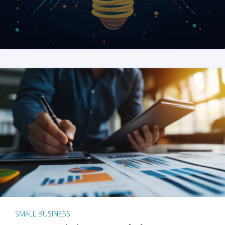
SMALL BUSINESS