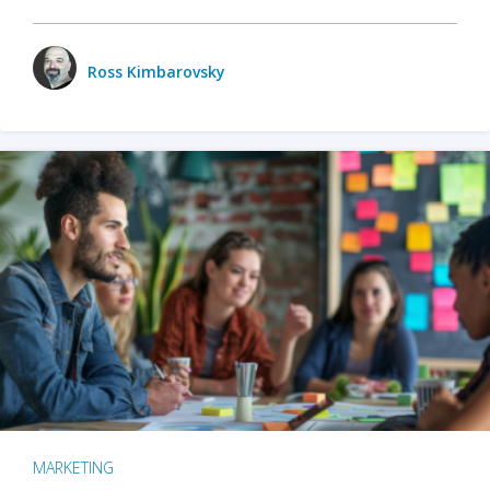
Ross Kimbarovsky
MARKETING