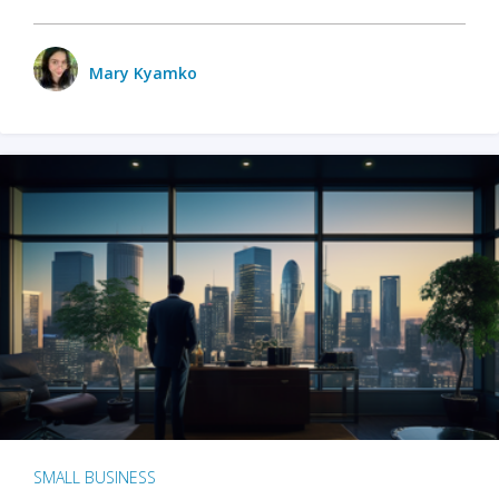
Mary Kyamko
SMALL BUSINESS