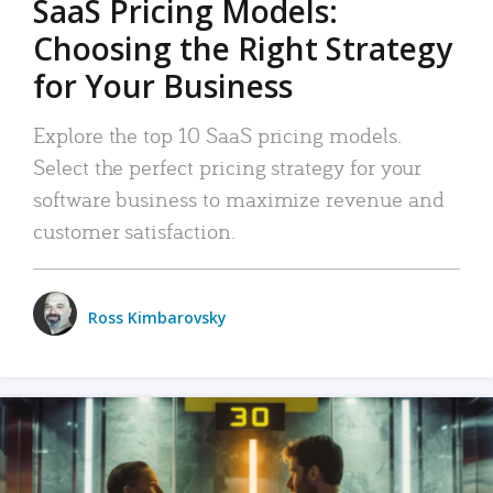
SaaS Pricing Models:
Choosing the Right Strategy
for Your Business
Explore the top 10 SaaS pricing models.
Select the perfect pricing strategy for your
software business to maximize revenue and
customer satisfaction.
Ross Kimbarovsky