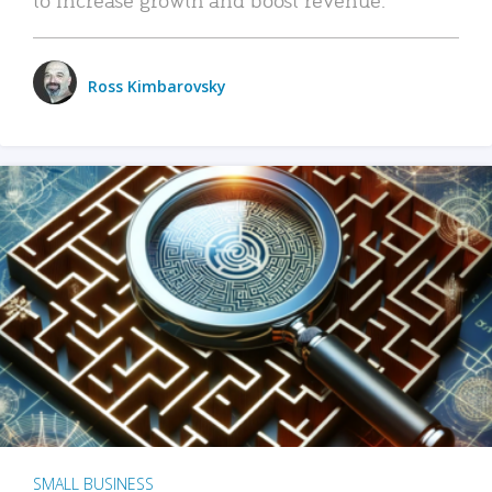
Ross Kimbarovsky
SMALL BUSINESS