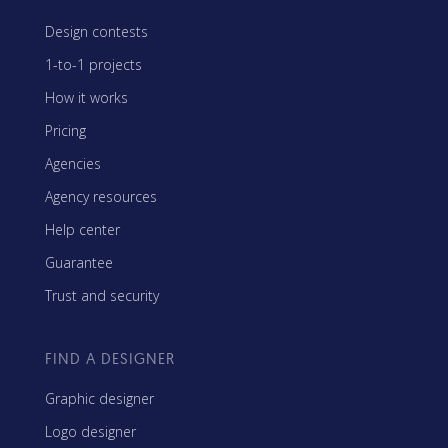
Design contests
1-to-1 projects
How it works
Pricing
Agencies
Agency resources
Help center
Guarantee
Trust and security
FIND A DESIGNER
Graphic designer
Logo designer