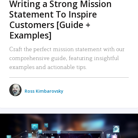
Writing a Strong Mission
Statement To Inspire
Customers [Guide +
Examples]
Craft the perfect mission statement with our
comprehensive guide, featuring insightful
examples and actionable tips.
Ross Kimbarovsky