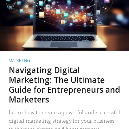
MARKETING
Navigating Digital
Marketing: The Ultimate
Guide for Entrepreneurs and
Marketers
Learn how to create a powerful and successful
digital marketing strategy for your business
to increase growth and boost revenue.