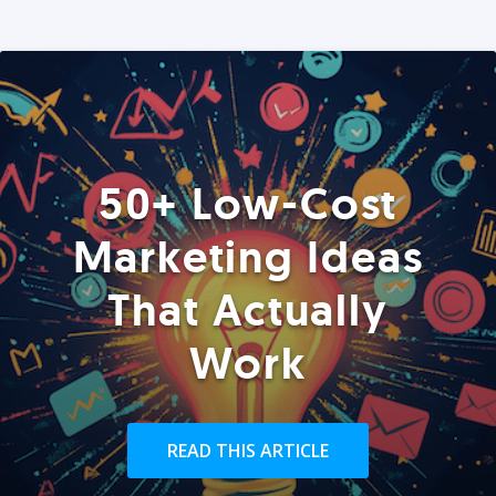
50+ Low-Cost
Marketing Ideas
That Actually
Work
READ THIS ARTICLE