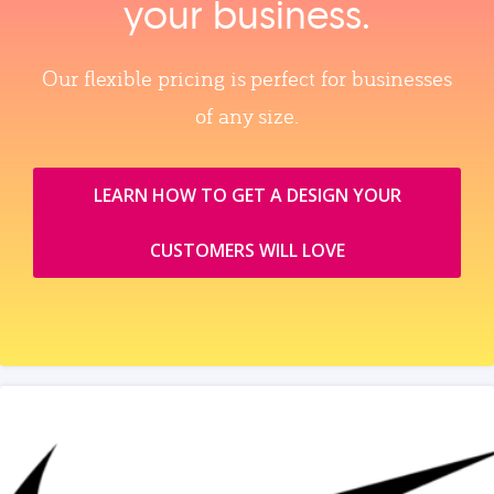
your business.
Our flexible pricing is perfect for businesses
of any size.
LEARN HOW TO GET A DESIGN YOUR
CUSTOMERS WILL LOVE