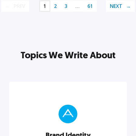
PREV
1
2
3
…
61
NEXT
Topics We Write About
Brand Identity