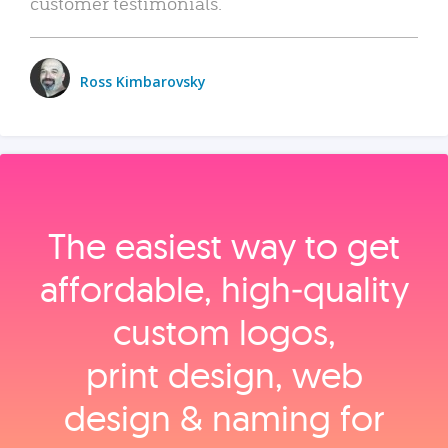
customer testimonials.
Ross Kimbarovsky
The easiest way to get
affordable, high‑quality
custom logos,
print design, web
design & naming for