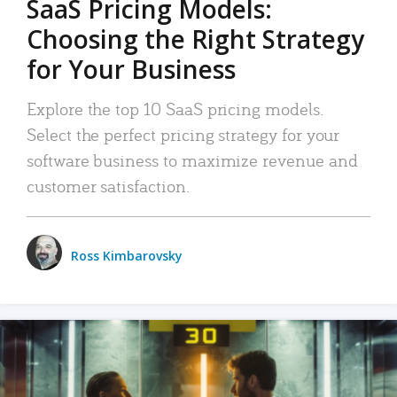
SaaS Pricing Models:
Choosing the Right Strategy
for Your Business
Explore the top 10 SaaS pricing models.
Select the perfect pricing strategy for your
software business to maximize revenue and
customer satisfaction.
Ross Kimbarovsky