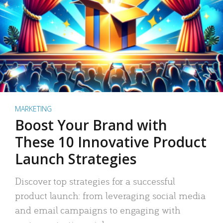
MARKETING
Boost Your Brand with
These 10 Innovative Product
Launch Strategies
Discover top strategies for a successful
product launch: from leveraging social media
and email campaigns to engaging with