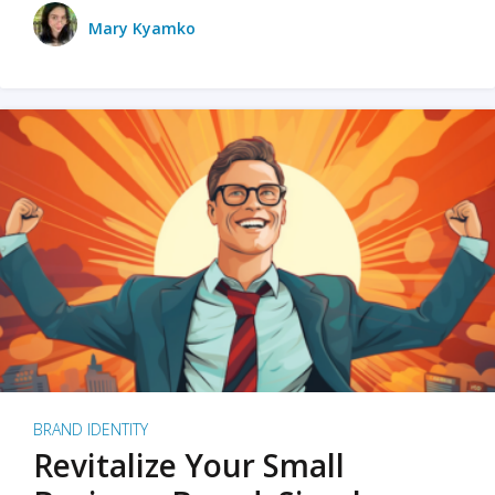
Mary Kyamko
BRAND IDENTITY
Revitalize Your Small