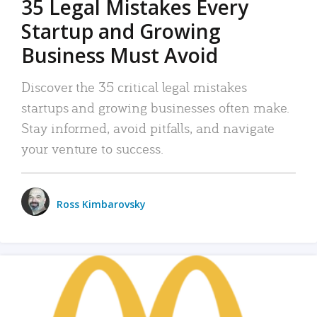
35 Legal Mistakes Every
Startup and Growing
Business Must Avoid
Discover the 35 critical legal mistakes
startups and growing businesses often make.
Stay informed, avoid pitfalls, and navigate
your venture to success.
Ross Kimbarovsky