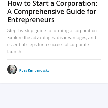
How to Start a Corporation:
A Comprehensive Guide for
Entrepreneurs
Step-by-step guide to forming a corporation:
Explore the advantages, disadvantages, and
essential steps for a successful corporate
launch.
Ross Kimbarovsky