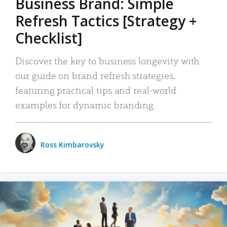
Business Brand: Simple
Refresh Tactics [Strategy +
Checklist]
Discover the key to business longevity with
our guide on brand refresh strategies,
featuring practical tips and real-world
examples for dynamic branding.
Ross Kimbarovsky