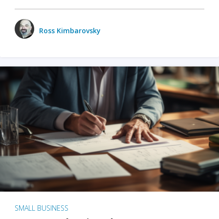
Ross Kimbarovsky
SMALL BUSINESS