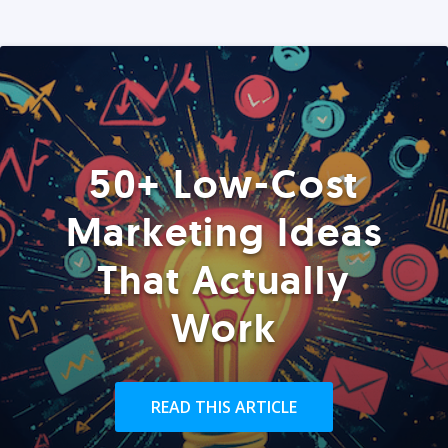
50+ Low-Cost
Marketing Ideas
That Actually
Work
READ THIS ARTICLE