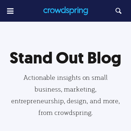
Stand Out Blog
Actionable insights on small
business, marketing,
entrepreneurship, design, and more,
from crowdspring.