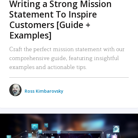
Writing a Strong Mission
Statement To Inspire
Customers [Guide +
Examples]
Craft the perfect mission statement with our
comprehensive guide, featuring insightful
examples and actionable tips.
Ross Kimbarovsky