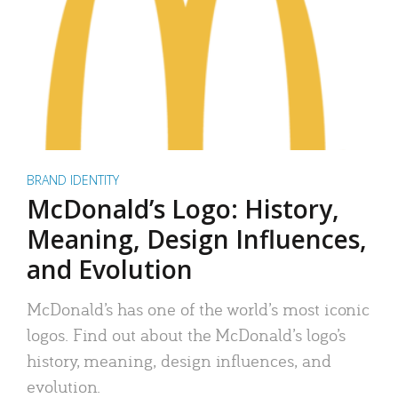
BRAND IDENTITY
McDonald’s Logo: History,
Meaning, Design Influences,
and Evolution
McDonald’s has one of the world’s most iconic
logos. Find out about the McDonald’s logo’s
history, meaning, design influences, and
evolution.