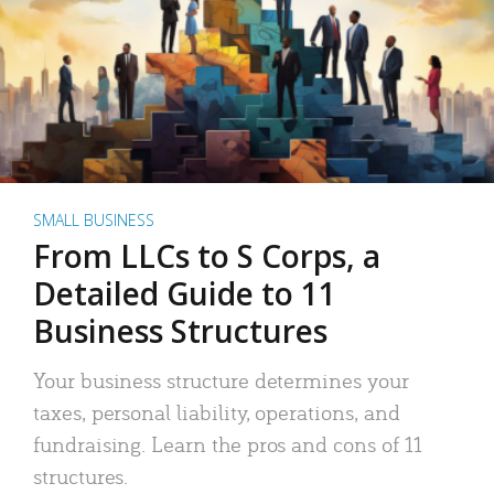
SMALL BUSINESS
From LLCs to S Corps, a
Detailed Guide to 11
Business Structures
Your business structure determines your
taxes, personal liability, operations, and
fundraising. Learn the pros and cons of 11
structures.