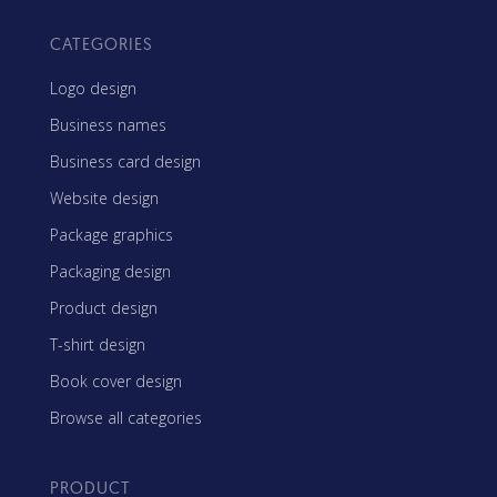
CATEGORIES
Logo design
Business names
Business card design
Website design
Package graphics
Packaging design
Product design
T-shirt design
Book cover design
Browse all categories
PRODUCT