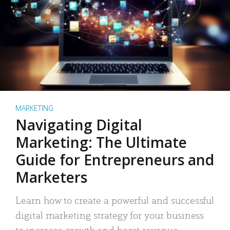
MARKETING
Navigating Digital
Marketing: The Ultimate
Guide for Entrepreneurs and
Marketers
Learn how to create a powerful and successful
digital marketing strategy for your business
to increase growth and boost revenue.