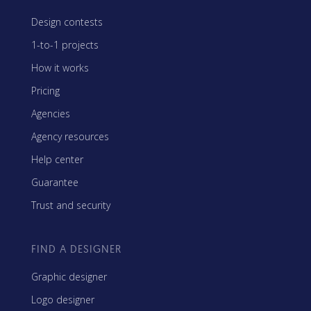
Design contests
1-to-1 projects
How it works
Pricing
Agencies
Agency resources
Help center
Guarantee
Trust and security
FIND A DESIGNER
Graphic designer
Logo designer