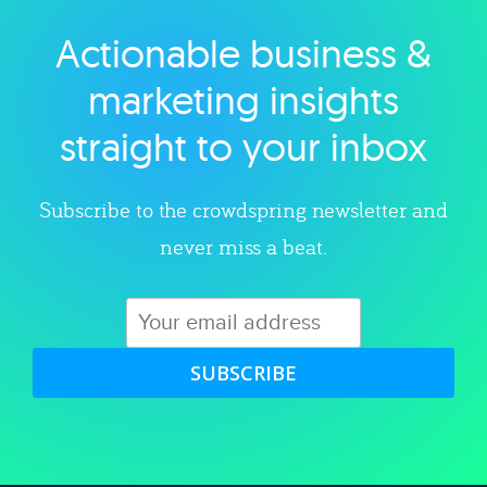
Actionable business &
Explore category
marketing insights
straight to your inbox
Subscribe to the crowdspring newsletter and
never miss a beat.
SUBSCRIBE