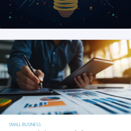
SMALL BUSINESS