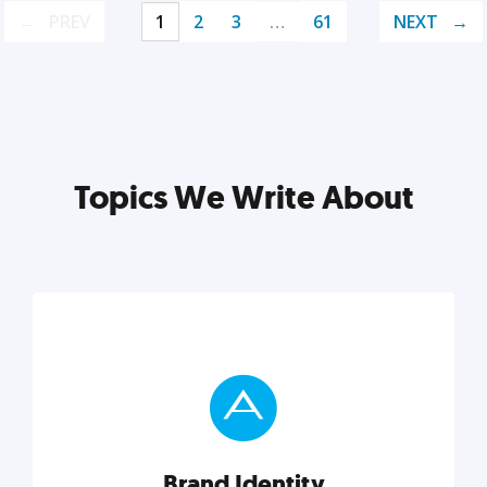
PREV
1
2
3
…
61
NEXT
Topics We Write About
Brand Identity