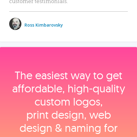
customer testimonials.
Ross Kimbarovsky
The easiest way to get
affordable, high‑quality
custom logos,
print design, web
design & naming for