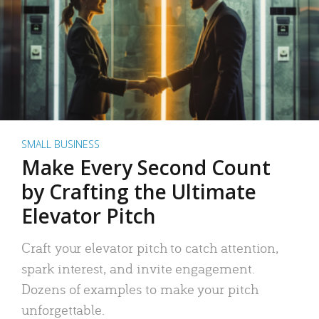
SMALL BUSINESS
Make Every Second Count
by Crafting the Ultimate
Elevator Pitch
Craft your elevator pitch to catch attention,
spark interest, and invite engagement.
Dozens of examples to make your pitch
unforgettable.