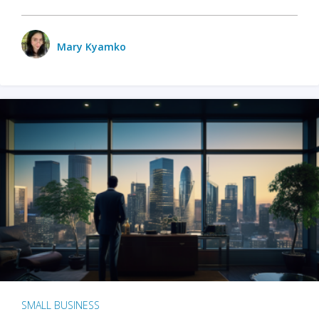
Mary Kyamko
SMALL BUSINESS