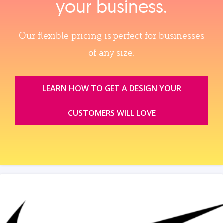
your business.
Our flexible pricing is perfect for businesses
of any size.
LEARN HOW TO GET A DESIGN YOUR
CUSTOMERS WILL LOVE