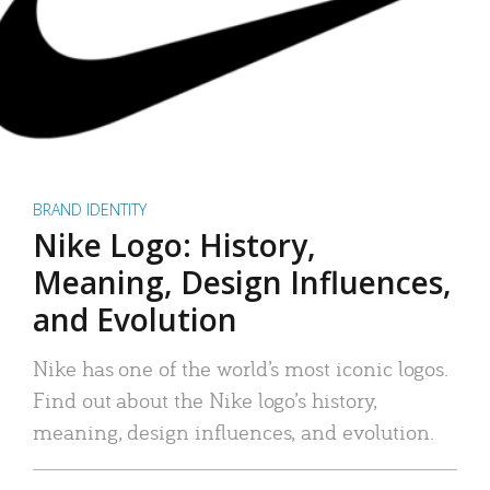
BRAND IDENTITY
Nike Logo: History,
Meaning, Design Influences,
and Evolution
Nike has one of the world’s most iconic logos.
Find out about the Nike logo’s history,
meaning, design influences, and evolution.