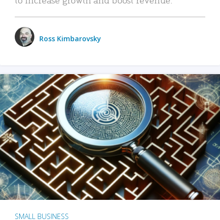
Ross Kimbarovsky
SMALL BUSINESS