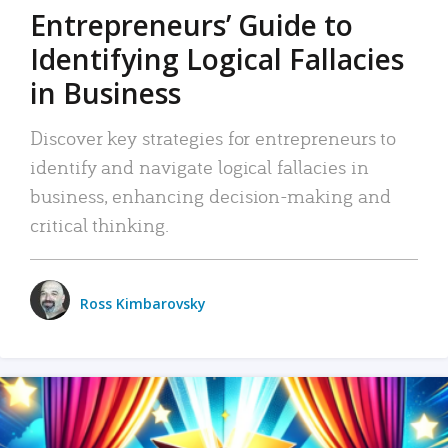
Entrepreneurs’ Guide to
Identifying Logical Fallacies
in Business
Discover key strategies for entrepreneurs to
identify and navigate logical fallacies in
business, enhancing decision-making and
critical thinking.
Ross Kimbarovsky