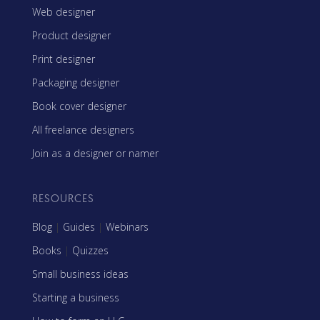
Web designer
Product designer
Print designer
Packaging designer
Book cover designer
All freelance designers
Join as a designer or namer
RESOURCES
Blog
|
Guides
|
Webinars
Books
|
Quizzes
Small business ideas
Starting a business