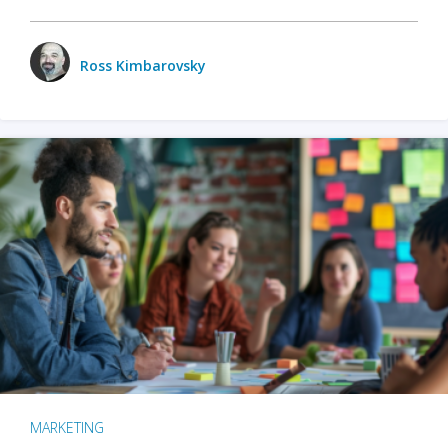
Ross Kimbarovsky
MARKETING