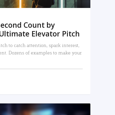
Second Count by
Ultimate Elevator Pitch
tch to catch attention, spark interest,
nt. Dozens of examples to make your