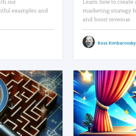
ith our
Learn how to create 
htful examples and
marketing strategy f
and boost revenue.
Ross Kimbarovsky