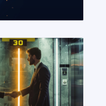
READ MORE