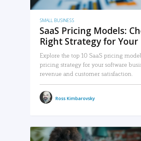
SMALL BUSINESS
SaaS Pricing Models: C
Right Strategy for Your
Explore the top 10 SaaS pricing models
pricing strategy for your software bu
revenue and customer satisfaction.
Ross Kimbarovsky