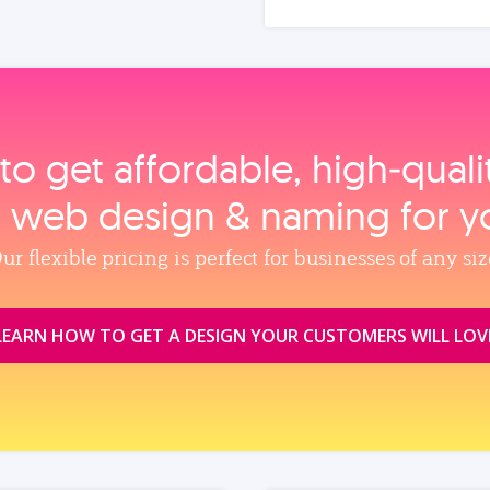
to get affordable, high‑qual
, web design & naming for y
ur flexible pricing is perfect for businesses of any siz
LEARN HOW TO GET A DESIGN YOUR CUSTOMERS WILL LOV