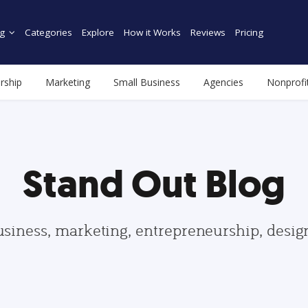
g
Categories
Explore
How it Works
Reviews
Pricing
rship
Marketing
Small Business
Agencies
Nonprofi
Stand Out Blog
usiness, marketing, entrepreneurship, desi