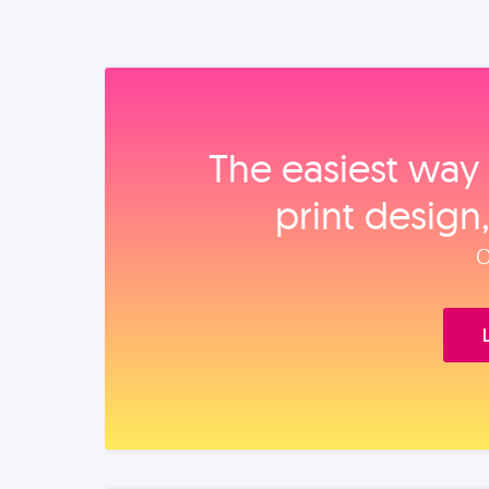
The easiest way 
print design
O