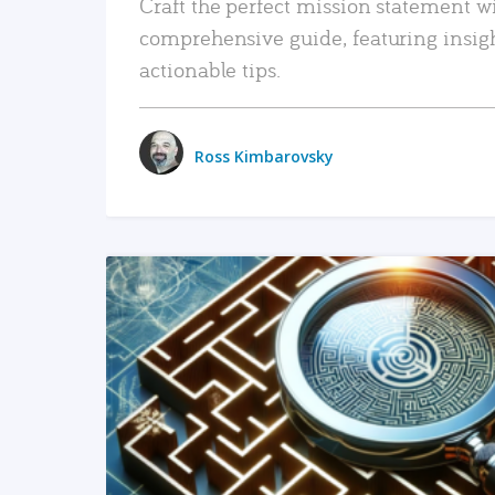
Craft the perfect mission statement w
comprehensive guide, featuring insig
actionable tips.
Ross Kimbarovsky
READ MORE