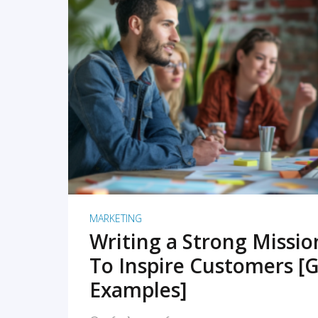
READ MORE
MARKETING
Writing a Strong Missi
To Inspire Customers [G
Examples]