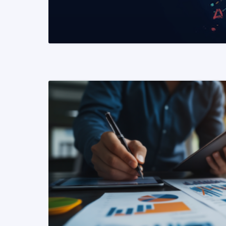
READ MORE