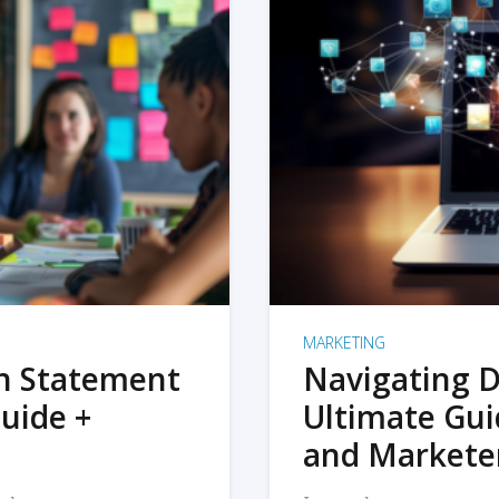
MARKETING
on Statement
Navigating D
uide +
Ultimate Gui
and Markete