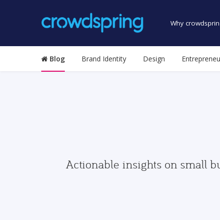
Why crowdsprin
Blog
Brand Identity
Design
Entrepreneu
Actionable insights on small b