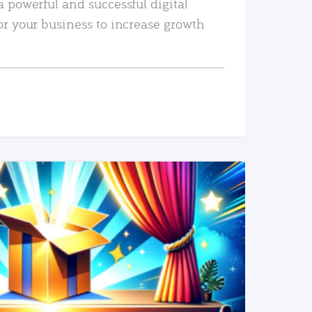
a powerful and successful digital
or your business to increase growth
READ MORE