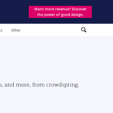
Want more revenue? Discover
the power of good design.
ts
Other
gn, and more, from crowdspring.