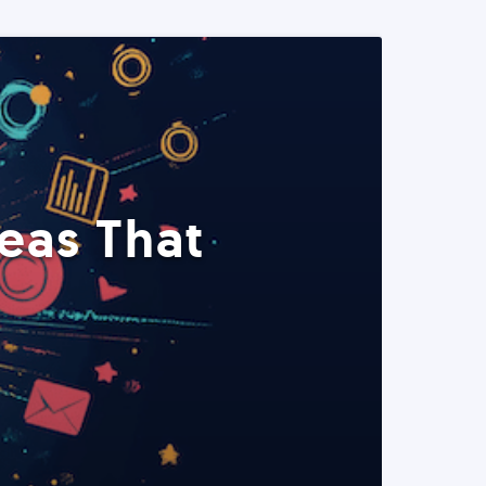
eas That