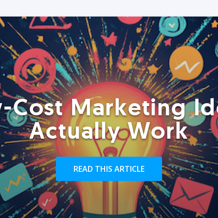
-Cost Marketing Id
Actually Work
READ THIS ARTICLE