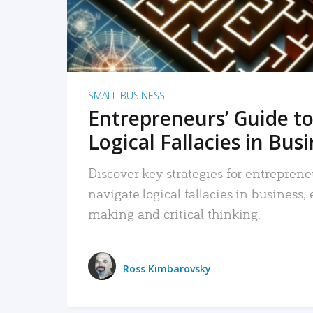
SMALL BUSINESS
Entrepreneurs’ Guide to
Logical Fallacies in Bus
Discover key strategies for entreprene
navigate logical fallacies in business
making and critical thinking.
Ross Kimbarovsky