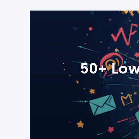
50+ Low