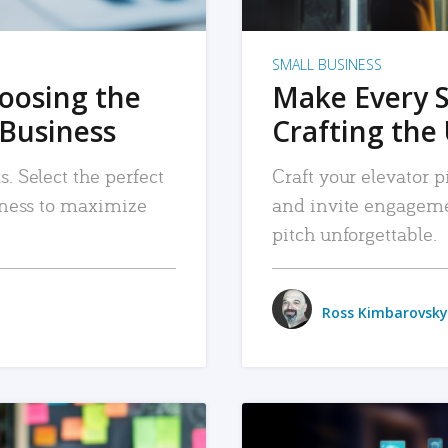
SMALL BUSINESS
hoosing the
Make Every 
 Business
Crafting the 
. Select the perfect
Craft your elevator pi
siness to maximize
and invite engageme
pitch unforgettable.
Ross Kimbarovsky