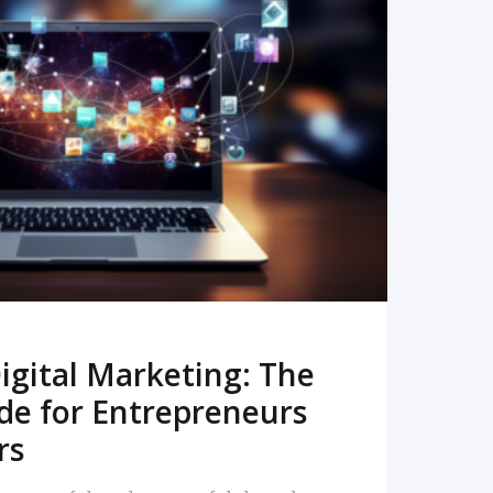
READ MORE
igital Marketing: The
de for Entrepreneurs
rs