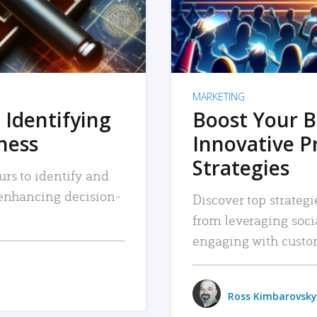
MARKETING
 Identifying
Boost Your B
iness
Innovative P
Strategies
urs to identify and
, enhancing decision-
Discover top strategi
from leveraging soc
engaging with custo
Ross Kimbarovsky