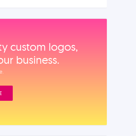
ity custom logos,
our business.
e.
E