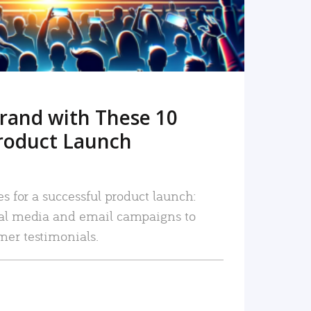
rand with These 10
roduct Launch
es for a successful product launch:
ial media and email campaigns to
mer testimonials.