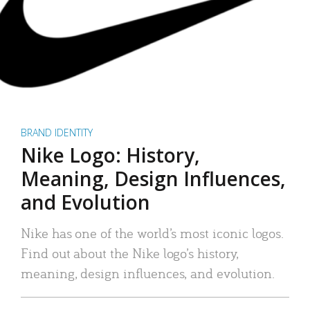
BRAND IDENTITY
Nike Logo: History,
Meaning, Design Influences,
and Evolution
Nike has one of the world’s most iconic logos.
Find out about the Nike logo’s history,
meaning, design influences, and evolution.