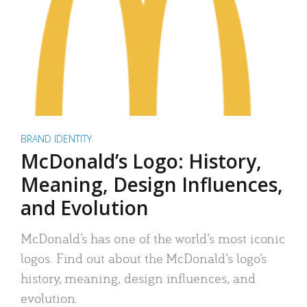
BRAND IDENTITY
McDonald’s Logo: History,
Meaning, Design Influences,
and Evolution
McDonald’s has one of the world’s most iconic
logos. Find out about the McDonald’s logo’s
history, meaning, design influences, and
evolution.