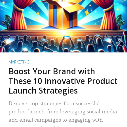
MARKETING
Boost Your Brand with
These 10 Innovative Product
Launch Strategies
Discover top strategies for a successful
product launch: from leveraging social media
and email campaigns to engaging with