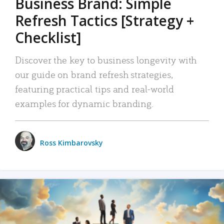
Business Brand: Simple
Refresh Tactics [Strategy +
Checklist]
Discover the key to business longevity with
our guide on brand refresh strategies,
featuring practical tips and real-world
examples for dynamic branding.
Ross Kimbarovsky