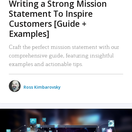
Writing a Strong Mission
Statement To Inspire
Customers [Guide +
Examples]
Craft the perfect mission statement with our
comprehensive guide, featuring insightful
examples and actionable tips.
Ross Kimbarovsky