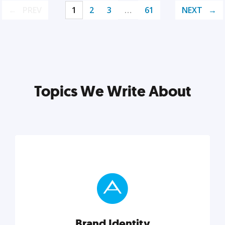
PREV
1
2
3
…
61
NEXT
Topics We Write About
Brand Identity