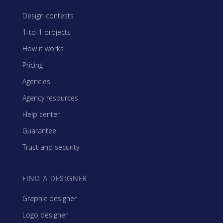
Design contests
1-to-1 projects
How it works
Pricing
Agencies
Agency resources
Help center
Guarantee
Trust and security
FIND A DESIGNER
Graphic designer
Logo designer