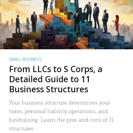
SMALL BUSINESS
From LLCs to S Corps, a
Detailed Guide to 11
Business Structures
Your business structure determines your
taxes, personal liability, operations, and
fundraising. Learn the pros and cons of 11
structures.