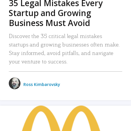
35 Legal Mistakes Every
Startup and Growing
Business Must Avoid
Discover the 35 critical legal mistakes
startups and growing businesses often make.
Stay informed, avoid pitfalls, and navigate
your venture to success.
Ross Kimbarovsky