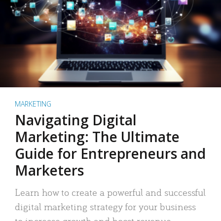
MARKETING
Navigating Digital
Marketing: The Ultimate
Guide for Entrepreneurs and
Marketers
Learn how to create a powerful and successful
digital marketing strategy for your business
to increase growth and boost revenue.