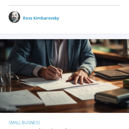
Ross Kimbarovsky
SMALL BUSINESS