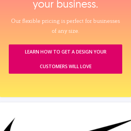
your business.
Our flexible pricing is perfect for businesses
of any size.
LEARN HOW TO GET A DESIGN YOUR
CUSTOMERS WILL LOVE