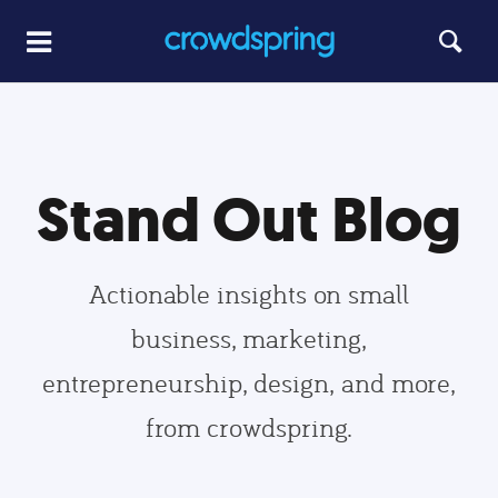
Stand Out Blog
Actionable insights on small
business, marketing,
entrepreneurship, design, and more,
from crowdspring.