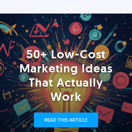
50+ Low-Cost
Marketing Ideas
That Actually
Work
READ THIS ARTICLE