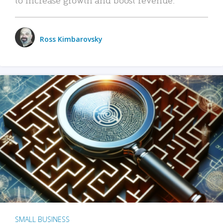
Ross Kimbarovsky
SMALL BUSINESS