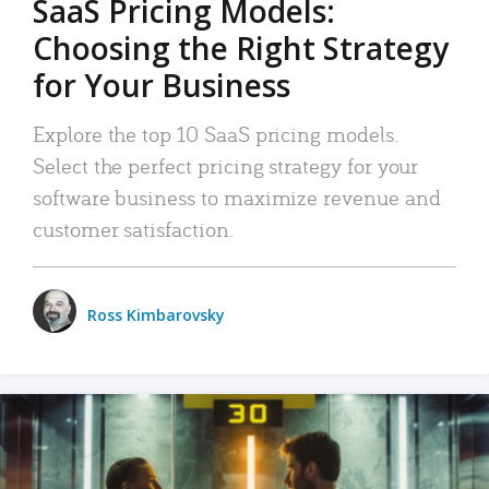
SaaS Pricing Models:
Choosing the Right Strategy
for Your Business
Explore the top 10 SaaS pricing models.
Select the perfect pricing strategy for your
software business to maximize revenue and
customer satisfaction.
Ross Kimbarovsky