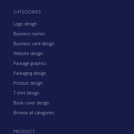
CATEGORIES
Logo design
Business names
Business card design
Website design
Package graphics
Packaging design
Product design
T-shirt design
Book cover design
Browse all categories
PRODUCT