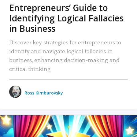
Entrepreneurs’ Guide to
Identifying Logical Fallacies
in Business
Discover key strategies for entrepreneurs to
identify and navigate logical fallacies in
business, enhancing decision-making and
critical thinking.
Ross Kimbarovsky