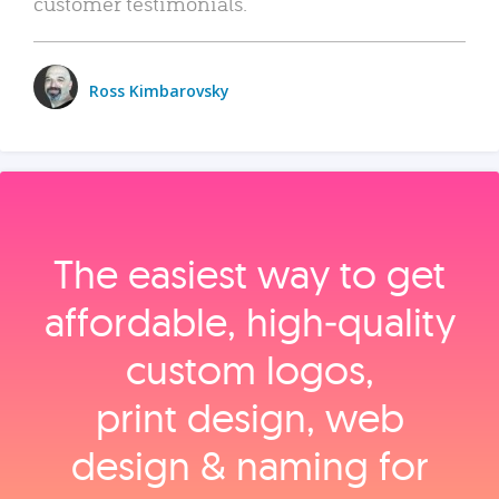
customer testimonials.
Ross Kimbarovsky
The easiest way to get
affordable, high‑quality
custom logos,
print design, web
design & naming for