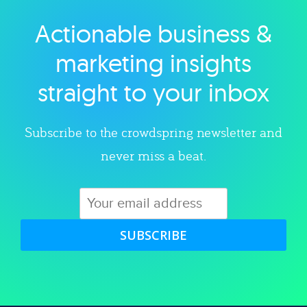
Actionable business &
Explore category
marketing insights
straight to your inbox
Subscribe to the crowdspring newsletter and
never miss a beat.
SUBSCRIBE