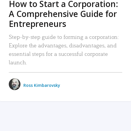
How to Start a Corporation:
A Comprehensive Guide for
Entrepreneurs
Step-by-step guide to forming a corporation:
Explore the advantages, disadvantages, and
essential steps for a successful corporate
launch.
Ross Kimbarovsky