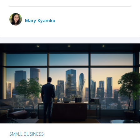
Mary Kyamko
SMALL BUSINESS