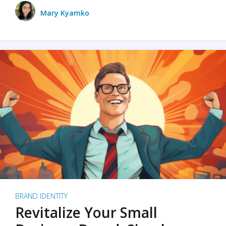
Mary Kyamko
BRAND IDENTITY
Revitalize Your Small