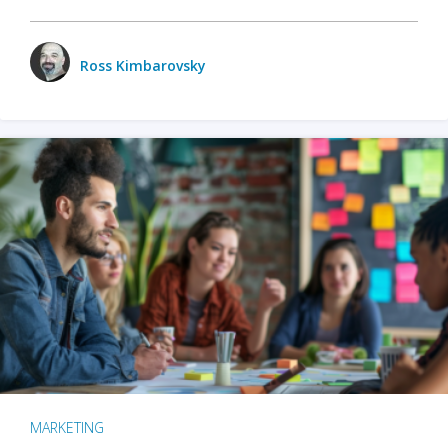
Ross Kimbarovsky
MARKETING