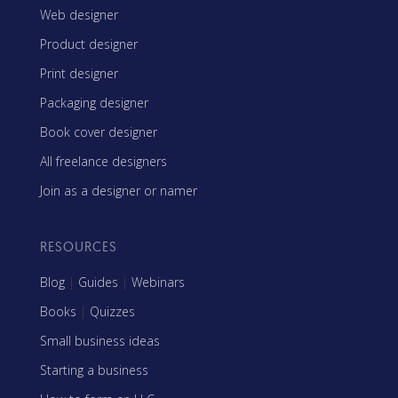
Web designer
Product designer
Print designer
Packaging designer
Book cover designer
All freelance designers
Join as a designer or namer
RESOURCES
Blog
|
Guides
|
Webinars
Books
|
Quizzes
Small business ideas
Starting a business