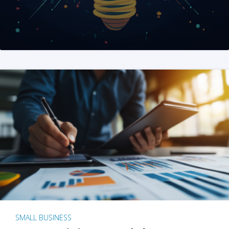
SMALL BUSINESS