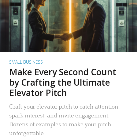
SMALL BUSINESS
Make Every Second Count
by Crafting the Ultimate
Elevator Pitch
Craft your elevator pitch to catch attention,
spark interest, and invite engagement.
Dozens of examples to make your pitch
unforgettable.