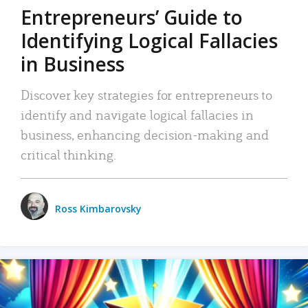
Entrepreneurs’ Guide to
Identifying Logical Fallacies
in Business
Discover key strategies for entrepreneurs to
identify and navigate logical fallacies in
business, enhancing decision-making and
critical thinking.
Ross Kimbarovsky