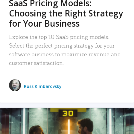
SaaS Pricing Models:
Choosing the Right Strategy
for Your Business
Explore the top 10 SaaS pricing models.
Select the perfect pricing strategy for your
software business to maximize revenue and
customer satisfaction.
Ross Kimbarovsky