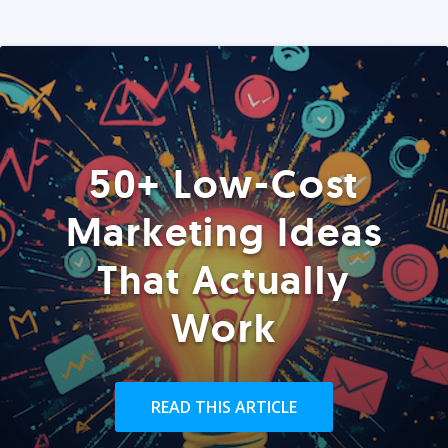
50+ Low-Cost
Marketing Ideas
That Actually
Work
READ THIS ARTICLE