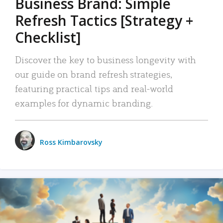
Business Brand: Simple
Refresh Tactics [Strategy +
Checklist]
Discover the key to business longevity with
our guide on brand refresh strategies,
featuring practical tips and real-world
examples for dynamic branding.
Ross Kimbarovsky