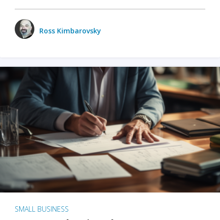
Ross Kimbarovsky
SMALL BUSINESS