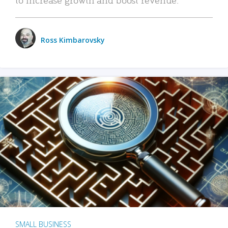
Ross Kimbarovsky
SMALL BUSINESS