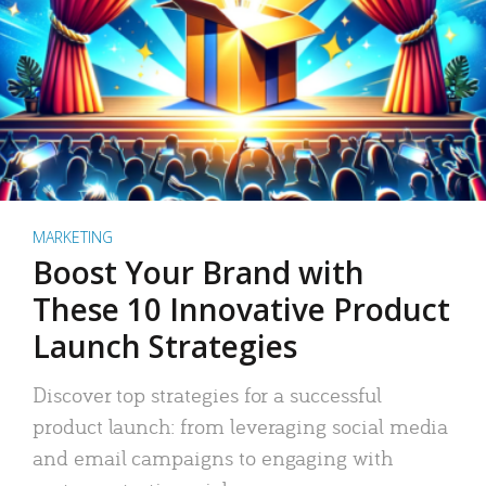
MARKETING
Boost Your Brand with
These 10 Innovative Product
Launch Strategies
Discover top strategies for a successful
product launch: from leveraging social media
and email campaigns to engaging with