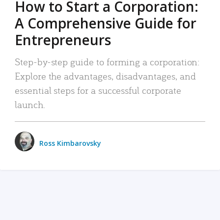
How to Start a Corporation:
A Comprehensive Guide for
Entrepreneurs
Step-by-step guide to forming a corporation:
Explore the advantages, disadvantages, and
essential steps for a successful corporate
launch.
Ross Kimbarovsky