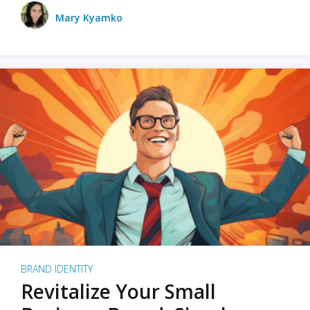
Mary Kyamko
BRAND IDENTITY
Revitalize Your Small