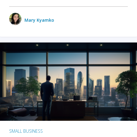
Mary Kyamko
SMALL BUSINESS