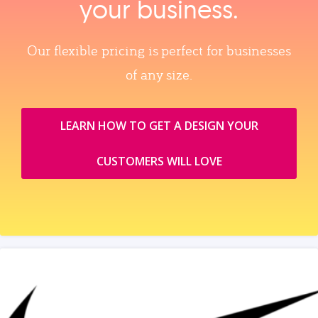
your business.
Our flexible pricing is perfect for businesses
of any size.
LEARN HOW TO GET A DESIGN YOUR
CUSTOMERS WILL LOVE