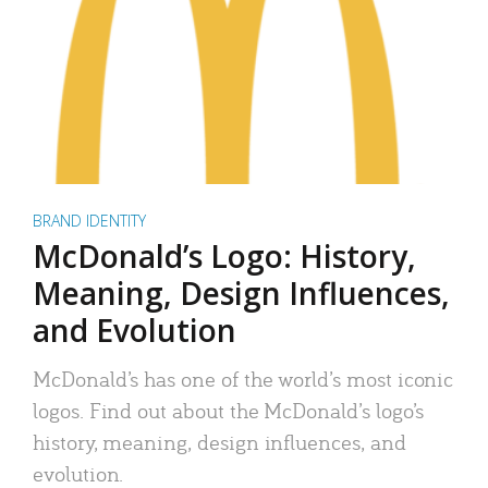
BRAND IDENTITY
McDonald’s Logo: History,
Meaning, Design Influences,
and Evolution
McDonald’s has one of the world’s most iconic
logos. Find out about the McDonald’s logo’s
history, meaning, design influences, and
evolution.