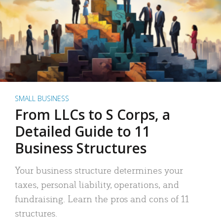
SMALL BUSINESS
From LLCs to S Corps, a
Detailed Guide to 11
Business Structures
Your business structure determines your
taxes, personal liability, operations, and
fundraising. Learn the pros and cons of 11
structures.