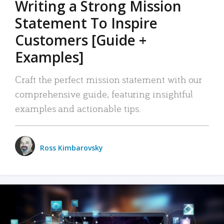
Writing a Strong Mission
Statement To Inspire
Customers [Guide +
Examples]
Craft the perfect mission statement with our
comprehensive guide, featuring insightful
examples and actionable tips.
Ross Kimbarovsky