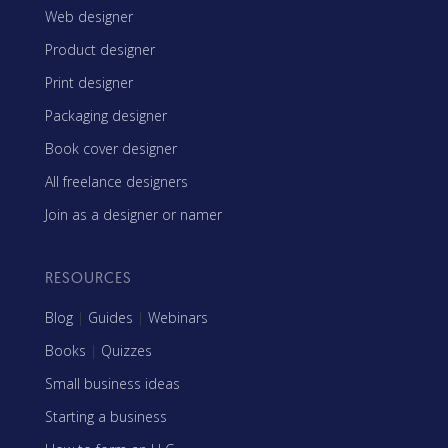
Web designer
Product designer
Print designer
Packaging designer
Book cover designer
All freelance designers
Join as a designer or namer
RESOURCES
Blog
|
Guides
|
Webinars
Books
|
Quizzes
Small business ideas
Starting a business