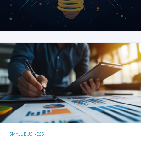
SMALL BUSINESS