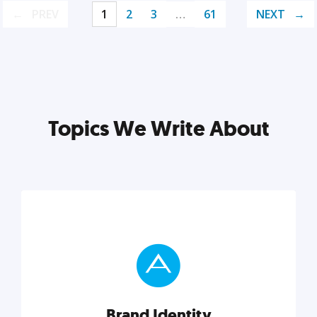
PREV
1
2
3
…
61
NEXT
Topics We Write About
Brand Identity