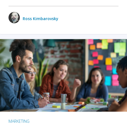
Ross Kimbarovsky
MARKETING