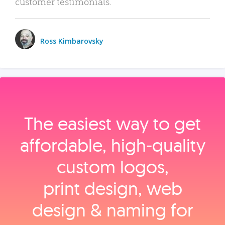
customer testimonials.
Ross Kimbarovsky
The easiest way to get
affordable, high‑quality
custom logos,
print design, web
design & naming for