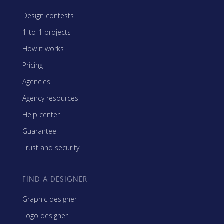
Design contests
1-to-1 projects
How it works
Pricing
Agencies
Agency resources
Help center
Guarantee
Trust and security
FIND A DESIGNER
Graphic designer
Logo designer