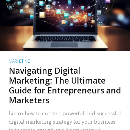
MARKETING
Navigating Digital
Marketing: The Ultimate
Guide for Entrepreneurs and
Marketers
Learn how to create a powerful and successful
digital marketing strategy for your business
to increase growth and boost revenue.