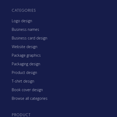
CATEGORIES
Logo design
Business names
Business card design
Website design
Package graphics
Packaging design
Product design
T-shirt design
Book cover design
Browse all categories
PRODUCT