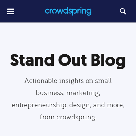
Stand Out Blog
Actionable insights on small
business, marketing,
entrepreneurship, design, and more,
from crowdspring.