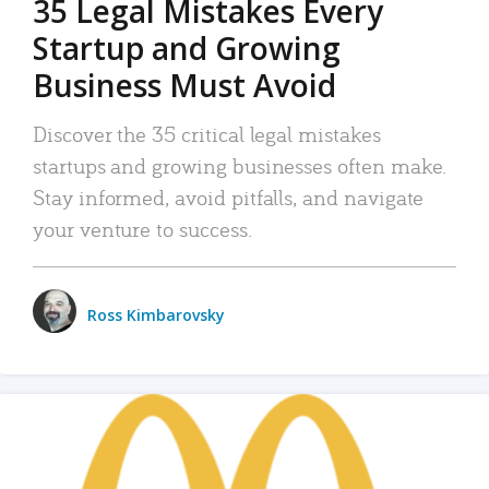
35 Legal Mistakes Every
Startup and Growing
Business Must Avoid
Discover the 35 critical legal mistakes
startups and growing businesses often make.
Stay informed, avoid pitfalls, and navigate
your venture to success.
Ross Kimbarovsky