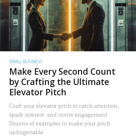
SMALL BUSINESS
Make Every Second Count
by Crafting the Ultimate
Elevator Pitch
Craft your elevator pitch to catch attention,
spark interest, and invite engagement.
Dozens of examples to make your pitch
unforgettable.