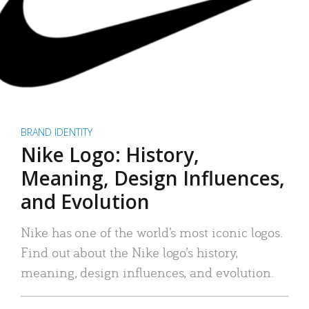
BRAND IDENTITY
Nike Logo: History,
Meaning, Design Influences,
and Evolution
Nike has one of the world’s most iconic logos.
Find out about the Nike logo’s history,
meaning, design influences, and evolution.