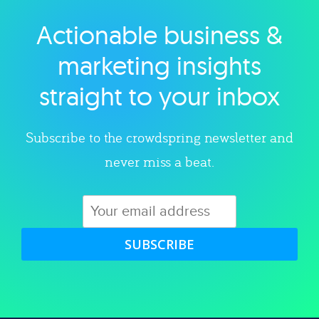
Actionable business &
Explore category
marketing insights
straight to your inbox
Subscribe to the crowdspring newsletter and
never miss a beat.
SUBSCRIBE