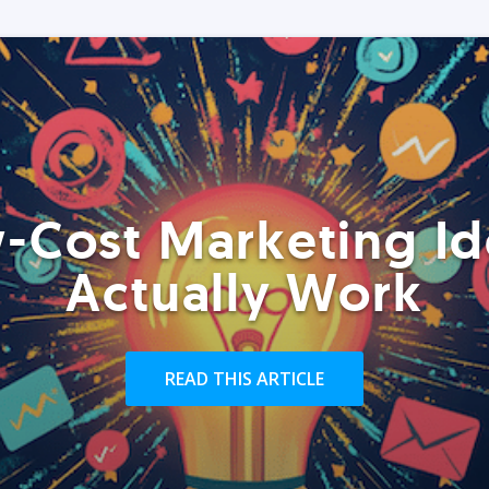
-Cost Marketing Id
Actually Work
READ THIS ARTICLE