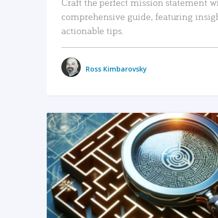
Craft the perfect mission statement w
comprehensive guide, featuring insig
actionable tips.
Ross Kimbarovsky
READ MORE