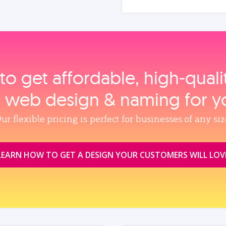
to get affordable, high‑qual
, web design & naming for y
ur flexible pricing is perfect for businesses of any siz
LEARN HOW TO GET A DESIGN YOUR CUSTOMERS WILL LOV