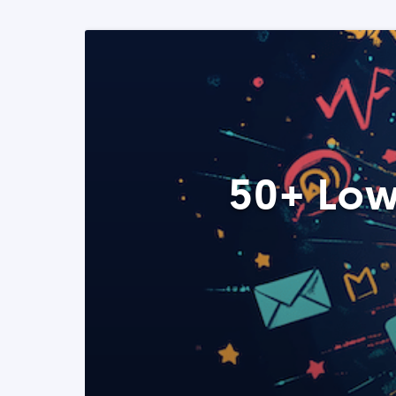
50+ Low