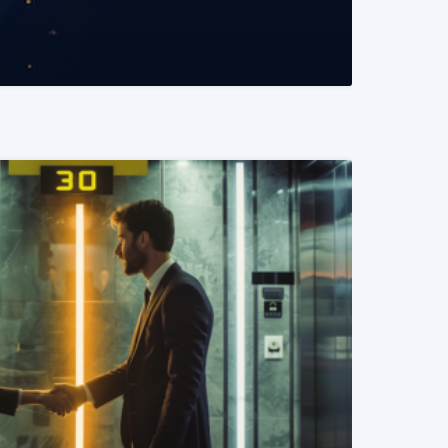
READ MORE