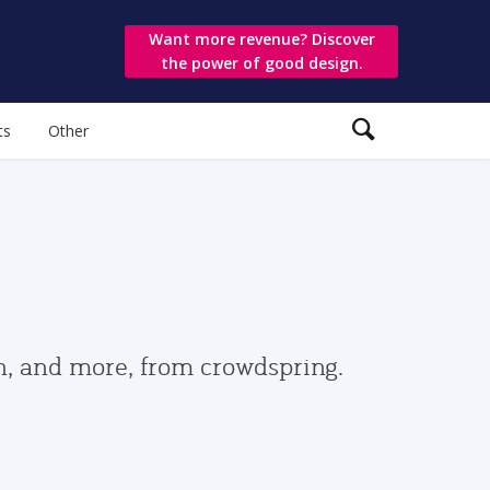
Want more revenue? Discover
the power of good design.
ts
Other
gn, and more, from crowdspring.