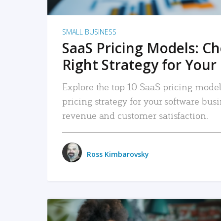
SMALL BUSINESS
SaaS Pricing Models: C
Right Strategy for Your
Explore the top 10 SaaS pricing models
pricing strategy for your software bu
revenue and customer satisfaction.
Ross Kimbarovsky