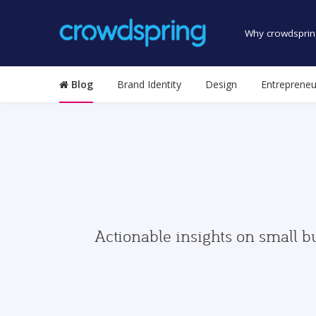
Why crowdsprin
Blog
Brand Identity
Design
Entrepreneu
Actionable insights on small b