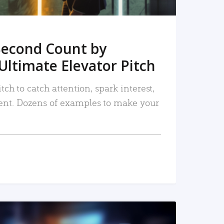
Second Count by
Ultimate Elevator Pitch
tch to catch attention, spark interest,
nt. Dozens of examples to make your