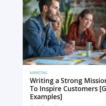
READ MORE
MARKETING
Writing a Strong Missi
To Inspire Customers [G
Examples]