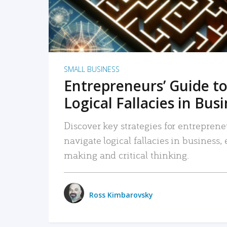
SMALL BUSINESS
Entrepreneurs’ Guide to
Logical Fallacies in Bus
Discover key strategies for entreprene
navigate logical fallacies in business
making and critical thinking.
Ross Kimbarovsky