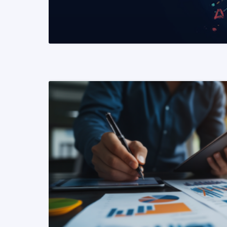
READ MORE