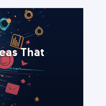
eas That