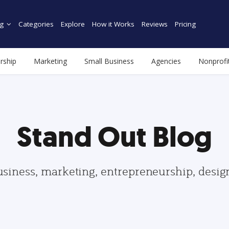
g
Categories
Explore
How it Works
Reviews
Pricing
rship
Marketing
Small Business
Agencies
Nonprofi
Stand Out Blog
usiness, marketing, entrepreneurship, desi