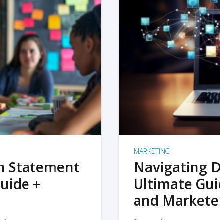
MARKETING
on Statement
Navigating D
uide +
Ultimate Gui
and Markete