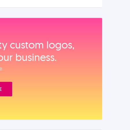
ity custom logos,
our business.
e.
E