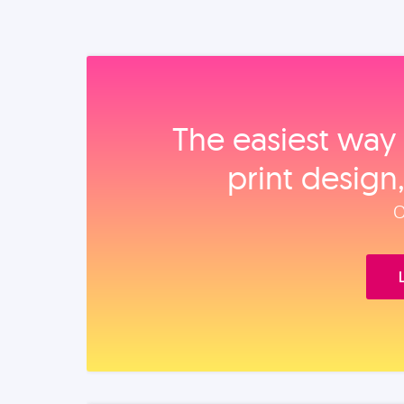
The easiest way 
print design
O