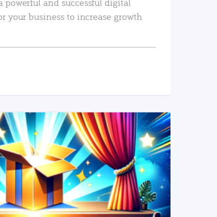
a powerful and successful digital
or your business to increase growth
READ MORE