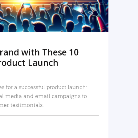
rand with These 10
roduct Launch
es for a successful product launch:
ial media and email campaigns to
mer testimonials.