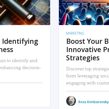
MARKETING
 Identifying
Boost Your B
iness
Innovative P
Strategies
urs to identify and
, enhancing decision-
Discover top strategi
from leveraging soc
engaging with custo
Ross Kimbarovsky