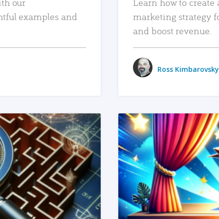
ith our
Learn how to create 
htful examples and
marketing strategy f
and boost revenue.
Ross Kimbarovsky