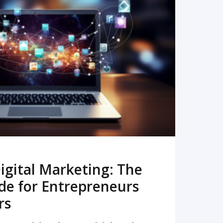
READ MORE
igital Marketing: The
de for Entrepreneurs
rs