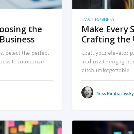
SMALL BUSINESS
hoosing the
Make Every 
 Business
Crafting the 
. Select the perfect
Craft your elevator pi
siness to maximize
and invite engageme
pitch unforgettable.
Ross Kimbarovsky