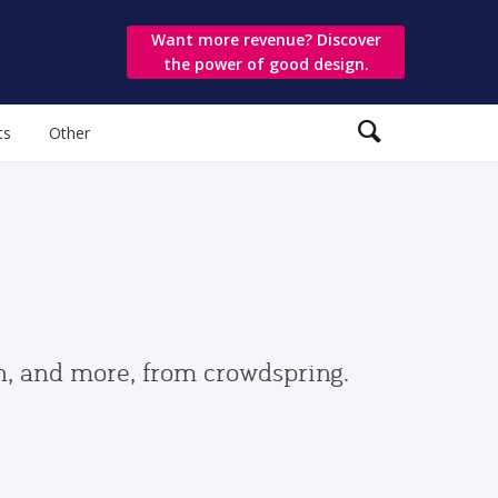
Want more revenue? Discover
the power of good design.
ts
Other
gn, and more, from crowdspring.