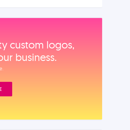
ity custom logos,
our business.
e.
E