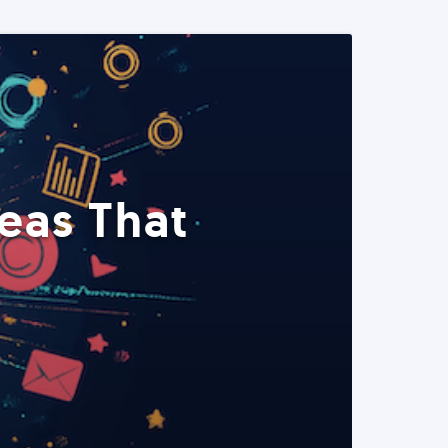
eas That