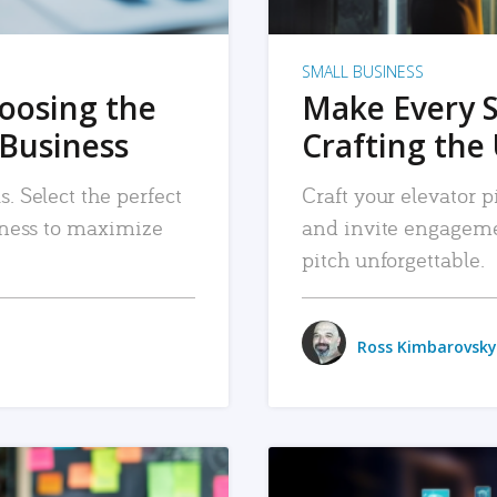
SMALL BUSINESS
hoosing the
Make Every 
 Business
Crafting the 
. Select the perfect
Craft your elevator pi
siness to maximize
and invite engageme
pitch unforgettable.
Ross Kimbarovsky