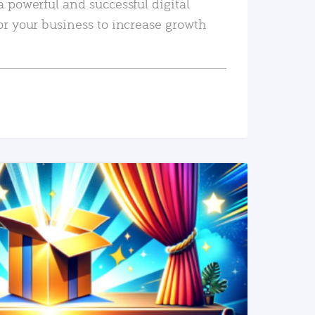
a powerful and successful digital
or your business to increase growth
READ MORE