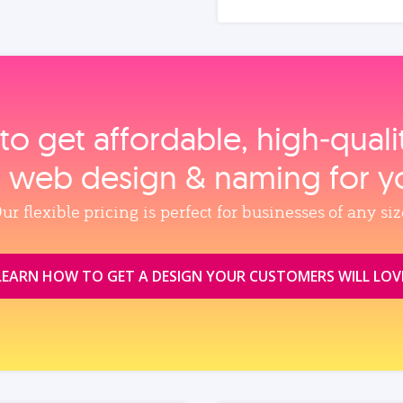
to get affordable, high‑qual
, web design & naming for y
ur flexible pricing is perfect for businesses of any siz
LEARN HOW TO GET A DESIGN YOUR CUSTOMERS WILL LOV