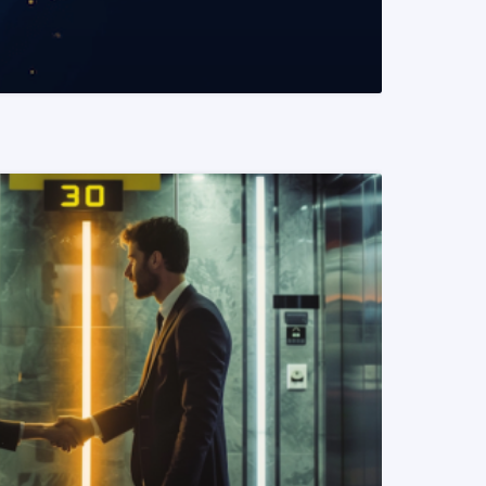
READ MORE