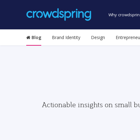
Why crowdsprin
Blog
Brand Identity
Design
Entrepreneu
Actionable insights on small b