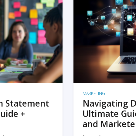
MARKETING
on Statement
Navigating D
uide +
Ultimate Gui
and Markete