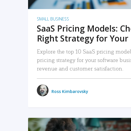
SMALL BUSINESS
SaaS Pricing Models: C
Right Strategy for Your
Explore the top 10 SaaS pricing models
pricing strategy for your software bu
revenue and customer satisfaction.
Ross Kimbarovsky