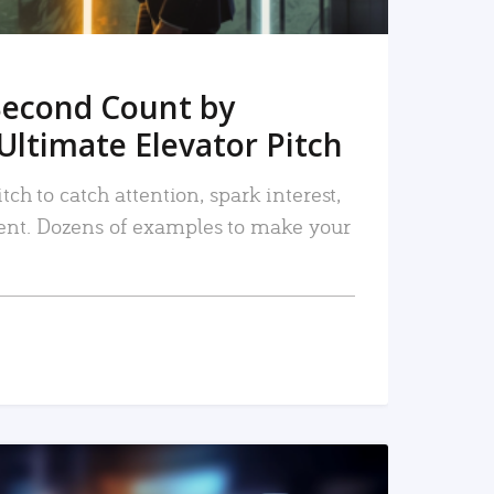
Second Count by
Ultimate Elevator Pitch
tch to catch attention, spark interest,
nt. Dozens of examples to make your