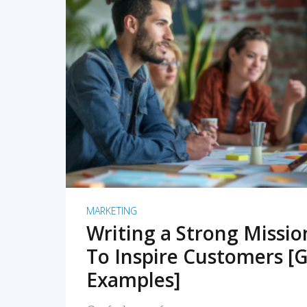
READ MORE
MARKETING
Writing a Strong Missi
To Inspire Customers [G
Examples]