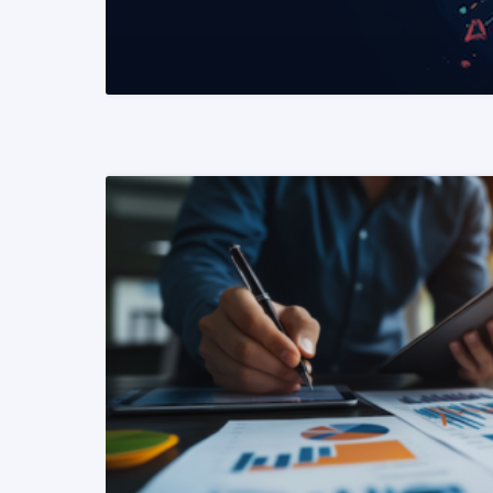
READ MORE