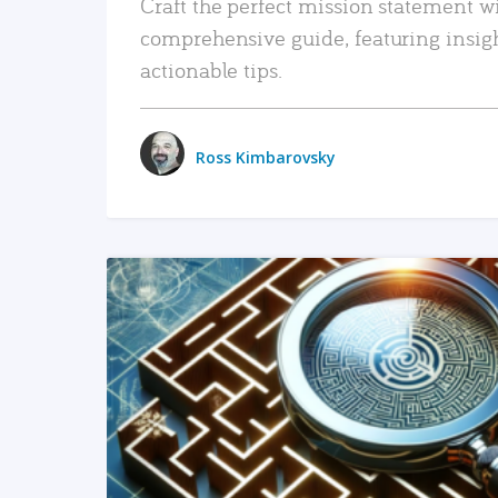
Craft the perfect mission statement w
comprehensive guide, featuring insig
actionable tips.
Ross Kimbarovsky
READ MORE