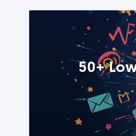
50+ Low