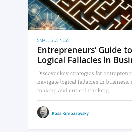
SMALL BUSINESS
Entrepreneurs’ Guide to
Logical Fallacies in Bus
Discover key strategies for entreprene
navigate logical fallacies in business
making and critical thinking.
Ross Kimbarovsky