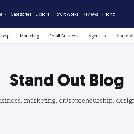
g
Categories
Explore
How it Works
Reviews
Pricing
rship
Marketing
Small Business
Agencies
Nonprofi
Stand Out Blog
usiness, marketing, entrepreneurship, desi