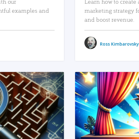
ith our
Learn how to create 
htful examples and
marketing strategy f
and boost revenue.
Ross Kimbarovsky