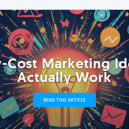
-Cost Marketing Id
Actually Work
READ THIS ARTICLE