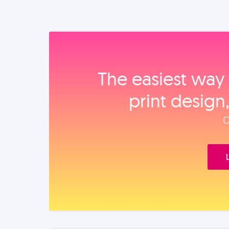
The easiest way 
print design
O