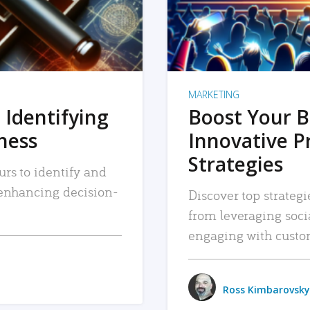
MARKETING
 Identifying
Boost Your B
iness
Innovative P
Strategies
urs to identify and
, enhancing decision-
Discover top strategi
from leveraging soc
engaging with custo
Ross Kimbarovsky