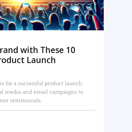
rand with These 10
roduct Launch
es for a successful product launch:
ial media and email campaigns to
mer testimonials.