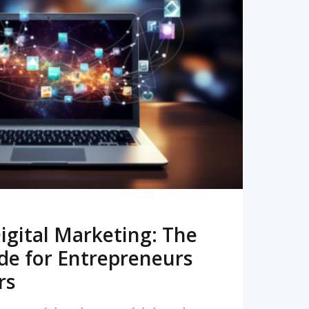
READ MORE
igital Marketing: The
de for Entrepreneurs
rs