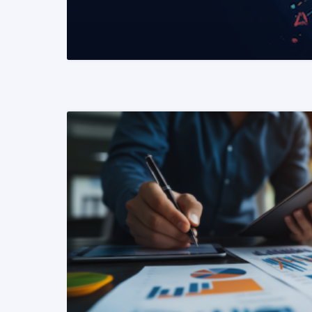
READ MORE