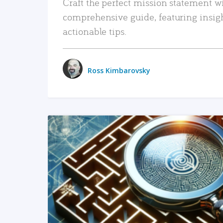
Craft the perfect mission statement w
comprehensive guide, featuring insig
actionable tips.
Ross Kimbarovsky
READ MORE