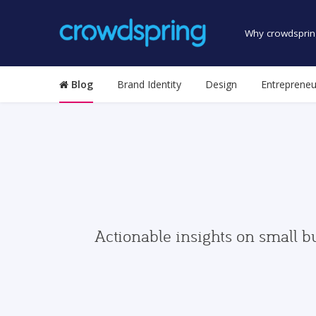
Why crowdsprin
Blog
Brand Identity
Design
Entrepreneu
Actionable insights on small b