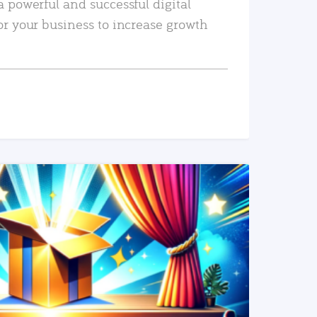
a powerful and successful digital
or your business to increase growth
READ MORE