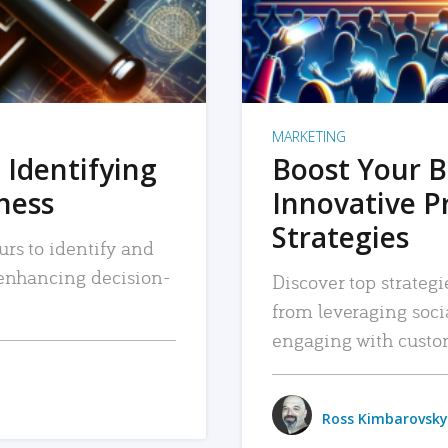
MARKETING
 Identifying
Boost Your B
iness
Innovative P
Strategies
urs to identify and
, enhancing decision-
Discover top strategi
from leveraging soc
engaging with custo
Ross Kimbarovsky