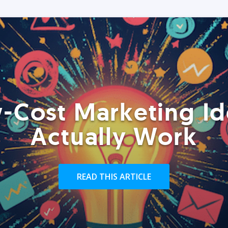
-Cost Marketing Id
Actually Work
READ THIS ARTICLE