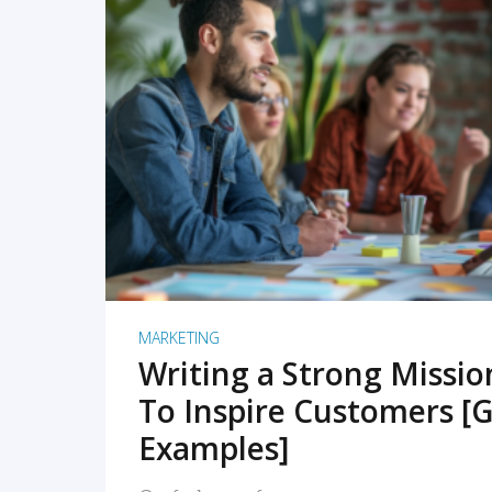
READ MORE
MARKETING
Writing a Strong Missi
To Inspire Customers [G
Examples]