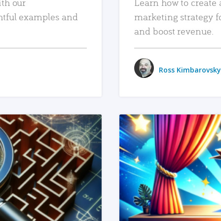
ith our
Learn how to create 
htful examples and
marketing strategy f
and boost revenue.
Ross Kimbarovsky