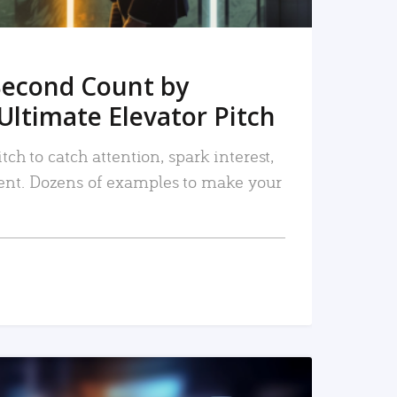
Second Count by
Ultimate Elevator Pitch
tch to catch attention, spark interest,
nt. Dozens of examples to make your