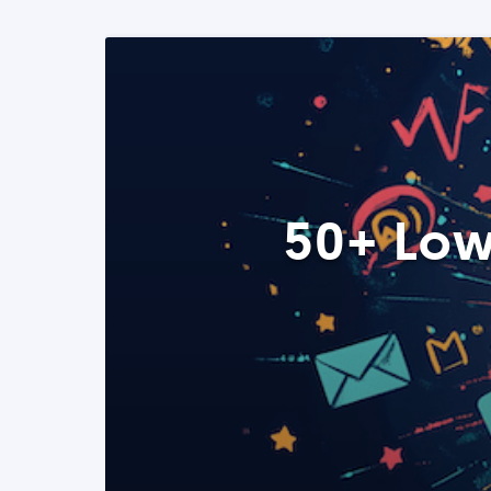
50+ Low