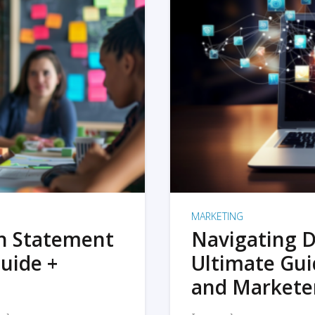
MARKETING
on Statement
Navigating D
uide +
Ultimate Gui
and Markete