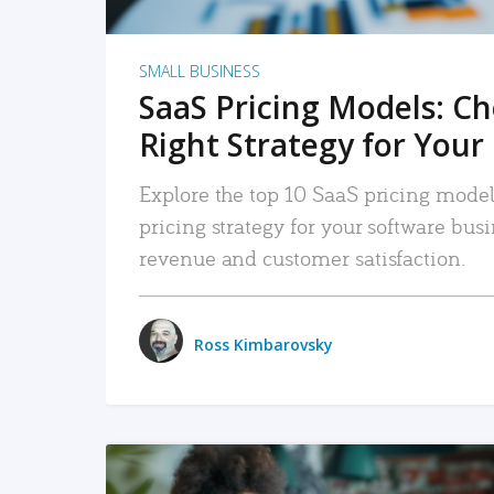
SMALL BUSINESS
SaaS Pricing Models: C
Right Strategy for Your
Explore the top 10 SaaS pricing models
pricing strategy for your software bu
revenue and customer satisfaction.
Ross Kimbarovsky