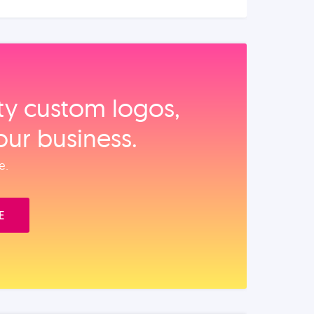
ity custom logos,
our business.
e.
E