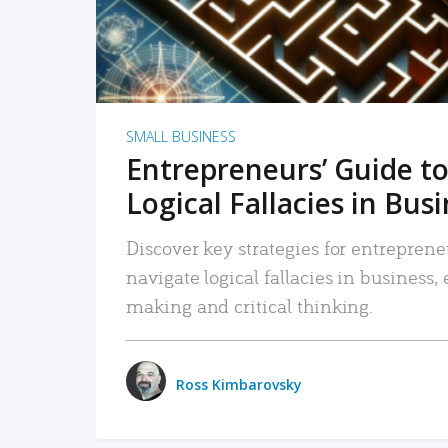
SMALL BUSINESS
Entrepreneurs’ Guide to
Logical Fallacies in Bus
Discover key strategies for entreprene
navigate logical fallacies in business
making and critical thinking.
Ross Kimbarovsky