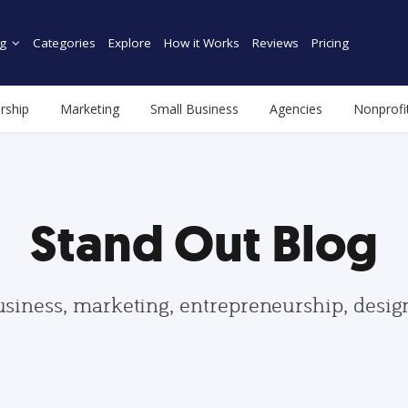
g
Categories
Explore
How it Works
Reviews
Pricing
rship
Marketing
Small Business
Agencies
Nonprofi
Stand Out Blog
usiness, marketing, entrepreneurship, desi