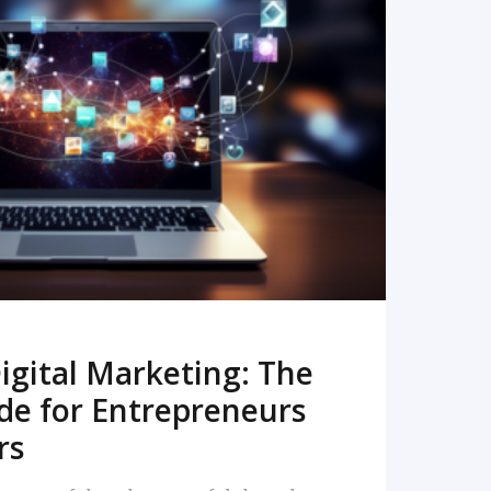
READ MORE
igital Marketing: The
de for Entrepreneurs
rs