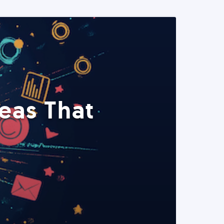
eas That