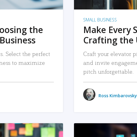
SMALL BUSINESS
hoosing the
Make Every 
 Business
Crafting the 
. Select the perfect
Craft your elevator pi
siness to maximize
and invite engageme
pitch unforgettable.
Ross Kimbarovsky