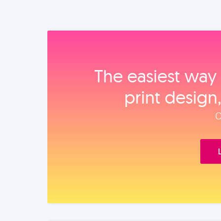
The easiest way 
print design
O