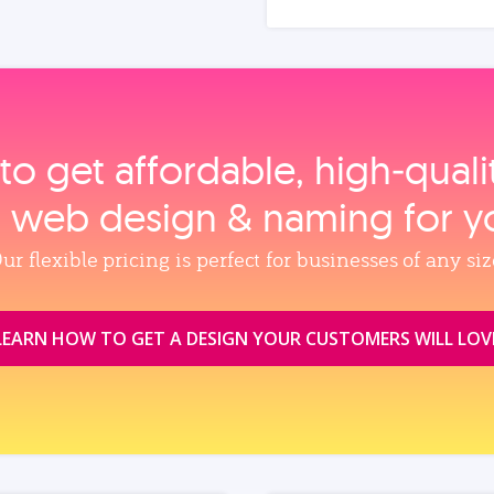
to get affordable, high‑qual
, web design & naming for y
ur flexible pricing is perfect for businesses of any siz
LEARN HOW TO GET A DESIGN YOUR CUSTOMERS WILL LOV