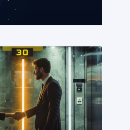
READ MORE