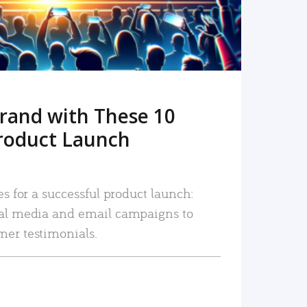
rand with These 10
roduct Launch
es for a successful product launch:
ial media and email campaigns to
mer testimonials.