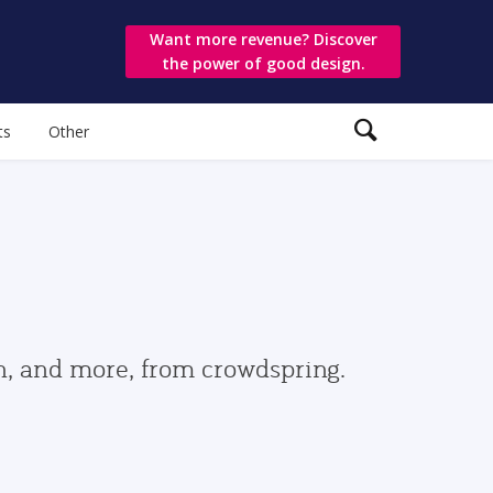
Want more revenue? Discover
the power of good design.
ts
Other
gn, and more, from crowdspring.