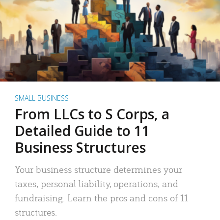
SMALL BUSINESS
From LLCs to S Corps, a
Detailed Guide to 11
Business Structures
Your business structure determines your
taxes, personal liability, operations, and
fundraising. Learn the pros and cons of 11
structures.