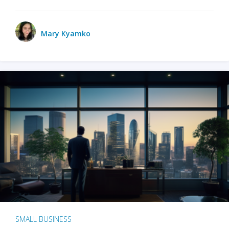
Mary Kyamko
SMALL BUSINESS