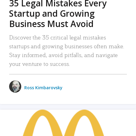
35 Legal Mistakes Every
Startup and Growing
Business Must Avoid
Discover the 35 critical legal mistakes
startups and growing businesses often make.
Stay informed, avoid pitfalls, and navigate
your venture to success.
Ross Kimbarovsky