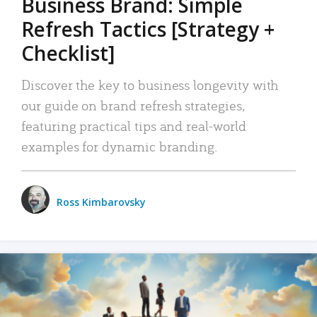
Business Brand: Simple
Refresh Tactics [Strategy +
Checklist]
Discover the key to business longevity with
our guide on brand refresh strategies,
featuring practical tips and real-world
examples for dynamic branding.
Ross Kimbarovsky