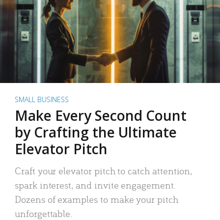
SMALL BUSINESS
Make Every Second Count
by Crafting the Ultimate
Elevator Pitch
Craft your elevator pitch to catch attention,
spark interest, and invite engagement.
Dozens of examples to make your pitch
unforgettable.