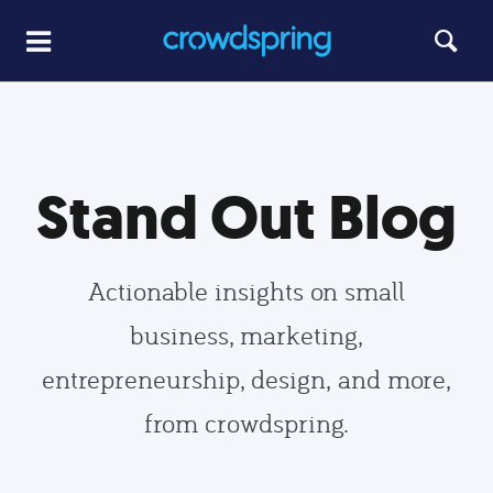
Stand Out Blog
Actionable insights on small
business, marketing,
entrepreneurship, design, and more,
from crowdspring.