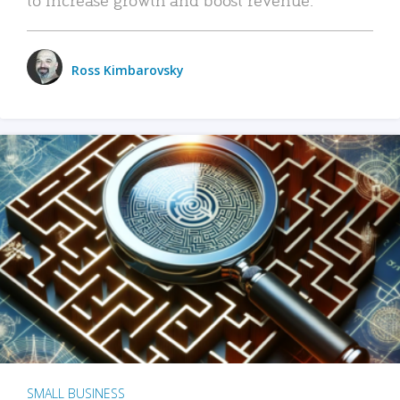
Ross Kimbarovsky
SMALL BUSINESS