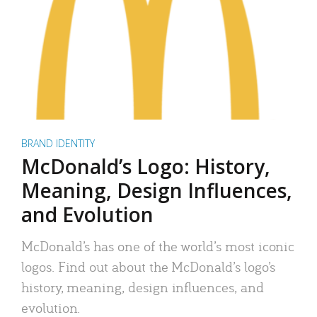
BRAND IDENTITY
McDonald’s Logo: History,
Meaning, Design Influences,
and Evolution
McDonald’s has one of the world’s most iconic
logos. Find out about the McDonald’s logo’s
history, meaning, design influences, and
evolution.