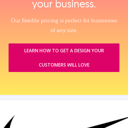
your business.
Our flexible pricing is perfect for businesses
of any size.
LEARN HOW TO GET A DESIGN YOUR
CUSTOMERS WILL LOVE