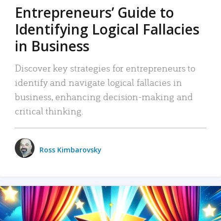
Entrepreneurs’ Guide to
Identifying Logical Fallacies
in Business
Discover key strategies for entrepreneurs to
identify and navigate logical fallacies in
business, enhancing decision-making and
critical thinking.
Ross Kimbarovsky