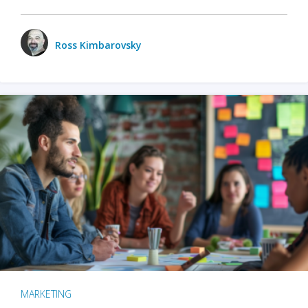
Ross Kimbarovsky
MARKETING