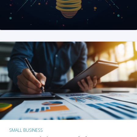
SMALL BUSINESS