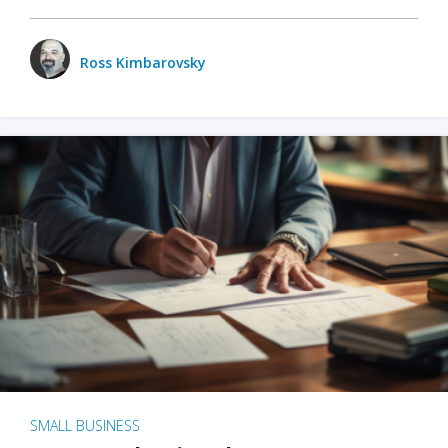
Ross Kimbarovsky
SMALL BUSINESS