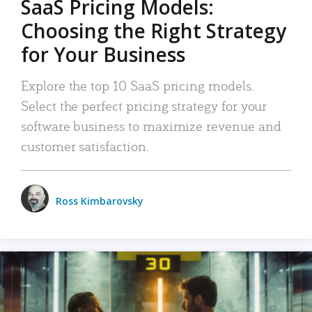
SaaS Pricing Models:
Choosing the Right Strategy
for Your Business
Explore the top 10 SaaS pricing models.
Select the perfect pricing strategy for your
software business to maximize revenue and
customer satisfaction.
Ross Kimbarovsky