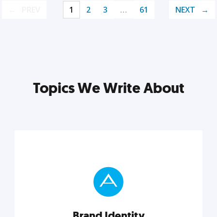
PREV
1
2
3
…
61
NEXT
Topics We Write About
Brand Identity