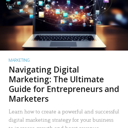
MARKETING
Navigating Digital
Marketing: The Ultimate
Guide for Entrepreneurs and
Marketers
Learn how to create a powerful and successful
digital marketing strategy for your business
to increase growth and boost revenue.