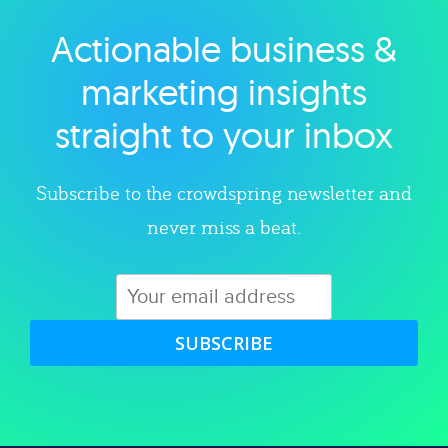
Actionable business &
Explore category
marketing insights
straight to your inbox
Subscribe to the crowdspring newsletter and
never miss a beat.
SUBSCRIBE