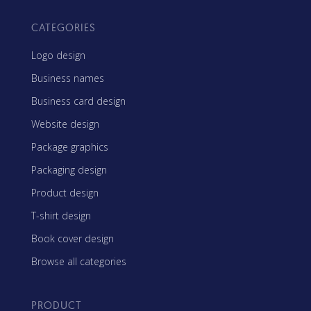
CATEGORIES
Logo design
Business names
Business card design
Website design
Package graphics
Packaging design
Product design
T-shirt design
Book cover design
Browse all categories
PRODUCT