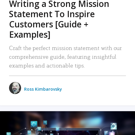
Writing a Strong Mission
Statement To Inspire
Customers [Guide +
Examples]
Craft the perfect mission statement with our
comprehensive guide, featuring insightful
examples and actionable tips.
Ross Kimbarovsky