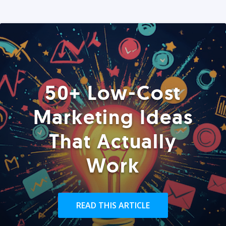
50+ Low-Cost
Marketing Ideas
That Actually
Work
READ THIS ARTICLE