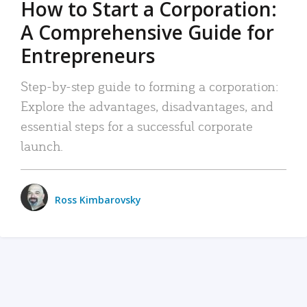
How to Start a Corporation:
A Comprehensive Guide for
Entrepreneurs
Step-by-step guide to forming a corporation:
Explore the advantages, disadvantages, and
essential steps for a successful corporate
launch.
Ross Kimbarovsky