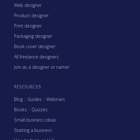
Web designer
Product designer
Print designer
Packaging designer
Book cover designer
All freelance designers
Join as a designer or namer
RESOURCES
Blog
|
Guides
|
Webinars
Books
|
Quizzes
Small business ideas
Starting a business