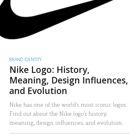
BRAND IDENTITY
Nike Logo: History,
Meaning, Design Influences,
and Evolution
Nike has one of the world’s most iconic logos.
Find out about the Nike logo’s history,
meaning, design influences, and evolution.