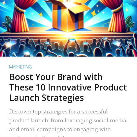
MARKETING
Boost Your Brand with
These 10 Innovative Product
Launch Strategies
Discover top strategies for a successful
product launch: from leveraging social media
and email campaigns to engaging with