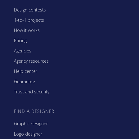
Design contests
1-to-1 projects
How it works
Pricing
Agencies
Agency resources
Help center
Guarantee
Trust and security
FIND A DESIGNER
Graphic designer
Logo designer