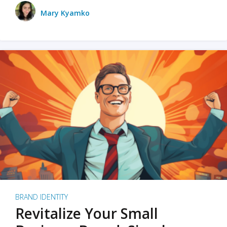
Mary Kyamko
BRAND IDENTITY
Revitalize Your Small