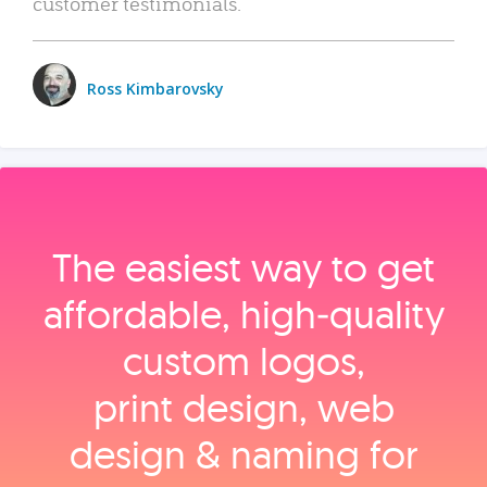
customer testimonials.
Ross Kimbarovsky
The easiest way to get
affordable, high‑quality
custom logos,
print design, web
design & naming for