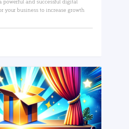
a powerful and successful digital
or your business to increase growth
READ MORE