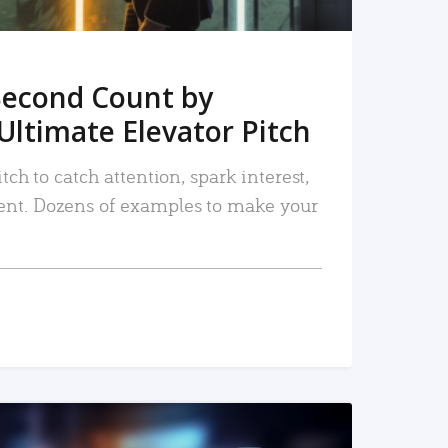
Second Count by
Ultimate Elevator Pitch
tch to catch attention, spark interest,
nt. Dozens of examples to make your