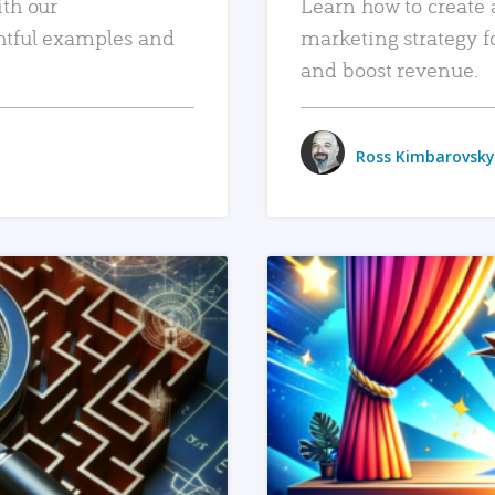
ith our
Learn how to create 
htful examples and
marketing strategy f
and boost revenue.
Ross Kimbarovsky