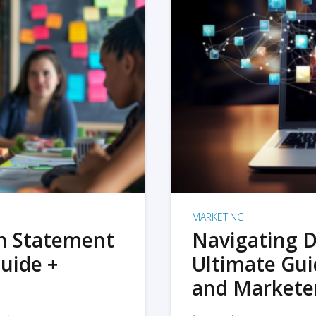
MARKETING
on Statement
Navigating D
uide +
Ultimate Gui
and Markete