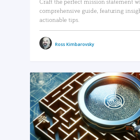
Craft the perfect mission statement w
comprehensive guide, featuring insig
actionable tips.
Ross Kimbarovsky
READ MORE