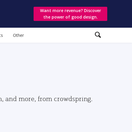
Want more revenue? Discover
the power of good design.
ts
Other
gn, and more, from crowdspring.