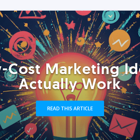
-Cost Marketing Id
Actually Work
READ THIS ARTICLE