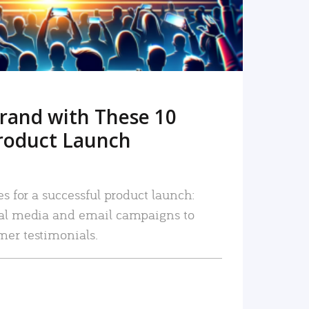
rand with These 10
roduct Launch
es for a successful product launch:
ial media and email campaigns to
mer testimonials.