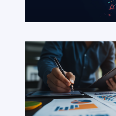
READ MORE