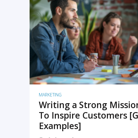
READ MORE
MARKETING
Writing a Strong Missi
To Inspire Customers [G
Examples]