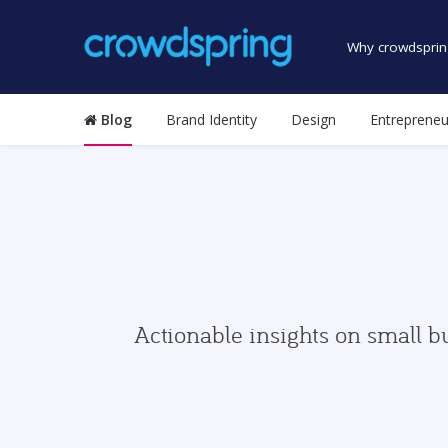
Why crowdsprin
Blog
Brand Identity
Design
Entrepreneu
Actionable insights on small b