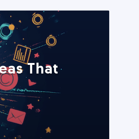
eas That