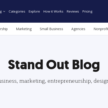
g
Categories
Explore
How it Works
Reviews
Pricing
rship
Marketing
Small Business
Agencies
Nonprofi
Stand Out Blog
usiness, marketing, entrepreneurship, desi