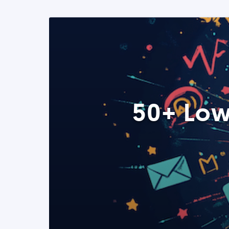
50+ Low