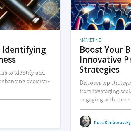
MARKETING
 Identifying
Boost Your B
iness
Innovative P
Strategies
urs to identify and
, enhancing decision-
Discover top strategi
from leveraging soc
engaging with custo
Ross Kimbarovsky