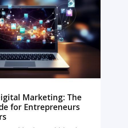
READ MORE
igital Marketing: The
de for Entrepreneurs
rs