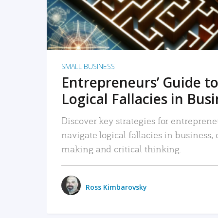
SMALL BUSINESS
Entrepreneurs’ Guide to
Logical Fallacies in Bus
Discover key strategies for entreprene
navigate logical fallacies in business
making and critical thinking.
Ross Kimbarovsky