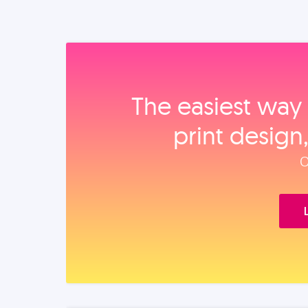
The easiest way 
print design
O