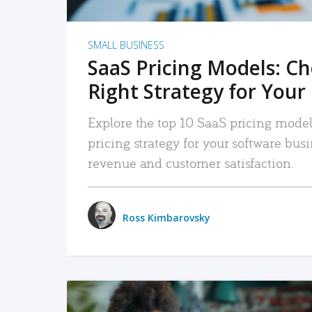
SMALL BUSINESS
SaaS Pricing Models: C
Right Strategy for Your
Explore the top 10 SaaS pricing models
pricing strategy for your software bu
revenue and customer satisfaction.
Ross Kimbarovsky