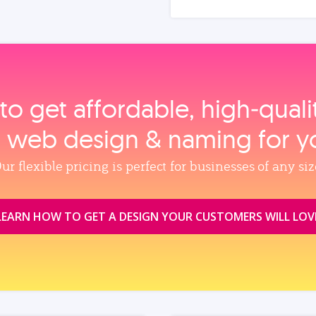
to get affordable, high‑qual
, web design & naming for y
ur flexible pricing is perfect for businesses of any siz
LEARN HOW TO GET A DESIGN YOUR CUSTOMERS WILL LOV