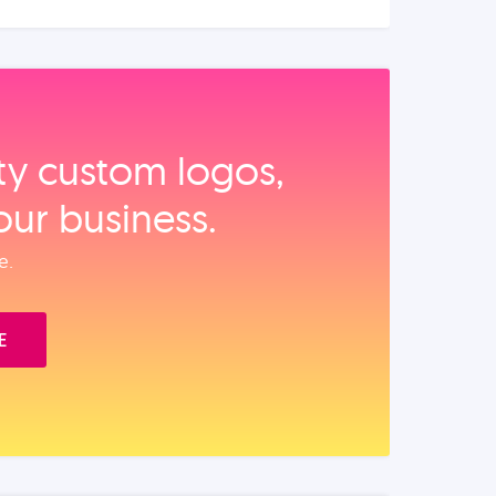
ity custom logos,
our business.
e.
E