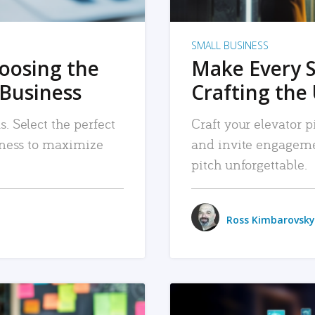
SMALL BUSINESS
hoosing the
Make Every 
 Business
Crafting the 
. Select the perfect
Craft your elevator pi
siness to maximize
and invite engageme
pitch unforgettable.
Ross Kimbarovsky