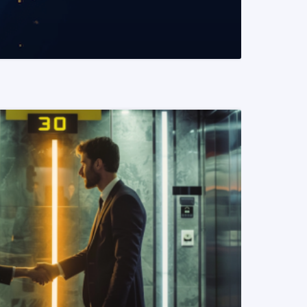
READ MORE