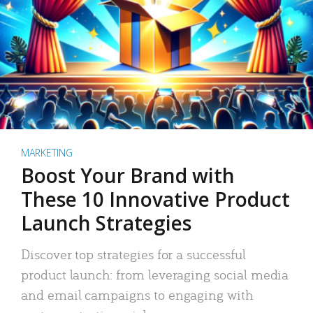
MARKETING
Boost Your Brand with
These 10 Innovative Product
Launch Strategies
Discover top strategies for a successful
product launch: from leveraging social media
and email campaigns to engaging with