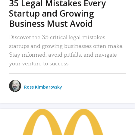
35 Legal Mistakes Every
Startup and Growing
Business Must Avoid
Discover the 35 critical legal mistakes
startups and growing businesses often make.
Stay informed, avoid pitfalls, and navigate
your venture to success.
Ross Kimbarovsky