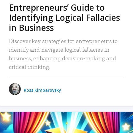
Entrepreneurs’ Guide to
Identifying Logical Fallacies
in Business
Discover key strategies for entrepreneurs to
identify and navigate logical fallacies in
business, enhancing decision-making and
critical thinking.
Ross Kimbarovsky