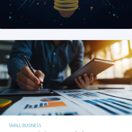
SMALL BUSINESS