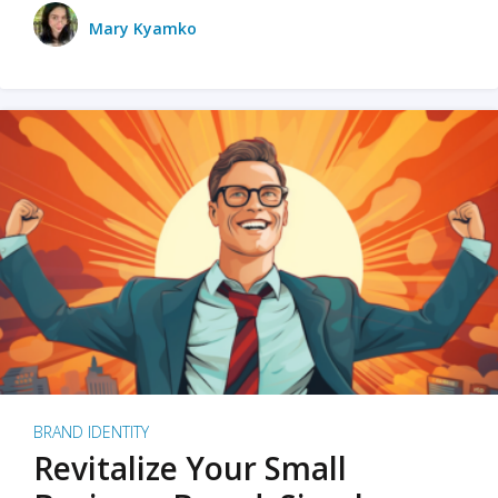
Mary Kyamko
BRAND IDENTITY
Revitalize Your Small