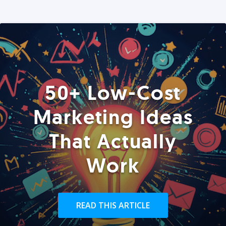
50+ Low-Cost
Marketing Ideas
That Actually
Work
READ THIS ARTICLE