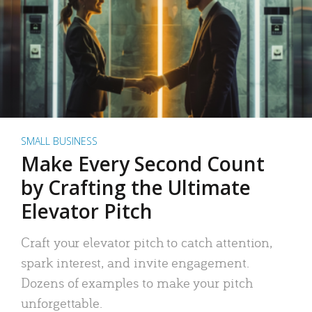
SMALL BUSINESS
Make Every Second Count
by Crafting the Ultimate
Elevator Pitch
Craft your elevator pitch to catch attention,
spark interest, and invite engagement.
Dozens of examples to make your pitch
unforgettable.