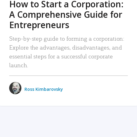
How to Start a Corporation:
A Comprehensive Guide for
Entrepreneurs
Step-by-step guide to forming a corporation:
Explore the advantages, disadvantages, and
essential steps for a successful corporate
launch.
Ross Kimbarovsky