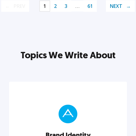
PREV
1
2
3
…
61
NEXT
Topics We Write About
Brand Identity