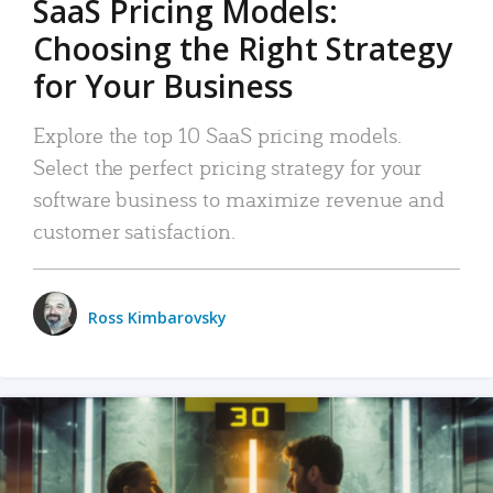
SaaS Pricing Models:
Choosing the Right Strategy
for Your Business
Explore the top 10 SaaS pricing models.
Select the perfect pricing strategy for your
software business to maximize revenue and
customer satisfaction.
Ross Kimbarovsky