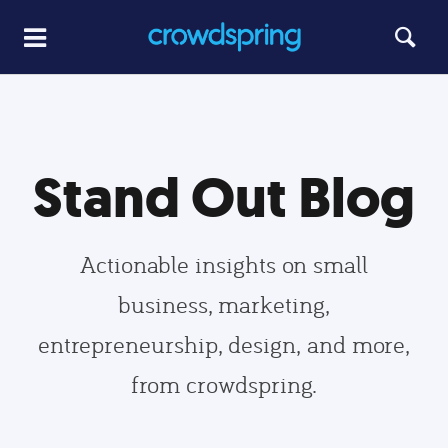
Stand Out Blog
Actionable insights on small
business, marketing,
entrepreneurship, design, and more,
from crowdspring.