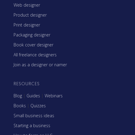
Web designer
Product designer
Print designer
Packaging designer
Book cover designer
All freelance designers
Join as a designer or namer
RESOURCES
Blog
|
Guides
|
Webinars
Books
|
Quizzes
Small business ideas
Starting a business