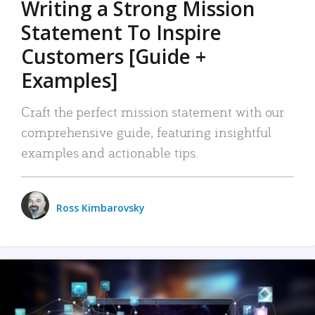
Writing a Strong Mission
Statement To Inspire
Customers [Guide +
Examples]
Craft the perfect mission statement with our
comprehensive guide, featuring insightful
examples and actionable tips.
Ross Kimbarovsky