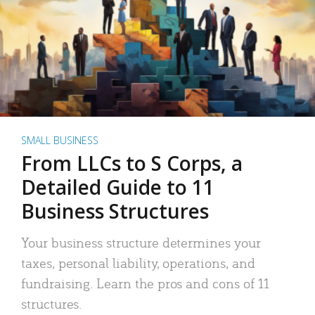
SMALL BUSINESS
From LLCs to S Corps, a
Detailed Guide to 11
Business Structures
Your business structure determines your
taxes, personal liability, operations, and
fundraising. Learn the pros and cons of 11
structures.