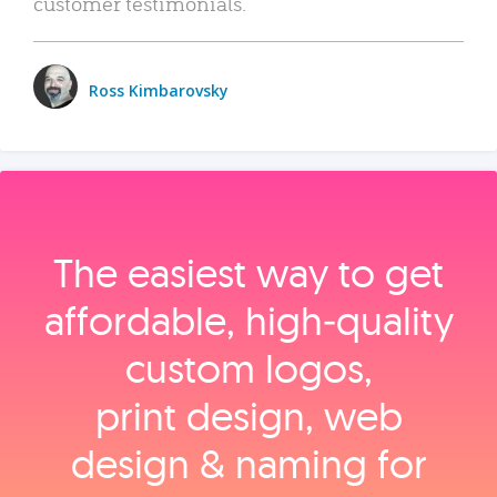
customer testimonials.
Ross Kimbarovsky
The easiest way to get
affordable, high‑quality
custom logos,
print design, web
design & naming for