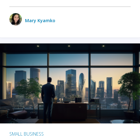
Mary Kyamko
SMALL BUSINESS