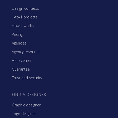
Design contests
1-to-1 projects
How it works
Pricing
Agencies
Agency resources
Help center
Guarantee
Trust and security
FIND A DESIGNER
Graphic designer
Logo designer