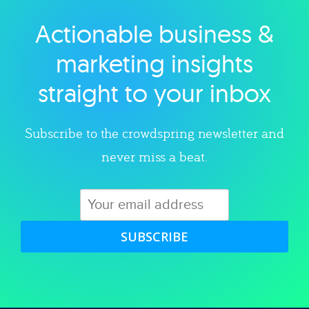
Actionable business &
Explore category
marketing insights
straight to your inbox
Subscribe to the crowdspring newsletter and
never miss a beat.
SUBSCRIBE