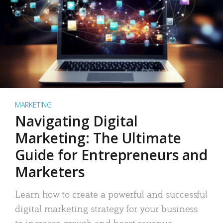
MARKETING
Navigating Digital
Marketing: The Ultimate
Guide for Entrepreneurs and
Marketers
Learn how to create a powerful and successful
digital marketing strategy for your business
to increase growth and boost revenue.