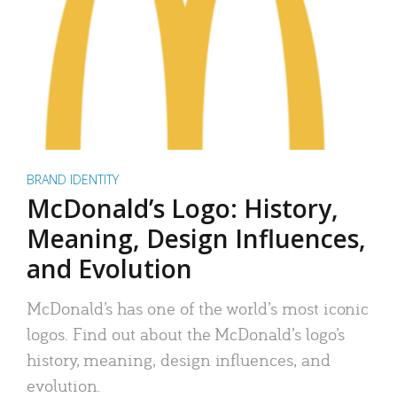
BRAND IDENTITY
McDonald’s Logo: History,
Meaning, Design Influences,
and Evolution
McDonald’s has one of the world’s most iconic
logos. Find out about the McDonald’s logo’s
history, meaning, design influences, and
evolution.