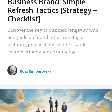
Business Brand: Simple
Refresh Tactics [Strategy +
Checklist]
Discover the key to business longevity with
our guide on brand refresh strategies,
featuring practical tips and real-world
examples for dynamic branding.
Ross Kimbarovsky