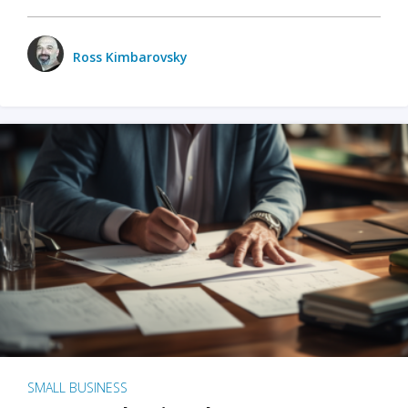
Ross Kimbarovsky
SMALL BUSINESS