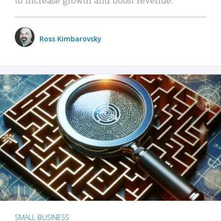
Ross Kimbarovsky
SMALL BUSINESS