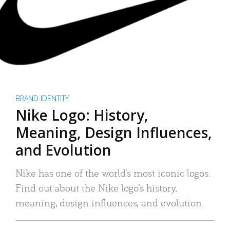
BRAND IDENTITY
Nike Logo: History,
Meaning, Design Influences,
and Evolution
Nike has one of the world’s most iconic logos.
Find out about the Nike logo’s history,
meaning, design influences, and evolution.