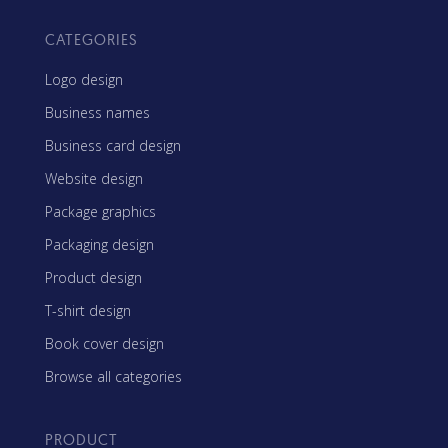
CATEGORIES
Logo design
Business names
Business card design
Website design
Package graphics
Packaging design
Product design
T-shirt design
Book cover design
Browse all categories
PRODUCT