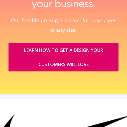
your business.
Our flexible pricing is perfect for businesses
of any size.
LEARN HOW TO GET A DESIGN YOUR
CUSTOMERS WILL LOVE