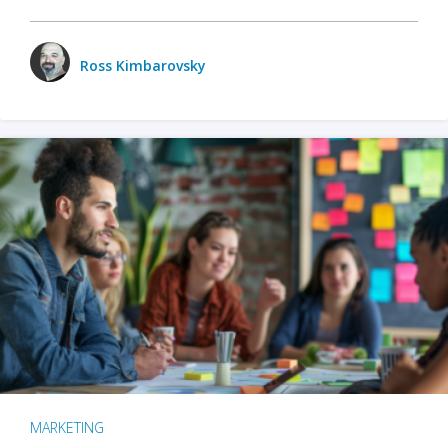
Ross Kimbarovsky
MARKETING