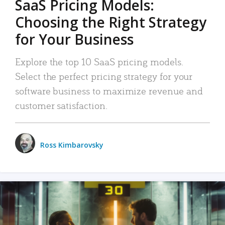
SaaS Pricing Models:
Choosing the Right Strategy
for Your Business
Explore the top 10 SaaS pricing models.
Select the perfect pricing strategy for your
software business to maximize revenue and
customer satisfaction.
Ross Kimbarovsky