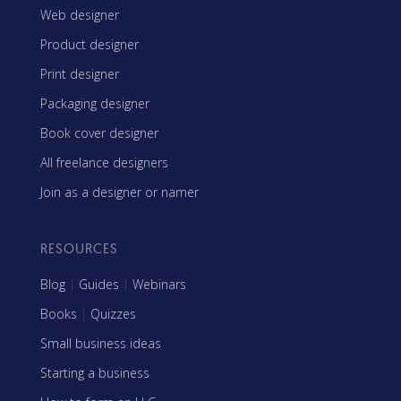
Web designer
Product designer
Print designer
Packaging designer
Book cover designer
All freelance designers
Join as a designer or namer
RESOURCES
Blog
|
Guides
|
Webinars
Books
|
Quizzes
Small business ideas
Starting a business