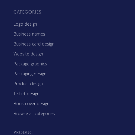
CATEGORIES
Logo design
Business names
Business card design
Website design
Package graphics
Packaging design
Product design
T-shirt design
Book cover design
Browse all categories
PRODUCT