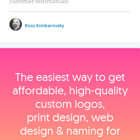
customer testimonials.
Ross Kimbarovsky
The easiest way to get
affordable, high‑quality
custom logos,
print design, web
design & naming for