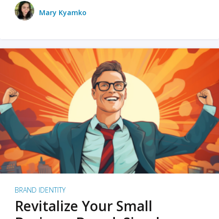
Mary Kyamko
BRAND IDENTITY
Revitalize Your Small