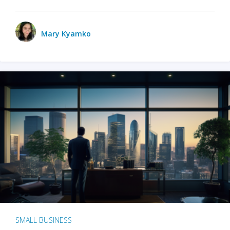
Mary Kyamko
SMALL BUSINESS