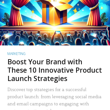
MARKETING
Boost Your Brand with
These 10 Innovative Product
Launch Strategies
Discover top strategies for a successful
product launch: from leveraging social media
and email campaigns to engaging with