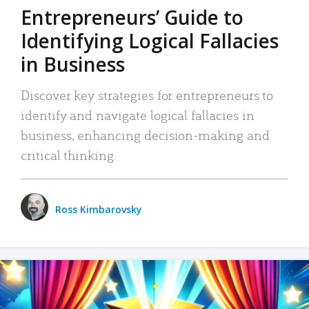
Entrepreneurs’ Guide to
Identifying Logical Fallacies
in Business
Discover key strategies for entrepreneurs to
identify and navigate logical fallacies in
business, enhancing decision-making and
critical thinking.
Ross Kimbarovsky