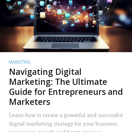
MARKETING
Navigating Digital
Marketing: The Ultimate
Guide for Entrepreneurs and
Marketers
Learn how to create a powerful and successful
digital marketing strategy for your business
to increase growth and boost revenue.