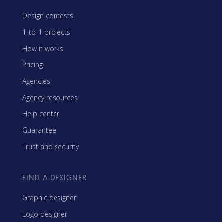
Design contests
1-to-1 projects
How it works
Pricing
Agencies
Agency resources
Help center
Guarantee
Trust and security
FIND A DESIGNER
Graphic designer
Logo designer