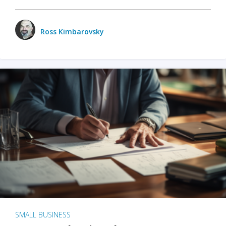
Ross Kimbarovsky
SMALL BUSINESS