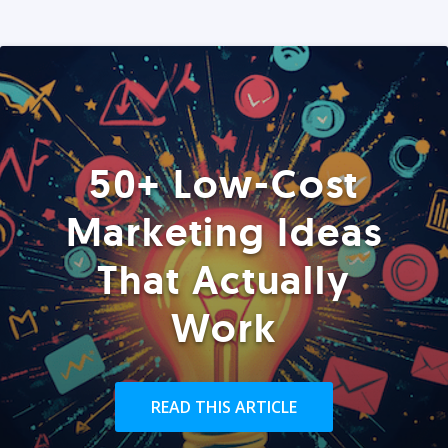
50+ Low-Cost
Marketing Ideas
That Actually
Work
READ THIS ARTICLE