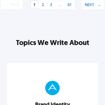
PREV
1
2
3
…
61
NEXT
Topics We Write About
Brand Identity