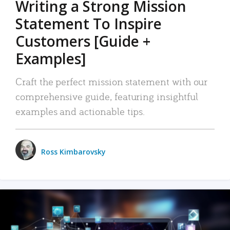
Writing a Strong Mission
Statement To Inspire
Customers [Guide +
Examples]
Craft the perfect mission statement with our
comprehensive guide, featuring insightful
examples and actionable tips.
Ross Kimbarovsky