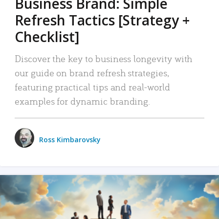
Business Brand: Simple
Refresh Tactics [Strategy +
Checklist]
Discover the key to business longevity with
our guide on brand refresh strategies,
featuring practical tips and real-world
examples for dynamic branding.
Ross Kimbarovsky