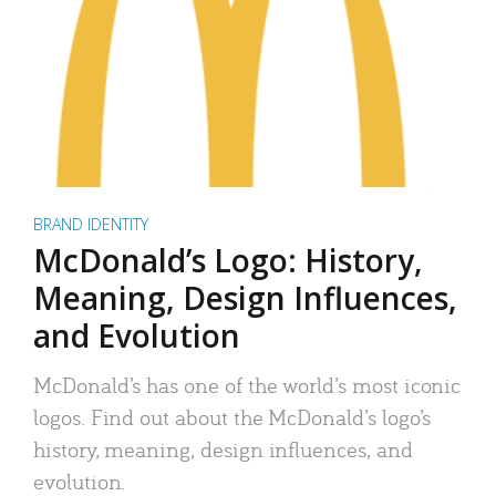
BRAND IDENTITY
McDonald’s Logo: History,
Meaning, Design Influences,
and Evolution
McDonald’s has one of the world’s most iconic
logos. Find out about the McDonald’s logo’s
history, meaning, design influences, and
evolution.