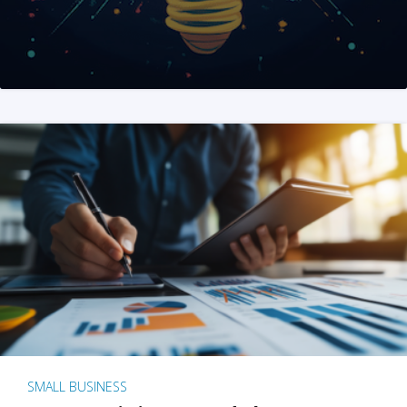
SMALL BUSINESS