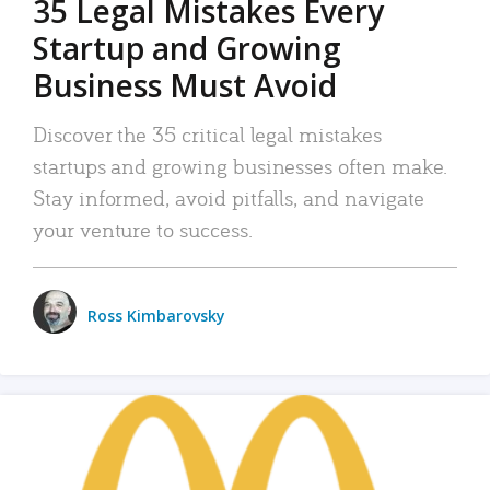
35 Legal Mistakes Every
Startup and Growing
Business Must Avoid
Discover the 35 critical legal mistakes
startups and growing businesses often make.
Stay informed, avoid pitfalls, and navigate
your venture to success.
Ross Kimbarovsky