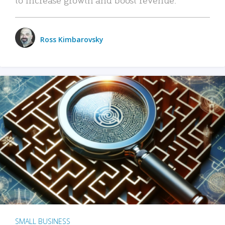
Ross Kimbarovsky
SMALL BUSINESS