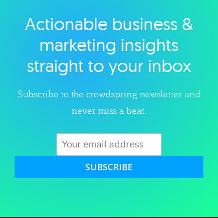
Actionable business &
Explore category
marketing insights
straight to your inbox
Subscribe to the crowdspring newsletter and
never miss a beat.
SUBSCRIBE