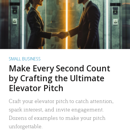
SMALL BUSINESS
Make Every Second Count
by Crafting the Ultimate
Elevator Pitch
Craft your elevator pitch to catch attention,
spark interest, and invite engagement.
Dozens of examples to make your pitch
unforgettable.