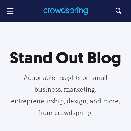
Stand Out Blog
Actionable insights on small
business, marketing,
entrepreneurship, design, and more,
from crowdspring.