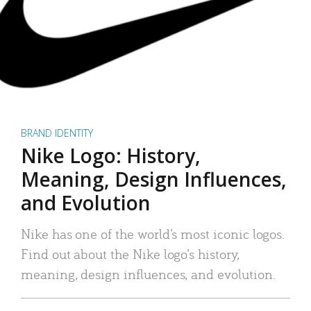
BRAND IDENTITY
Nike Logo: History,
Meaning, Design Influences,
and Evolution
Nike has one of the world’s most iconic logos.
Find out about the Nike logo’s history,
meaning, design influences, and evolution.