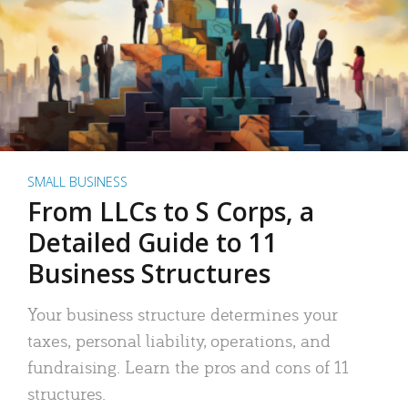
SMALL BUSINESS
From LLCs to S Corps, a
Detailed Guide to 11
Business Structures
Your business structure determines your
taxes, personal liability, operations, and
fundraising. Learn the pros and cons of 11
structures.