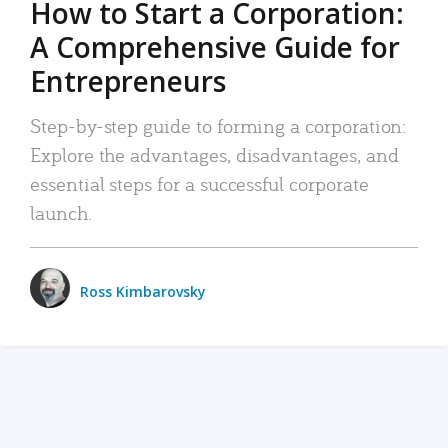
How to Start a Corporation:
A Comprehensive Guide for
Entrepreneurs
Step-by-step guide to forming a corporation:
Explore the advantages, disadvantages, and
essential steps for a successful corporate
launch.
Ross Kimbarovsky