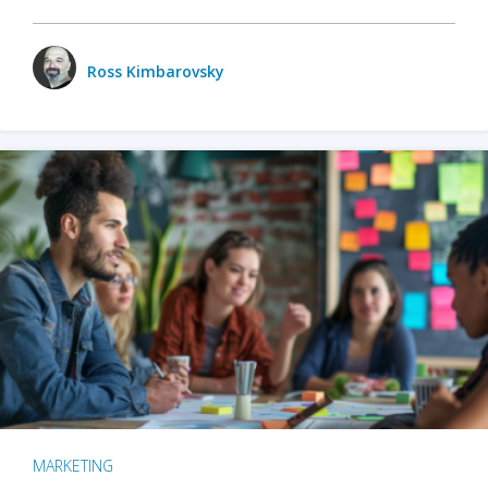
Ross Kimbarovsky
MARKETING