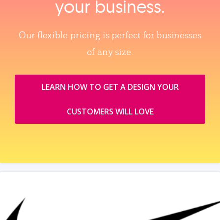
your business.
Our flexible pricing is perfect for businesses
of any size.
LEARN HOW TO GET A DESIGN YOUR
CUSTOMERS WILL LOVE