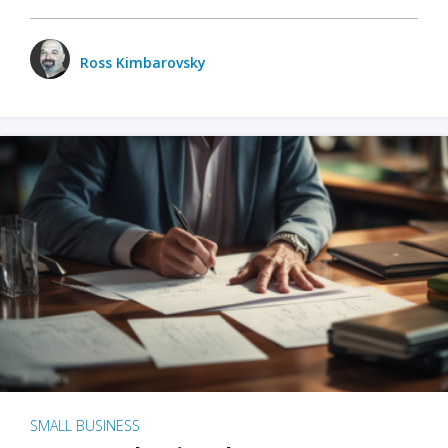
Ross Kimbarovsky
SMALL BUSINESS