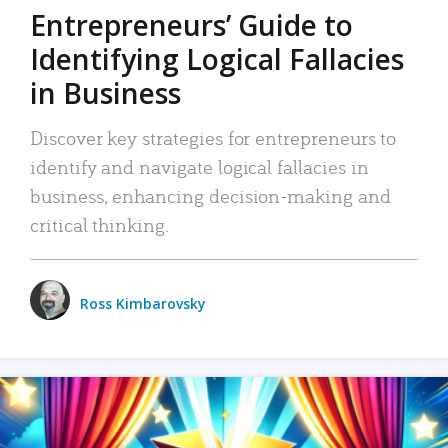
Entrepreneurs’ Guide to
Identifying Logical Fallacies
in Business
Discover key strategies for entrepreneurs to
identify and navigate logical fallacies in
business, enhancing decision-making and
critical thinking.
Ross Kimbarovsky