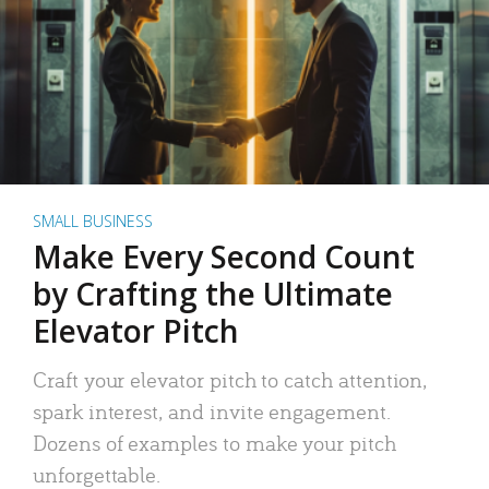
SMALL BUSINESS
Make Every Second Count
by Crafting the Ultimate
Elevator Pitch
Craft your elevator pitch to catch attention,
spark interest, and invite engagement.
Dozens of examples to make your pitch
unforgettable.