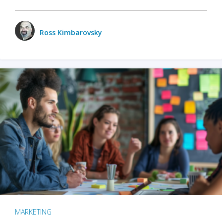
Ross Kimbarovsky
MARKETING