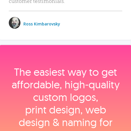
customer testimonials.
Ross Kimbarovsky
The easiest way to get
affordable, high‑quality
custom logos,
print design, web
design & naming for