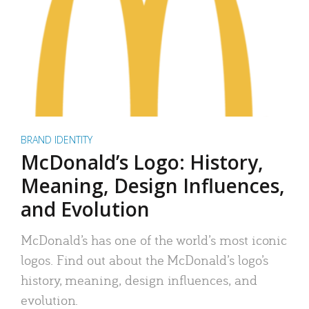
BRAND IDENTITY
McDonald’s Logo: History,
Meaning, Design Influences,
and Evolution
McDonald’s has one of the world’s most iconic
logos. Find out about the McDonald’s logo’s
history, meaning, design influences, and
evolution.