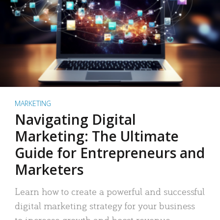
MARKETING
Navigating Digital
Marketing: The Ultimate
Guide for Entrepreneurs and
Marketers
Learn how to create a powerful and successful
digital marketing strategy for your business
to increase growth and boost revenue.