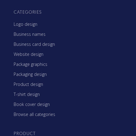
CATEGORIES
Logo design
Business names
Business card design
Website design
Package graphics
Packaging design
Product design
T-shirt design
Book cover design
Browse all categories
PRODUCT