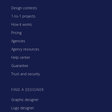
Design contests
1-to-1 projects
How it works
Pricing
Agencies
Agency resources
Help center
Guarantee
Trust and security
FIND A DESIGNER
Graphic designer
Logo designer