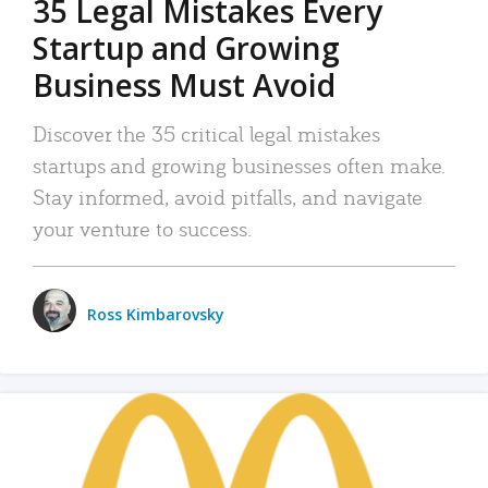
35 Legal Mistakes Every
Startup and Growing
Business Must Avoid
Discover the 35 critical legal mistakes
startups and growing businesses often make.
Stay informed, avoid pitfalls, and navigate
your venture to success.
Ross Kimbarovsky