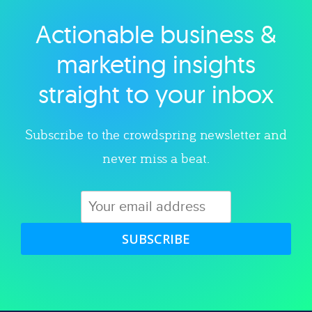
Actionable business &
Explore category
marketing insights
straight to your inbox
Subscribe to the crowdspring newsletter and
never miss a beat.
SUBSCRIBE