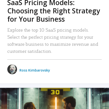
SaaS Pricing Models:
Choosing the Right Strategy
for Your Business
Explore the top 10 SaaS pricing models.
Select the perfect pricing strategy for your
software business to maximize revenue and
customer satisfaction.
Ross Kimbarovsky