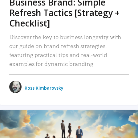
Business Brand: Simple
Refresh Tactics [Strategy +
Checklist]
Discover the key to business longevity with
our guide on brand refresh strategies,
featuring practical tips and real-world
examples for dynamic branding.
Ross Kimbarovsky