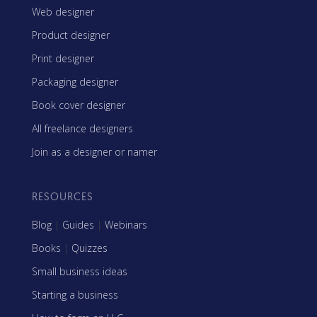
Web designer
Product designer
Print designer
Packaging designer
Book cover designer
All freelance designers
Join as a designer or namer
RESOURCES
Blog
|
Guides
|
Webinars
Books
|
Quizzes
Small business ideas
Starting a business