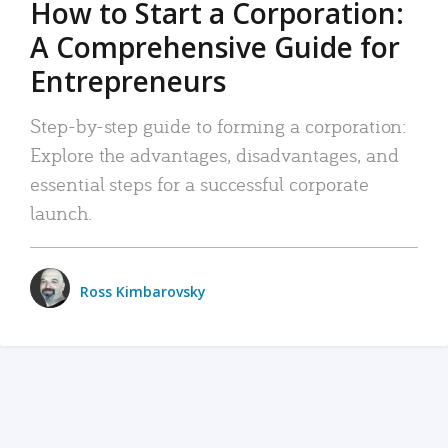
How to Start a Corporation:
A Comprehensive Guide for
Entrepreneurs
Step-by-step guide to forming a corporation:
Explore the advantages, disadvantages, and
essential steps for a successful corporate
launch.
Ross Kimbarovsky