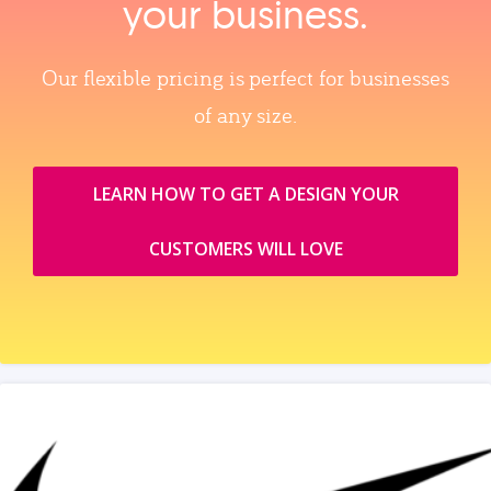
your business.
Our flexible pricing is perfect for businesses
of any size.
LEARN HOW TO GET A DESIGN YOUR
CUSTOMERS WILL LOVE