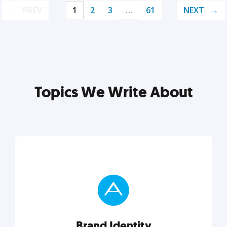
PREV
1
2
3
…
61
NEXT
Topics We Write About
Brand Identity