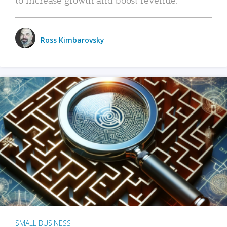
Ross Kimbarovsky
SMALL BUSINESS