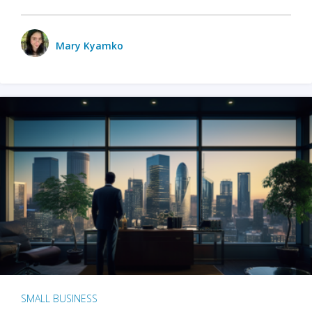
Mary Kyamko
SMALL BUSINESS