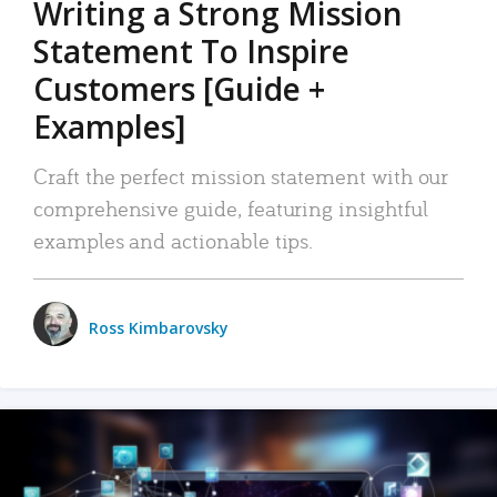
Writing a Strong Mission
Statement To Inspire
Customers [Guide +
Examples]
Craft the perfect mission statement with our
comprehensive guide, featuring insightful
examples and actionable tips.
Ross Kimbarovsky