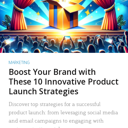
MARKETING
Boost Your Brand with
These 10 Innovative Product
Launch Strategies
Discover top strategies for a successful
product launch: from leveraging social media
and email campaigns to engaging with