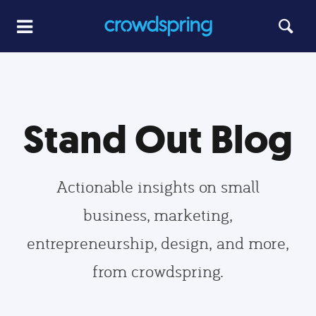
Stand Out Blog
Actionable insights on small
business, marketing,
entrepreneurship, design, and more,
from crowdspring.