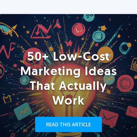
50+ Low-Cost
Marketing Ideas
That Actually
Work
READ THIS ARTICLE