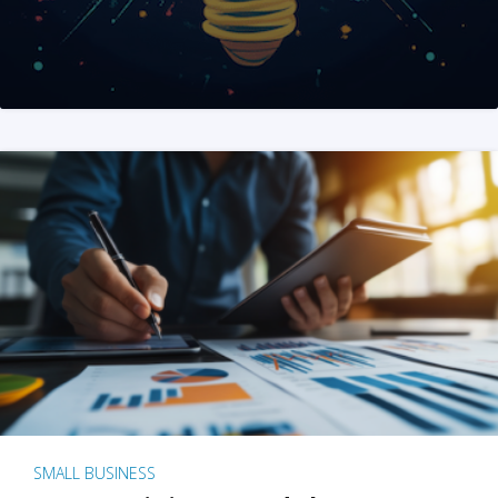
SMALL BUSINESS