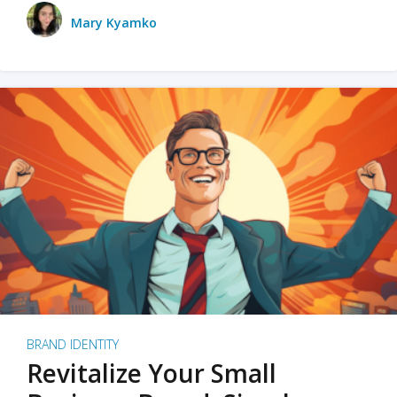
Mary Kyamko
BRAND IDENTITY
Revitalize Your Small