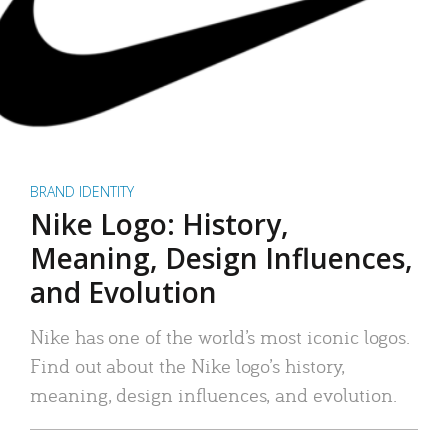
BRAND IDENTITY
Nike Logo: History,
Meaning, Design Influences,
and Evolution
Nike has one of the world’s most iconic logos.
Find out about the Nike logo’s history,
meaning, design influences, and evolution.