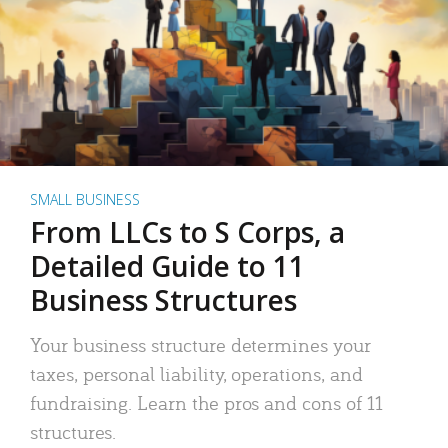
SMALL BUSINESS
From LLCs to S Corps, a
Detailed Guide to 11
Business Structures
Your business structure determines your
taxes, personal liability, operations, and
fundraising. Learn the pros and cons of 11
structures.