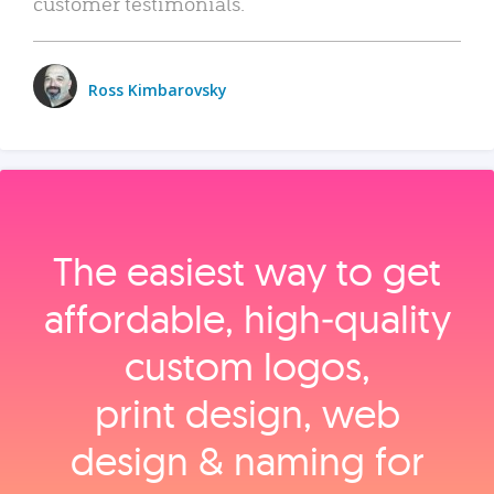
customer testimonials.
Ross Kimbarovsky
The easiest way to get
affordable, high‑quality
custom logos,
print design, web
design & naming for