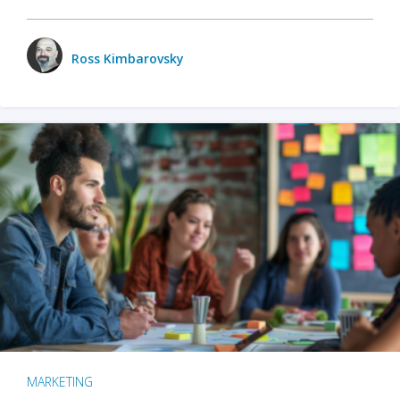
Ross Kimbarovsky
MARKETING