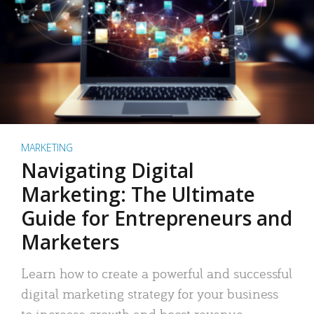
MARKETING
Navigating Digital
Marketing: The Ultimate
Guide for Entrepreneurs and
Marketers
Learn how to create a powerful and successful
digital marketing strategy for your business
to increase growth and boost revenue.