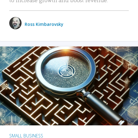
Ross Kimbarovsky
SMALL BUSINESS