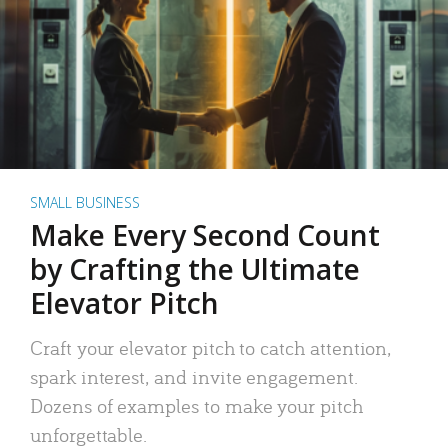
SMALL BUSINESS
Make Every Second Count
by Crafting the Ultimate
Elevator Pitch
Craft your elevator pitch to catch attention,
spark interest, and invite engagement.
Dozens of examples to make your pitch
unforgettable.