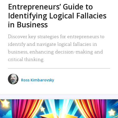
Entrepreneurs’ Guide to
Identifying Logical Fallacies
in Business
Discover key strategies for entrepreneurs to
identify and navigate logical fallacies in
business, enhancing decision-making and
critical thinking.
Ross Kimbarovsky