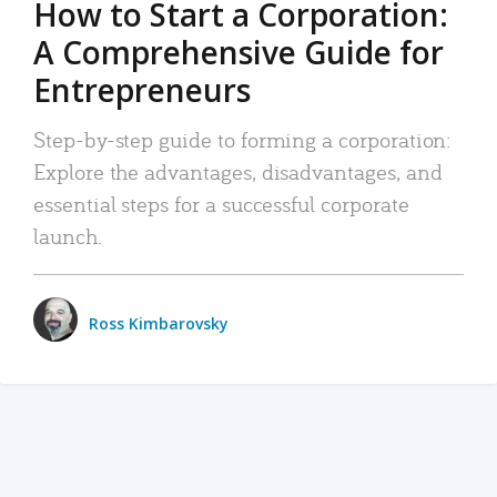
How to Start a Corporation:
A Comprehensive Guide for
Entrepreneurs
Step-by-step guide to forming a corporation:
Explore the advantages, disadvantages, and
essential steps for a successful corporate
launch.
Ross Kimbarovsky