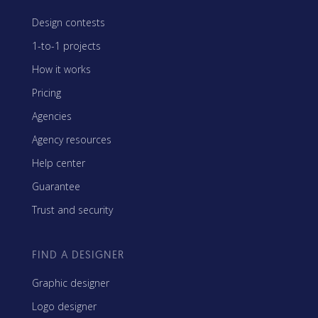
Design contests
1-to-1 projects
How it works
Pricing
Agencies
Agency resources
Help center
Guarantee
Trust and security
FIND A DESIGNER
Graphic designer
Logo designer