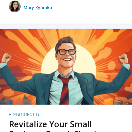
Mary Kyamko
BRAND IDENTITY
Revitalize Your Small