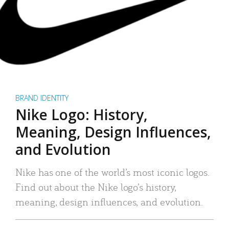
BRAND IDENTITY
Nike Logo: History,
Meaning, Design Influences,
and Evolution
Nike has one of the world’s most iconic logos.
Find out about the Nike logo’s history,
meaning, design influences, and evolution.