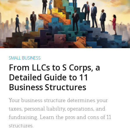
SMALL BUSINESS
From LLCs to S Corps, a
Detailed Guide to 11
Business Structures
Your business structure determines your
taxes, personal liability, operations, and
fundraising. Learn the pros and cons of 11
structures.