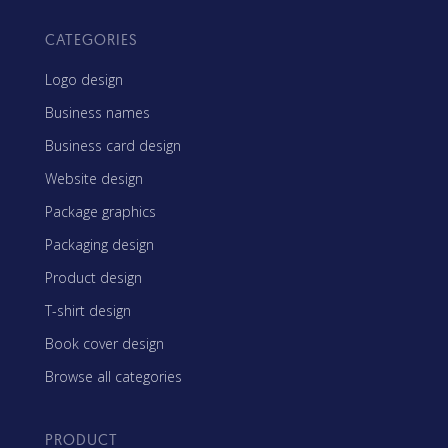
CATEGORIES
Logo design
Business names
Business card design
Website design
Package graphics
Packaging design
Product design
T-shirt design
Book cover design
Browse all categories
PRODUCT