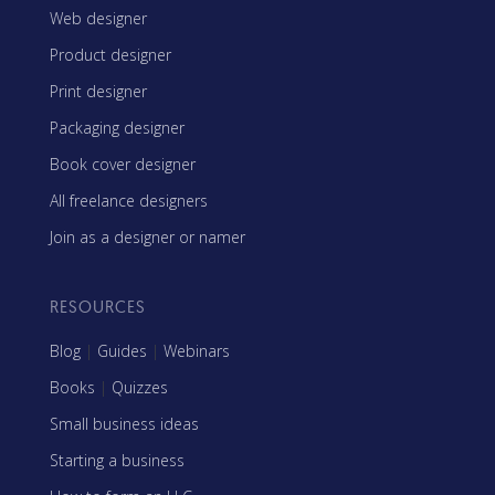
Web designer
Product designer
Print designer
Packaging designer
Book cover designer
All freelance designers
Join as a designer or namer
RESOURCES
Blog
|
Guides
|
Webinars
Books
|
Quizzes
Small business ideas
Starting a business