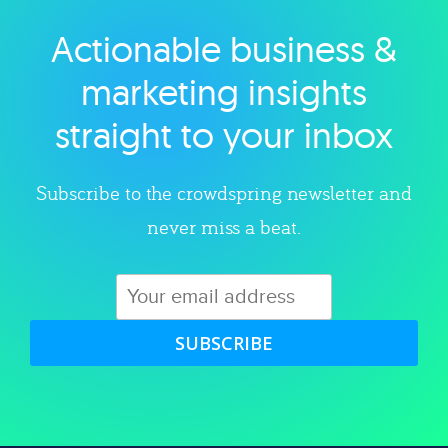
Actionable business &
Explore category
marketing insights
straight to your inbox
Subscribe to the crowdspring newsletter and
never miss a beat.
SUBSCRIBE