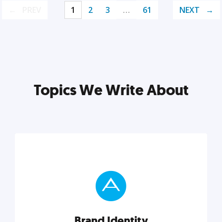
PREV
1
2
3
…
61
NEXT
Topics We Write About
Brand Identity