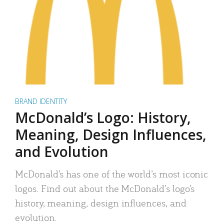
BRAND IDENTITY
McDonald’s Logo: History,
Meaning, Design Influences,
and Evolution
McDonald’s has one of the world’s most iconic
logos. Find out about the McDonald’s logo’s
history, meaning, design influences, and
evolution.