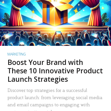
MARKETING
Boost Your Brand with
These 10 Innovative Product
Launch Strategies
Discover top strategies for a successful
product launch: from leveraging social media
and email campaigns to engaging with