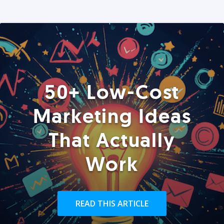
50+ Low-Cost
Marketing Ideas
That Actually
Work
READ THIS ARTICLE