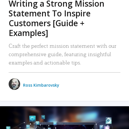
Writing a Strong Mission
Statement To Inspire
Customers [Guide +
Examples]
Craft the perfect mission statement with our
comprehensive guide, featuring insightful
examples and actionable tips.
Ross Kimbarovsky