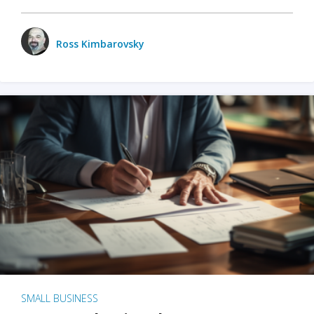
Ross Kimbarovsky
SMALL BUSINESS