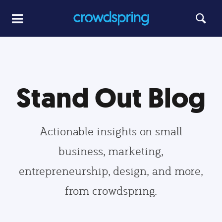
Stand Out Blog
Actionable insights on small
business, marketing,
entrepreneurship, design, and more,
from crowdspring.