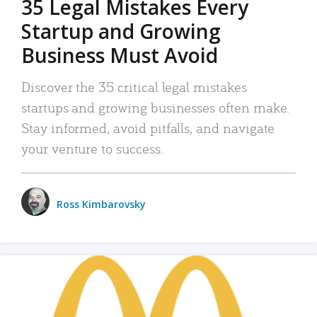
35 Legal Mistakes Every
Startup and Growing
Business Must Avoid
Discover the 35 critical legal mistakes
startups and growing businesses often make.
Stay informed, avoid pitfalls, and navigate
your venture to success.
Ross Kimbarovsky