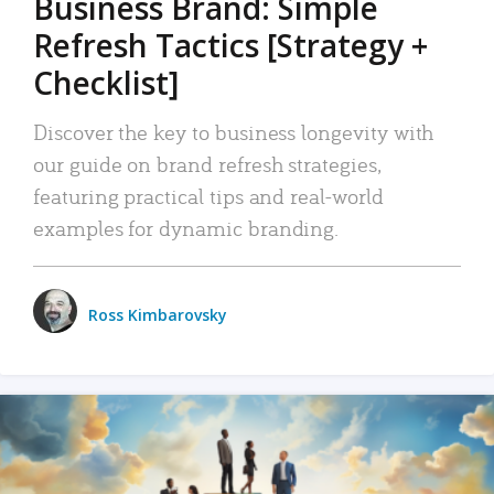
Business Brand: Simple
Refresh Tactics [Strategy +
Checklist]
Discover the key to business longevity with
our guide on brand refresh strategies,
featuring practical tips and real-world
examples for dynamic branding.
Ross Kimbarovsky