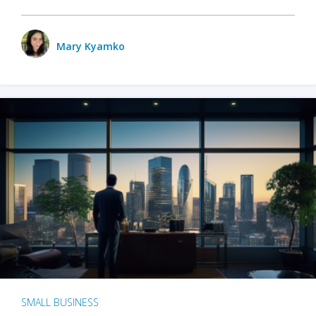
Mary Kyamko
SMALL BUSINESS