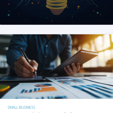
SMALL BUSINESS