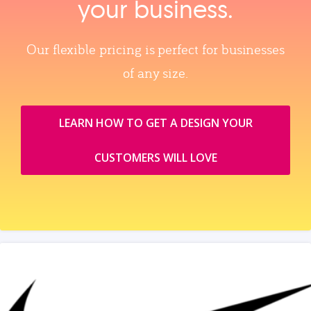
your business.
Our flexible pricing is perfect for businesses
of any size.
LEARN HOW TO GET A DESIGN YOUR
CUSTOMERS WILL LOVE