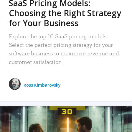
SaaS Pricing Models:
Choosing the Right Strategy
for Your Business
Explore the top 10 SaaS pricing models.
Select the perfect pricing strategy for your
software business to maximize revenue and
customer satisfaction.
Ross Kimbarovsky