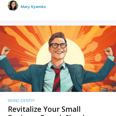
Mary Kyamko
BRAND IDENTITY
Revitalize Your Small