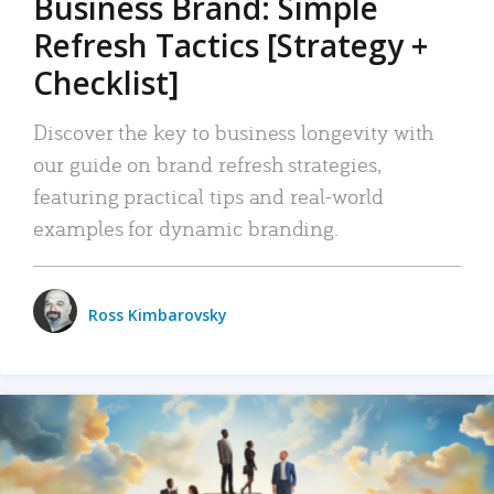
Business Brand: Simple
Refresh Tactics [Strategy +
Checklist]
Discover the key to business longevity with
our guide on brand refresh strategies,
featuring practical tips and real-world
examples for dynamic branding.
Ross Kimbarovsky