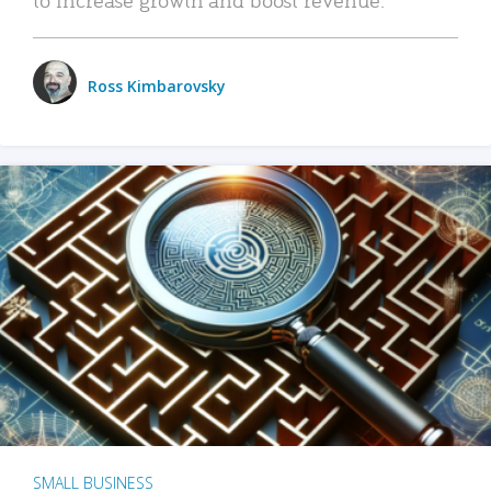
Ross Kimbarovsky
SMALL BUSINESS