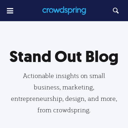
Stand Out Blog
Actionable insights on small
business, marketing,
entrepreneurship, design, and more,
from crowdspring.