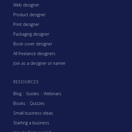
Web designer
Product designer
Print designer
Packaging designer
Book cover designer
All freelance designers
Join as a designer or namer
RESOURCES
Blog
|
Guides
|
Webinars
Books
|
Quizzes
Small business ideas
Starting a business