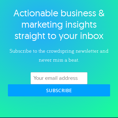
Actionable business &
Explore category
marketing insights
straight to your inbox
Subscribe to the crowdspring newsletter and
never miss a beat.
SUBSCRIBE