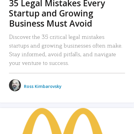
35 Legal Mistakes Every
Startup and Growing
Business Must Avoid
Discover the 35 critical legal mistakes
startups and growing businesses often make.
Stay informed, avoid pitfalls, and navigate
your venture to success.
Ross Kimbarovsky