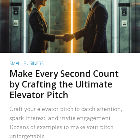
SMALL BUSINESS
Make Every Second Count
by Crafting the Ultimate
Elevator Pitch
Craft your elevator pitch to catch attention,
spark interest, and invite engagement.
Dozens of examples to make your pitch
unforgettable.