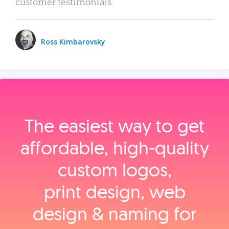
customer testimonials.
Ross Kimbarovsky
The easiest way to get
affordable, high‑quality
custom logos,
print design, web
design & naming for