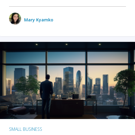
Mary Kyamko
SMALL BUSINESS