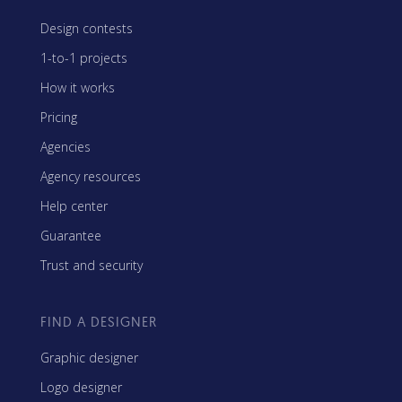
Design contests
1-to-1 projects
How it works
Pricing
Agencies
Agency resources
Help center
Guarantee
Trust and security
FIND A DESIGNER
Graphic designer
Logo designer