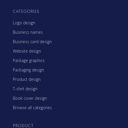
CATEGORIES
Logo design
Business names
Business card design
Website design
Package graphics
Packaging design
Product design
T-shirt design
Book cover design
Browse all categories
PRODUCT