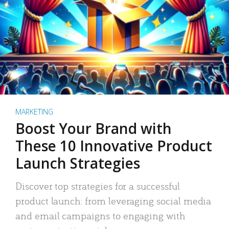
MARKETING
Boost Your Brand with
These 10 Innovative Product
Launch Strategies
Discover top strategies for a successful
product launch: from leveraging social media
and email campaigns to engaging with