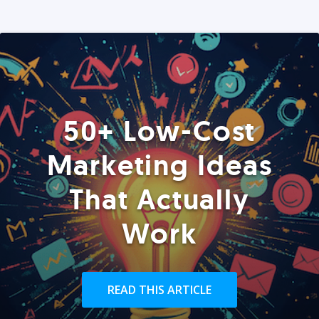
50+ Low-Cost
Marketing Ideas
That Actually
Work
READ THIS ARTICLE