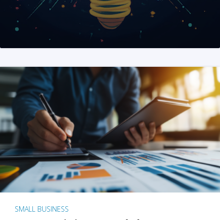
SMALL BUSINESS