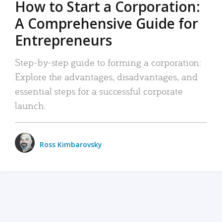
How to Start a Corporation:
A Comprehensive Guide for
Entrepreneurs
Step-by-step guide to forming a corporation:
Explore the advantages, disadvantages, and
essential steps for a successful corporate
launch.
Ross Kimbarovsky