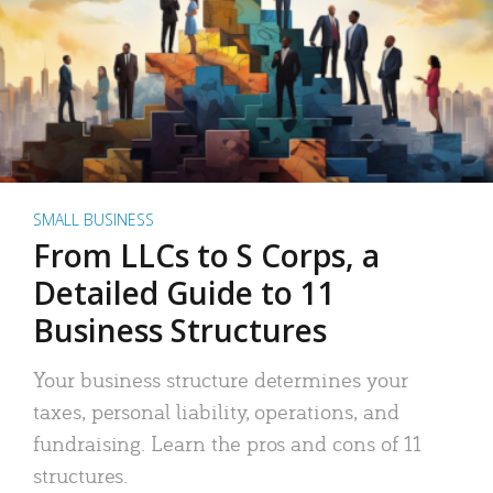
SMALL BUSINESS
From LLCs to S Corps, a
Detailed Guide to 11
Business Structures
Your business structure determines your
taxes, personal liability, operations, and
fundraising. Learn the pros and cons of 11
structures.