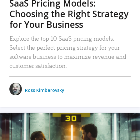
SaaS Pricing Models:
Choosing the Right Strategy
for Your Business
Explore the top 10 SaaS pricing models.
Select the perfect pricing strategy for your
software business to maximize revenue and
customer satisfaction.
Ross Kimbarovsky