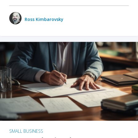
Ross Kimbarovsky
SMALL BUSINESS