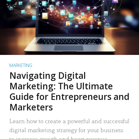
MARKETING
Navigating Digital
Marketing: The Ultimate
Guide for Entrepreneurs and
Marketers
Learn how to create a powerful and successful
digital marketing strategy for your business
to increase growth and boost revenue.