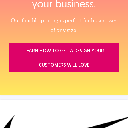
your business.
Our flexible pricing is perfect for businesses
of any size.
LEARN HOW TO GET A DESIGN YOUR
CUSTOMERS WILL LOVE