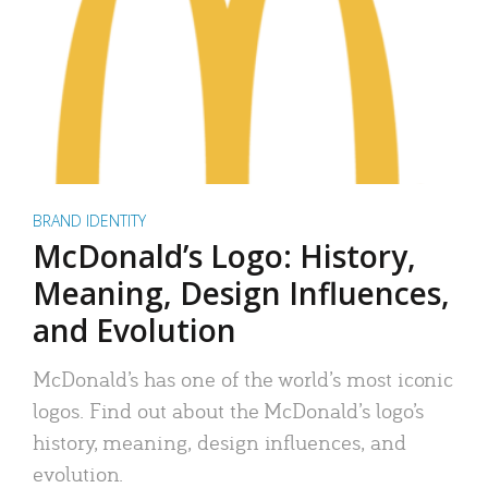
BRAND IDENTITY
McDonald’s Logo: History,
Meaning, Design Influences,
and Evolution
McDonald’s has one of the world’s most iconic
logos. Find out about the McDonald’s logo’s
history, meaning, design influences, and
evolution.