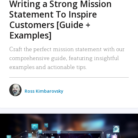
Writing a Strong Mission
Statement To Inspire
Customers [Guide +
Examples]
Craft the perfect mission statement with our
comprehensive guide, featuring insightful
examples and actionable tips.
Ross Kimbarovsky