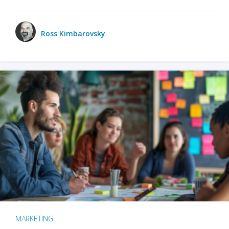
Ross Kimbarovsky
MARKETING