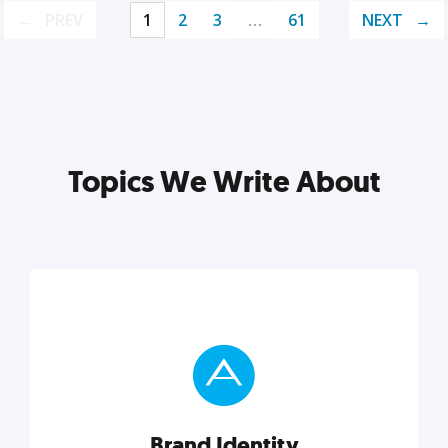
PREV
1
2
3
…
61
NEXT
Topics We Write About
Brand Identity