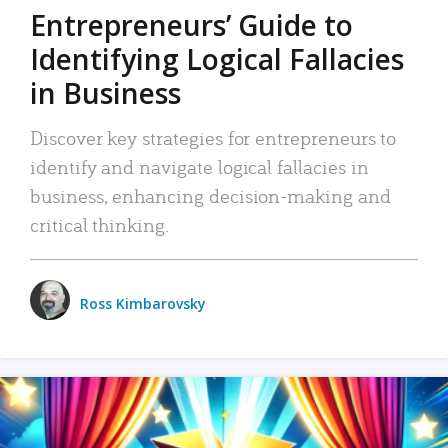
Entrepreneurs’ Guide to
Identifying Logical Fallacies
in Business
Discover key strategies for entrepreneurs to
identify and navigate logical fallacies in
business, enhancing decision-making and
critical thinking.
Ross Kimbarovsky