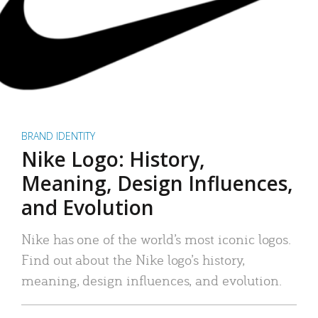
BRAND IDENTITY
Nike Logo: History,
Meaning, Design Influences,
and Evolution
Nike has one of the world’s most iconic logos.
Find out about the Nike logo’s history,
meaning, design influences, and evolution.