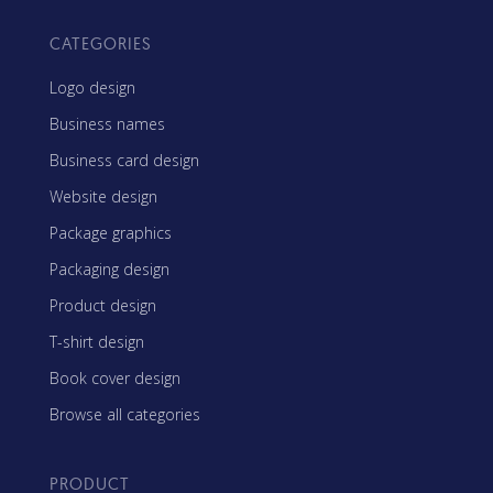
CATEGORIES
Logo design
Business names
Business card design
Website design
Package graphics
Packaging design
Product design
T-shirt design
Book cover design
Browse all categories
PRODUCT