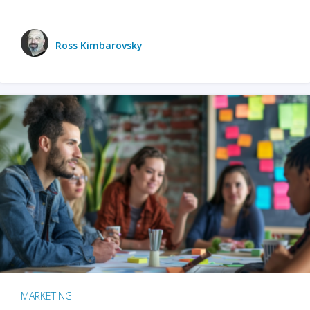
Ross Kimbarovsky
MARKETING