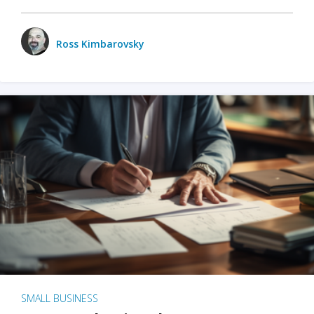
Ross Kimbarovsky
SMALL BUSINESS