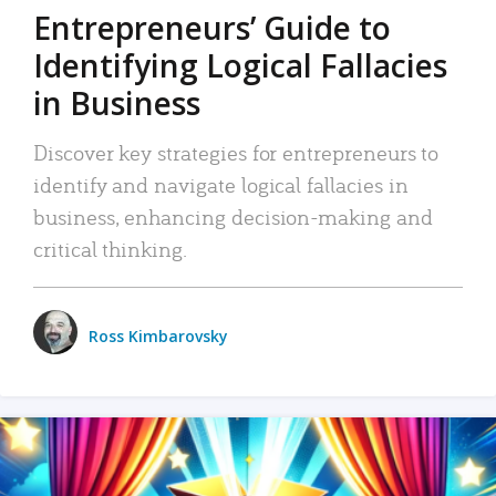
Entrepreneurs’ Guide to
Identifying Logical Fallacies
in Business
Discover key strategies for entrepreneurs to
identify and navigate logical fallacies in
business, enhancing decision-making and
critical thinking.
Ross Kimbarovsky