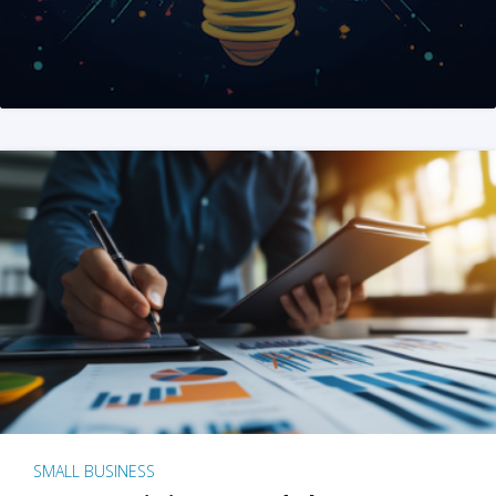
SMALL BUSINESS