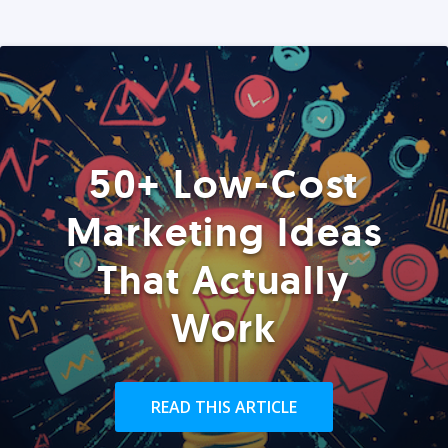
50+ Low-Cost
Marketing Ideas
That Actually
Work
READ THIS ARTICLE