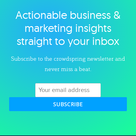
Actionable business &
Explore category
marketing insights
straight to your inbox
Subscribe to the crowdspring newsletter and
never miss a beat.
SUBSCRIBE