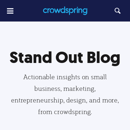
Stand Out Blog
Actionable insights on small
business, marketing,
entrepreneurship, design, and more,
from crowdspring.