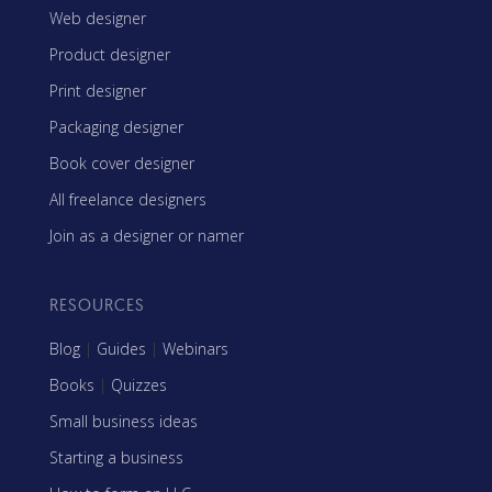
Web designer
Product designer
Print designer
Packaging designer
Book cover designer
All freelance designers
Join as a designer or namer
RESOURCES
Blog
|
Guides
|
Webinars
Books
|
Quizzes
Small business ideas
Starting a business