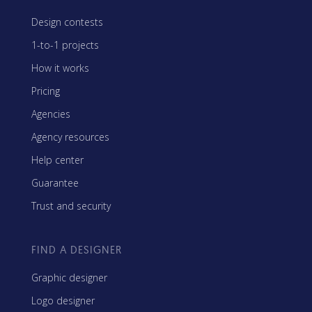
Design contests
1-to-1 projects
How it works
Pricing
Agencies
Agency resources
Help center
Guarantee
Trust and security
FIND A DESIGNER
Graphic designer
Logo designer