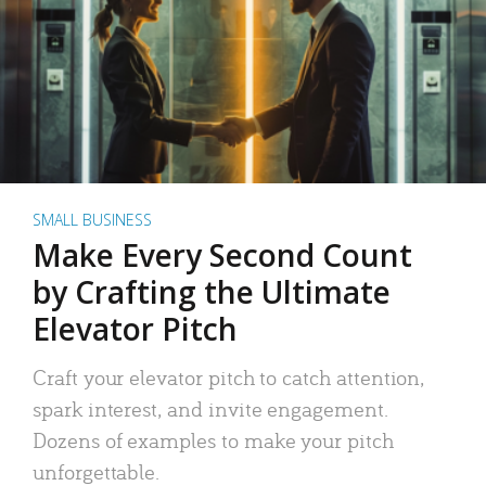
SMALL BUSINESS
Make Every Second Count
by Crafting the Ultimate
Elevator Pitch
Craft your elevator pitch to catch attention,
spark interest, and invite engagement.
Dozens of examples to make your pitch
unforgettable.