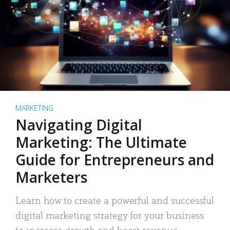
MARKETING
Navigating Digital
Marketing: The Ultimate
Guide for Entrepreneurs and
Marketers
Learn how to create a powerful and successful
digital marketing strategy for your business
to increase growth and boost revenue.