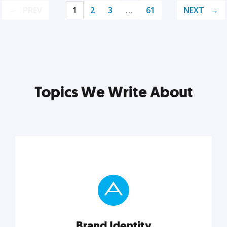
PREV
1
2
3
…
61
NEXT
Topics We Write About
Brand Identity