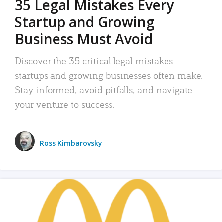
35 Legal Mistakes Every
Startup and Growing
Business Must Avoid
Discover the 35 critical legal mistakes
startups and growing businesses often make.
Stay informed, avoid pitfalls, and navigate
your venture to success.
Ross Kimbarovsky