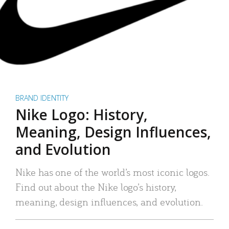
BRAND IDENTITY
Nike Logo: History,
Meaning, Design Influences,
and Evolution
Nike has one of the world’s most iconic logos.
Find out about the Nike logo’s history,
meaning, design influences, and evolution.