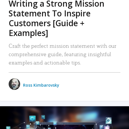
Writing a Strong Mission
Statement To Inspire
Customers [Guide +
Examples]
Craft the perfect mission statement with our
comprehensive guide, featuring insightful
examples and actionable tips.
Ross Kimbarovsky