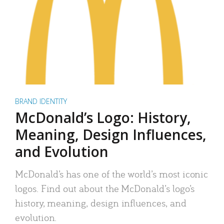
BRAND IDENTITY
McDonald’s Logo: History,
Meaning, Design Influences,
and Evolution
McDonald’s has one of the world’s most iconic
logos. Find out about the McDonald’s logo’s
history, meaning, design influences, and
evolution.