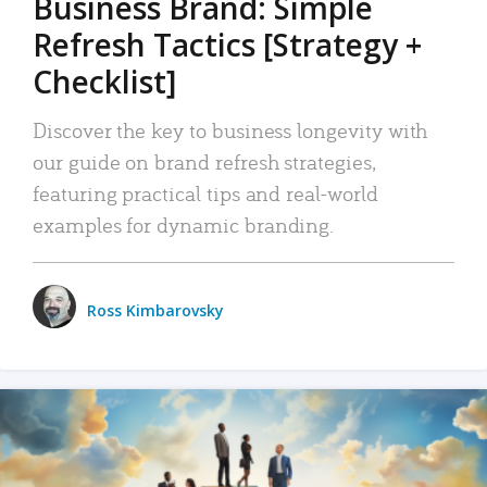
Business Brand: Simple
Refresh Tactics [Strategy +
Checklist]
Discover the key to business longevity with
our guide on brand refresh strategies,
featuring practical tips and real-world
examples for dynamic branding.
Ross Kimbarovsky