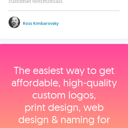
customer testimonials.
Ross Kimbarovsky
The easiest way to get
affordable, high‑quality
custom logos,
print design, web
design & naming for