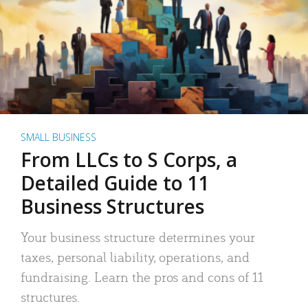
SMALL BUSINESS
From LLCs to S Corps, a
Detailed Guide to 11
Business Structures
Your business structure determines your
taxes, personal liability, operations, and
fundraising. Learn the pros and cons of 11
structures.