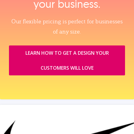
your business.
Our flexible pricing is perfect for businesses
of any size.
LEARN HOW TO GET A DESIGN YOUR
CUSTOMERS WILL LOVE