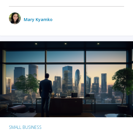
Mary Kyamko
SMALL BUSINESS