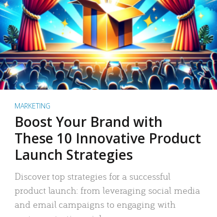
MARKETING
Boost Your Brand with
These 10 Innovative Product
Launch Strategies
Discover top strategies for a successful
product launch: from leveraging social media
and email campaigns to engaging with