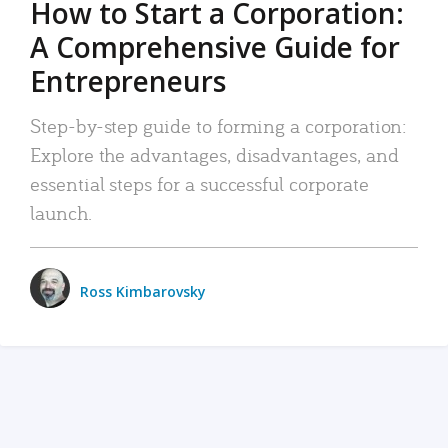
How to Start a Corporation:
A Comprehensive Guide for
Entrepreneurs
Step-by-step guide to forming a corporation:
Explore the advantages, disadvantages, and
essential steps for a successful corporate
launch.
Ross Kimbarovsky