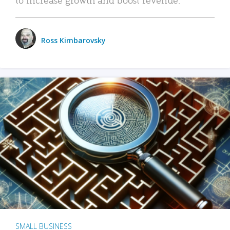
Ross Kimbarovsky
SMALL BUSINESS