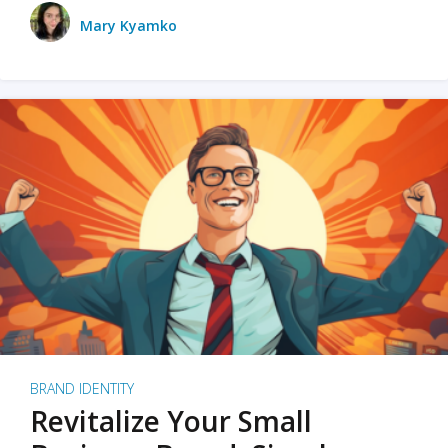
Mary Kyamko
BRAND IDENTITY
Revitalize Your Small