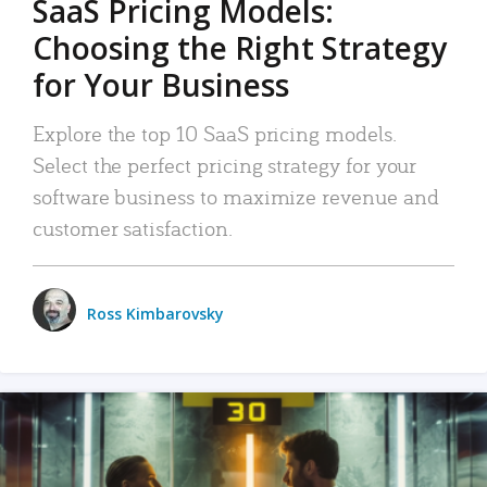
SaaS Pricing Models:
Choosing the Right Strategy
for Your Business
Explore the top 10 SaaS pricing models.
Select the perfect pricing strategy for your
software business to maximize revenue and
customer satisfaction.
Ross Kimbarovsky