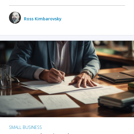
Ross Kimbarovsky
SMALL BUSINESS