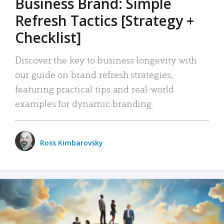
Business Brand: Simple
Refresh Tactics [Strategy +
Checklist]
Discover the key to business longevity with
our guide on brand refresh strategies,
featuring practical tips and real-world
examples for dynamic branding.
Ross Kimbarovsky