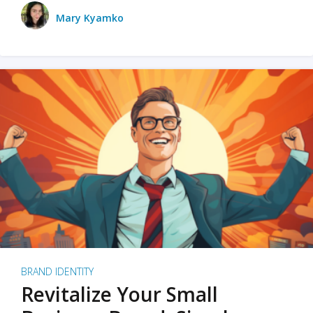
Mary Kyamko
BRAND IDENTITY
Revitalize Your Small