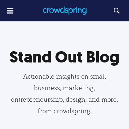
Stand Out Blog
Actionable insights on small
business, marketing,
entrepreneurship, design, and more,
from crowdspring.