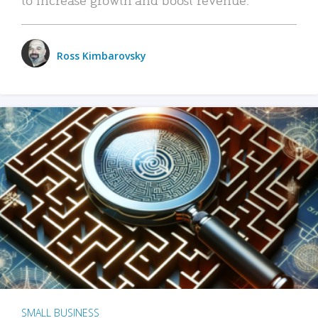
Ross Kimbarovsky
SMALL BUSINESS