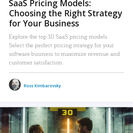
SaaS Pricing Models:
Choosing the Right Strategy
for Your Business
Explore the top 10 SaaS pricing models.
Select the perfect pricing strategy for your
software business to maximize revenue and
customer satisfaction.
Ross Kimbarovsky