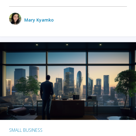
Mary Kyamko
SMALL BUSINESS