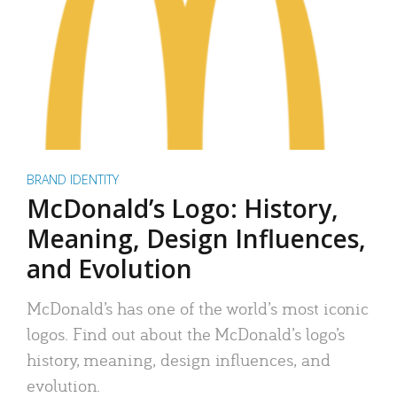
BRAND IDENTITY
McDonald’s Logo: History,
Meaning, Design Influences,
and Evolution
McDonald’s has one of the world’s most iconic
logos. Find out about the McDonald’s logo’s
history, meaning, design influences, and
evolution.