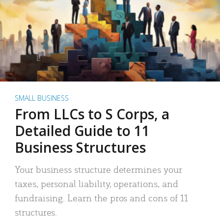
SMALL BUSINESS
From LLCs to S Corps, a
Detailed Guide to 11
Business Structures
Your business structure determines your
taxes, personal liability, operations, and
fundraising. Learn the pros and cons of 11
structures.