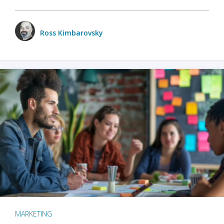
Ross Kimbarovsky
MARKETING