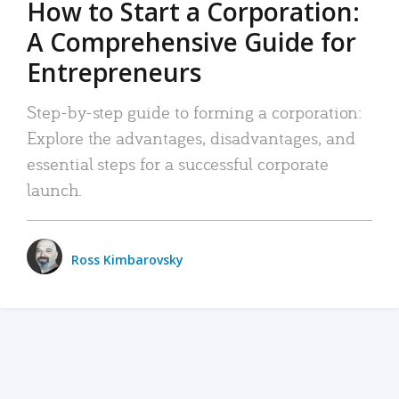
How to Start a Corporation:
A Comprehensive Guide for
Entrepreneurs
Step-by-step guide to forming a corporation:
Explore the advantages, disadvantages, and
essential steps for a successful corporate
launch.
Ross Kimbarovsky