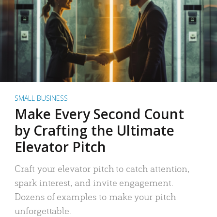
SMALL BUSINESS
Make Every Second Count
by Crafting the Ultimate
Elevator Pitch
Craft your elevator pitch to catch attention,
spark interest, and invite engagement.
Dozens of examples to make your pitch
unforgettable.