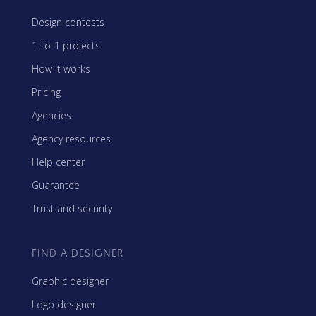
Design contests
1-to-1 projects
How it works
Pricing
Agencies
Agency resources
Help center
Guarantee
Trust and security
FIND A DESIGNER
Graphic designer
Logo designer