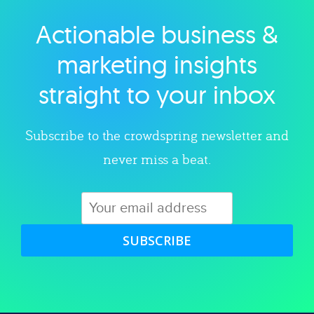
Actionable business &
Explore category
marketing insights
straight to your inbox
Subscribe to the crowdspring newsletter and
never miss a beat.
SUBSCRIBE