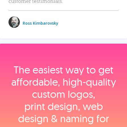
customer testimonials.
Ross Kimbarovsky
The easiest way to get
affordable, high‑quality
custom logos,
print design, web
design & naming for