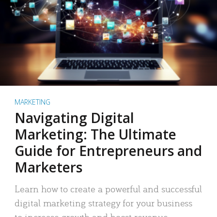
MARKETING
Navigating Digital
Marketing: The Ultimate
Guide for Entrepreneurs and
Marketers
Learn how to create a powerful and successful
digital marketing strategy for your business
to increase growth and boost revenue.