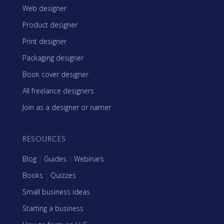
Web designer
Product designer
Print designer
Packaging designer
Book cover designer
All freelance designers
Join as a designer or namer
RESOURCES
Blog
|
Guides
|
Webinars
Books
|
Quizzes
Small business ideas
Starting a business