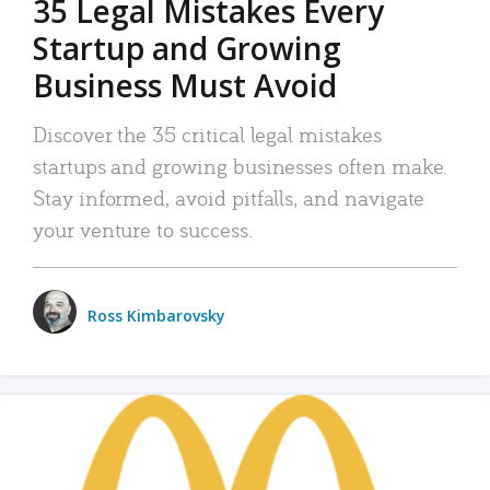
35 Legal Mistakes Every
Startup and Growing
Business Must Avoid
Discover the 35 critical legal mistakes
startups and growing businesses often make.
Stay informed, avoid pitfalls, and navigate
your venture to success.
Ross Kimbarovsky