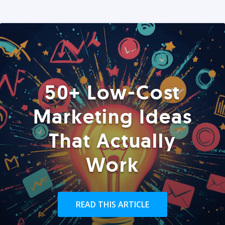
50+ Low-Cost
Marketing Ideas
That Actually
Work
READ THIS ARTICLE