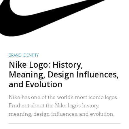
BRAND IDENTITY
Nike Logo: History,
Meaning, Design Influences,
and Evolution
Nike has one of the world’s most iconic logos.
Find out about the Nike logo’s history,
meaning, design influences, and evolution.