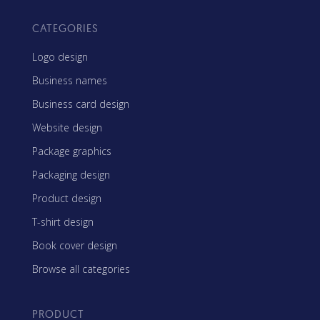
CATEGORIES
Logo design
Business names
Business card design
Website design
Package graphics
Packaging design
Product design
T-shirt design
Book cover design
Browse all categories
PRODUCT