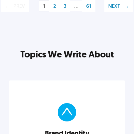
PREV
1
2
3
…
61
NEXT
Topics We Write About
Brand Identity