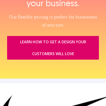
your business.
Our flexible pricing is perfect for businesses
of any size.
LEARN HOW TO GET A DESIGN YOUR
CUSTOMERS WILL LOVE