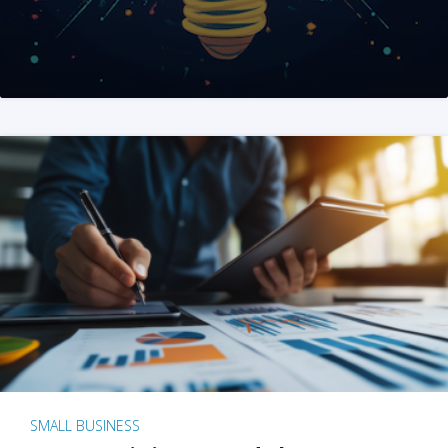
SMALL BUSINESS