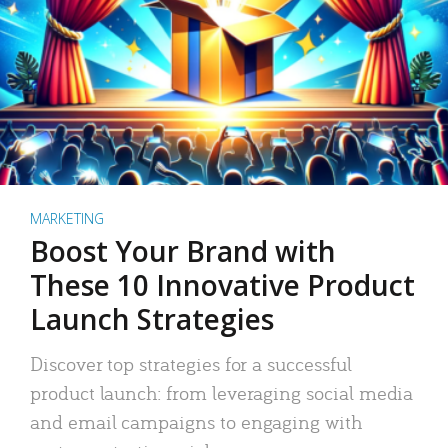
MARKETING
Boost Your Brand with
These 10 Innovative Product
Launch Strategies
Discover top strategies for a successful
product launch: from leveraging social media
and email campaigns to engaging with