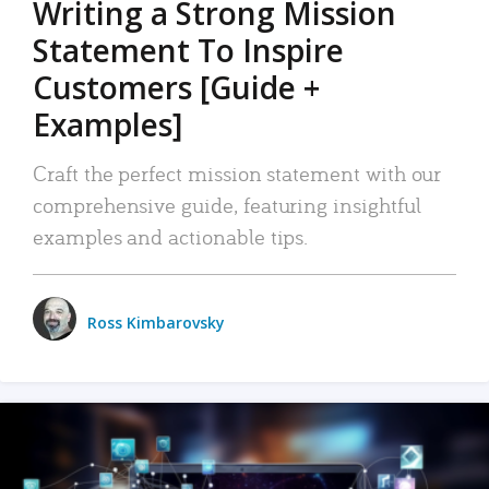
Writing a Strong Mission
Statement To Inspire
Customers [Guide +
Examples]
Craft the perfect mission statement with our
comprehensive guide, featuring insightful
examples and actionable tips.
Ross Kimbarovsky