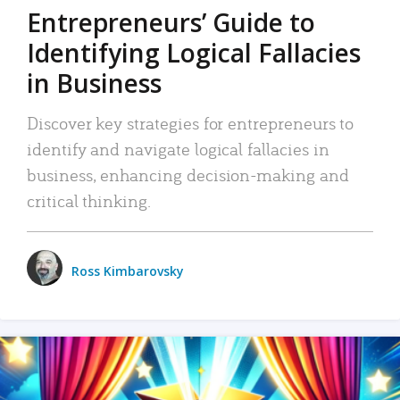
Entrepreneurs’ Guide to
Identifying Logical Fallacies
in Business
Discover key strategies for entrepreneurs to
identify and navigate logical fallacies in
business, enhancing decision-making and
critical thinking.
Ross Kimbarovsky