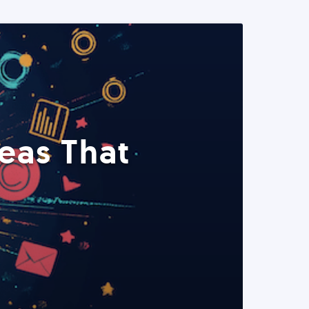
eas That