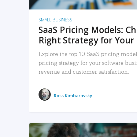
SMALL BUSINESS
SaaS Pricing Models: C
Right Strategy for Your
Explore the top 10 SaaS pricing models
pricing strategy for your software bu
revenue and customer satisfaction.
Ross Kimbarovsky