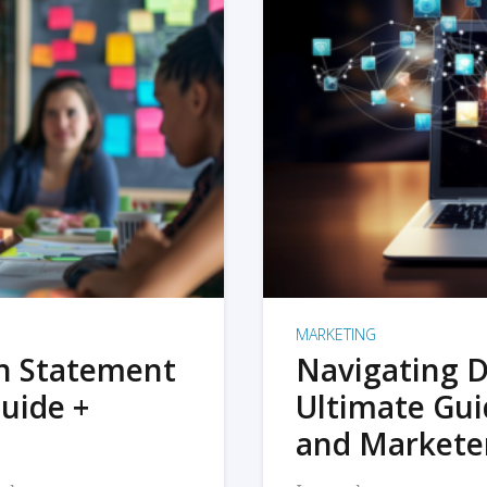
MARKETING
on Statement
Navigating D
uide +
Ultimate Gui
and Markete