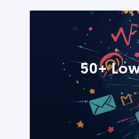
50+ Low