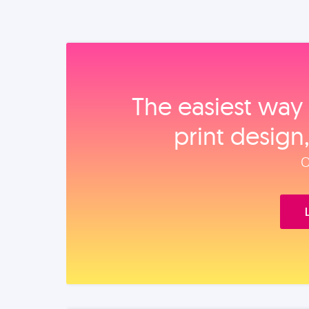
The easiest way 
print design
O