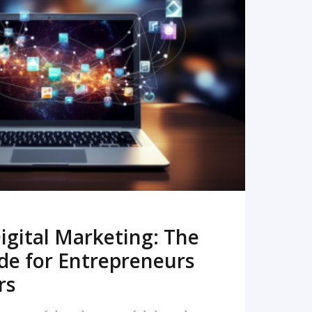
READ MORE
igital Marketing: The
de for Entrepreneurs
rs