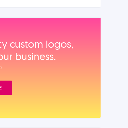
ity custom logos,
our business.
e.
E