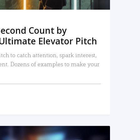
Second Count by
Ultimate Elevator Pitch
tch to catch attention, spark interest,
nt. Dozens of examples to make your