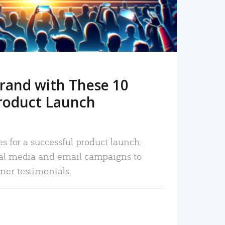
rand with These 10
roduct Launch
es for a successful product launch:
ial media and email campaigns to
mer testimonials.