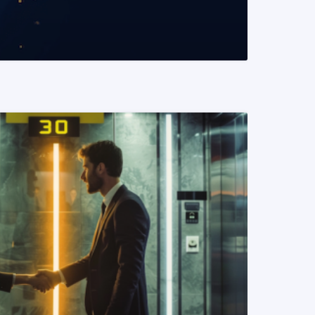
READ MORE