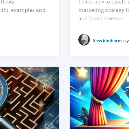
ith our
Learn how to create 
htful examples and
marketing strategy f
and boost revenue.
Ross Kimbarovsky