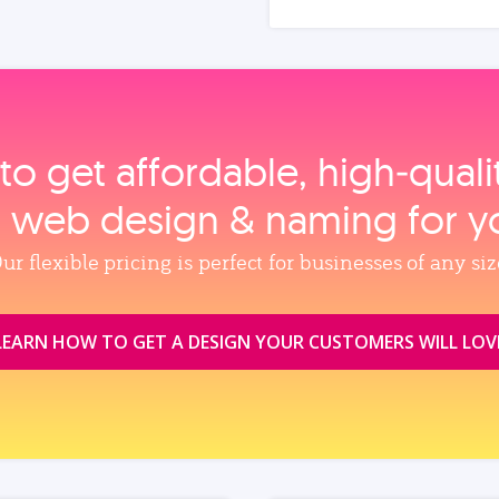
to get affordable, high‑qual
, web design & naming for y
ur flexible pricing is perfect for businesses of any siz
LEARN HOW TO GET A DESIGN YOUR CUSTOMERS WILL LOV