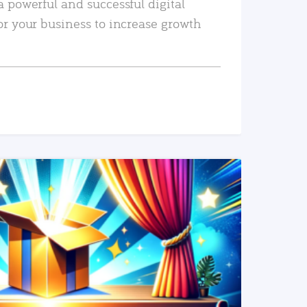
a powerful and successful digital
or your business to increase growth
READ MORE