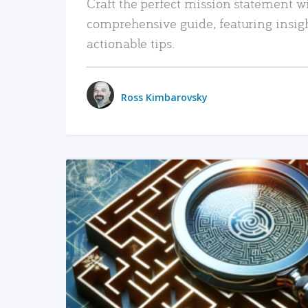
Craft the perfect mission statement w
comprehensive guide, featuring insig
actionable tips.
Ross Kimbarovsky
READ MORE