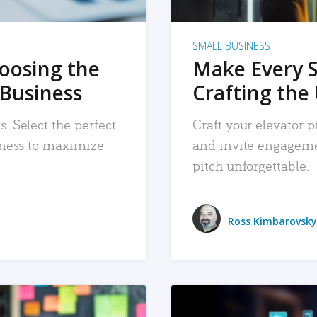
SMALL BUSINESS
hoosing the
Make Every 
 Business
Crafting the 
. Select the perfect
Craft your elevator pi
siness to maximize
and invite engageme
pitch unforgettable.
Ross Kimbarovsky