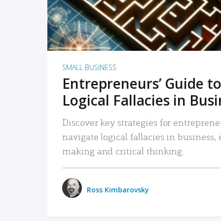
SMALL BUSINESS
Entrepreneurs’ Guide to
Logical Fallacies in Bus
Discover key strategies for entreprene
navigate logical fallacies in business
making and critical thinking.
Ross Kimbarovsky