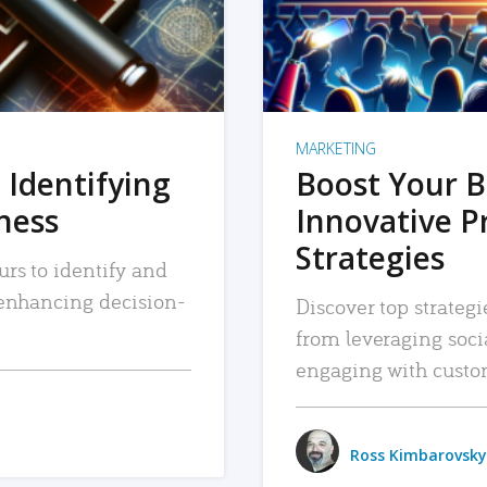
MARKETING
 Identifying
Boost Your B
iness
Innovative P
Strategies
urs to identify and
, enhancing decision-
Discover top strategi
from leveraging soc
engaging with custo
Ross Kimbarovsky