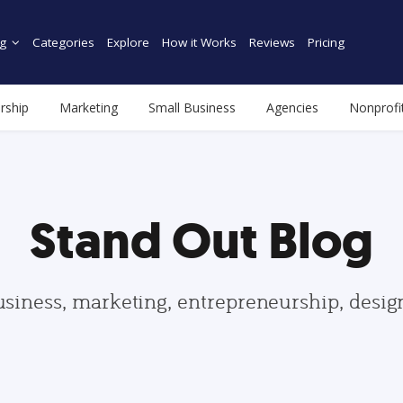
g
Categories
Explore
How it Works
Reviews
Pricing
rship
Marketing
Small Business
Agencies
Nonprofi
Stand Out Blog
usiness, marketing, entrepreneurship, desi