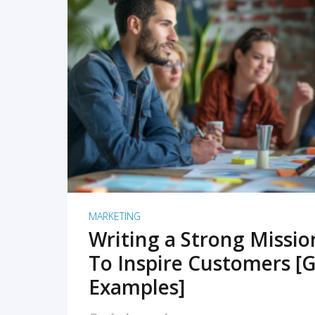
READ MORE
MARKETING
Writing a Strong Missi
To Inspire Customers [G
Examples]