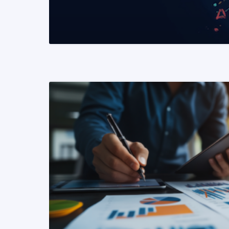
READ MORE