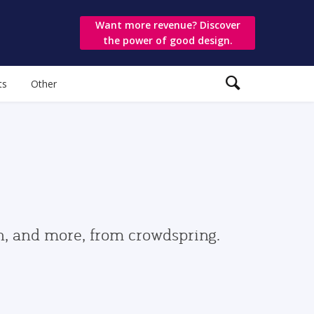
Want more revenue? Discover
the power of good design.
ts
Other
gn, and more, from crowdspring.