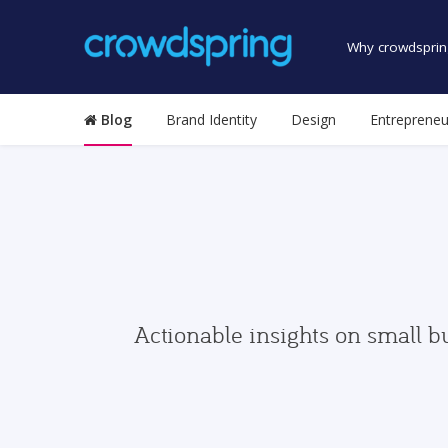
Why crowdsprin
Blog
Brand Identity
Design
Entrepreneu
Actionable insights on small b