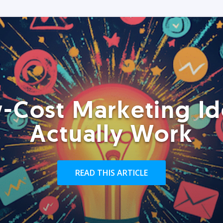
-Cost Marketing Id
Actually Work
READ THIS ARTICLE