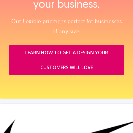
your business.
Our flexible pricing is perfect for businesses
of any size.
LEARN HOW TO GET A DESIGN YOUR
CUSTOMERS WILL LOVE