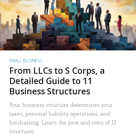
SMALL BUSINESS
From LLCs to S Corps, a
Detailed Guide to 11
Business Structures
Your business structure determines your
taxes, personal liability, operations, and
fundraising. Learn the pros and cons of 11
structures.