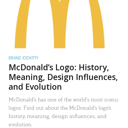
BRAND IDENTITY
McDonald’s Logo: History,
Meaning, Design Influences,
and Evolution
McDonald’s has one of the world’s most iconic
logos. Find out about the McDonald’s logo’s
history, meaning, design influences, and
evolution.