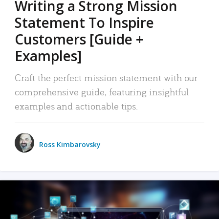
Writing a Strong Mission
Statement To Inspire
Customers [Guide +
Examples]
Craft the perfect mission statement with our
comprehensive guide, featuring insightful
examples and actionable tips.
Ross Kimbarovsky