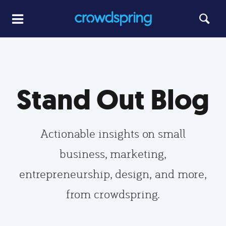
Stand Out Blog
Actionable insights on small
business, marketing,
entrepreneurship, design, and more,
from crowdspring.