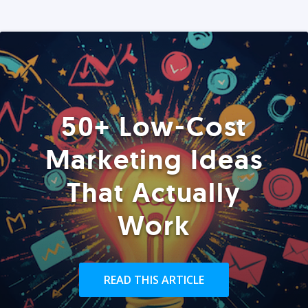
50+ Low-Cost
Marketing Ideas
That Actually
Work
READ THIS ARTICLE