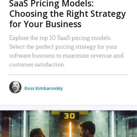
SaaS Pricing Models:
Choosing the Right Strategy
for Your Business
Explore the top 10 SaaS pricing models.
Select the perfect pricing strategy for your
software business to maximize revenue and
customer satisfaction.
Ross Kimbarovsky