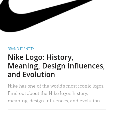
BRAND IDENTITY
Nike Logo: History,
Meaning, Design Influences,
and Evolution
Nike has one of the world’s most iconic logos.
Find out about the Nike logo’s history,
meaning, design influences, and evolution.