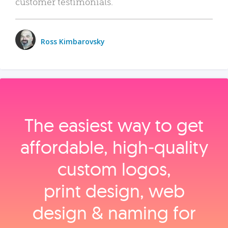
customer testimonials.
Ross Kimbarovsky
The easiest way to get
affordable, high‑quality
custom logos,
print design, web
design & naming for