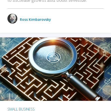
Ross Kimbarovsky
SMALL BUSINESS