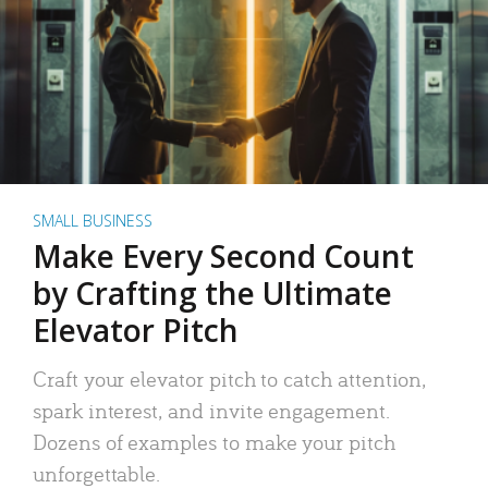
SMALL BUSINESS
Make Every Second Count
by Crafting the Ultimate
Elevator Pitch
Craft your elevator pitch to catch attention,
spark interest, and invite engagement.
Dozens of examples to make your pitch
unforgettable.