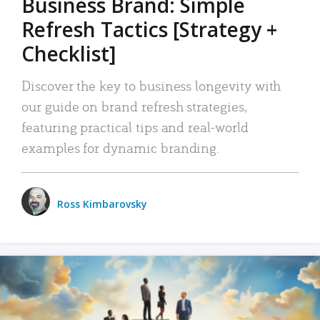
Business Brand: Simple
Refresh Tactics [Strategy +
Checklist]
Discover the key to business longevity with
our guide on brand refresh strategies,
featuring practical tips and real-world
examples for dynamic branding.
Ross Kimbarovsky