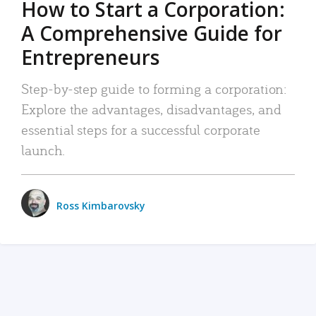
How to Start a Corporation:
A Comprehensive Guide for
Entrepreneurs
Step-by-step guide to forming a corporation:
Explore the advantages, disadvantages, and
essential steps for a successful corporate
launch.
Ross Kimbarovsky