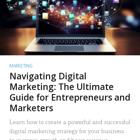
MARKETING
Navigating Digital
Marketing: The Ultimate
Guide for Entrepreneurs and
Marketers
Learn how to create a powerful and successful
digital marketing strategy for your business
to increase growth and boost revenue.