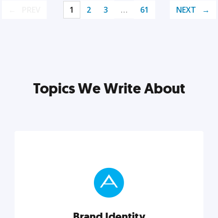
PREV
1
2
3
…
61
NEXT
Topics We Write About
Brand Identity