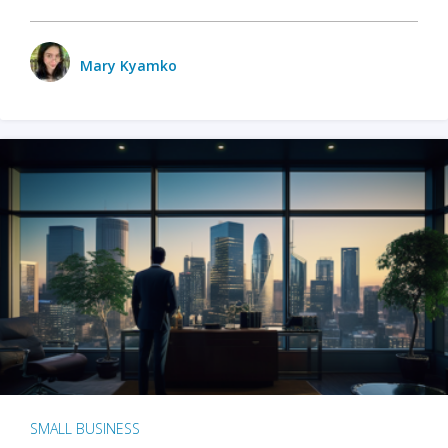
Mary Kyamko
SMALL BUSINESS