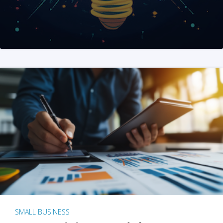
SMALL BUSINESS