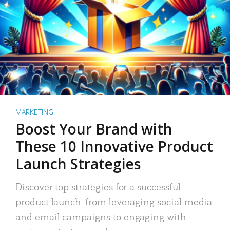
MARKETING
Boost Your Brand with
These 10 Innovative Product
Launch Strategies
Discover top strategies for a successful
product launch: from leveraging social media
and email campaigns to engaging with