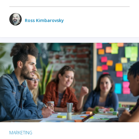
Ross Kimbarovsky
MARKETING