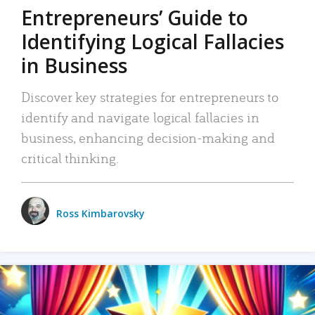
Entrepreneurs’ Guide to
Identifying Logical Fallacies
in Business
Discover key strategies for entrepreneurs to
identify and navigate logical fallacies in
business, enhancing decision-making and
critical thinking.
Ross Kimbarovsky