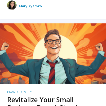
Mary Kyamko
BRAND IDENTITY
Revitalize Your Small