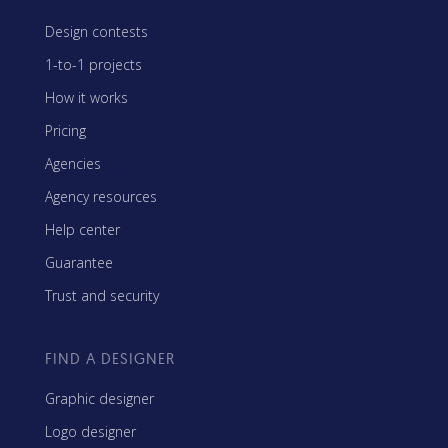
Design contests
1-to-1 projects
How it works
Pricing
Agencies
Agency resources
Help center
Guarantee
Trust and security
FIND A DESIGNER
Graphic designer
Logo designer