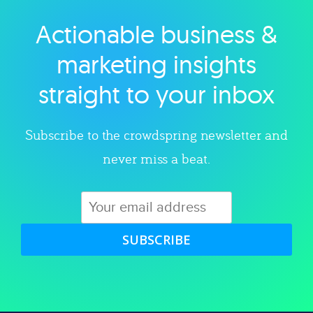
Actionable business &
Explore category
marketing insights
straight to your inbox
Subscribe to the crowdspring newsletter and
never miss a beat.
SUBSCRIBE