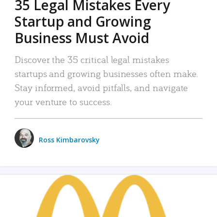
35 Legal Mistakes Every
Startup and Growing
Business Must Avoid
Discover the 35 critical legal mistakes
startups and growing businesses often make.
Stay informed, avoid pitfalls, and navigate
your venture to success.
Ross Kimbarovsky