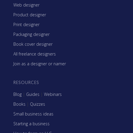
Web designer
Product designer
Print designer
Packaging designer
Book cover designer
All freelance designers
Join as a designer or namer
RESOURCES
Blog
|
Guides
|
Webinars
Books
|
Quizzes
Small business ideas
Starting a business