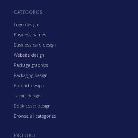
CATEGORIES
Logo design
Business names
Business card design
Website design
Package graphics
Packaging design
Product design
T-shirt design
Book cover design
Browse all categories
PRODUCT