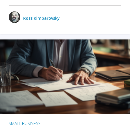
Ross Kimbarovsky
SMALL BUSINESS