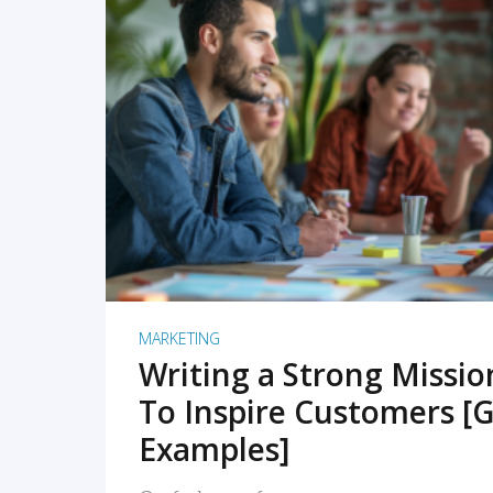
READ MORE
MARKETING
Writing a Strong Missi
To Inspire Customers [G
Examples]