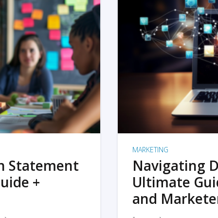
MARKETING
on Statement
Navigating D
uide +
Ultimate Gui
and Markete