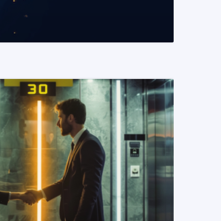
READ MORE