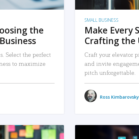
SMALL BUSINESS
hoosing the
Make Every 
 Business
Crafting the 
. Select the perfect
Craft your elevator pi
siness to maximize
and invite engageme
pitch unforgettable.
Ross Kimbarovsky