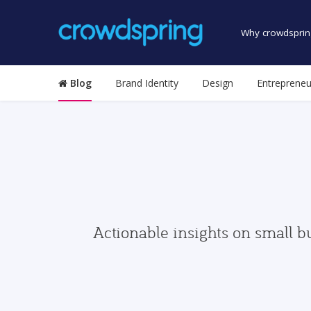
Why crowdsprin
Blog
Brand Identity
Design
Entrepreneu
Actionable insights on small b