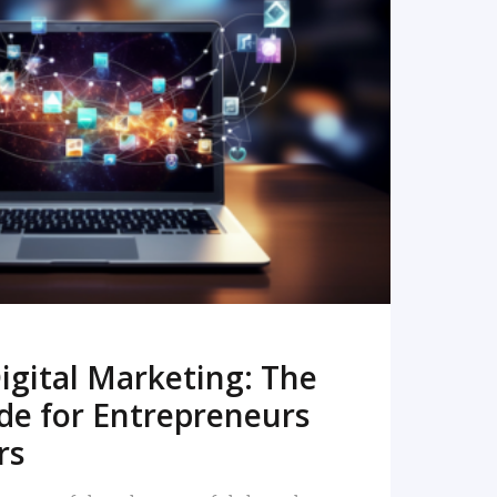
READ MORE
igital Marketing: The
de for Entrepreneurs
rs