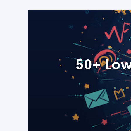
50+ Low