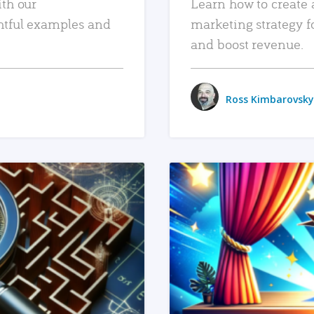
ith our
Learn how to create 
htful examples and
marketing strategy f
and boost revenue.
Ross Kimbarovsky