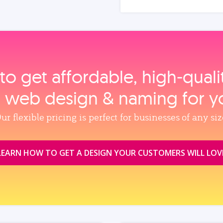
to get affordable, high‑qual
, web design & naming for y
ur flexible pricing is perfect for businesses of any siz
LEARN HOW TO GET A DESIGN YOUR CUSTOMERS WILL LOV