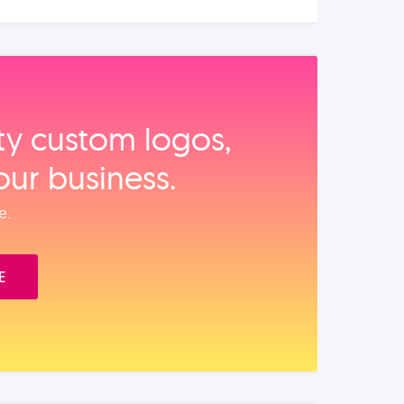
ity custom logos,
our business.
e.
E