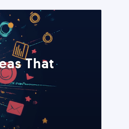
eas That