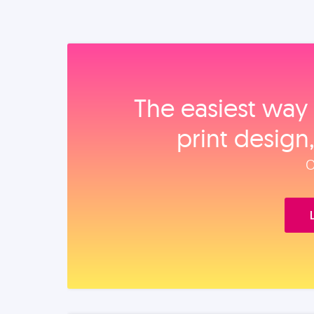
The easiest way 
print design
O