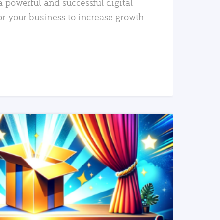
a powerful and successful digital
or your business to increase growth
READ MORE