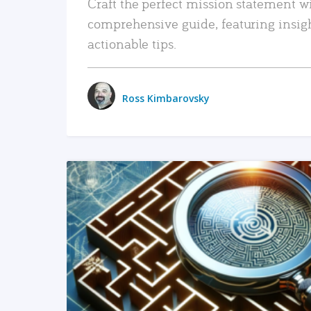
Craft the perfect mission statement w
comprehensive guide, featuring insig
actionable tips.
Ross Kimbarovsky
READ MORE