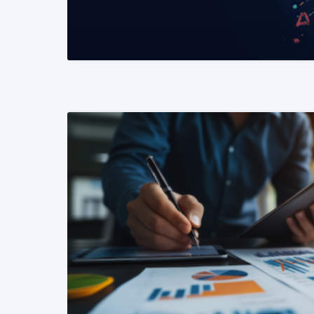
READ MORE