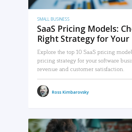
SMALL BUSINESS
SaaS Pricing Models: C
Right Strategy for Your
Explore the top 10 SaaS pricing models
pricing strategy for your software bu
revenue and customer satisfaction.
Ross Kimbarovsky