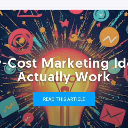
-Cost Marketing Id
Actually Work
READ THIS ARTICLE