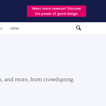
Want more revenue? Discover
the power of good design.
ts
Other
gn, and more, from crowdspring.