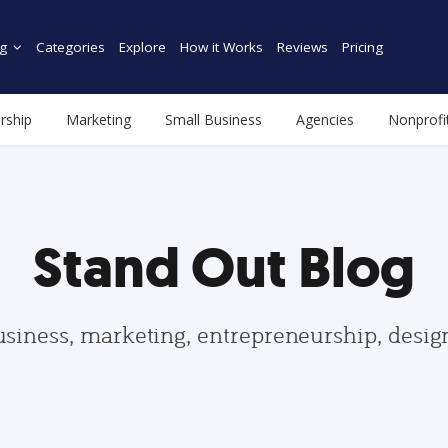
g
Categories
Explore
How it Works
Reviews
Pricing
rship
Marketing
Small Business
Agencies
Nonprofi
Stand Out Blog
usiness, marketing, entrepreneurship, desi