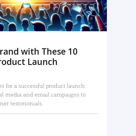
rand with These 10
roduct Launch
es for a successful product launch:
ial media and email campaigns to
mer testimonials.