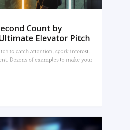
Second Count by
Ultimate Elevator Pitch
tch to catch attention, spark interest,
nt. Dozens of examples to make your