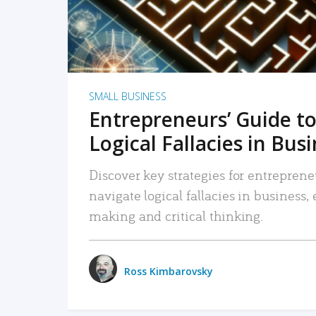
SMALL BUSINESS
Entrepreneurs’ Guide to
Logical Fallacies in Bus
Discover key strategies for entreprene
navigate logical fallacies in business
making and critical thinking.
Ross Kimbarovsky