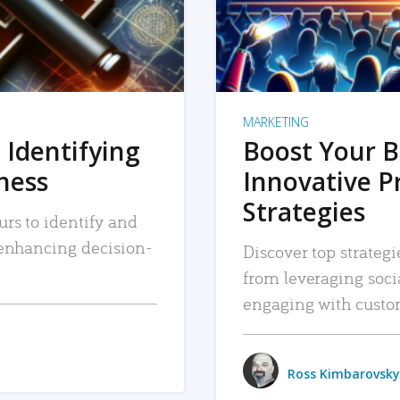
MARKETING
 Identifying
Boost Your B
iness
Innovative P
Strategies
urs to identify and
, enhancing decision-
Discover top strategi
from leveraging soc
engaging with custo
Ross Kimbarovsky