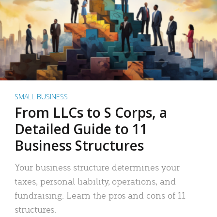
SMALL BUSINESS
From LLCs to S Corps, a
Detailed Guide to 11
Business Structures
Your business structure determines your
taxes, personal liability, operations, and
fundraising. Learn the pros and cons of 11
structures.