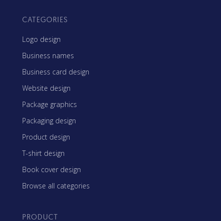
CATEGORIES
Logo design
Business names
Business card design
Website design
Package graphics
Packaging design
Product design
T-shirt design
Book cover design
Browse all categories
PRODUCT