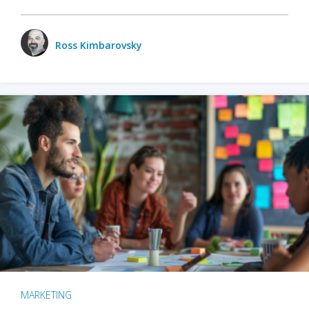
Ross Kimbarovsky
MARKETING