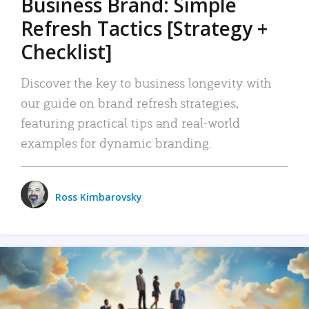
Business Brand: Simple
Refresh Tactics [Strategy +
Checklist]
Discover the key to business longevity with
our guide on brand refresh strategies,
featuring practical tips and real-world
examples for dynamic branding.
Ross Kimbarovsky