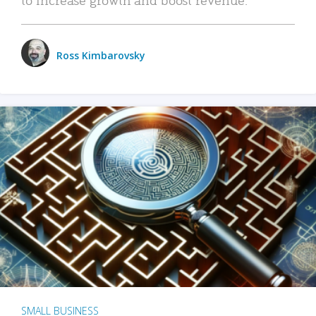
Ross Kimbarovsky
SMALL BUSINESS