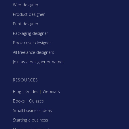
Web designer
Product designer
Print designer
Packaging designer
Book cover designer
All freelance designers
Join as a designer or namer
RESOURCES
Blog
|
Guides
|
Webinars
Books
|
Quizzes
Small business ideas
Starting a business