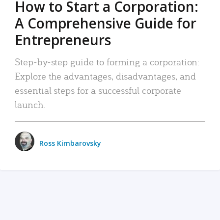
How to Start a Corporation:
A Comprehensive Guide for
Entrepreneurs
Step-by-step guide to forming a corporation:
Explore the advantages, disadvantages, and
essential steps for a successful corporate
launch.
Ross Kimbarovsky