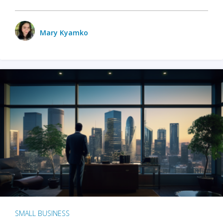
Mary Kyamko
SMALL BUSINESS