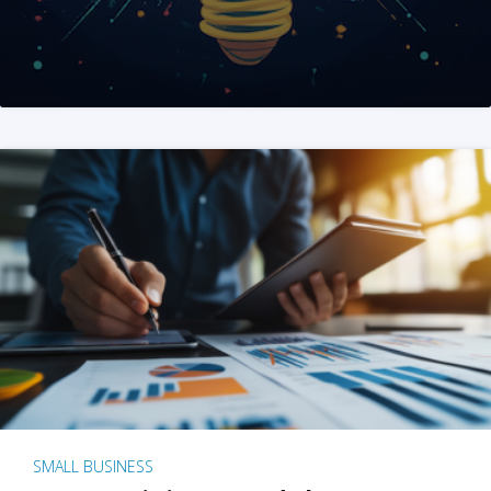
SMALL BUSINESS