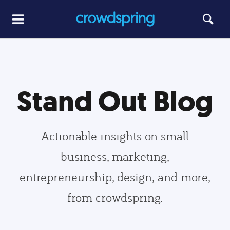
Stand Out Blog
Actionable insights on small
business, marketing,
entrepreneurship, design, and more,
from crowdspring.