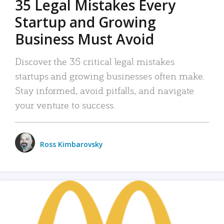
35 Legal Mistakes Every
Startup and Growing
Business Must Avoid
Discover the 35 critical legal mistakes
startups and growing businesses often make.
Stay informed, avoid pitfalls, and navigate
your venture to success.
Ross Kimbarovsky