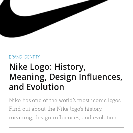
BRAND IDENTITY
Nike Logo: History,
Meaning, Design Influences,
and Evolution
Nike has one of the world’s most iconic logos.
Find out about the Nike logo’s history,
meaning, design influences, and evolution.