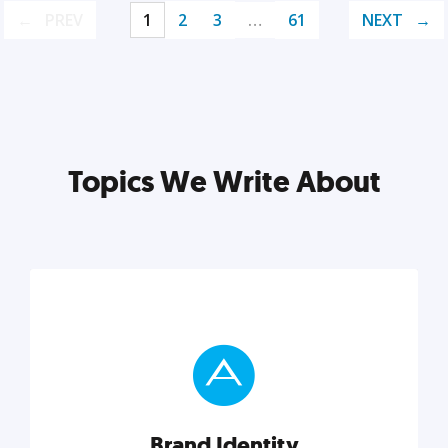
PREV
1
2
3
…
61
NEXT
Topics We Write About
Brand Identity