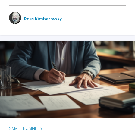
Ross Kimbarovsky
SMALL BUSINESS