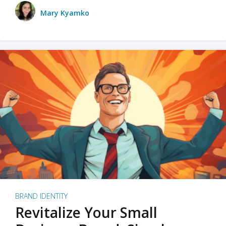
Mary Kyamko
BRAND IDENTITY
Revitalize Your Small