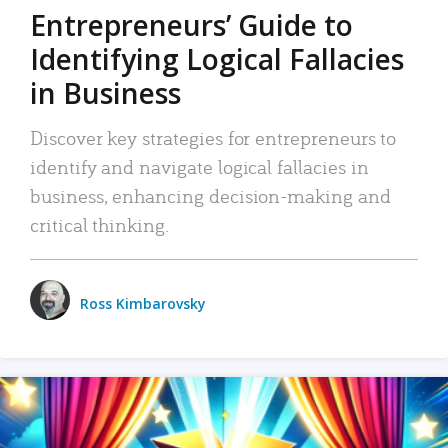
Entrepreneurs’ Guide to
Identifying Logical Fallacies
in Business
Discover key strategies for entrepreneurs to
identify and navigate logical fallacies in
business, enhancing decision-making and
critical thinking.
Ross Kimbarovsky