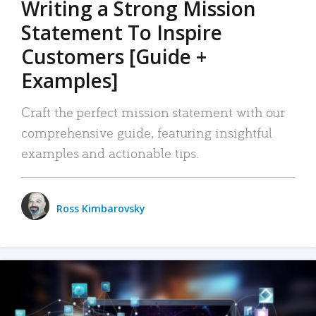
Writing a Strong Mission
Statement To Inspire
Customers [Guide +
Examples]
Craft the perfect mission statement with our
comprehensive guide, featuring insightful
examples and actionable tips.
Ross Kimbarovsky