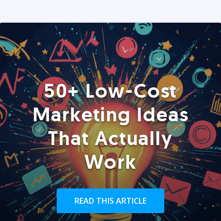
50+ Low-Cost
Marketing Ideas
That Actually
Work
READ THIS ARTICLE