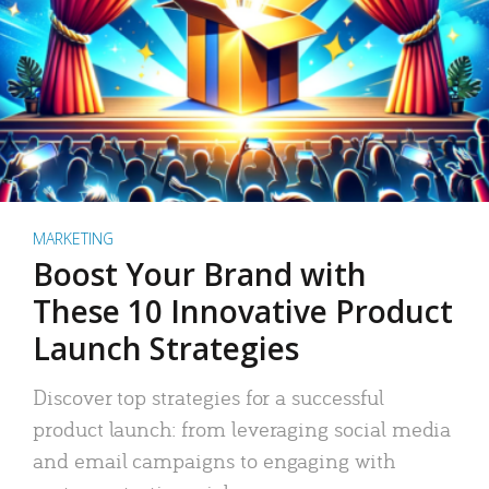
MARKETING
Boost Your Brand with
These 10 Innovative Product
Launch Strategies
Discover top strategies for a successful
product launch: from leveraging social media
and email campaigns to engaging with