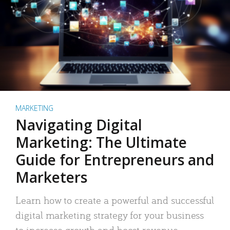
MARKETING
Navigating Digital
Marketing: The Ultimate
Guide for Entrepreneurs and
Marketers
Learn how to create a powerful and successful
digital marketing strategy for your business
to increase growth and boost revenue.