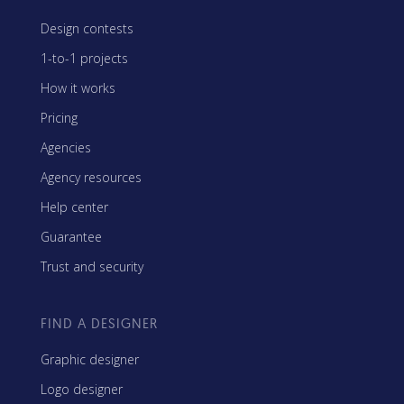
Design contests
1-to-1 projects
How it works
Pricing
Agencies
Agency resources
Help center
Guarantee
Trust and security
FIND A DESIGNER
Graphic designer
Logo designer