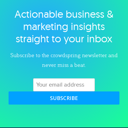
Actionable business &
Explore category
marketing insights
straight to your inbox
Subscribe to the crowdspring newsletter and
never miss a beat.
SUBSCRIBE