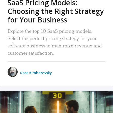
SaaS Pricing Models:
Choosing the Right Strategy
for Your Business
Explore the top 10 SaaS pricing models.
Select the perfect pricing strategy for your
software business to maximize revenue and
customer satisfaction.
Ross Kimbarovsky