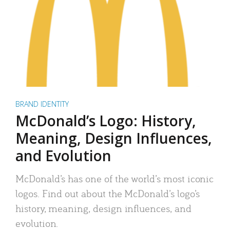
BRAND IDENTITY
McDonald’s Logo: History,
Meaning, Design Influences,
and Evolution
McDonald’s has one of the world’s most iconic
logos. Find out about the McDonald’s logo’s
history, meaning, design influences, and
evolution.