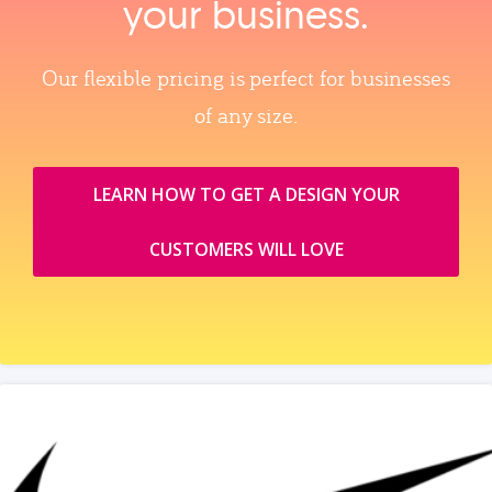
your business.
Our flexible pricing is perfect for businesses
of any size.
LEARN HOW TO GET A DESIGN YOUR
CUSTOMERS WILL LOVE