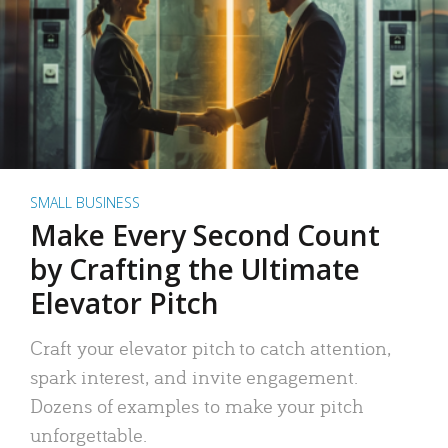
SMALL BUSINESS
Make Every Second Count
by Crafting the Ultimate
Elevator Pitch
Craft your elevator pitch to catch attention,
spark interest, and invite engagement.
Dozens of examples to make your pitch
unforgettable.