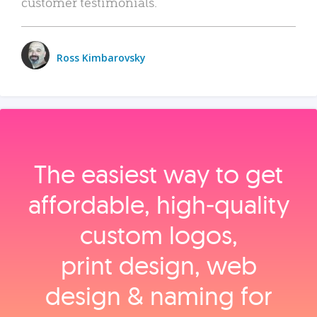
customer testimonials.
Ross Kimbarovsky
The easiest way to get
affordable, high‑quality
custom logos,
print design, web
design & naming for