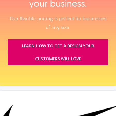
your business.
Our flexible pricing is perfect for businesses
of any size.
LEARN HOW TO GET A DESIGN YOUR
CUSTOMERS WILL LOVE