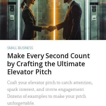
SMALL BUSINESS
Make Every Second Count
by Crafting the Ultimate
Elevator Pitch
Craft your elevator pitch to catch attention,
spark interest, and invite engagement.
Dozens of examples to make your pitch
unforgettable.