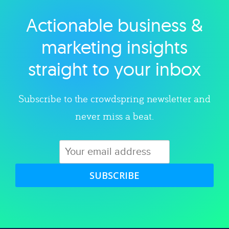
Actionable business &
Explore category
marketing insights
straight to your inbox
Subscribe to the crowdspring newsletter and
never miss a beat.
SUBSCRIBE