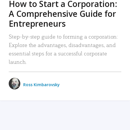
How to Start a Corporation:
A Comprehensive Guide for
Entrepreneurs
Step-by-step guide to forming a corporation:
Explore the advantages, disadvantages, and
essential steps for a successful corporate
launch.
Ross Kimbarovsky