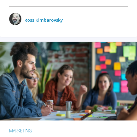
Ross Kimbarovsky
MARKETING