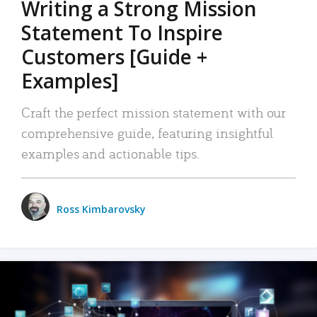
Writing a Strong Mission
Statement To Inspire
Customers [Guide +
Examples]
Craft the perfect mission statement with our
comprehensive guide, featuring insightful
examples and actionable tips.
Ross Kimbarovsky