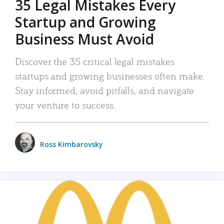
35 Legal Mistakes Every
Startup and Growing
Business Must Avoid
Discover the 35 critical legal mistakes
startups and growing businesses often make.
Stay informed, avoid pitfalls, and navigate
your venture to success.
Ross Kimbarovsky