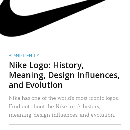
BRAND IDENTITY
Nike Logo: History,
Meaning, Design Influences,
and Evolution
Nike has one of the world’s most iconic logos.
Find out about the Nike logo’s history,
meaning, design influences, and evolution.