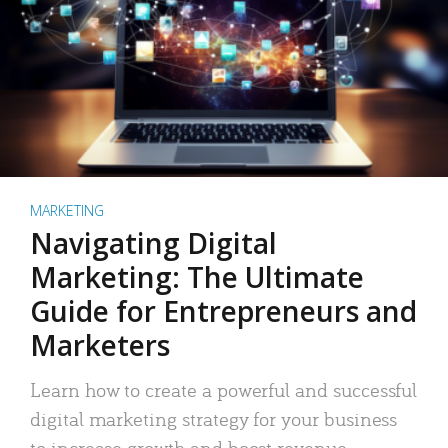
MARKETING
Navigating Digital
Marketing: The Ultimate
Guide for Entrepreneurs and
Marketers
Learn how to create a powerful and successful
digital marketing strategy for your business
to increase growth and boost revenue.