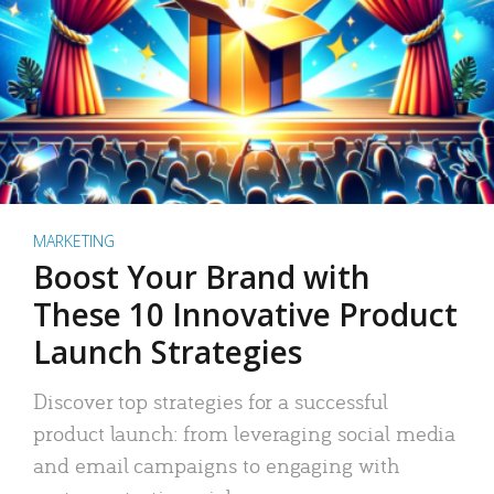
MARKETING
Boost Your Brand with
These 10 Innovative Product
Launch Strategies
Discover top strategies for a successful
product launch: from leveraging social media
and email campaigns to engaging with