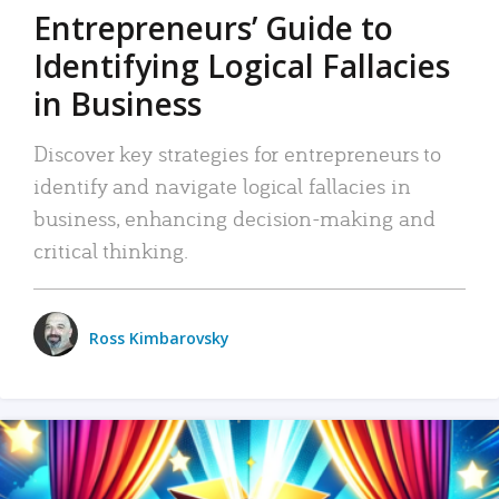
Entrepreneurs’ Guide to
Identifying Logical Fallacies
in Business
Discover key strategies for entrepreneurs to
identify and navigate logical fallacies in
business, enhancing decision-making and
critical thinking.
Ross Kimbarovsky