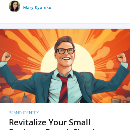
Mary Kyamko
BRAND IDENTITY
Revitalize Your Small