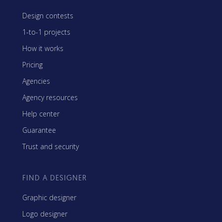
Design contests
1-to-1 projects
How it works
Pricing
Agencies
Agency resources
Help center
Guarantee
Trust and security
FIND A DESIGNER
Graphic designer
Logo designer