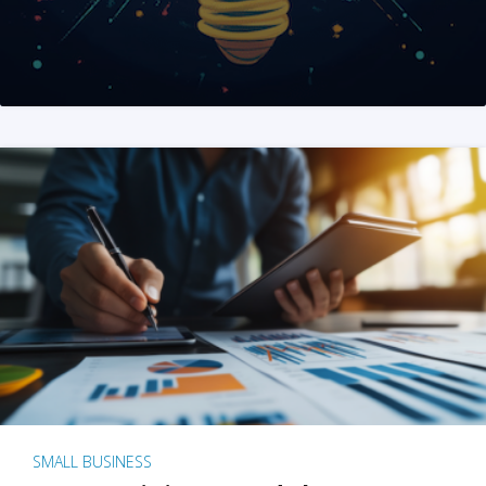
SMALL BUSINESS