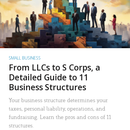
SMALL BUSINESS
From LLCs to S Corps, a
Detailed Guide to 11
Business Structures
Your business structure determines your
taxes, personal liability, operations, and
fundraising. Learn the pros and cons of 11
structures.