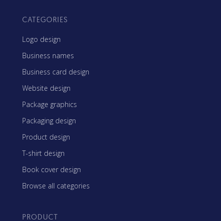
CATEGORIES
Logo design
Business names
Business card design
Website design
Package graphics
Packaging design
Product design
T-shirt design
Book cover design
Browse all categories
PRODUCT