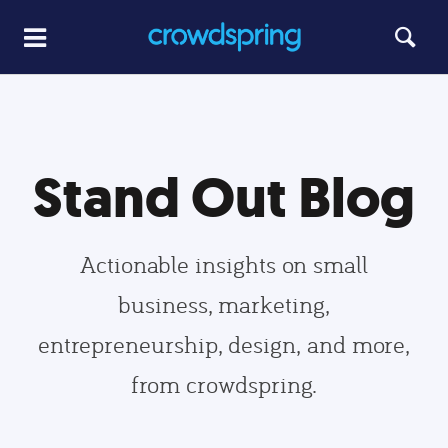
Stand Out Blog
Actionable insights on small
business, marketing,
entrepreneurship, design, and more,
from crowdspring.