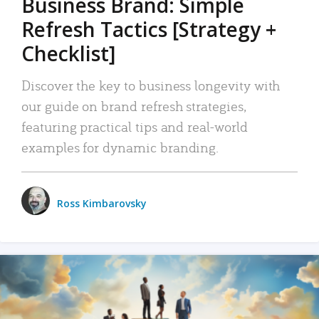
Business Brand: Simple
Refresh Tactics [Strategy +
Checklist]
Discover the key to business longevity with
our guide on brand refresh strategies,
featuring practical tips and real-world
examples for dynamic branding.
Ross Kimbarovsky