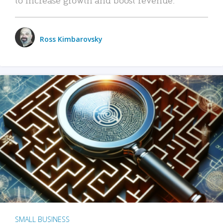
Ross Kimbarovsky
SMALL BUSINESS