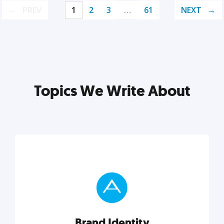
PREV
1
2
3
…
61
NEXT
Topics We Write About
Brand Identity