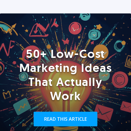
50+ Low-Cost
Marketing Ideas
That Actually
Work
READ THIS ARTICLE