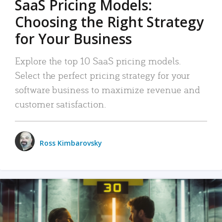
SaaS Pricing Models:
Choosing the Right Strategy
for Your Business
Explore the top 10 SaaS pricing models.
Select the perfect pricing strategy for your
software business to maximize revenue and
customer satisfaction.
Ross Kimbarovsky