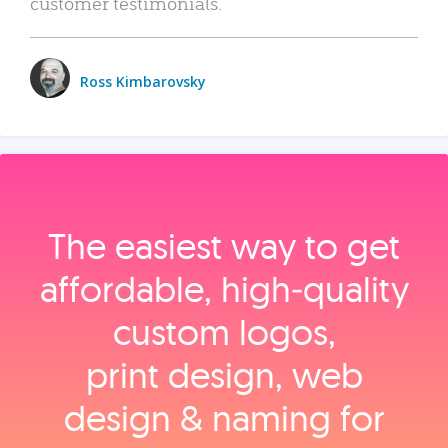
customer testimonials.
Ross Kimbarovsky
The easiest way to get
affordable, high‑quality
custom logos,
print design, web
design & naming for