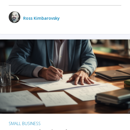
Ross Kimbarovsky
SMALL BUSINESS