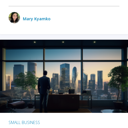
Mary Kyamko
SMALL BUSINESS