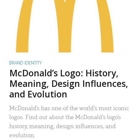
BRAND IDENTITY
McDonald’s Logo: History,
Meaning, Design Influences,
and Evolution
McDonald’s has one of the world’s most iconic
logos. Find out about the McDonald’s logo’s
history, meaning, design influences, and
evolution.