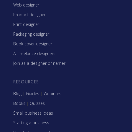
Web designer
Product designer
Print designer
Packaging designer
Book cover designer
All freelance designers
Join as a designer or namer
RESOURCES
Blog
|
Guides
|
Webinars
Books
|
Quizzes
Small business ideas
Starting a business