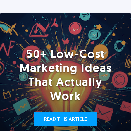
50+ Low-Cost
Marketing Ideas
That Actually
Work
READ THIS ARTICLE