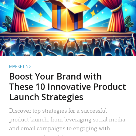
MARKETING
Boost Your Brand with
These 10 Innovative Product
Launch Strategies
Discover top strategies for a successful
product launch: from leveraging social media
and email campaigns to engaging with