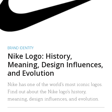
BRAND IDENTITY
Nike Logo: History,
Meaning, Design Influences,
and Evolution
Nike has one of the world’s most iconic logos.
Find out about the Nike logo’s history,
meaning, design influences, and evolution.