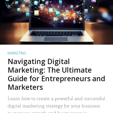
MARKETING
Navigating Digital
Marketing: The Ultimate
Guide for Entrepreneurs and
Marketers
Learn how to create a powerful and successful
digital marketing strategy for your business
to increase growth and boost revenue.