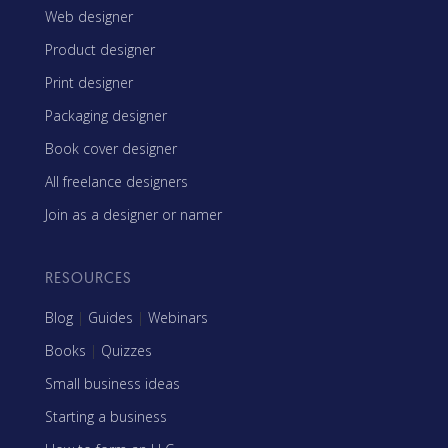
Web designer
Product designer
Print designer
Packaging designer
Book cover designer
All freelance designers
Join as a designer or namer
RESOURCES
Blog
|
Guides
|
Webinars
Books
|
Quizzes
Small business ideas
Starting a business