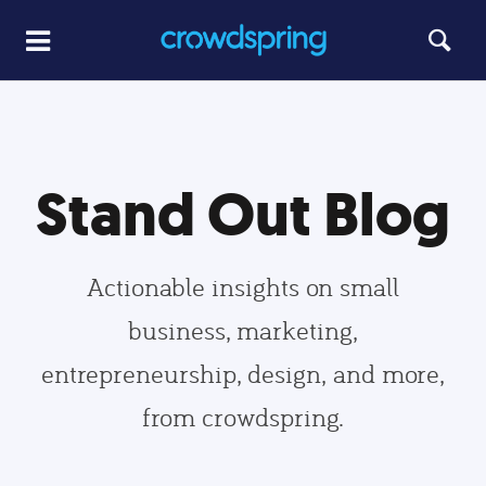
Stand Out Blog
Actionable insights on small
business, marketing,
entrepreneurship, design, and more,
from crowdspring.