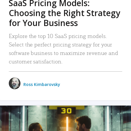
SaaS Pricing Models:
Choosing the Right Strategy
for Your Business
Explore the top 10 SaaS pricing models.
Select the perfect pricing strategy for your
software business to maximize revenue and
customer satisfaction.
Ross Kimbarovsky