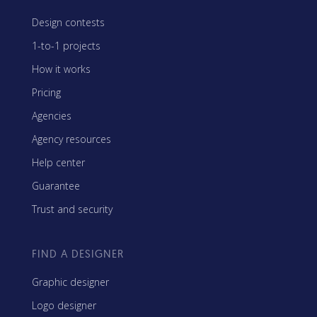
Design contests
1-to-1 projects
How it works
Pricing
Agencies
Agency resources
Help center
Guarantee
Trust and security
FIND A DESIGNER
Graphic designer
Logo designer