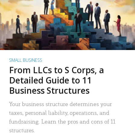
SMALL BUSINESS
From LLCs to S Corps, a
Detailed Guide to 11
Business Structures
Your business structure determines your
taxes, personal liability, operations, and
fundraising. Learn the pros and cons of 11
structures.