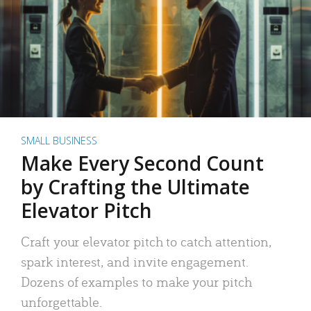
SMALL BUSINESS
Make Every Second Count
by Crafting the Ultimate
Elevator Pitch
Craft your elevator pitch to catch attention,
spark interest, and invite engagement.
Dozens of examples to make your pitch
unforgettable.