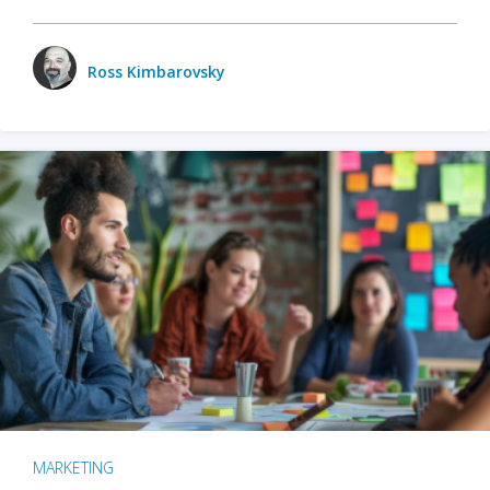
Ross Kimbarovsky
MARKETING