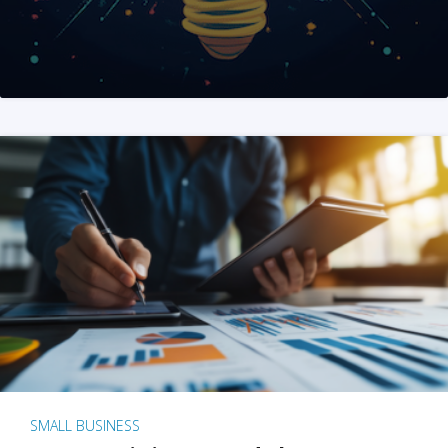
SMALL BUSINESS