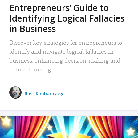
Entrepreneurs’ Guide to
Identifying Logical Fallacies
in Business
Discover key strategies for entrepreneurs to
identify and navigate logical fallacies in
business, enhancing decision-making and
critical thinking.
Ross Kimbarovsky