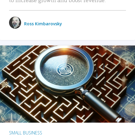
Ross Kimbarovsky
SMALL BUSINESS