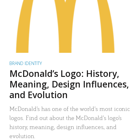
BRAND IDENTITY
McDonald’s Logo: History,
Meaning, Design Influences,
and Evolution
McDonald’s has one of the world’s most iconic
logos. Find out about the McDonald’s logo’s
history, meaning, design influences, and
evolution.