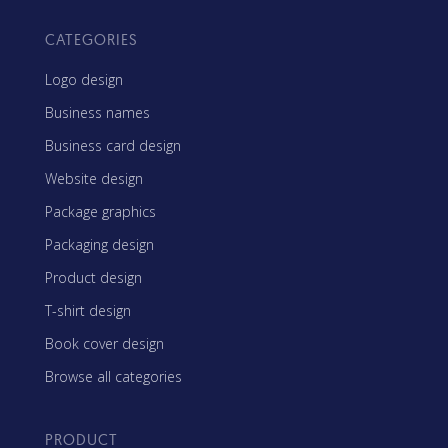
CATEGORIES
Logo design
Business names
Business card design
Website design
Package graphics
Packaging design
Product design
T-shirt design
Book cover design
Browse all categories
PRODUCT