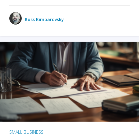
Ross Kimbarovsky
SMALL BUSINESS