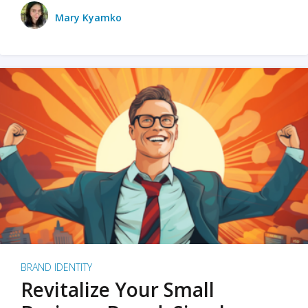
Mary Kyamko
BRAND IDENTITY
Revitalize Your Small