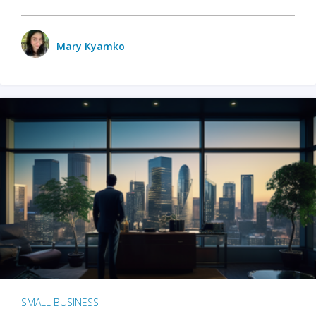
Mary Kyamko
SMALL BUSINESS