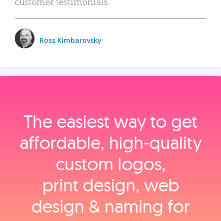
customer testimonials.
Ross Kimbarovsky
The easiest way to get
affordable, high‑quality
custom logos,
print design, web
design & naming for