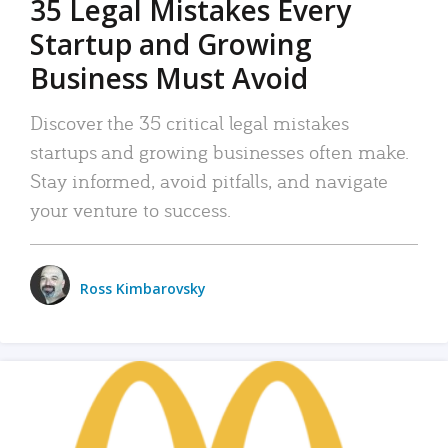
35 Legal Mistakes Every
Startup and Growing
Business Must Avoid
Discover the 35 critical legal mistakes
startups and growing businesses often make.
Stay informed, avoid pitfalls, and navigate
your venture to success.
Ross Kimbarovsky