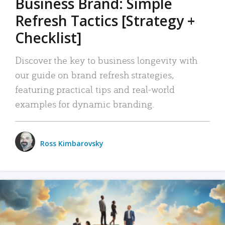
Business Brand: Simple
Refresh Tactics [Strategy +
Checklist]
Discover the key to business longevity with
our guide on brand refresh strategies,
featuring practical tips and real-world
examples for dynamic branding.
Ross Kimbarovsky