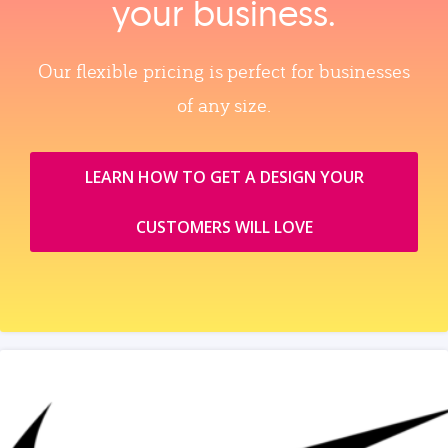
your business.
Our flexible pricing is perfect for businesses
of any size.
LEARN HOW TO GET A DESIGN YOUR
CUSTOMERS WILL LOVE