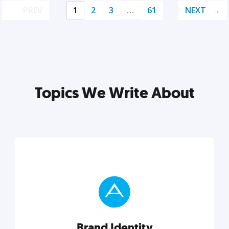
PREV
1
2
3
…
61
NEXT
Topics We Write About
Brand Identity