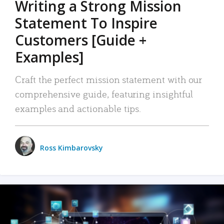
Writing a Strong Mission
Statement To Inspire
Customers [Guide +
Examples]
Craft the perfect mission statement with our
comprehensive guide, featuring insightful
examples and actionable tips.
Ross Kimbarovsky