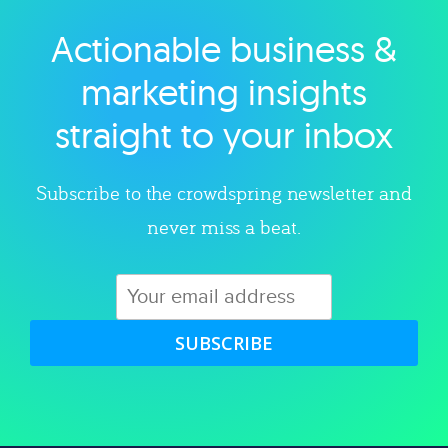
Actionable business &
Explore category
marketing insights
straight to your inbox
Subscribe to the crowdspring newsletter and
never miss a beat.
SUBSCRIBE