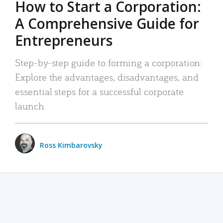
How to Start a Corporation:
A Comprehensive Guide for
Entrepreneurs
Step-by-step guide to forming a corporation:
Explore the advantages, disadvantages, and
essential steps for a successful corporate
launch.
Ross Kimbarovsky