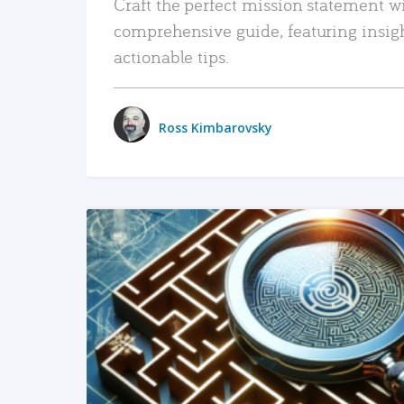
Craft the perfect mission statement w
comprehensive guide, featuring insig
actionable tips.
Ross Kimbarovsky
READ MORE