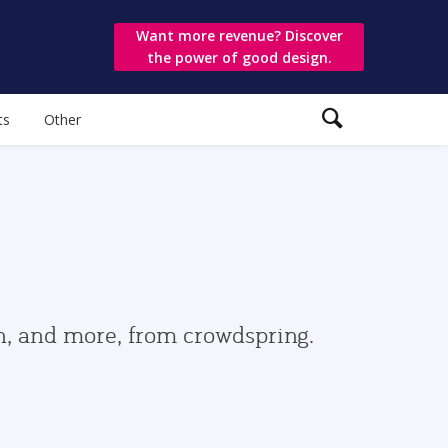
Want more revenue? Discover
the power of good design.
ts
Other
gn, and more, from crowdspring.