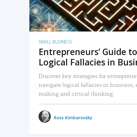
SMALL BUSINESS
Entrepreneurs’ Guide to
Logical Fallacies in Bus
Discover key strategies for entreprene
navigate logical fallacies in business
making and critical thinking.
Ross Kimbarovsky