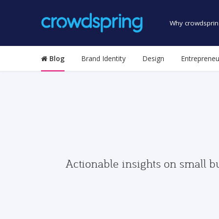
Why crowdsprin
Blog
Brand Identity
Design
Entrepreneu
Actionable insights on small b