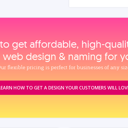
to get affordable, high‑qual
, web design & naming for y
ur flexible pricing is perfect for businesses of any siz
LEARN HOW TO GET A DESIGN YOUR CUSTOMERS WILL LOV