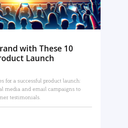
rand with These 10
roduct Launch
es for a successful product launch:
ial media and email campaigns to
mer testimonials.