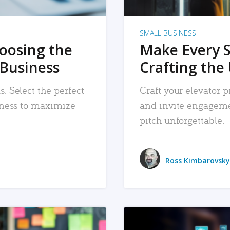
SMALL BUSINESS
hoosing the
Make Every 
 Business
Crafting the 
. Select the perfect
Craft your elevator pi
siness to maximize
and invite engageme
pitch unforgettable.
Ross Kimbarovsky