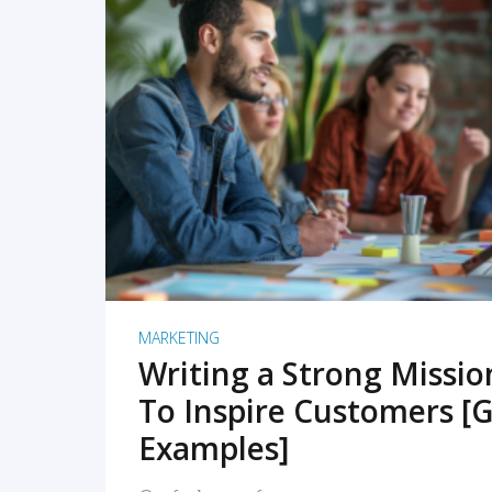
READ MORE
MARKETING
Writing a Strong Missi
To Inspire Customers [G
Examples]