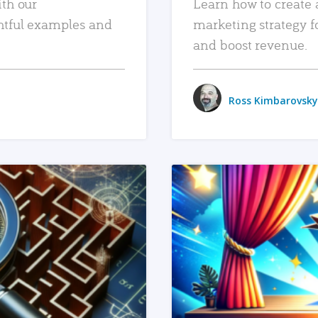
ith our
Learn how to create 
htful examples and
marketing strategy f
and boost revenue.
Ross Kimbarovsky