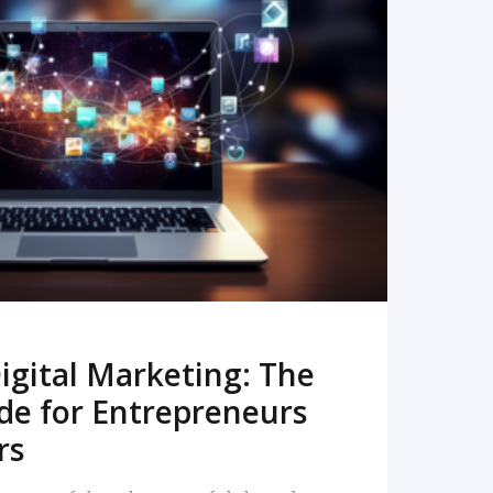
READ MORE
igital Marketing: The
de for Entrepreneurs
rs