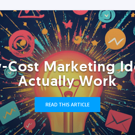
-Cost Marketing Id
Actually Work
READ THIS ARTICLE