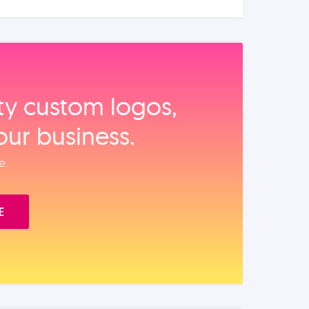
ity custom logos,
our business.
e.
E