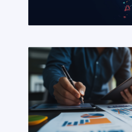
READ MORE