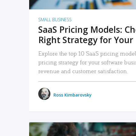
SMALL BUSINESS
SaaS Pricing Models: C
Right Strategy for Your
Explore the top 10 SaaS pricing models
pricing strategy for your software bu
revenue and customer satisfaction.
Ross Kimbarovsky