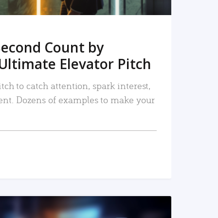
Second Count by
Ultimate Elevator Pitch
tch to catch attention, spark interest,
nt. Dozens of examples to make your