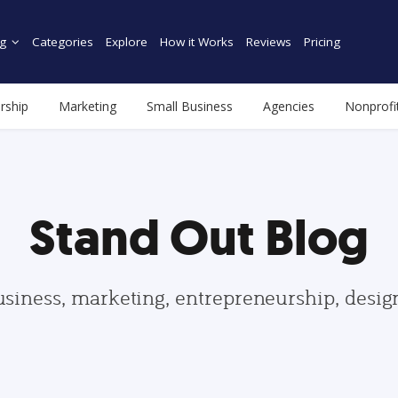
g
Categories
Explore
How it Works
Reviews
Pricing
rship
Marketing
Small Business
Agencies
Nonprofi
Stand Out Blog
usiness, marketing, entrepreneurship, desi