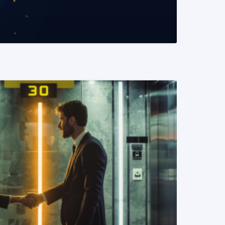
READ MORE