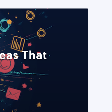
eas That