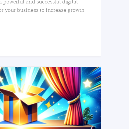
a powerful and successful digital
or your business to increase growth
READ MORE