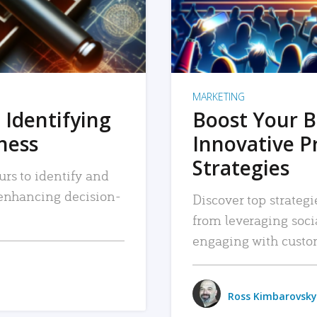
MARKETING
 Identifying
Boost Your B
iness
Innovative P
Strategies
urs to identify and
, enhancing decision-
Discover top strategi
from leveraging soc
engaging with custo
Ross Kimbarovsky