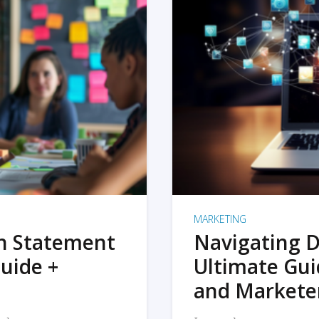
MARKETING
on Statement
Navigating D
uide +
Ultimate Gui
and Markete