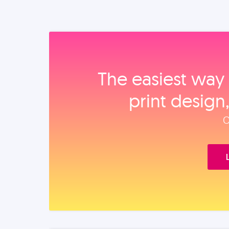
The easiest way 
print design
O