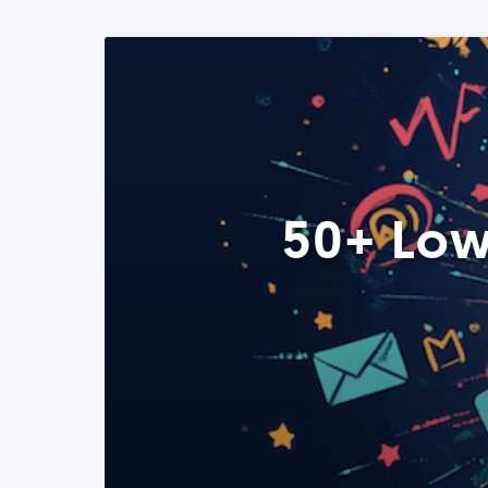
50+ Low