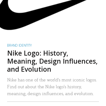
BRAND IDENTITY
Nike Logo: History,
Meaning, Design Influences,
and Evolution
Nike has one of the world’s most iconic logos.
Find out about the Nike logo’s history,
meaning, design influences, and evolution.