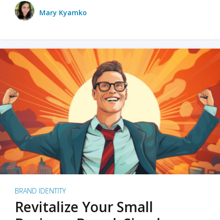
Mary Kyamko
BRAND IDENTITY
Revitalize Your Small