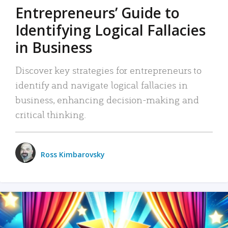
Entrepreneurs’ Guide to
Identifying Logical Fallacies
in Business
Discover key strategies for entrepreneurs to
identify and navigate logical fallacies in
business, enhancing decision-making and
critical thinking.
Ross Kimbarovsky