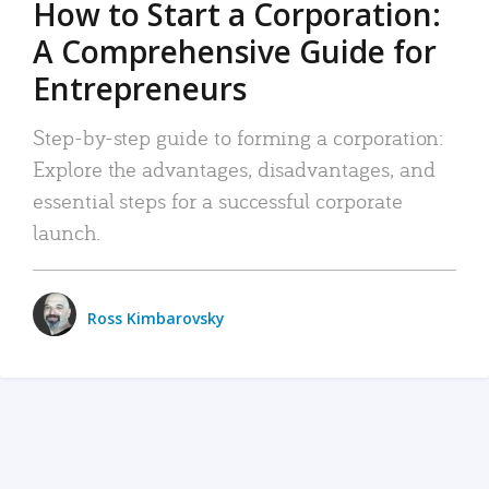
How to Start a Corporation:
A Comprehensive Guide for
Entrepreneurs
Step-by-step guide to forming a corporation:
Explore the advantages, disadvantages, and
essential steps for a successful corporate
launch.
Ross Kimbarovsky