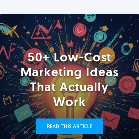
50+ Low-Cost
Marketing Ideas
That Actually
Work
READ THIS ARTICLE