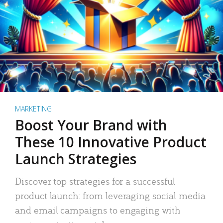
MARKETING
Boost Your Brand with
These 10 Innovative Product
Launch Strategies
Discover top strategies for a successful
product launch: from leveraging social media
and email campaigns to engaging with