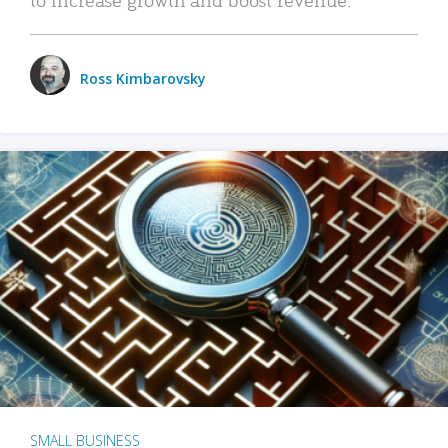
Ross Kimbarovsky
SMALL BUSINESS