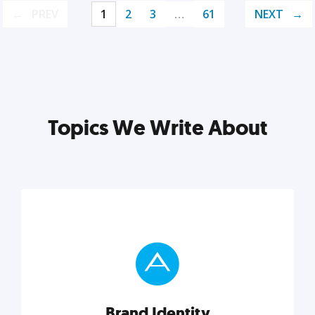
PREV
1
2
3
…
61
NEXT
Topics We Write About
Brand Identity