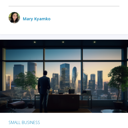
Mary Kyamko
SMALL BUSINESS