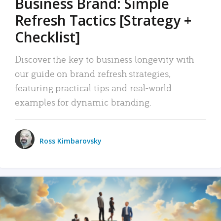
Business Brand: Simple
Refresh Tactics [Strategy +
Checklist]
Discover the key to business longevity with
our guide on brand refresh strategies,
featuring practical tips and real-world
examples for dynamic branding.
Ross Kimbarovsky