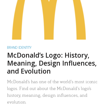
BRAND IDENTITY
McDonald’s Logo: History,
Meaning, Design Influences,
and Evolution
McDonald’s has one of the world’s most iconic
logos. Find out about the McDonald’s logo’s
history, meaning, design influences, and
evolution.