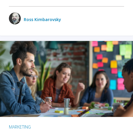
Ross Kimbarovsky
MARKETING