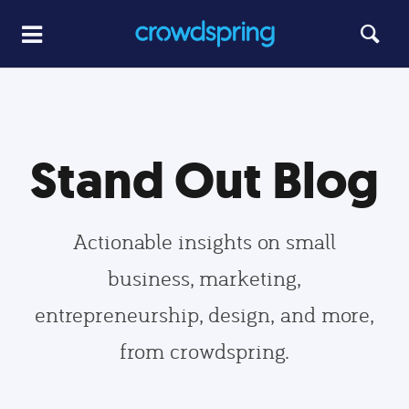
Stand Out Blog
Actionable insights on small
business, marketing,
entrepreneurship, design, and more,
from crowdspring.