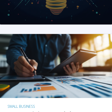
SMALL BUSINESS