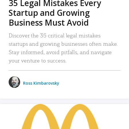
35 Legal Mistakes Every
Startup and Growing
Business Must Avoid
Discover the 35 critical legal mistakes
startups and growing businesses often make.
Stay informed, avoid pitfalls, and navigate
your venture to success.
Ross Kimbarovsky