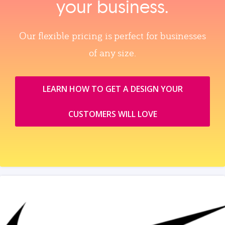
your business.
Our flexible pricing is perfect for businesses
of any size.
LEARN HOW TO GET A DESIGN YOUR
CUSTOMERS WILL LOVE