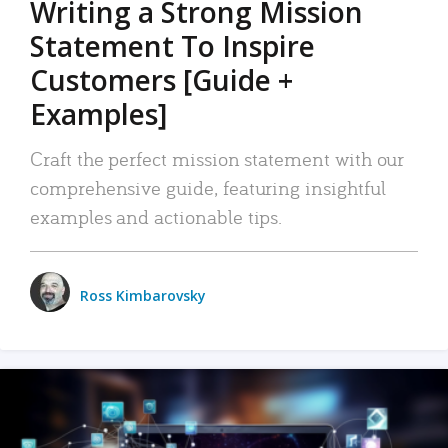
Writing a Strong Mission
Statement To Inspire
Customers [Guide +
Examples]
Craft the perfect mission statement with our
comprehensive guide, featuring insightful
examples and actionable tips.
Ross Kimbarovsky