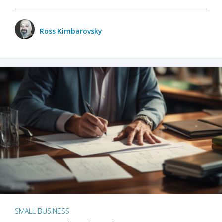
Ross Kimbarovsky
SMALL BUSINESS