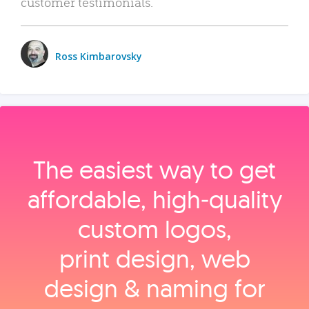
customer testimonials.
Ross Kimbarovsky
The easiest way to get
affordable, high‑quality
custom logos,
print design, web
design & naming for