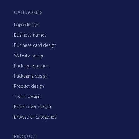
CATEGORIES
Logo design
Business names
Business card design
Website design
Package graphics
Packaging design
Product design
T-shirt design
Book cover design
Browse all categories
PRODUCT