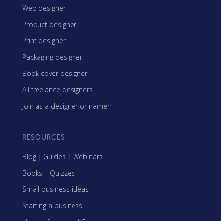
Web designer
Product designer
Print designer
Packaging designer
Book cover designer
All freelance designers
Join as a designer or namer
RESOURCES
Blog
|
Guides
|
Webinars
Books
|
Quizzes
Small business ideas
Starting a business