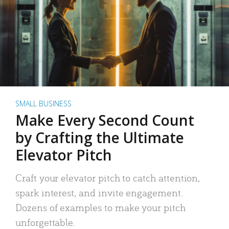
SMALL BUSINESS
Make Every Second Count
by Crafting the Ultimate
Elevator Pitch
Craft your elevator pitch to catch attention,
spark interest, and invite engagement.
Dozens of examples to make your pitch
unforgettable.