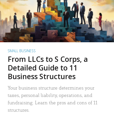
SMALL BUSINESS
From LLCs to S Corps, a
Detailed Guide to 11
Business Structures
Your business structure determines your
taxes, personal liability, operations, and
fundraising. Learn the pros and cons of 11
structures.