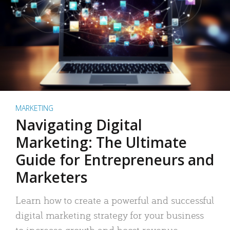
MARKETING
Navigating Digital
Marketing: The Ultimate
Guide for Entrepreneurs and
Marketers
Learn how to create a powerful and successful
digital marketing strategy for your business
to increase growth and boost revenue.