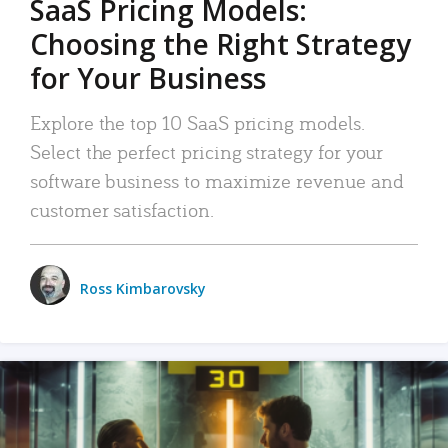
SaaS Pricing Models:
Choosing the Right Strategy
for Your Business
Explore the top 10 SaaS pricing models.
Select the perfect pricing strategy for your
software business to maximize revenue and
customer satisfaction.
Ross Kimbarovsky