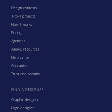
Design contests
1-to-1 projects
How it works
Pricing
Agencies
Agency resources
Help center
Guarantee
Trust and security
FIND A DESIGNER
Graphic designer
Logo designer