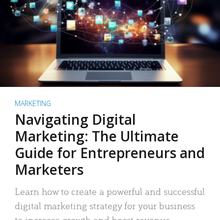
MARKETING
Navigating Digital
Marketing: The Ultimate
Guide for Entrepreneurs and
Marketers
Learn how to create a powerful and successful
digital marketing strategy for your business
to increase growth and boost revenue.