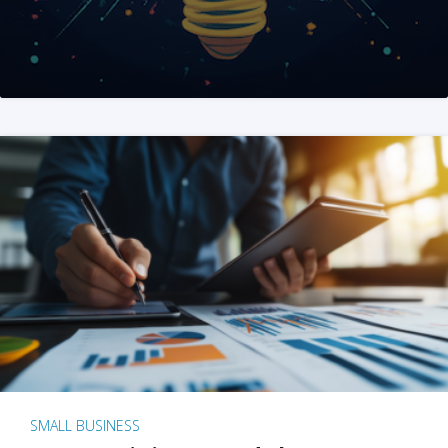
SMALL BUSINESS