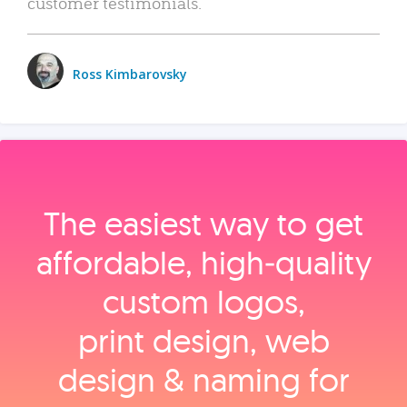
customer testimonials.
Ross Kimbarovsky
The easiest way to get
affordable, high‑quality
custom logos,
print design, web
design & naming for