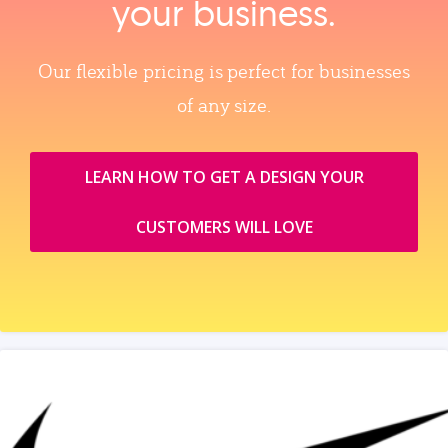
your business.
Our flexible pricing is perfect for businesses
of any size.
LEARN HOW TO GET A DESIGN YOUR
CUSTOMERS WILL LOVE