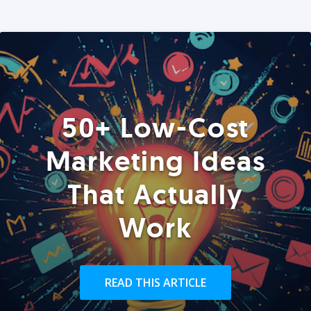
50+ Low-Cost
Marketing Ideas
That Actually
Work
READ THIS ARTICLE