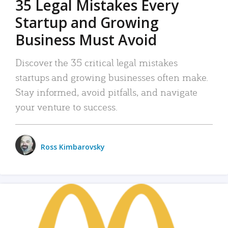
35 Legal Mistakes Every
Startup and Growing
Business Must Avoid
Discover the 35 critical legal mistakes
startups and growing businesses often make.
Stay informed, avoid pitfalls, and navigate
your venture to success.
Ross Kimbarovsky