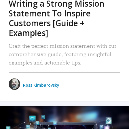
Writing a Strong Mission
Statement To Inspire
Customers [Guide +
Examples]
Craft the perfect mission statement with our
comprehensive guide, featuring insightful
examples and actionable tips.
Ross Kimbarovsky