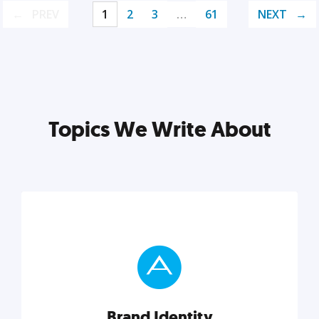
PREV
1
2
3
…
61
NEXT
Topics We Write About
Brand Identity