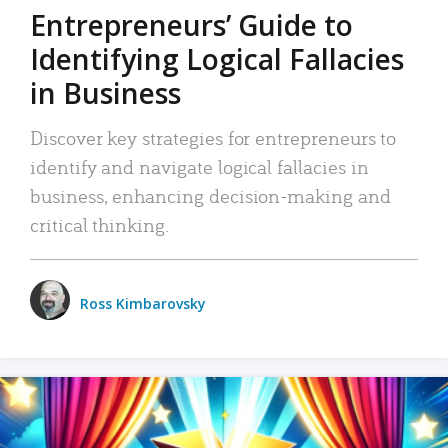
Entrepreneurs’ Guide to
Identifying Logical Fallacies
in Business
Discover key strategies for entrepreneurs to
identify and navigate logical fallacies in
business, enhancing decision-making and
critical thinking.
Ross Kimbarovsky