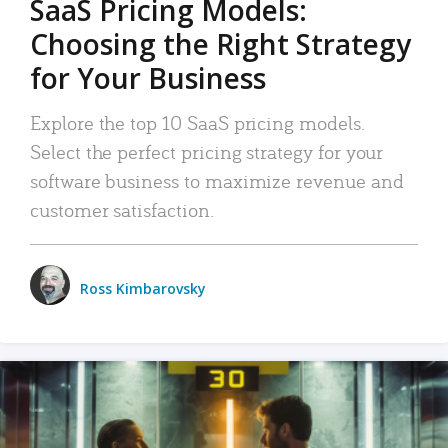
SaaS Pricing Models:
Choosing the Right Strategy
for Your Business
Explore the top 10 SaaS pricing models.
Select the perfect pricing strategy for your
software business to maximize revenue and
customer satisfaction.
Ross Kimbarovsky