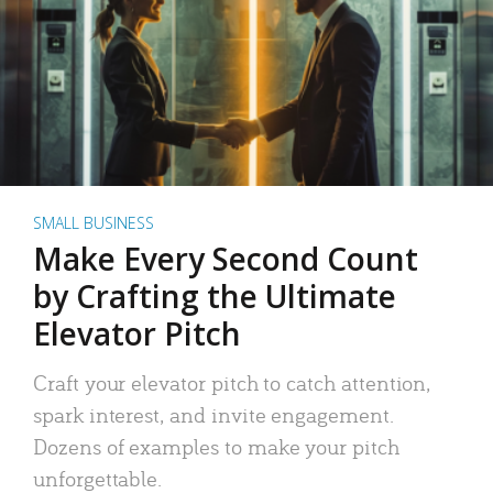
SMALL BUSINESS
Make Every Second Count
by Crafting the Ultimate
Elevator Pitch
Craft your elevator pitch to catch attention,
spark interest, and invite engagement.
Dozens of examples to make your pitch
unforgettable.