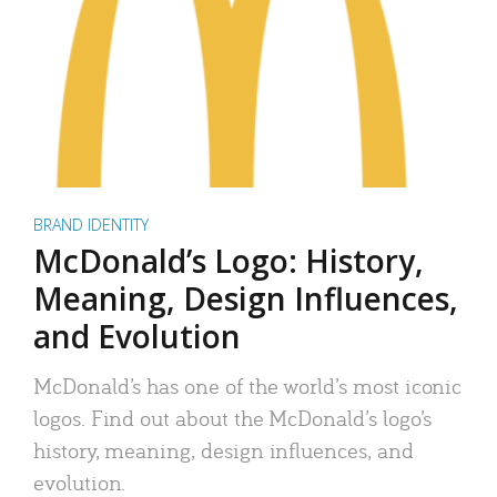
BRAND IDENTITY
McDonald’s Logo: History,
Meaning, Design Influences,
and Evolution
McDonald’s has one of the world’s most iconic
logos. Find out about the McDonald’s logo’s
history, meaning, design influences, and
evolution.