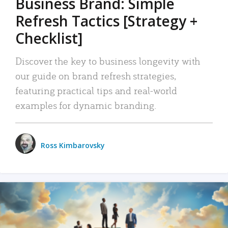
Business Brand: Simple
Refresh Tactics [Strategy +
Checklist]
Discover the key to business longevity with
our guide on brand refresh strategies,
featuring practical tips and real-world
examples for dynamic branding.
Ross Kimbarovsky