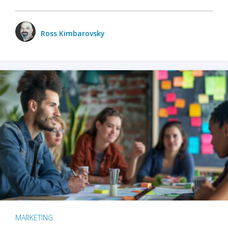
Ross Kimbarovsky
MARKETING