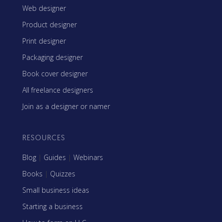
Web designer
Product designer
Print designer
Packaging designer
Book cover designer
All freelance designers
Join as a designer or namer
RESOURCES
Blog
|
Guides
|
Webinars
Books
|
Quizzes
Small business ideas
Starting a business