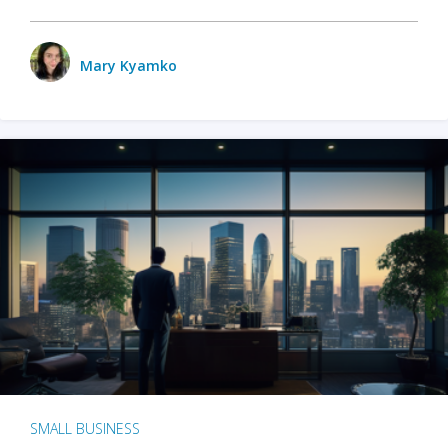
Mary Kyamko
SMALL BUSINESS