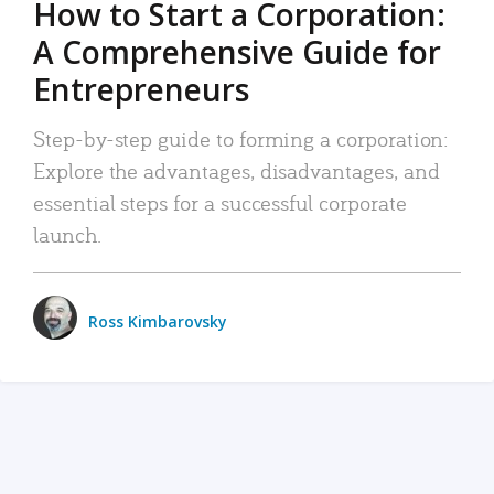
How to Start a Corporation:
A Comprehensive Guide for
Entrepreneurs
Step-by-step guide to forming a corporation:
Explore the advantages, disadvantages, and
essential steps for a successful corporate
launch.
Ross Kimbarovsky