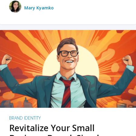
Mary Kyamko
BRAND IDENTITY
Revitalize Your Small