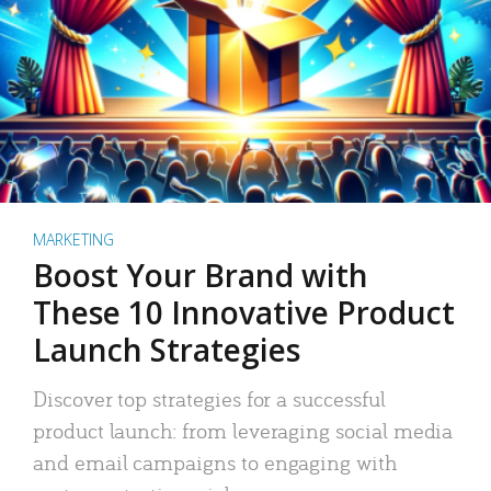
MARKETING
Boost Your Brand with
These 10 Innovative Product
Launch Strategies
Discover top strategies for a successful
product launch: from leveraging social media
and email campaigns to engaging with