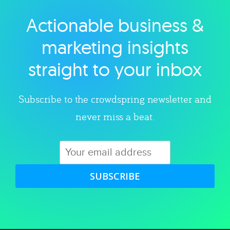
Actionable business &
Explore category
marketing insights
straight to your inbox
Subscribe to the crowdspring newsletter and
never miss a beat.
SUBSCRIBE