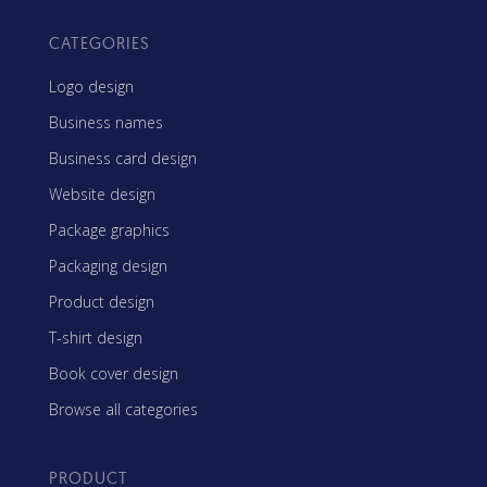
CATEGORIES
Logo design
Business names
Business card design
Website design
Package graphics
Packaging design
Product design
T-shirt design
Book cover design
Browse all categories
PRODUCT