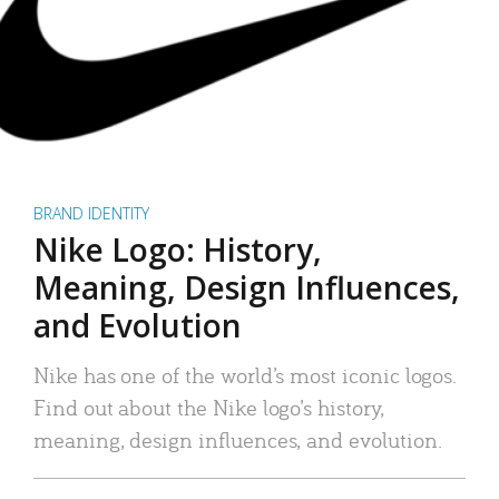
BRAND IDENTITY
Nike Logo: History,
Meaning, Design Influences,
and Evolution
Nike has one of the world’s most iconic logos.
Find out about the Nike logo’s history,
meaning, design influences, and evolution.