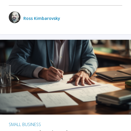
Ross Kimbarovsky
SMALL BUSINESS