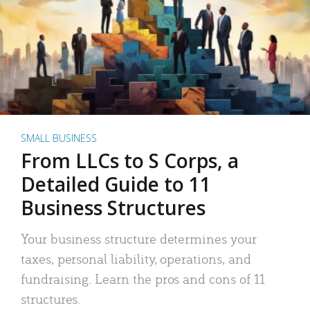
SMALL BUSINESS
From LLCs to S Corps, a
Detailed Guide to 11
Business Structures
Your business structure determines your
taxes, personal liability, operations, and
fundraising. Learn the pros and cons of 11
structures.