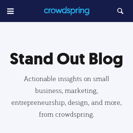
Stand Out Blog
Actionable insights on small
business, marketing,
entrepreneurship, design, and more,
from crowdspring.