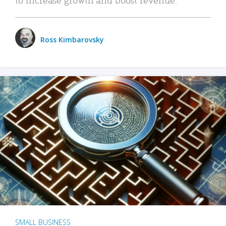
Ross Kimbarovsky
SMALL BUSINESS