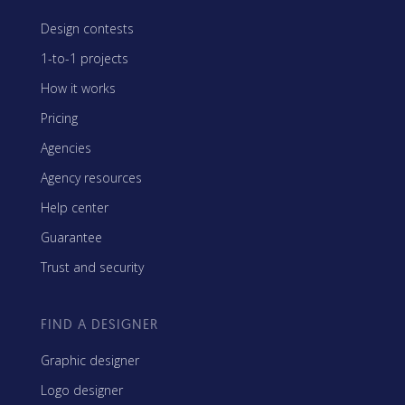
Design contests
1-to-1 projects
How it works
Pricing
Agencies
Agency resources
Help center
Guarantee
Trust and security
FIND A DESIGNER
Graphic designer
Logo designer