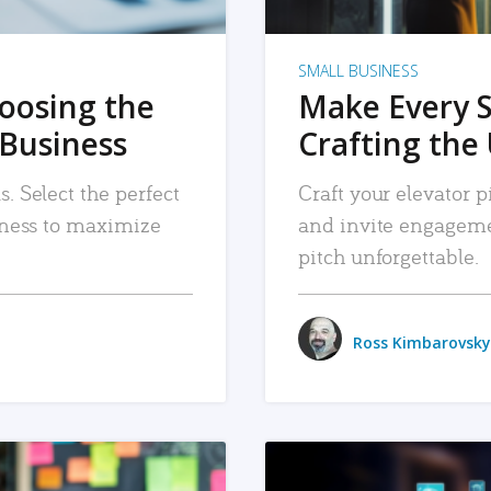
SMALL BUSINESS
hoosing the
Make Every 
 Business
Crafting the 
. Select the perfect
Craft your elevator pi
siness to maximize
and invite engageme
pitch unforgettable.
Ross Kimbarovsky