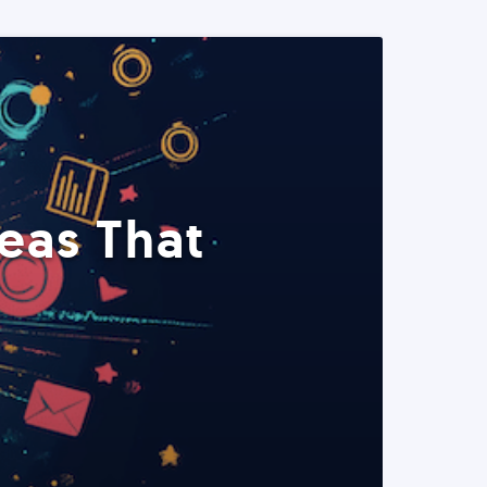
eas That