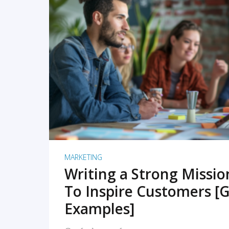
READ MORE
MARKETING
Writing a Strong Missi
To Inspire Customers [G
Examples]