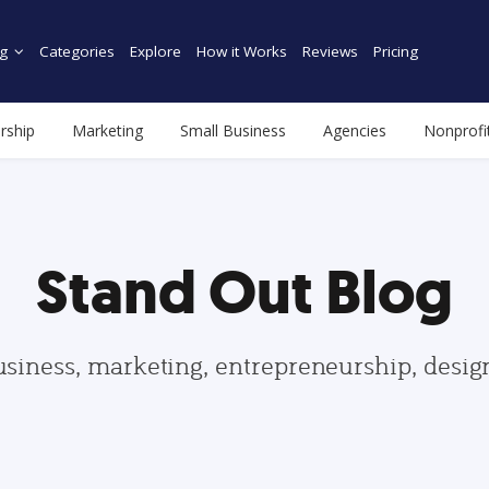
g
Categories
Explore
How it Works
Reviews
Pricing
rship
Marketing
Small Business
Agencies
Nonprofi
Stand Out Blog
usiness, marketing, entrepreneurship, desi