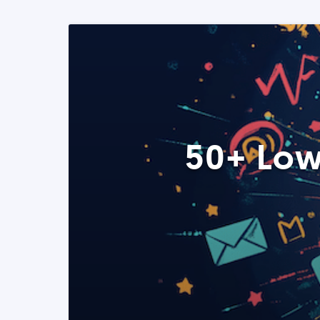
50+ Low