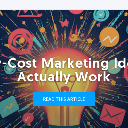
-Cost Marketing Id
Actually Work
READ THIS ARTICLE