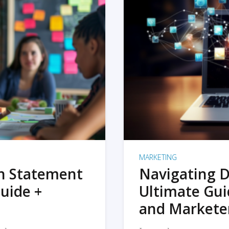
MARKETING
on Statement
Navigating D
uide +
Ultimate Gui
and Markete