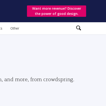
Want more revenue? Discover
the power of good design.
ts
Other
gn, and more, from crowdspring.