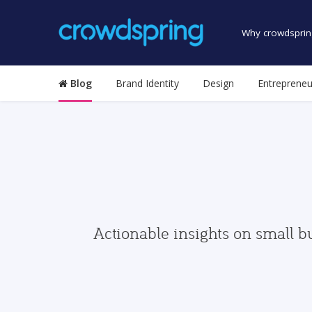
Why crowdsprin
Blog
Brand Identity
Design
Entrepreneu
Actionable insights on small b