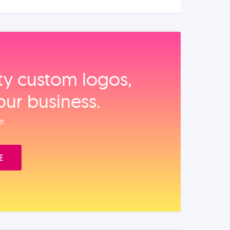
ity custom logos,
our business.
e.
E