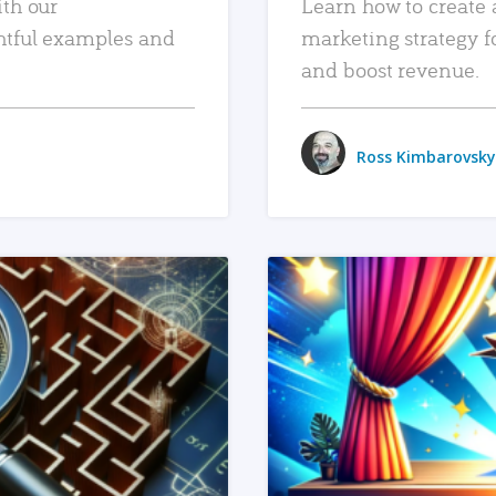
ith our
Learn how to create 
htful examples and
marketing strategy f
and boost revenue.
Ross Kimbarovsky