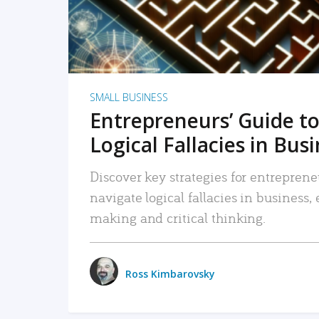
SMALL BUSINESS
Entrepreneurs’ Guide to
Logical Fallacies in Bus
Discover key strategies for entreprene
navigate logical fallacies in business
making and critical thinking.
Ross Kimbarovsky