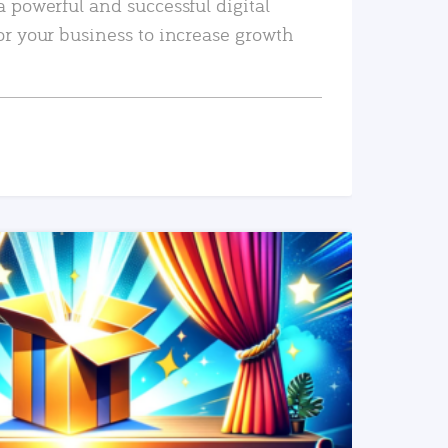
a powerful and successful digital
or your business to increase growth
READ MORE