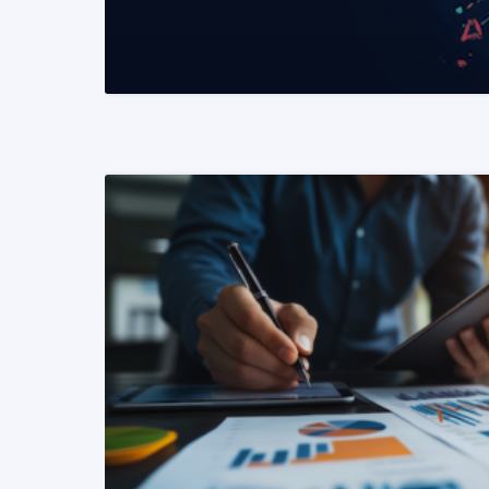
READ MORE