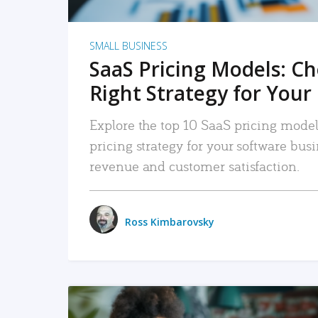
SMALL BUSINESS
SaaS Pricing Models: C
Right Strategy for Your
Explore the top 10 SaaS pricing models
pricing strategy for your software bu
revenue and customer satisfaction.
Ross Kimbarovsky