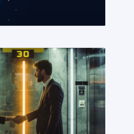
READ MORE