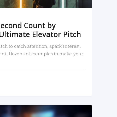
Second Count by
Ultimate Elevator Pitch
tch to catch attention, spark interest,
nt. Dozens of examples to make your