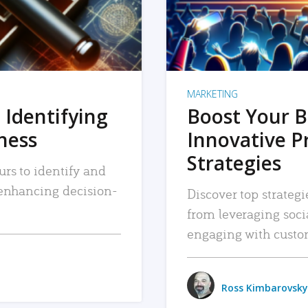
MARKETING
 Identifying
Boost Your B
iness
Innovative P
Strategies
urs to identify and
, enhancing decision-
Discover top strategi
from leveraging soc
engaging with custo
Ross Kimbarovsky