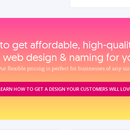
to get affordable, high‑qual
, web design & naming for y
ur flexible pricing is perfect for businesses of any siz
LEARN HOW TO GET A DESIGN YOUR CUSTOMERS WILL LOV