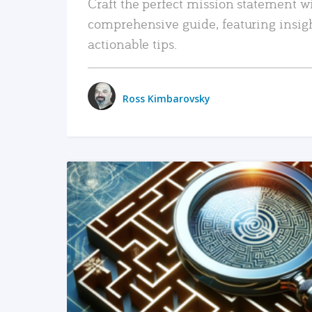
Craft the perfect mission statement w
comprehensive guide, featuring insig
actionable tips.
Ross Kimbarovsky
READ MORE