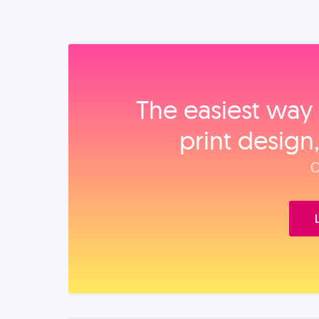
The easiest way 
print design
O