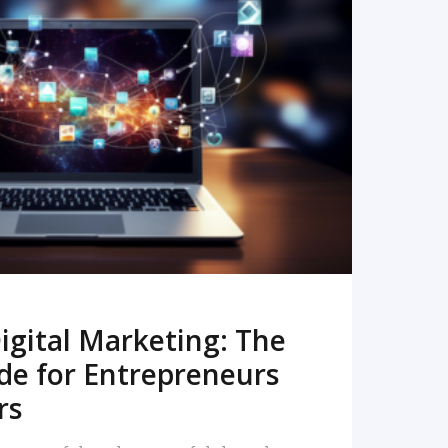
READ MORE
igital Marketing: The
de for Entrepreneurs
rs