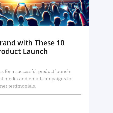
rand with These 10
roduct Launch
es for a successful product launch:
ial media and email campaigns to
mer testimonials.