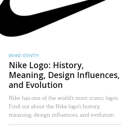
BRAND IDENTITY
Nike Logo: History,
Meaning, Design Influences,
and Evolution
Nike has one of the world’s most iconic logos.
Find out about the Nike logo’s history,
meaning, design influences, and evolution.