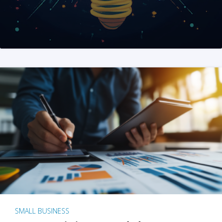
SMALL BUSINESS