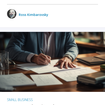
Ross Kimbarovsky
SMALL BUSINESS