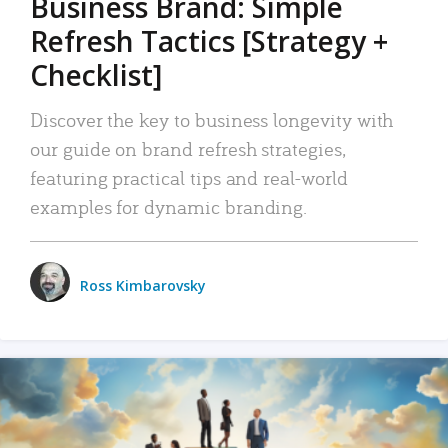
Business Brand: Simple
Refresh Tactics [Strategy +
Checklist]
Discover the key to business longevity with
our guide on brand refresh strategies,
featuring practical tips and real-world
examples for dynamic branding.
Ross Kimbarovsky