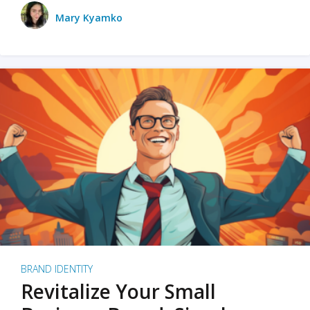
Mary Kyamko
BRAND IDENTITY
Revitalize Your Small