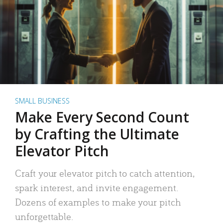
SMALL BUSINESS
Make Every Second Count
by Crafting the Ultimate
Elevator Pitch
Craft your elevator pitch to catch attention,
spark interest, and invite engagement.
Dozens of examples to make your pitch
unforgettable.