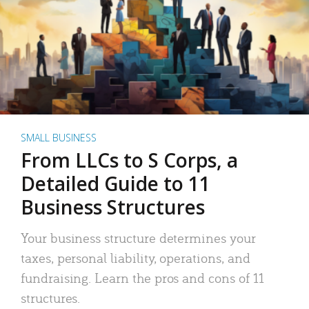
SMALL BUSINESS
From LLCs to S Corps, a
Detailed Guide to 11
Business Structures
Your business structure determines your
taxes, personal liability, operations, and
fundraising. Learn the pros and cons of 11
structures.