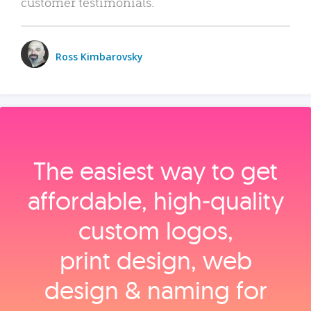
customer testimonials.
Ross Kimbarovsky
The easiest way to get
affordable, high‑quality
custom logos,
print design, web
design & naming for