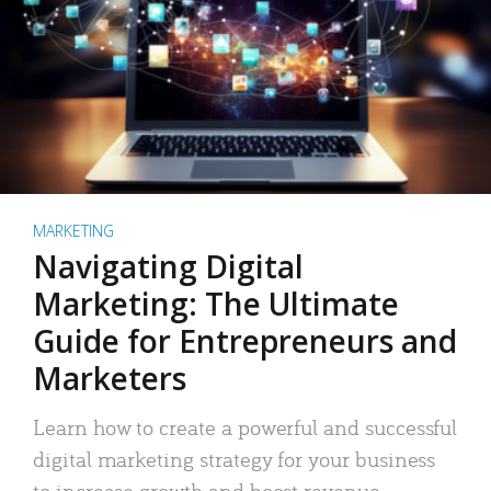
MARKETING
Navigating Digital
Marketing: The Ultimate
Guide for Entrepreneurs and
Marketers
Learn how to create a powerful and successful
digital marketing strategy for your business
to increase growth and boost revenue.