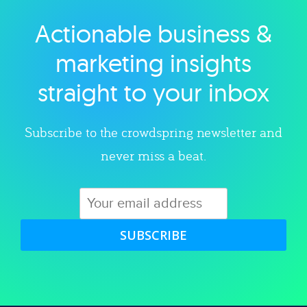
Actionable business &
Explore category
marketing insights
straight to your inbox
Subscribe to the crowdspring newsletter and
never miss a beat.
SUBSCRIBE