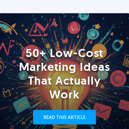
50+ Low-Cost
Marketing Ideas
That Actually
Work
READ THIS ARTICLE