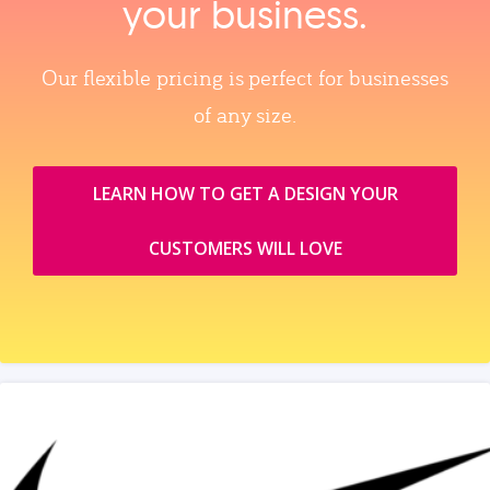
your business.
Our flexible pricing is perfect for businesses
of any size.
LEARN HOW TO GET A DESIGN YOUR
CUSTOMERS WILL LOVE