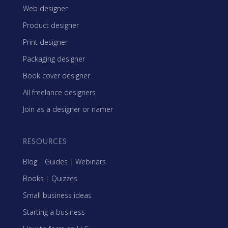
Web designer
Product designer
Print designer
Packaging designer
Book cover designer
All freelance designers
Join as a designer or namer
RESOURCES
Blog
|
Guides
|
Webinars
Books
|
Quizzes
Small business ideas
Starting a business