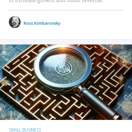
Ross Kimbarovsky
SMALL BUSINESS