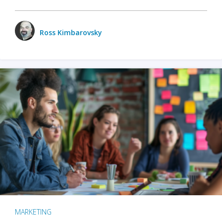
Ross Kimbarovsky
MARKETING