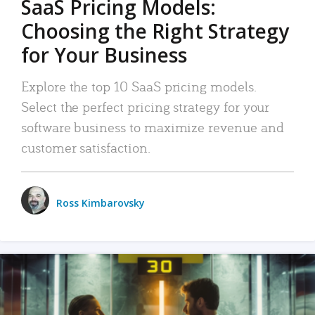
SaaS Pricing Models:
Choosing the Right Strategy
for Your Business
Explore the top 10 SaaS pricing models.
Select the perfect pricing strategy for your
software business to maximize revenue and
customer satisfaction.
Ross Kimbarovsky