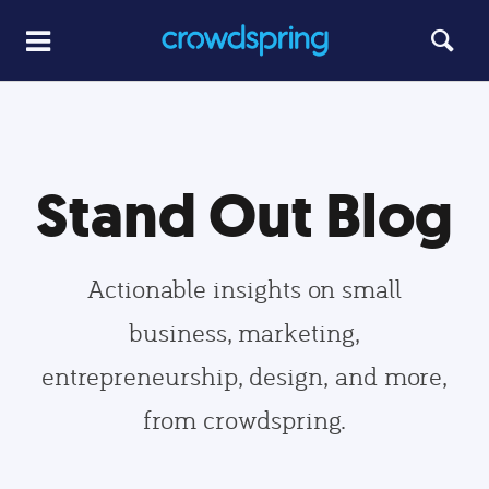
Stand Out Blog
Actionable insights on small
business, marketing,
entrepreneurship, design, and more,
from crowdspring.