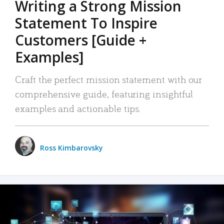
Writing a Strong Mission
Statement To Inspire
Customers [Guide +
Examples]
Craft the perfect mission statement with our
comprehensive guide, featuring insightful
examples and actionable tips.
Ross Kimbarovsky