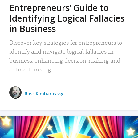
Entrepreneurs’ Guide to
Identifying Logical Fallacies
in Business
Discover key strategies for entrepreneurs to
identify and navigate logical fallacies in
business, enhancing decision-making and
critical thinking.
Ross Kimbarovsky