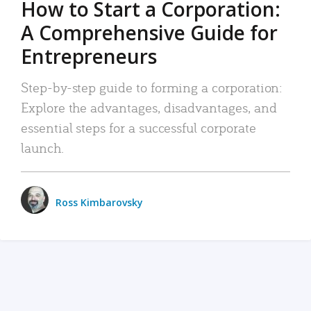
How to Start a Corporation:
A Comprehensive Guide for
Entrepreneurs
Step-by-step guide to forming a corporation:
Explore the advantages, disadvantages, and
essential steps for a successful corporate
launch.
Ross Kimbarovsky