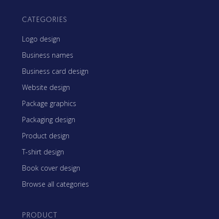
CATEGORIES
Logo design
Business names
Business card design
Website design
Package graphics
Packaging design
Product design
T-shirt design
Book cover design
Browse all categories
PRODUCT