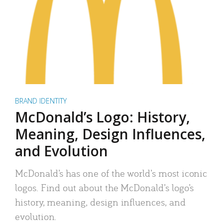
BRAND IDENTITY
McDonald’s Logo: History,
Meaning, Design Influences,
and Evolution
McDonald’s has one of the world’s most iconic
logos. Find out about the McDonald’s logo’s
history, meaning, design influences, and
evolution.