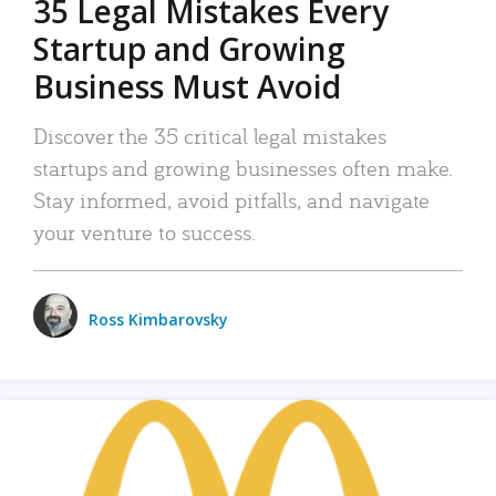
35 Legal Mistakes Every
Startup and Growing
Business Must Avoid
Discover the 35 critical legal mistakes
startups and growing businesses often make.
Stay informed, avoid pitfalls, and navigate
your venture to success.
Ross Kimbarovsky