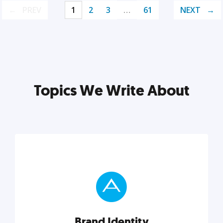
PREV
1
2
3
…
61
NEXT
Topics We Write About
Brand Identity