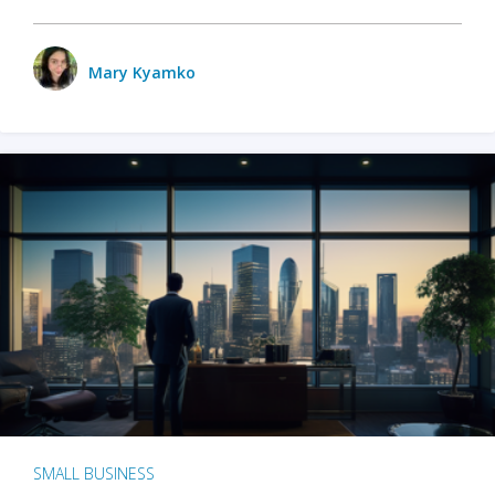
Mary Kyamko
SMALL BUSINESS