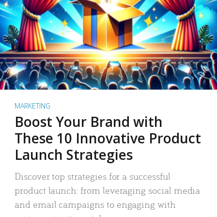
MARKETING
Boost Your Brand with
These 10 Innovative Product
Launch Strategies
Discover top strategies for a successful
product launch: from leveraging social media
and email campaigns to engaging with