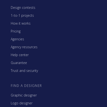
Design contests
1-to-1 projects
How it works
Pricing
Agencies
Agency resources
Help center
Guarantee
Trust and security
FIND A DESIGNER
Graphic designer
Logo designer