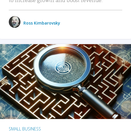
Ross Kimbarovsky
SMALL BUSINESS