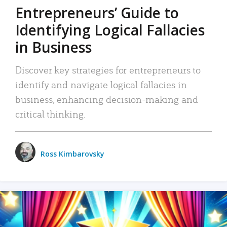
Entrepreneurs’ Guide to
Identifying Logical Fallacies
in Business
Discover key strategies for entrepreneurs to
identify and navigate logical fallacies in
business, enhancing decision-making and
critical thinking.
Ross Kimbarovsky