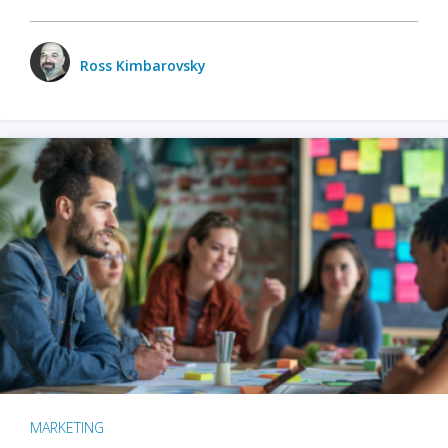
Ross Kimbarovsky
MARKETING