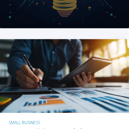
SMALL BUSINESS