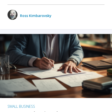
Ross Kimbarovsky
SMALL BUSINESS