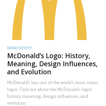
BRAND IDENTITY
McDonald’s Logo: History,
Meaning, Design Influences,
and Evolution
McDonald’s has one of the world’s most iconic
logos. Find out about the McDonald’s logo’s
history, meaning, design influences, and
evolution.