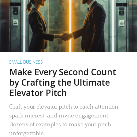
SMALL BUSINESS
Make Every Second Count
by Crafting the Ultimate
Elevator Pitch
Craft your elevator pitch to catch attention,
spark interest, and invite engagement.
Dozens of examples to make your pitch
unforgettable.