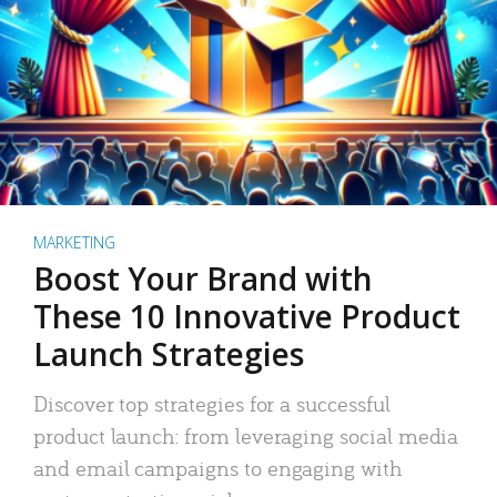
MARKETING
Boost Your Brand with
These 10 Innovative Product
Launch Strategies
Discover top strategies for a successful
product launch: from leveraging social media
and email campaigns to engaging with