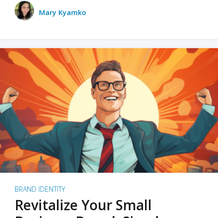
Mary Kyamko
BRAND IDENTITY
Revitalize Your Small