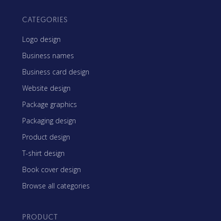
CATEGORIES
Logo design
Business names
Business card design
Website design
Package graphics
Packaging design
Product design
T-shirt design
Book cover design
Browse all categories
PRODUCT