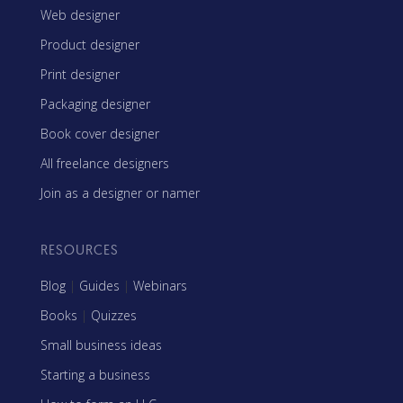
Web designer
Product designer
Print designer
Packaging designer
Book cover designer
All freelance designers
Join as a designer or namer
RESOURCES
Blog
|
Guides
|
Webinars
Books
|
Quizzes
Small business ideas
Starting a business