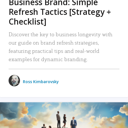
Business Brand: Simple
Refresh Tactics [Strategy +
Checklist]
Discover the key to business longevity with
our guide on brand refresh strategies,
featuring practical tips and real-world
examples for dynamic branding.
Ross Kimbarovsky