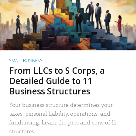
SMALL BUSINESS
From LLCs to S Corps, a
Detailed Guide to 11
Business Structures
Your business structure determines your
taxes, personal liability, operations, and
fundraising. Learn the pros and cons of 11
structures.