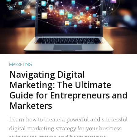
MARKETING
Navigating Digital
Marketing: The Ultimate
Guide for Entrepreneurs and
Marketers
Learn how to create a powerful and successful
digital marketing strategy for your business
to increase growth and boost revenue.