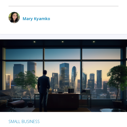
Mary Kyamko
SMALL BUSINESS