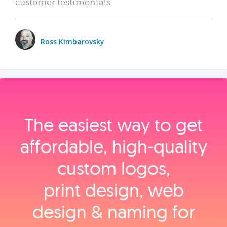
customer testimonials.
Ross Kimbarovsky
The easiest way to get
affordable, high‑quality
custom logos,
print design, web
design & naming for