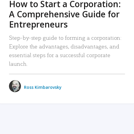
How to Start a Corporation:
A Comprehensive Guide for
Entrepreneurs
Step-by-step guide to forming a corporation:
Explore the advantages, disadvantages, and
essential steps for a successful corporate
launch.
Ross Kimbarovsky