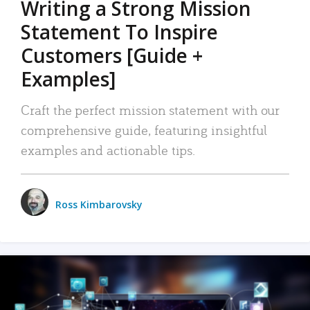
Writing a Strong Mission
Statement To Inspire
Customers [Guide +
Examples]
Craft the perfect mission statement with our
comprehensive guide, featuring insightful
examples and actionable tips.
Ross Kimbarovsky