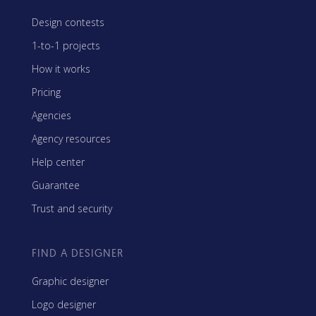
Design contests
1-to-1 projects
How it works
Pricing
Agencies
Agency resources
Help center
Guarantee
Trust and security
FIND A DESIGNER
Graphic designer
Logo designer