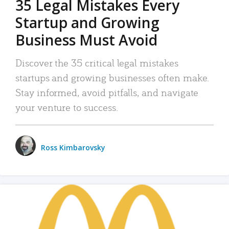
35 Legal Mistakes Every
Startup and Growing
Business Must Avoid
Discover the 35 critical legal mistakes
startups and growing businesses often make.
Stay informed, avoid pitfalls, and navigate
your venture to success.
Ross Kimbarovsky