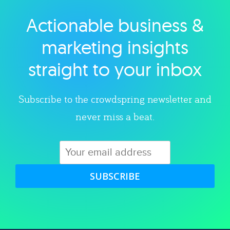
Actionable business &
Explore category
marketing insights
straight to your inbox
Subscribe to the crowdspring newsletter and
never miss a beat.
SUBSCRIBE