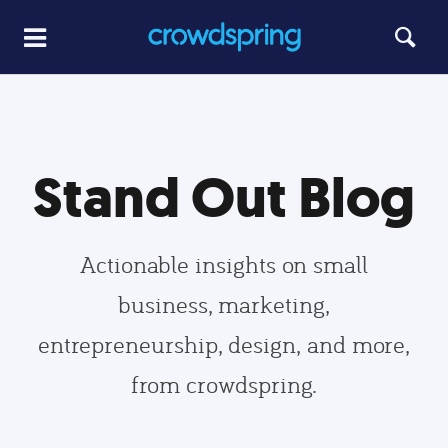
Stand Out Blog
Actionable insights on small
business, marketing,
entrepreneurship, design, and more,
from crowdspring.