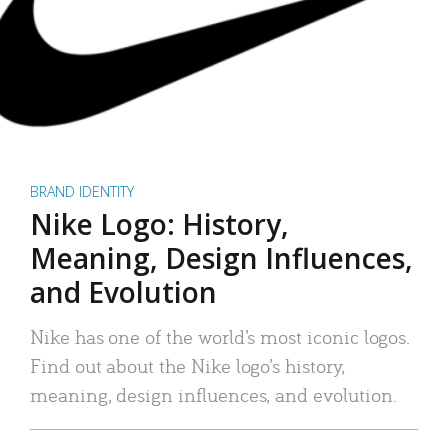
BRAND IDENTITY
Nike Logo: History,
Meaning, Design Influences,
and Evolution
Nike has one of the world’s most iconic logos.
Find out about the Nike logo’s history,
meaning, design influences, and evolution.