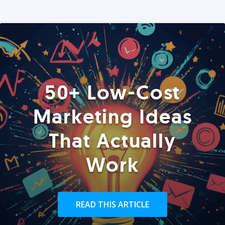
50+ Low-Cost
Marketing Ideas
That Actually
Work
READ THIS ARTICLE