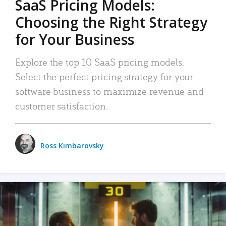
SaaS Pricing Models:
Choosing the Right Strategy
for Your Business
Explore the top 10 SaaS pricing models.
Select the perfect pricing strategy for your
software business to maximize revenue and
customer satisfaction.
Ross Kimbarovsky