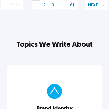
PREV
1
2
3
…
61
NEXT
Topics We Write About
Brand Identity