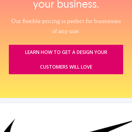
your business.
Our flexible pricing is perfect for businesses
of any size.
LEARN HOW TO GET A DESIGN YOUR
CUSTOMERS WILL LOVE