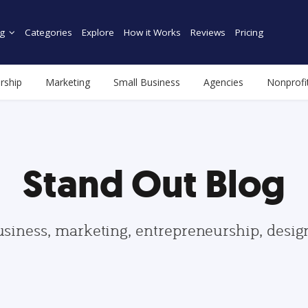
g
Categories
Explore
How it Works
Reviews
Pricing
rship
Marketing
Small Business
Agencies
Nonprofi
Stand Out Blog
usiness, marketing, entrepreneurship, desi