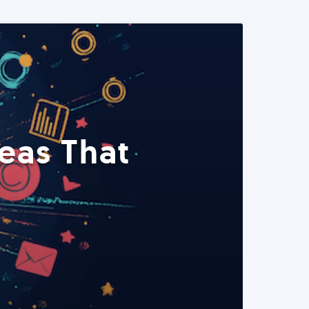
eas That