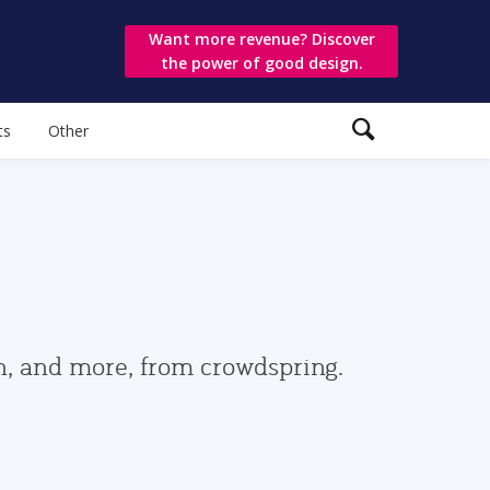
Want more revenue? Discover
the power of good design.
ts
Other
gn, and more, from crowdspring.