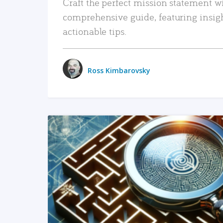
Craft the perfect mission statement w
comprehensive guide, featuring insig
actionable tips.
Ross Kimbarovsky
READ MORE