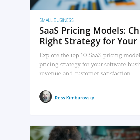
SMALL BUSINESS
SaaS Pricing Models: C
Right Strategy for Your
Explore the top 10 SaaS pricing models
pricing strategy for your software bu
revenue and customer satisfaction.
Ross Kimbarovsky