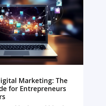
READ MORE
igital Marketing: The
de for Entrepreneurs
rs