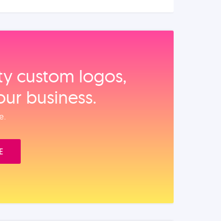
ity custom logos,
our business.
e.
E