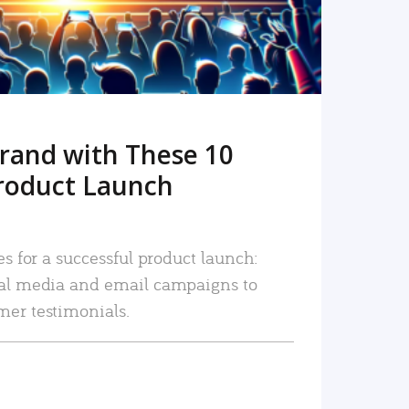
rand with These 10
roduct Launch
es for a successful product launch:
ial media and email campaigns to
mer testimonials.