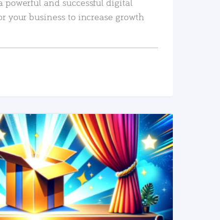
a powerful and successful digital
or your business to increase growth
READ MORE