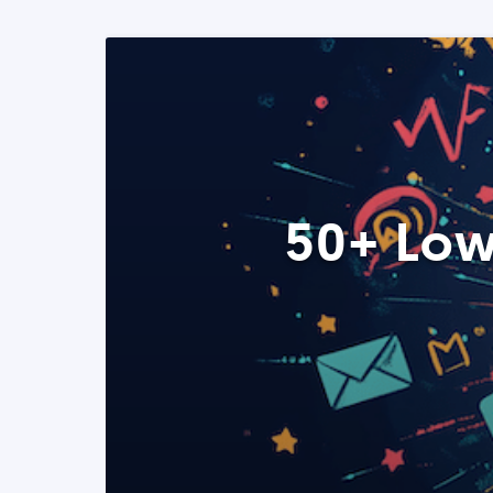
50+ Low