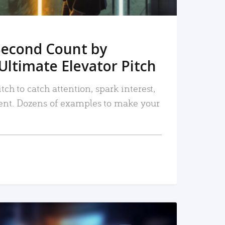
Second Count by
Ultimate Elevator Pitch
tch to catch attention, spark interest,
nt. Dozens of examples to make your