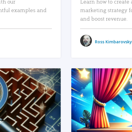
ith our
Learn how to create 
htful examples and
marketing strategy f
and boost revenue.
Ross Kimbarovsky