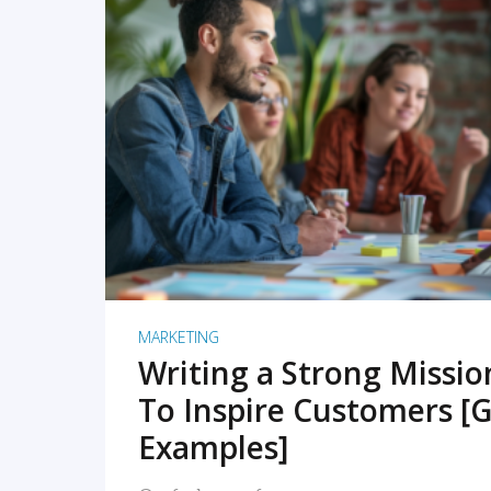
READ MORE
MARKETING
Writing a Strong Missi
To Inspire Customers [G
Examples]