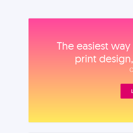
The easiest way 
print design
O