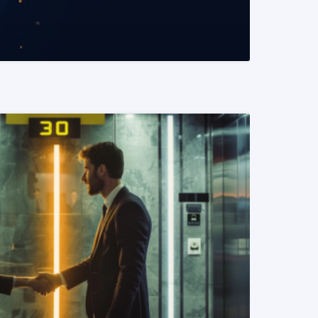
READ MORE