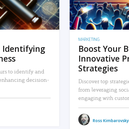
MARKETING
 Identifying
Boost Your B
iness
Innovative P
Strategies
urs to identify and
, enhancing decision-
Discover top strategi
from leveraging soc
engaging with custo
Ross Kimbarovsky