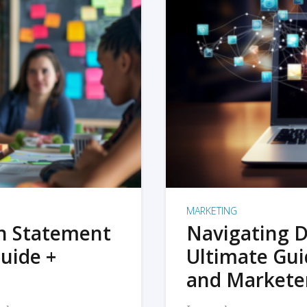
MARKETING
on Statement
Navigating D
uide +
Ultimate Gui
and Markete