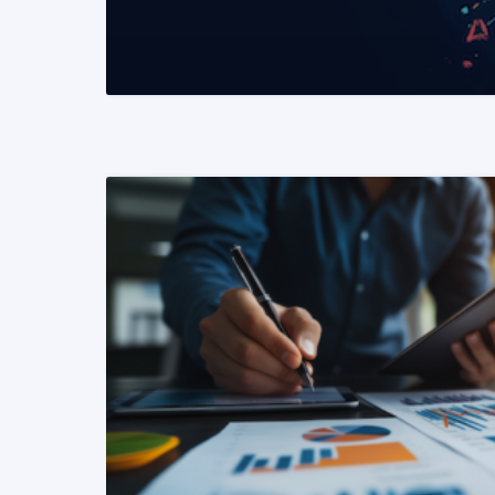
READ MORE