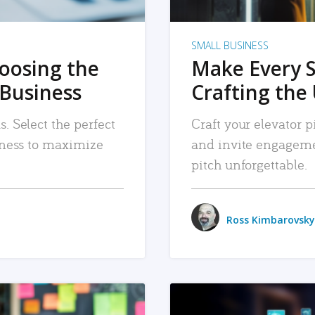
SMALL BUSINESS
hoosing the
Make Every 
 Business
Crafting the 
. Select the perfect
Craft your elevator pi
siness to maximize
and invite engageme
pitch unforgettable.
Ross Kimbarovsky