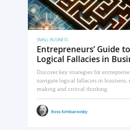
SMALL BUSINESS
Entrepreneurs’ Guide to
Logical Fallacies in Bus
Discover key strategies for entreprene
navigate logical fallacies in business
making and critical thinking.
Ross Kimbarovsky