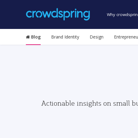
Why crowdsprin
Blog
Brand Identity
Design
Entrepreneu
Actionable insights on small b