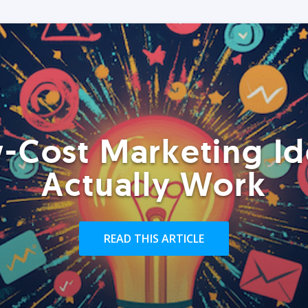
-Cost Marketing Id
Actually Work
READ THIS ARTICLE