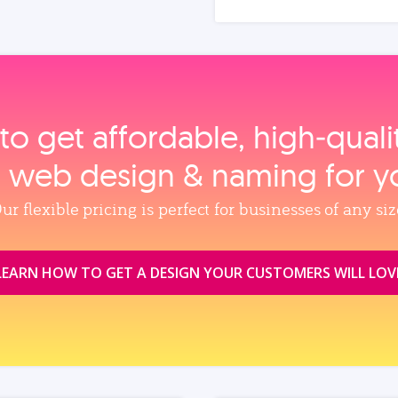
to get affordable, high‑qual
, web design & naming for y
ur flexible pricing is perfect for businesses of any siz
LEARN HOW TO GET A DESIGN YOUR CUSTOMERS WILL LOV