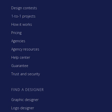
Design contests
1-to-1 projects
How it works
Pricing
Agencies
Agency resources
Help center
Guarantee
Trust and security
FIND A DESIGNER
Graphic designer
Logo designer