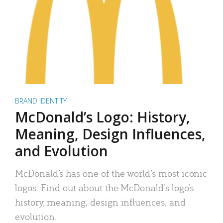
BRAND IDENTITY
McDonald’s Logo: History,
Meaning, Design Influences,
and Evolution
McDonald’s has one of the world’s most iconic
logos. Find out about the McDonald’s logo’s
history, meaning, design influences, and
evolution.