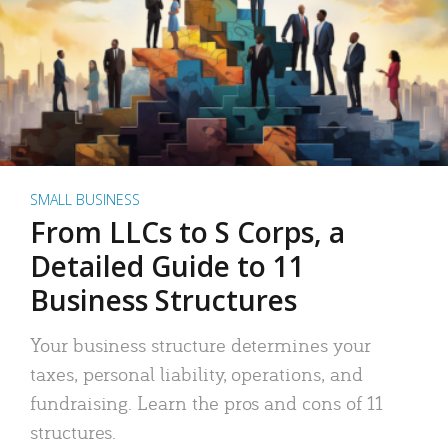
SMALL BUSINESS
From LLCs to S Corps, a
Detailed Guide to 11
Business Structures
Your business structure determines your
taxes, personal liability, operations, and
fundraising. Learn the pros and cons of 11
structures.