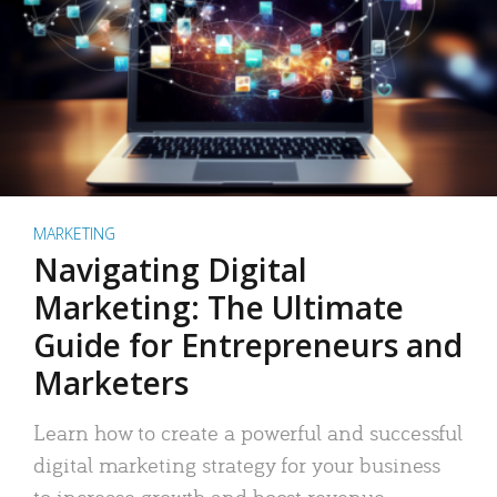
MARKETING
Navigating Digital
Marketing: The Ultimate
Guide for Entrepreneurs and
Marketers
Learn how to create a powerful and successful
digital marketing strategy for your business
to increase growth and boost revenue.