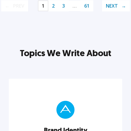
PREV
1
2
3
…
61
NEXT
Topics We Write About
Brand Identity