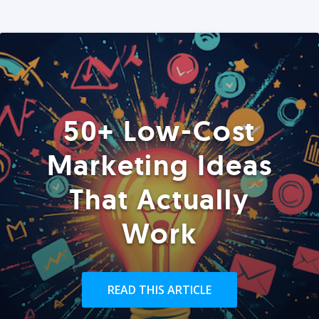
50+ Low-Cost
Marketing Ideas
That Actually
Work
READ THIS ARTICLE