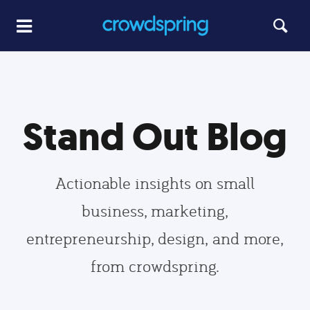
Stand Out Blog
Actionable insights on small
business, marketing,
entrepreneurship, design, and more,
from crowdspring.