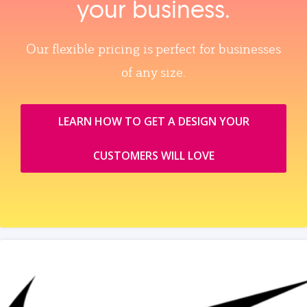
your business.
Our flexible pricing is perfect for businesses
of any size.
LEARN HOW TO GET A DESIGN YOUR
CUSTOMERS WILL LOVE