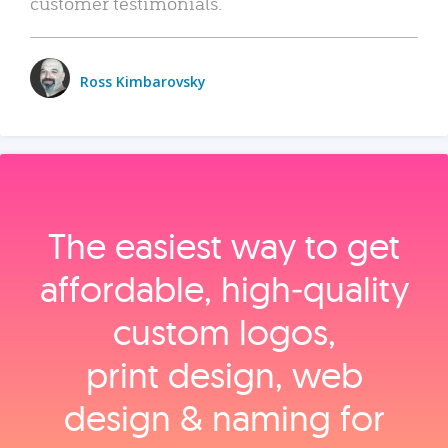
customer testimonials.
Ross Kimbarovsky
The easiest way to get
affordable, high‑quality
custom logos,
print design, web
design & naming for