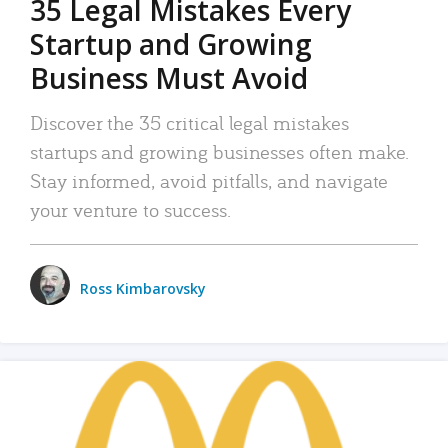
35 Legal Mistakes Every
Startup and Growing
Business Must Avoid
Discover the 35 critical legal mistakes
startups and growing businesses often make.
Stay informed, avoid pitfalls, and navigate
your venture to success.
Ross Kimbarovsky