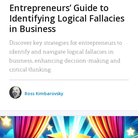
Entrepreneurs’ Guide to
Identifying Logical Fallacies
in Business
Discover key strategies for entrepreneurs to
identify and navigate logical fallacies in
business, enhancing decision-making and
critical thinking.
Ross Kimbarovsky