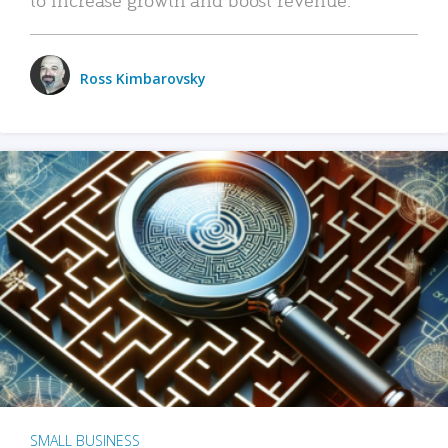
Ross Kimbarovsky
SMALL BUSINESS