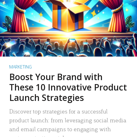
MARKETING
Boost Your Brand with
These 10 Innovative Product
Launch Strategies
Discover top strategies for a successful
product launch: from leveraging social media
and email campaigns to engaging with