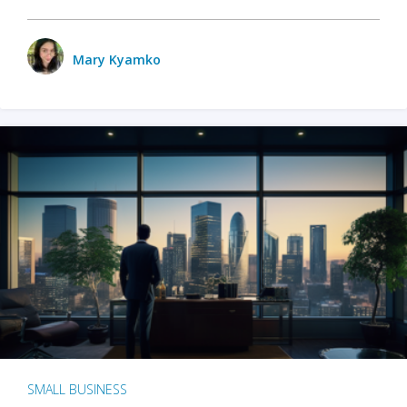
Mary Kyamko
SMALL BUSINESS