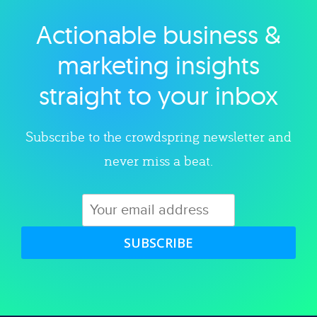
Actionable business &
Explore category
marketing insights
straight to your inbox
Subscribe to the crowdspring newsletter and
never miss a beat.
SUBSCRIBE