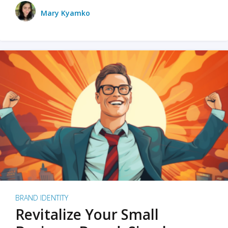
Mary Kyamko
BRAND IDENTITY
Revitalize Your Small