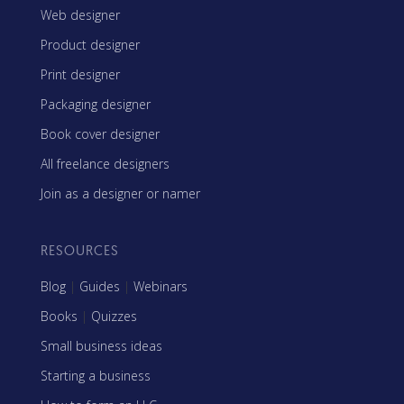
Web designer
Product designer
Print designer
Packaging designer
Book cover designer
All freelance designers
Join as a designer or namer
RESOURCES
Blog
|
Guides
|
Webinars
Books
|
Quizzes
Small business ideas
Starting a business