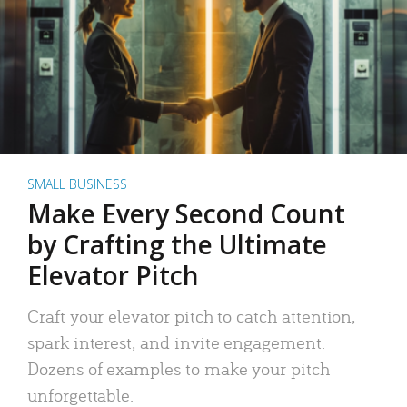
SMALL BUSINESS
Make Every Second Count
by Crafting the Ultimate
Elevator Pitch
Craft your elevator pitch to catch attention,
spark interest, and invite engagement.
Dozens of examples to make your pitch
unforgettable.