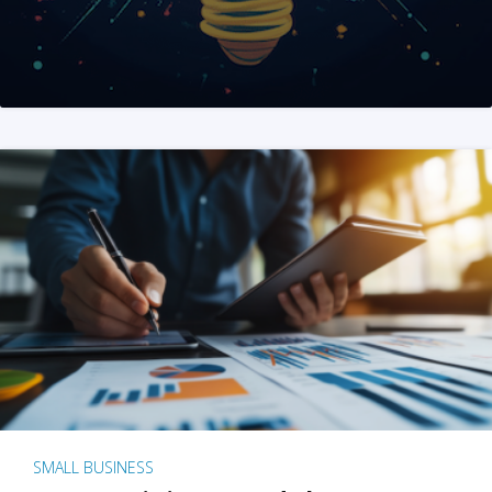
SMALL BUSINESS