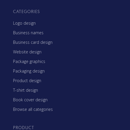
CATEGORIES
Logo design
Business names
Business card design
Website design
Package graphics
Packaging design
Product design
T-shirt design
Book cover design
Browse all categories
PRODUCT