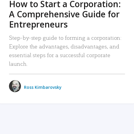
How to Start a Corporation:
A Comprehensive Guide for
Entrepreneurs
Step-by-step guide to forming a corporation:
Explore the advantages, disadvantages, and
essential steps for a successful corporate
launch.
Ross Kimbarovsky