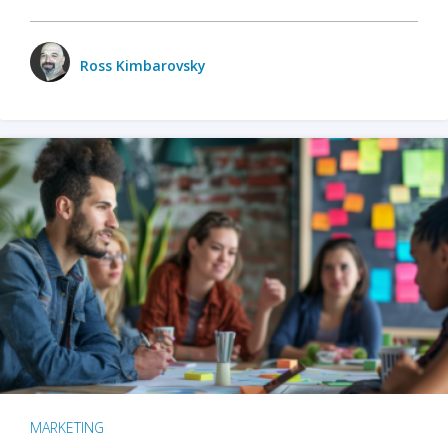
Ross Kimbarovsky
MARKETING