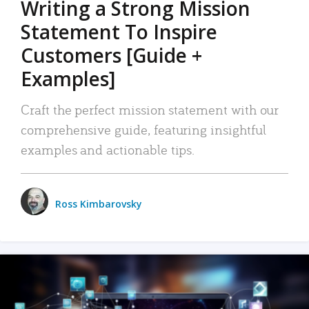
Writing a Strong Mission
Statement To Inspire
Customers [Guide +
Examples]
Craft the perfect mission statement with our
comprehensive guide, featuring insightful
examples and actionable tips.
Ross Kimbarovsky