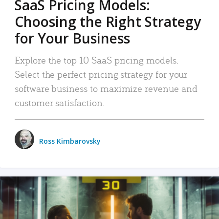
SaaS Pricing Models:
Choosing the Right Strategy
for Your Business
Explore the top 10 SaaS pricing models.
Select the perfect pricing strategy for your
software business to maximize revenue and
customer satisfaction.
Ross Kimbarovsky