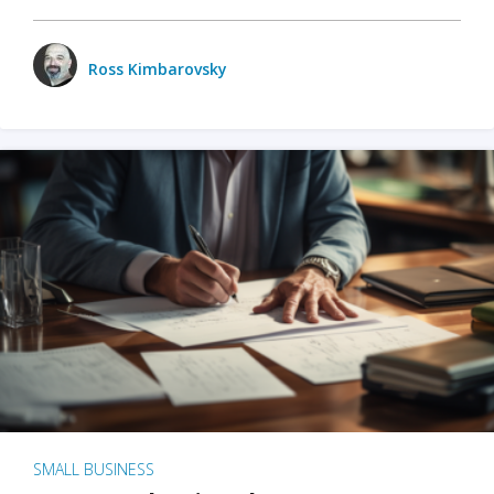
Ross Kimbarovsky
SMALL BUSINESS