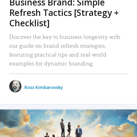
Business Brand: Simple
Refresh Tactics [Strategy +
Checklist]
Discover the key to business longevity with
our guide on brand refresh strategies,
featuring practical tips and real-world
examples for dynamic branding.
Ross Kimbarovsky