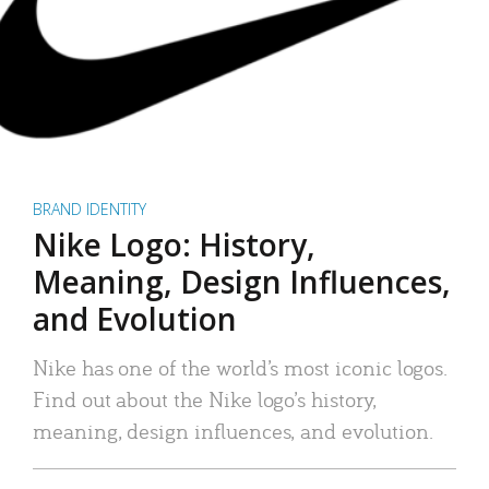
BRAND IDENTITY
Nike Logo: History,
Meaning, Design Influences,
and Evolution
Nike has one of the world’s most iconic logos.
Find out about the Nike logo’s history,
meaning, design influences, and evolution.